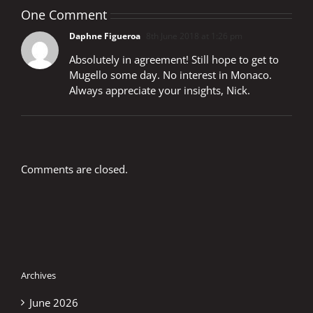
One Comment
Daphne Figueroa
8th June 2018 at 1:26 pm
Absolutely in agreement! Still hope to get to
Mugello some day. No interest in Monaco.
Always appreciate your insights, Nick.
Comments are closed.
Archives
June 2026