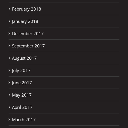
February 2018
January 2018
December 2017
September 2017
August 2017
July 2017
June 2017
May 2017
April 2017
March 2017