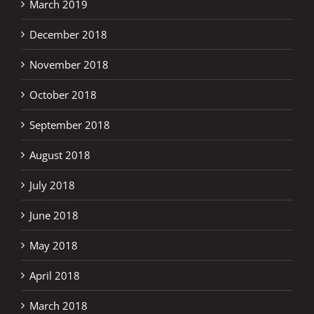
March 2019
December 2018
November 2018
October 2018
September 2018
August 2018
July 2018
June 2018
May 2018
April 2018
March 2018