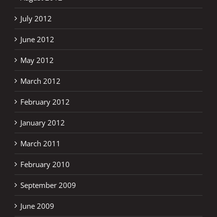
July 2012
June 2012
May 2012
March 2012
February 2012
January 2012
March 2011
February 2010
September 2009
June 2009