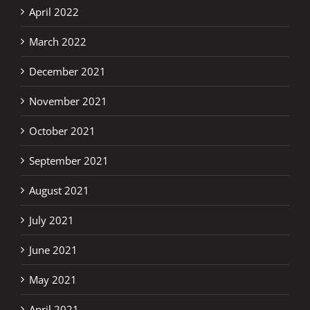
April 2022
March 2022
December 2021
November 2021
October 2021
September 2021
August 2021
July 2021
June 2021
May 2021
April 2021