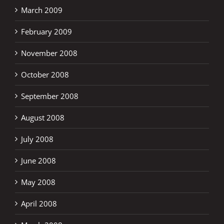
March 2009
February 2009
November 2008
October 2008
September 2008
August 2008
July 2008
June 2008
May 2008
April 2008