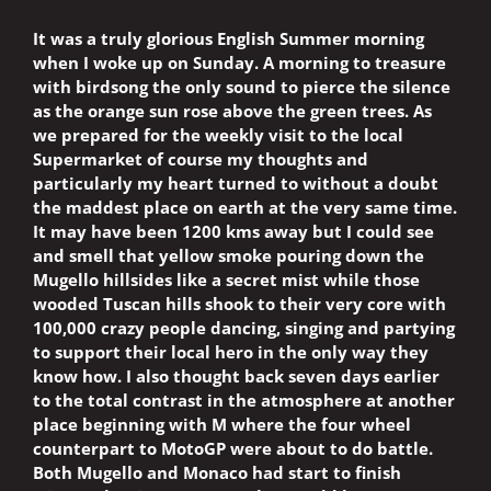
It was a truly glorious English Summer morning
when I woke up on Sunday. A morning to treasure
with birdsong the only sound to pierce the silence
as the orange sun rose above the green trees. As
we prepared for the weekly visit to the local
Supermarket of course my thoughts and
particularly my heart turned to without a doubt
the maddest place on earth at the very same time.
It may have been 1200 kms away but I could see
and smell that yellow smoke pouring down the
Mugello hillsides like a secret mist while those
wooded Tuscan hills shook to their very core with
100,000 crazy people dancing, singing and partying
to support their local hero in the only way they
know how. I also thought back seven days earlier
to the total contrast in the atmosphere at another
place beginning with M where the four wheel
counterpart to MotoGP were about to do battle.
Both Mugello and Monaco had start to finish