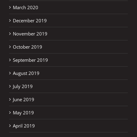
March 2020
December 2019
November 2019
October 2019
September 2019
August 2019
July 2019
June 2019
May 2019
April 2019