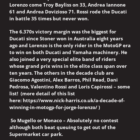
Lorenzo come Troy Bayliss on 33, Andrea Iannone
61 and Andrea Dovizioso 71. Rossi rode the Ducati
in battle 35 times but never won.
The 6.370s victory margin was the biggest for
Ducati since Stoner won in Australia eight years
ago and Lorenzo is the only rider in the MotoGP era
to win on both Ducati and Yamaha machinery. He
also joined a very special elite band of riders
whose grand prix wins in the elite class span over
ten years. The others in the decade club are
Giacomo Agostini, Alex Barros, Phil Read, Dani
Pedrosa, Valentino Rossi and Loris Capirossi – some
list!
(more detail of this list
here:
https://www.nick-harris.co.uk/a-decade-of-
winning-in-motogp-for-jorge-lorenzo/
)
So Mugello or Monaco – Absolutely no contest
although both beat queuing to get out of the
Supermarket car park.