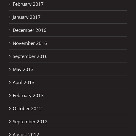
February 2017
January 2017
December 2016
November 2016
September 2016
May 2013
April 2013
February 2013
October 2012
September 2012
August 2012