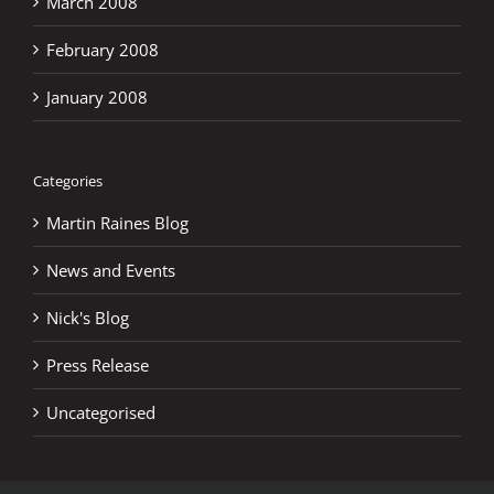
March 2008
February 2008
January 2008
Categories
Martin Raines Blog
News and Events
Nick's Blog
Press Release
Uncategorised