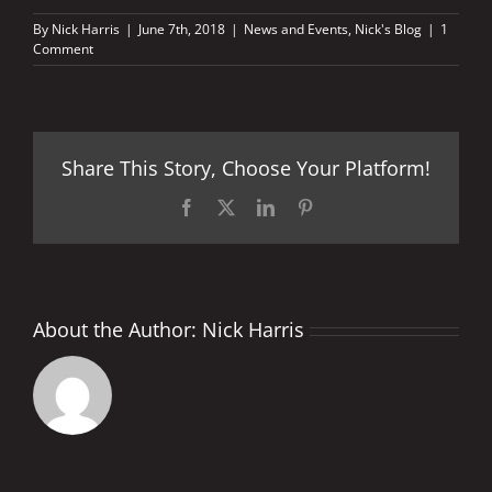
By
Nick Harris
|
June 7th, 2018
|
News and Events
,
Nick's Blog
|
1
Comment
Share This Story, Choose Your Platform!
Facebook
X
LinkedIn
Pinterest
About the Author:
Nick Harris