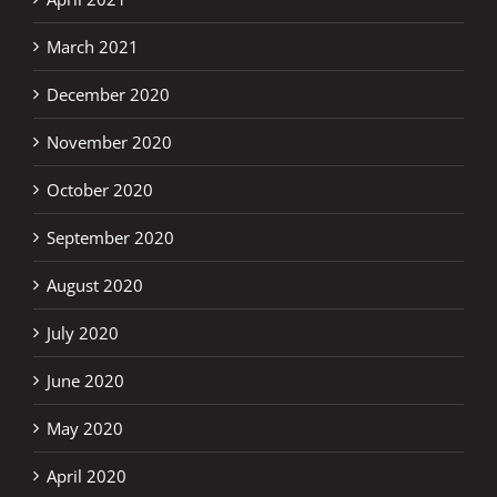
March 2021
December 2020
November 2020
October 2020
September 2020
August 2020
July 2020
June 2020
May 2020
April 2020