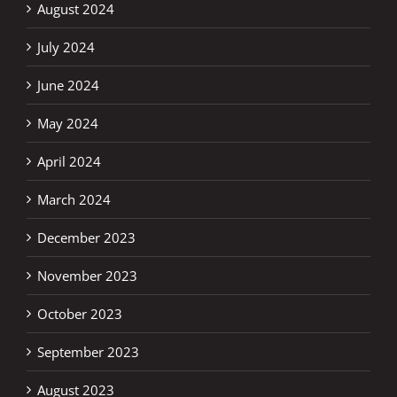
August 2024
July 2024
June 2024
May 2024
April 2024
March 2024
December 2023
November 2023
October 2023
September 2023
August 2023