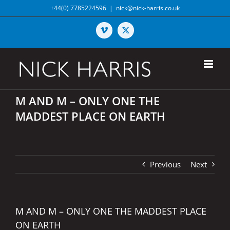
Skip
+44(0) 7785224596
|
nick@nick-harris.co.uk
to
content
Vimeo
X
M AND M – ONLY ONE THE
MADDEST PLACE ON EARTH
Previous
Next
M AND M – ONLY ONE THE MADDEST PLACE
ON EARTH