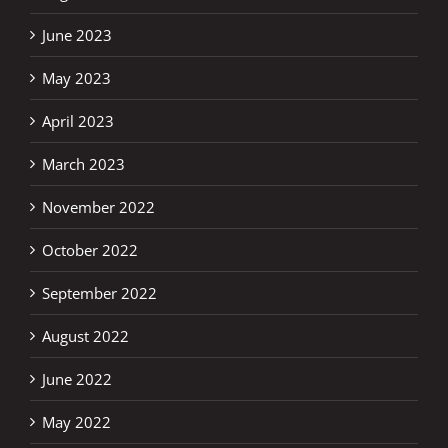
June 2023
May 2023
April 2023
March 2023
November 2022
October 2022
September 2022
August 2022
June 2022
May 2022