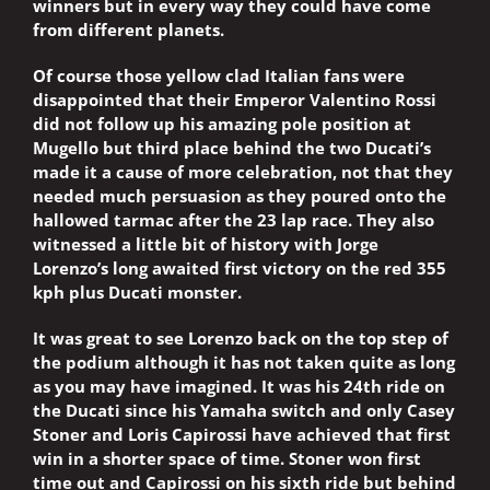
winners but in every way they could have come
from different planets.
Of course those yellow clad Italian fans were
disappointed that their Emperor Valentino Rossi
did not follow up his amazing pole position at
Mugello but third place behind the two Ducati’s
made it a cause of more celebration, not that they
needed much persuasion as they poured onto the
hallowed tarmac after the 23 lap race. They also
witnessed a little bit of history with Jorge
Lorenzo’s long awaited first victory on the red 355
kph plus Ducati monster.
It was great to see Lorenzo back on the top step of
the podium although it has not taken quite as long
as you may have imagined. It was his 24th ride on
the Ducati since his Yamaha switch and only Casey
Stoner and Loris Capirossi have achieved that first
win in a shorter space of time. Stoner won first
time out and Capirossi on his sixth ride but behind