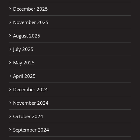
December 2025
November 2025
August 2025
July 2025
May 2025
April 2025
December 2024
November 2024
October 2024
September 2024