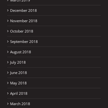
December 2018
November 2018
October 2018
September 2018
August 2018
July 2018
June 2018
May 2018
April 2018
March 2018