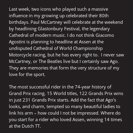
they
earned
Last week, two icons who played such a massive
a
influence in my growing up celebrated their 80th
summer
birthdays. Paul McCartney will celebrate at the weekend
break
by headlining Glastonbury Festival, the legendary
Cathedral of modern music. I do not think Giacomo
Agostini is planning to headline at Assen at the
undisputed Cathedral of World Championship
Motorcycle racing, but he has every right to. I never saw
McCartney, or The Beatles live but I certainly saw Ago.
They are memories that form the very structure of my
love for the sport.
The most successful rider in the 74-year history of
Grand Prix racing. 15 World titles, 122 Grands Prix wins
in just 231 Grands Prix starts. Add the fact that Ago’s
looks, and charm, tempted so many beautiful ladies to
link his arm – how could I not be impressed. Where do
you start for a rider who loved Assen, winning 14 times
at the Dutch TT.