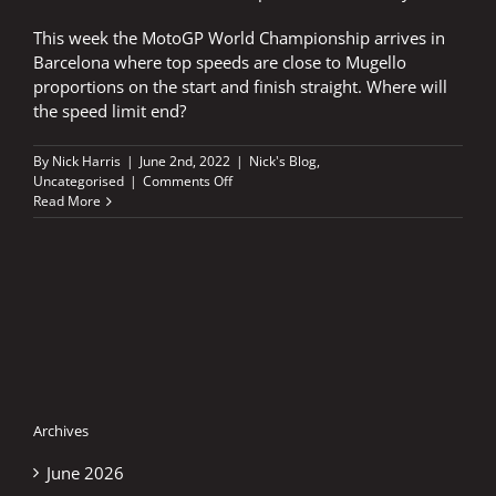
This week the MotoGP World Championship arrives in
Barcelona where top speeds are close to Mugello
proportions on the start and finish straight. Where will
the speed limit end?
By
Nick Harris
|
June 2nd, 2022
|
Nick's Blog
,
on
Uncategorised
|
Comments Off
Where
Read More
will
it
end
–
400
kph?
Archives
June 2026