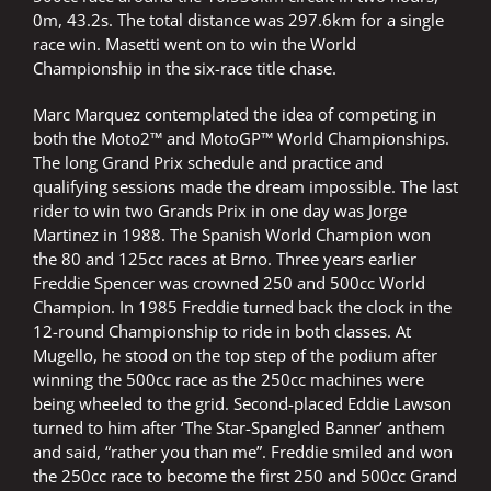
0m, 43.2s. The total distance was 297.6km for a single
race win. Masetti went on to win the World
Championship in the six-race title chase.
Marc Marquez contemplated the idea of competing in
both the Moto2™ and MotoGP™ World Championships.
The long Grand Prix schedule and practice and
qualifying sessions made the dream impossible. The last
rider to win two Grands Prix in one day was Jorge
Martinez in 1988. The Spanish World Champion won
the 80 and 125cc races at Brno. Three years earlier
Freddie Spencer was crowned 250 and 500cc World
Champion. In 1985 Freddie turned back the clock in the
12-round Championship to ride in both classes. At
Mugello, he stood on the top step of the podium after
winning the 500cc race as the 250cc machines were
being wheeled to the grid. Second-placed Eddie Lawson
turned to him after ‘The Star-Spangled Banner’ anthem
and said, “rather you than me”. Freddie smiled and won
the 250cc race to become the first 250 and 500cc Grand