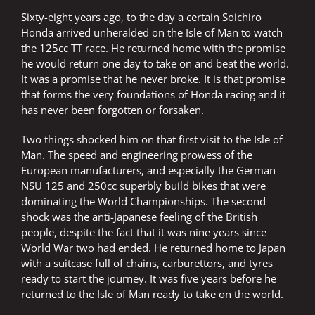
Sixty-eight years ago, to the day a certain Soichiro
Honda arrived unheralded on the Isle of Man to watch
the 125cc TT race. He returned home with the promise
he would return one day to take on and beat the world.
It was a promise that he never broke. It is that promise
that forms the very foundations of Honda racing and it
has never been forgotten or forsaken.
Two things shocked him on that first visit to the Isle of
Man. The speed and engineering prowess of the
European manufacturers, and especially the German
NSU 125 and 250cc superbly build bikes that were
dominating the World Championships. The second
shock was the anti-Japanese feeling of the British
people, despite the fact that it was nine years since
World War two had ended. He returned home to Japan
with a suitcase full of chains, carburettors, and tyres
ready to start the journey. It was five years before he
returned to the Isle of Man ready to take on the world.