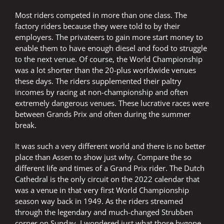
Most riders competed in more than one class. The
factory riders because they were told to by their
employers. The privateers to gain more start money to
enable them to have enough diesel and food to struggle
to the next venue. Of course, the World Championship
was a lot shorter than the 20-plus worldwide venues
these days. The riders supplemented their paltry
incomes by racing at non-championship and often
extremely dangerous venues. These lucrative races were
between Grands Prix and often during the summer
break.
It was such a very different world and there is no better
place than Assen to show just why. Compare the so
different life and times of a Grand Prix rider. The Dutch
Cathedral is the only circuit on the 2022 calendar that
was a venue in that very first World Championship
season way back in 1949. As the riders streamed
through the legendary and much-changed Strubben
corner on Sunday, I wondered just what those bygone