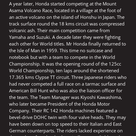
A year later, Honda started competing at the Mount
Asama Volcano Race, located in a village at the foot of
an active volcano on the island of Honshu in Japan. The
track surface round the 18 kms circuit was compressed
volcanic ash. Their main competition came from
Yamaha and Suzuki. A decade later they were fighting
each other for World titles. Mr Honda finally returned to
the Isle of Man in 1959. This time no suitcase and
notebook but with a team to compete in the World
Championship. It was the opening round of the 125cc
World Championship, ten laps around the shortened
17.365 kms Clypse TT circuit. Three Japanese riders who
had never competed a full race on a tarmac surface and
American Bill Hunt who was also the liaison officer for
the team. The Team Manager was Kiyoshi Kawashima,
who later became President of the Honda Motor
Company. Their RC 142 Honda machines featured a
bevel-drive DOHC twin with four valve heads. They may
have been down on top speed to their Italian and East
German counterparts. The riders lacked experience on