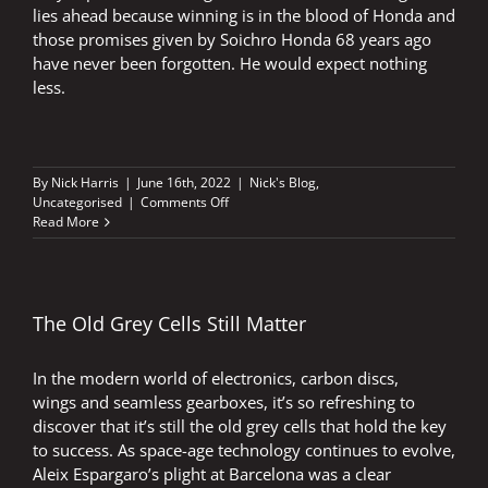
lies ahead because winning is in the blood of Honda and
those promises given by Soichro Honda 68 years ago
have never been forgotten. He would expect nothing
less.
By
Nick Harris
|
June 16th, 2022
|
Nick's Blog
,
on
Uncategorised
|
Comments Off
Winning
Read More
flowed
through
Soichiro
Honda’s
veins
The Old Grey Cells Still Matter
In the modern world of electronics, carbon discs,
wings and seamless gearboxes, it’s so refreshing to
discover that it’s still the old grey cells that hold the key
to success. As space-age technology continues to evolve,
Aleix Espargaro’s plight at Barcelona was a clear