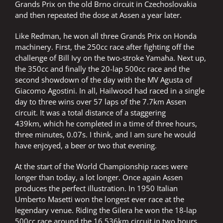
Grands Prix on the old Brno circuit in Czechoslovakia
and then repeated the dose at Assen a year later.
Like Redman, he won all three Grands Prix on Honda
machinery. First, the 250cc race after fighting off the
challenge of Bill Ivy on the two-stroke Yamaha. Next up,
the 350cc and finally the 20-lap 500cc race and the
second showdown of the day with the MV Agusta of
Giacomo Agostini. In all, Hailwood had raced in a single
day to three wins over 57 laps of the 7.7km Assen
circuit. It was a total distance of a staggering
439km, which he completed in a time of three hours,
three minutes, 0.07s. I think, and I am sure he would
have enjoyed, a beer or two that evening.
At the start of the World Championship races were
longer than today, a lot longer. Once again Assen
produces the perfect illustration. In 1950 Italian
Umberto Masetti won the longest ever race at the
legendary venue. Riding the Gilera he won the 18-lap
500cc race around the 16.536km circuit in two hours,