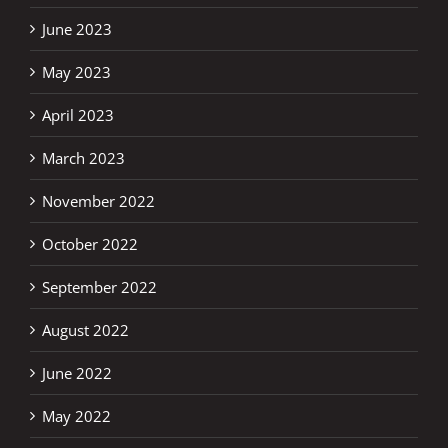
June 2023
May 2023
April 2023
March 2023
November 2022
October 2022
September 2022
August 2022
June 2022
May 2022