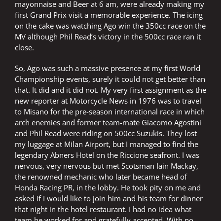
mayonnaise and Beer at 6 am, were already making my
first Grand Prix visit a memorable experience. The icing
on the cake was watching Ago win the 350cc race on the
MV although Phil Read’s victory in the 500cc race ran it
close.
So, Ago was such a massive presence at my first World
Championship events, surely it could not get better than
that. It did and it did not. My very first assignment as the
new reporter at Motorcycle News in 1976 was to travel
to Misano for the pre-season international race in which
arch enemies and former team-mate Giacomo Agostini
and Phil Read were riding on 500cc Suzukis. They lost
my luggage at Milan Airport, but I managed to find the
legendary Abners Hotel on the Riccione seafront. I was
nervous, very nervous but met Scotsman Iain Mackay,
the renowned mechanic who later became head of
Honda Racing PR, in the lobby. He took pity on me and
asked if I would like to join him and his team for dinner
that night in the hotel restaurant. I had no idea what
team he worked for and gratefully accepted. With no