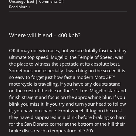
on
Uncategorised
|
Comments Off
The
Read More
Old
Grey
Cells
Still
Matter
Where will it end – 400 kph?
OK it may not win races, but we are totally fascinated by
ultimate top speed. Mugello, the Temple of Speed, was
the place to witness the spectacle at its absolute best.
Sometimes and especially if watching on the screen it is
so easy to forget just how fast a modern MotoGP™
motorcycle is travelling. If you have any doubts stand
on the crest of the rise on the 1.1 kms Mugello start and
finish straight and focus on the approaching blur. If you
blink you miss it. If you try and turn your head to follow
it, you have no chance. Front wheel lifting on the crest
they have disappeared in a blink before braking so hard
for the San Donato corner at the bottom of the hill their
brake discs reach a temperature of 770’c