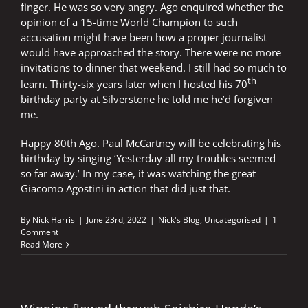
finger. He was so very angry. Ago enquired whether the
opinion of a 15-time World Champion to such
accusation might have been how a proper journalist
would have approached the story. There were no more
invitations to dinner that weekend. I still had so much to
th
learn. Thirty-six years later when I hosted his 70
birthday party at Silverstone he told me he’d forgiven
me.
Happy 80th Ago. Paul McCartney will be celebrating his
birthday by singing ‘Yesterday all my troubles seemed
so far away.’ In my case, it was watching the great
Giacomo Agostini in action that did just that.
By
Nick Harris
|
June 23rd, 2022
|
Nick's Blog
,
Uncategorised
|
1
Comment
Read More