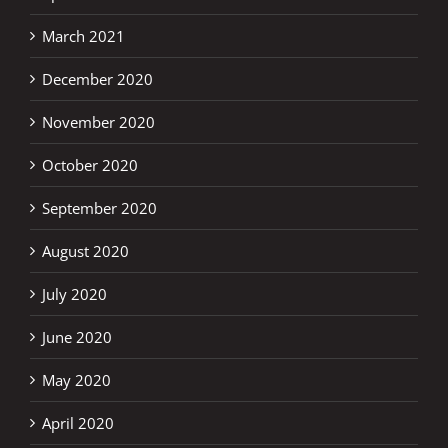
March 2021
December 2020
November 2020
October 2020
September 2020
August 2020
July 2020
June 2020
May 2020
April 2020