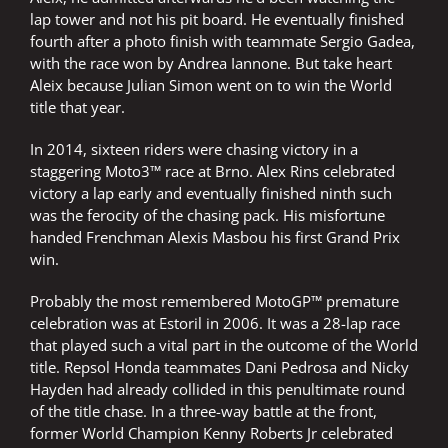
lap tower and not his pit board. He eventually finished
fourth after a photo finish with teammate Sergio Gadea,
with the race won by Andrea Iannone. But take heart
Aleix because Julian Simon went on to win the World
title that year.
In 2014, sixteen riders were chasing victory in a
staggering Moto3™ race at Brno. Alex Rins celebrated
victory a lap early and eventually finished ninth such
was the ferocity of the chasing pack. His misfortune
handed Frenchman Alexis Masbou his first Grand Prix
win.
Probably the most remembered MotoGP™ premature
celebration was at Estoril in 2006. It was a 28-lap race
that played such a vital part in the outcome of the World
title. Repsol Honda teammates Dani Pedrosa and Nicky
Hayden had already collided in this penultimate round
of the title chase. In a three-way battle at the front,
former World Champion Kenny Roberts Jr celebrated