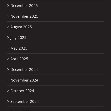
December 2025
November 2025
August 2025
July 2025
May 2025
April 2025
December 2024
November 2024
October 2024
September 2024