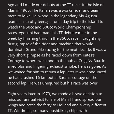
Ago and I made our debuts at the TT races in the Isle of
Man in 1965. The Italian was a works rider and team-
mate to Mike Hailwood in the legendary MV Agusta
team. I, a scruffy teenager on a day trip to the Island to
watch the 50cc and 500cc World Championship
races. Agostini had made his TT debut earlier in the
week by finishing third in the 350cc race. I caught my
first glimpse of the rider and machine that would
dominate Grand Prix racing for the next decade. It was a
very short glimpse as he raced down from Kates’s
Cottage to where we stood in the pub at Creg Ny Baa. In
a red blur and lingering exhaust smoke, he was gone. As
we waited for him to return a lap later it was announced
he had crashed 16 km out at Sarah’s cottage on the
second lap. He was uninjured but his race was over.
Eight years later in 1973, we made a brave decision to
miss our annual visit to Isle of Man TT and spread our
wings and catch the ferry to Holland and a very different
TT. Windmills, so many pushbikes, chips with