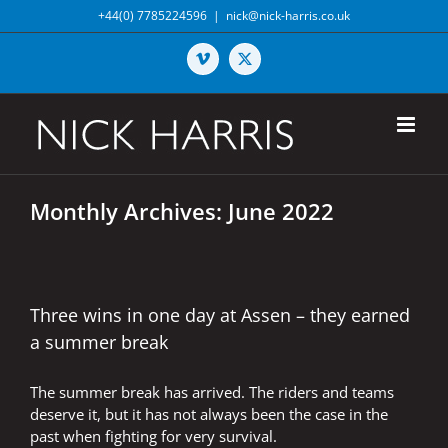
Skip
+44(0) 7785224596
|
nick@nick-harris.co.uk
to
content
Vimeo
X
Monthly Archives:
June 2022
Three wins in one day at Assen – they earned
a summer break
The summer break has arrived. The riders and teams
deserve it, but it has not always been the case in the
past when fighting for very survival.