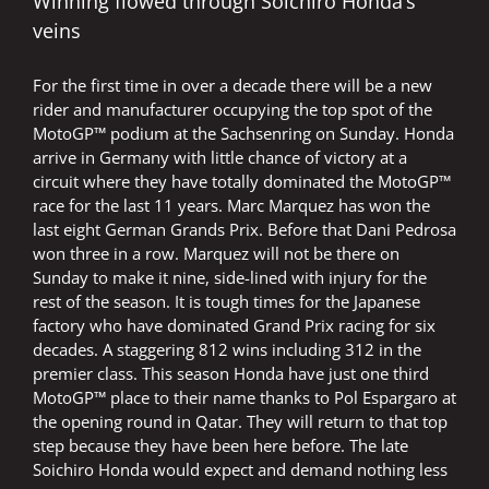
Winning flowed through Soichiro Honda’s
veins
For the first time in over a decade there will be a new
rider and manufacturer occupying the top spot of the
MotoGP™ podium at the Sachsenring on Sunday. Honda
arrive in Germany with little chance of victory at a
circuit where they have totally dominated the MotoGP™
race for the last 11 years. Marc Marquez has won the
last eight German Grands Prix. Before that Dani Pedrosa
won three in a row. Marquez will not be there on
Sunday to make it nine, side-lined with injury for the
rest of the season. It is tough times for the Japanese
factory who have dominated Grand Prix racing for six
decades. A staggering 812 wins including 312 in the
premier class. This season Honda have just one third
MotoGP™ place to their name thanks to Pol Espargaro at
the opening round in Qatar. They will return to that top
step because they have been here before. The late
Soichiro Honda would expect and demand nothing less