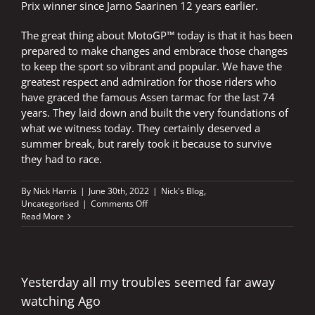
Prix winner since Jarno Saarinen 12 years earlier.
The great thing about MotoGP™ today is that it has been
prepared to make changes and embrace those changes
to keep the sport so vibrant and popular. We have the
greatest respect and admiration for those riders who
have graced the famous Assen tarmac for the last 74
years. They laid down and built the very foundations of
what we witness today. They certainly deserved a
summer break, but rarely took it because to survive
they had to race.
By
Nick Harris
|
June 30th, 2022
|
Nick's Blog
,
on
Uncategorised
|
Comments Off
Three
Read More
wins
in
one
day
at
Yesterday all my troubles seemed far away
Assen
watching Ago
–