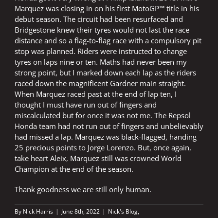
Marquez was closing in on his first MotoGP™ title in his
debut season. The circuit had been resurfaced and
Bridgestone knew their tyres would not last the race
distance and so a flag-to-flag race with a compulsory pit
stop was planned. Riders were instructed to change
tyres on laps nine or ten. Maths had never been my
strong point, but I marked down each lap as the riders
raced down the magnificent Gardner main straight.
When Marquez raced past at the end of lap ten, I
thought I must have run out of fingers and
miscalculated but for once it was not me. The Repsol
Honda team had not run out of fingers and unbelievably
had missed a lap. Marquez was black-flagged, handing
25 precious points to Jorge Lorenzo. But, once again,
take heart Aleix, Marquez still was crowned World
Champion at the end of the season.
Thank goodness we are still only human.
By
Nick Harris
|
June 8th, 2022
|
Nick's Blog
,