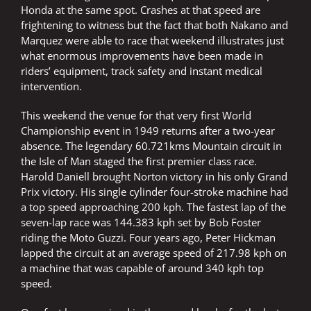
Honda at the same spot. Crashes at that speed are
frightening to witness but the fact that both Nakano and
Marquez were able to race that weekend illustrates just
what enormous improvements have been made in
riders’ equipment, track safety and instant medical
intervention.
This weekend the venue for that very first World
Championship event in 1949 returns after a two-year
absence. The legendary 60.721kms Mountain circuit in
the Isle of Man staged the first premier class race.
Harold Daniell brought Norton victory in his only Grand
Prix victory. His single cylinder four-stroke machine had
a top speed approaching 200 kph. The fastest lap of the
seven-lap race was 144.383 kph set by Bob Foster
riding the Moto Guzzi. Four years ago, Peter Hickman
lapped the circuit at an average speed of 217.98 kph on
a machine that was capable of around 340 kph top
speed.