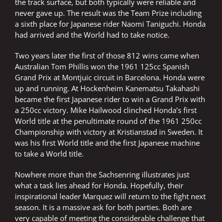
the track surface, but both typically were reliable and
never gave up. The result was the Team Prize including
a sixth place for Japanese rider Naomi Taniguchi. Honda
had arrived and the World had to take notice.
Two years later the first of those 812 wins came when
Australian Tom Phillis won the 1961 125cc Spanish
Grand Prix at Montjuic circuit in Barcelona. Honda were
up and running. At Hockenheim Kanematsu Takahashi
became the first Japanese rider to win a Grand Prix with
a 250cc victory. Mike Hailwood clinched Honda’s first
World title at the penultimate round of the 1961 250cc
Championship with victory at Kristianstad in Sweden. It
was his first World title and the first Japanese machine
to take a World title.
Nowhere more than the Sachsenring illustrates just
what a task lies ahead for Honda. Hopefully, their
inspirational leader Marquez will return to the fight next
season. It is a massive ask for both parties. Both are
very capable of meeting the considerable challenge that