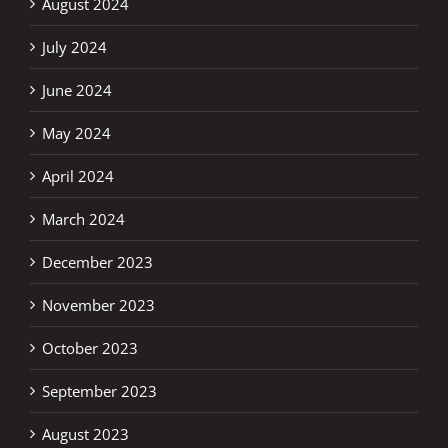
August 2024
July 2024
June 2024
May 2024
April 2024
March 2024
December 2023
November 2023
October 2023
September 2023
August 2023