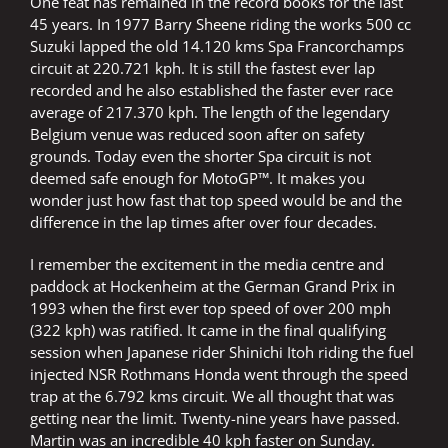
One feat has remained in the record books for the last
45 years. In 1977 Barry Sheene riding the works 500 cc
Suzuki lapped the old 14.120 kms Spa Francorchamps
circuit at 220.721 kph. It is still the fastest ever lap
recorded and he also established the faster ever race
average of 217.370 kph. The length of the legendary
Belgium venue was reduced soon after on safety
grounds. Today even the shorter Spa circuit is not
deemed safe enough for MotoGP™. It makes you
wonder just how fast that top speed would be and the
difference in the lap times after over four decades.
I remember the excitement in the media centre and
paddock at Hockenheim at the German Grand Prix in
1993 when the first ever top speed of over 200 mph
(322 kph) was ratified. It came in the final qualifying
session when Japanese rider Shinichi Itoh riding the fuel
injected NSR Rothmans Honda went through the speed
trap at the 6.792 kms circuit. We all thought that was
getting near the limit. Twenty-nine years have passed.
Martin was an incredible 40 kph faster on Sunday.