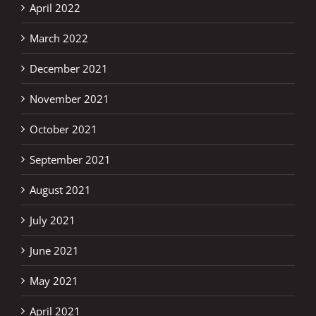
April 2022
March 2022
December 2021
November 2021
October 2021
September 2021
August 2021
July 2021
June 2021
May 2021
April 2021