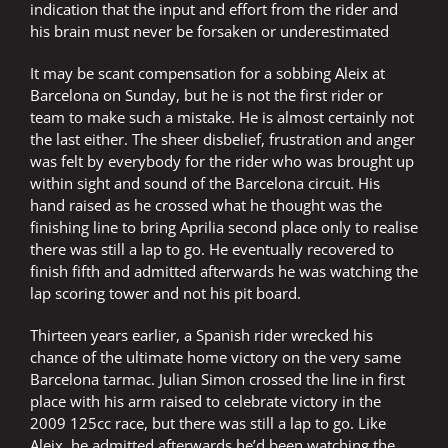
indication that the input and effort from the rider and
his brain must never be forsaken or underestimated
It may be scant compensation for a sobbing Aleix at
Barcelona on Sunday, but he is not the first rider or
team to make such a mistake. He is almost certainly not
the last either. The sheer disbelief, frustration and anger
was felt by everybody for the rider who was brought up
within sight and sound of the Barcelona circuit. His
hand raised as he crossed what he thought was the
finishing line to bring Aprilia second place only to realise
there was still a lap to go. He eventually recovered to
finish fifth and admitted afterwards he was watching the
lap scoring tower and not his pit board.
Thirteen years earlier, a Spanish rider wrecked his
chance of the ultimate home victory on the very same
Barcelona tarmac. Julian Simon crossed the line in first
place with his arm raised to celebrate victory in the
2009 125cc race, but there was still a lap to go. Like
Aleix, he admitted afterwards he’d been watching the