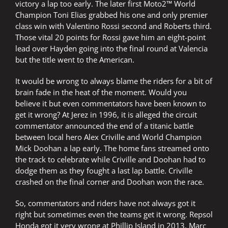
victory a lap too early. The later first Moto2™ World
Champion Toni Elias grabbed his one and only premier
class win with Valentino Rossi second and Roberts third.
Those vital 20 points for Rossi gave him an eight-point
lead over Hayden going into the final round at Valencia
but the title went to the American.
It would be wrong to always blame the riders for a bit of
brain fade in the heat of the moment. Would you
believe it but even commentators have been known to
get it wrong? At Jerez in 1996, it is alleged the circuit
commentator announced the end of a titanic battle
between local hero Alex Criville and World Champion
Mick Doohan a lap early. The home fans streamed onto
the track to celebrate while Criville and Doohan had to
dodge them as they fought a last lap battle. Criville
crashed on the final corner and Doohan won the race.
So, commentators and riders have not always got it
right but sometimes even the teams get it wrong. Repsol
Honda got it very wrong at Phillip Island in 2013. Marc