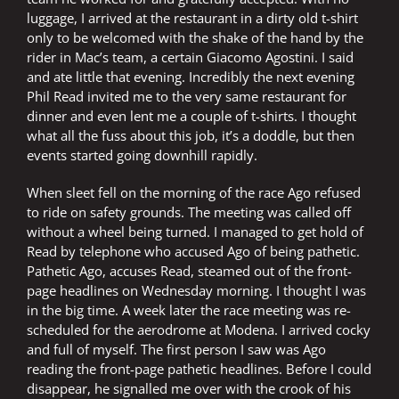
luggage, I arrived at the restaurant in a dirty old t-shirt
only to be welcomed with the shake of the hand by the
rider in Mac’s team, a certain Giacomo Agostini. I said
and ate little that evening. Incredibly the next evening
Phil Read invited me to the very same restaurant for
dinner and even lent me a couple of t-shirts. I thought
what all the fuss about this job, it’s a doddle, but then
events started going downhill rapidly.
When sleet fell on the morning of the race Ago refused
to ride on safety grounds. The meeting was called off
without a wheel being turned. I managed to get hold of
Read by telephone who accused Ago of being pathetic.
Pathetic Ago, accuses Read, steamed out of the front-
page headlines on Wednesday morning. I thought I was
in the big time. A week later the race meeting was re-
scheduled for the aerodrome at Modena. I arrived cocky
and full of myself. The first person I saw was Ago
reading the front-page pathetic headlines. Before I could
disappear, he signalled me over with the crook of his