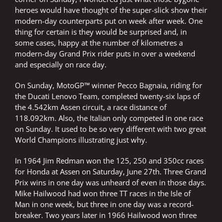
heroes would have thought of the super-slick show their
modern-day counterparts put on week after week. One
thing for certain is they would be surprised and, in
some cases, happy at the number of kilometres a
modern-day Grand Prix rider puts in over a weekend
and especially on race day.
On Sunday, MotoGP™ winner Pecco Bagnaia, riding for
the Ducati Lenovo Team, completed twenty-six laps of
the 4.542km Assen circuit, a race distance of
118.092km. Also, the Italian only competed in one race
on Sunday. It used to be so very different with two great
World Champions illustrating just why.
In 1964 Jim Redman won the 125, 250 and 350cc races
for Honda at Assen on Saturday, June 27th. Three Grand
Prix wins in one day was unheard of even in those days.
Mike Hailwood had won three TT races in the Isle of
Man in one week, but three in one day was a record-
breaker. Two years later in 1966 Hailwood won three