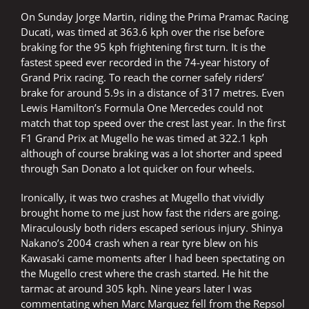
On Sunday Jorge Martin, riding the Prima Pramac Racing
Ducati, was timed at 363.6 kph over the rise before
braking for the 95 kph frightening first turn. It is the
fastest speed ever recorded in the 74-year history of
Grand Prix racing. To reach the corner safely riders’
brake for around 5.9s in a distance of 317 metres. Even
Lewis Hamilton’s Formula One Mercedes could not
match that top speed over the crest last year. In the first
F1 Grand Prix at Mugello he was timed at 322.1 kph
although of course braking was a lot shorter and speed
through San Donato a lot quicker on four wheels.
Ironically, it was two crashes at Mugello that vividly
brought home to me just how fast the riders are going.
Miraculously both riders escaped serious injury. Shinya
Nakano’s 2004 crash when a rear tyre blew on his
Kawasaki came moments after I had been spectating on
the Mugello crest where the crash started. He hit the
tarmac at around 305 kph. Nine years later I was
commentating when Marc Marquez fell from the Repsol