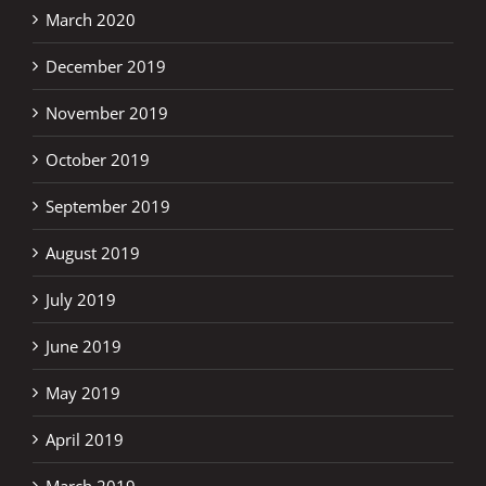
March 2020
December 2019
November 2019
October 2019
September 2019
August 2019
July 2019
June 2019
May 2019
April 2019
March 2019