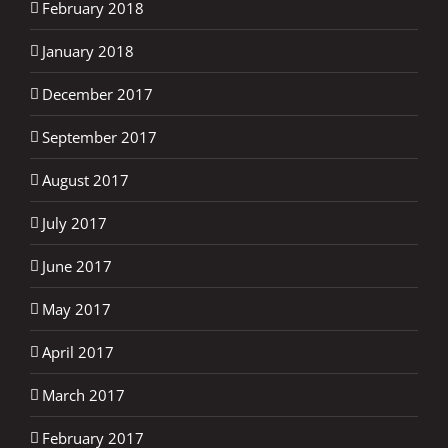
February 2018
January 2018
December 2017
September 2017
August 2017
July 2017
June 2017
May 2017
April 2017
March 2017
February 2017