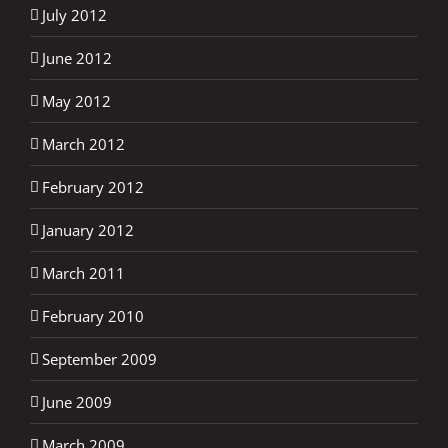
July 2012
June 2012
May 2012
March 2012
February 2012
January 2012
March 2011
February 2010
September 2009
June 2009
March 2009