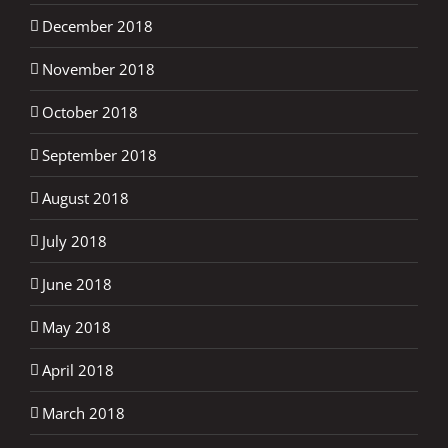
December 2018
November 2018
October 2018
September 2018
August 2018
July 2018
June 2018
May 2018
April 2018
March 2018