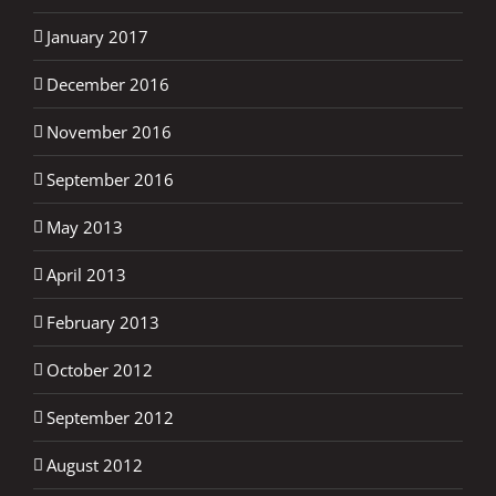
January 2017
December 2016
November 2016
September 2016
May 2013
April 2013
February 2013
October 2012
September 2012
August 2012