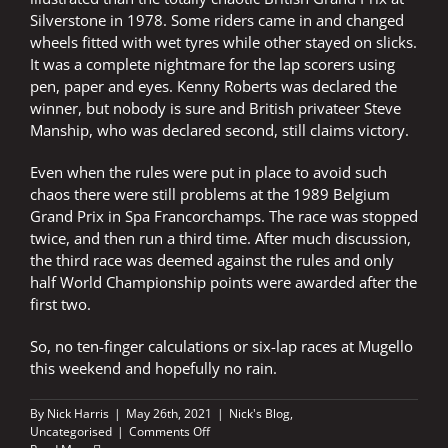
Silverstone in 1978. Some riders came in and changed
wheels fitted with wet tyres while other stayed on slicks.
It was a complete nightmare for the lap scorers using
pen, paper and eyes. Kenny Roberts was declared the
winner, but nobody is sure and British privateer Steve
Manship, who was declared second, still claims victory.
Even when the rules were put in place to avoid such
chaos there were still problems at the 1989 Belgium
Grand Prix in Spa Francorchamps. The race was stopped
twice, and then run a third time. After much discussion,
the third race was deemed against the rules and only
half World Championship points were awarded after the
first two.
So, no ten-finger calculations or six-lap races at Mugello
this weekend and hopefully no rain.
By
Nick Harris
|
May 26th, 2021
|
Nick's Blog
,
on
Uncategorised
|
Comments Off