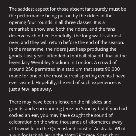
The saddest aspect for those absent fans surely must be
the performance being put on by the riders in the
opening four rounds in all three classes. It is a
remarkable show and both the riders, and the fans
deserve each other. Hopefully, the long wait is almost
over, and they will return before the end of the season.
In the meantime, the riders just keep producing the
goods. Last year I attended a football play off final at the
legendary Wembley Stadium in London. A crowd of
around 250 permitted in a stadium that seats 90,000
made for one of the most surreal sporting events I have
ever visited. Hopefully, the end of such experiences is
just a few laps away.
There may have been silence on the hillsides and
grandstands surrounding Jerez on Sunday but if you had
cocked an ear, you may have caught the sound of
celebration on the wind thousands of kilometres away
at Townville on the Queensland coast of Australia. What
a win for Jack Miller in the MotoGP™ race. Spanish or