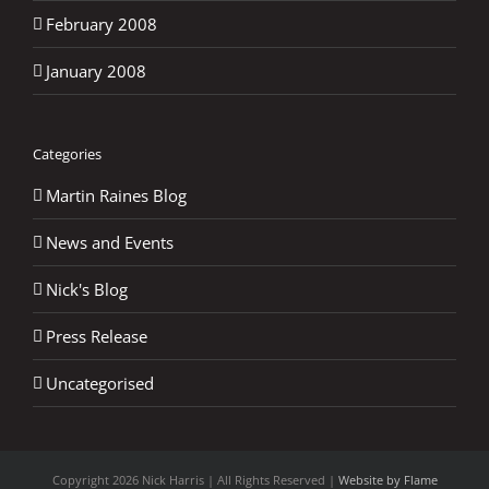
February 2008
January 2008
Categories
Martin Raines Blog
News and Events
Nick's Blog
Press Release
Uncategorised
Copyright
2026 Nick Harris | All Rights Reserved |
Website by Flame