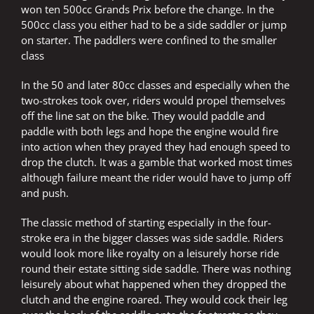
won ten 500cc Grands Prix before the change. In the
500cc class you either had to be a side saddler or jump
on starter. The paddlers were confined to the smaller
class
In the 50 and later 80cc classes and especially when the
two-strokes took over, riders would propel themselves
off the line sat on the bike. They would paddle and
paddle with both legs and hope the engine would fire
into action when they prayed they had enough speed to
drop the clutch. It was a gamble that worked most times
although failure meant the rider would have to jump off
and push.
The classic method of starting especially in the four-
stroke era in the bigger classes was side saddle. Riders
would look more like royalty on a leisurely horse ride
round their estate sitting side saddle. There was nothing
leisurely about what happened when they dropped the
clutch and the engine roared. They would cock their leg