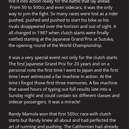
fire it into action ready for the battle that lay ahead.
From 50 to 500cc and even sidecars, it was the only
way to join the fight. So many races were lost as a rider
pushed, pushed and pushed to start his bike as his
rivals disappeared over the horizon and out of sight. It
all changed in 1987 when clutch starts were finally
ratified starting at the Japanese Grand Prix at Suzuka,
the opening round of the World Championship.
It was a very special event not only for the clutch starts.
The first Japanese Grand Prix for 20 years and on a
personal note the first time I went to Japan and the first
time I ever witnessed a fax machine in action. At the
time I forgot those first three memories. A fax machine
that saved hours of typing out full results late into a
Sunday night and could contain six different classes and
sidecar passengers. It was a miracle!
Randy Mamola won that first 500cc race with clutch
starts but Randy knew all about and had perfected the
art of running and pushing. The Californian had already