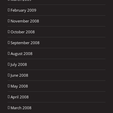
February 2009
November 2008
October 2008
September 2008
August 2008
July 2008
June 2008
May 2008
April 2008
March 2008