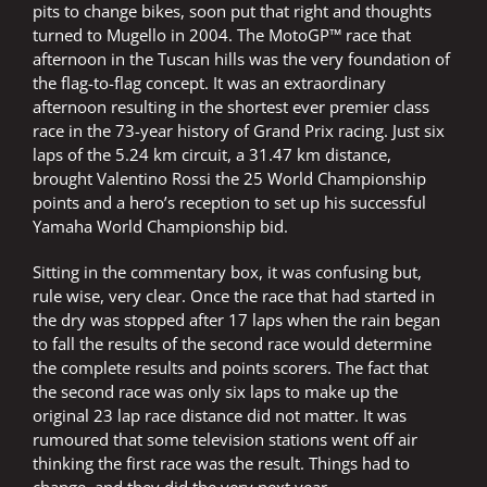
pits to change bikes, soon put that right and thoughts
turned to Mugello in 2004. The MotoGP™ race that
afternoon in the Tuscan hills was the very foundation of
the flag-to-flag concept. It was an extraordinary
afternoon resulting in the shortest ever premier class
race in the 73-year history of Grand Prix racing. Just six
laps of the 5.24 km circuit, a 31.47 km distance,
brought Valentino Rossi the 25 World Championship
points and a hero’s reception to set up his successful
Yamaha World Championship bid.
Sitting in the commentary box, it was confusing but,
rule wise, very clear. Once the race that had started in
the dry was stopped after 17 laps when the rain began
to fall the results of the second race would determine
the complete results and points scorers. The fact that
the second race was only six laps to make up the
original 23 lap race distance did not matter. It was
rumoured that some television stations went off air
thinking the first race was the result. Things had to