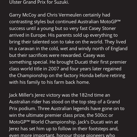
Ulster Grand Prix for Suzuki.
Garry McCoy and Chris Vermeulen certainly had
contrasting styles but continued Australian MotoGP™
success until a young but so very fast Casey Stoner
arrived in Europe. His parents sold up everything to
bring their talented son to take on the world. They lived
in a caravan in the cold, wet and windy north of England
but their sacrifices were rewarded. Casey was
something special. He brought Ducati their first premier
class world title in 2007 and four years later regained
the Championship on the factory Honda before retiring
with his family to his farm back home.
Jack Miller’s Jerez victory was the 182nd time an
Australian rider has stood on the top step of a Grand
Prix podium. Three Australian legends have gone on to
win the ultimate premier class prize, the 500cc or
MotoGP™ World Championship. Jack’s Ducati win at
Jerez has set him up to follow in their footsteps and,
even more important, honour those pioneers who