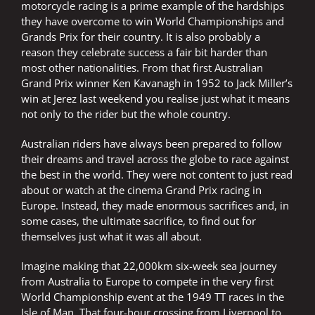
motorcycle racing is a prime example of the hardships
they have overcome to win World Championships and
Grands Prix for their country. It is also probably a
reason they celebrate success a fair bit harder than
most other nationalities. From that first Australian
Grand Prix winner Ken Kavanagh in 1952 to Jack Miller’s
win at Jerez last weekend you realise just what it means
not only to the rider but the whole country.
Australian riders have always been prepared to follow
their dreams and travel across the globe to race against
the best in the world. They were not content to just read
about or watch at the cinema Grand Prix racing in
Europe. Instead, they made enormous sacrifices and, in
some cases, the ultimate sacrifice, to find out for
themselves just what it was all about.
Imagine making that 22,000km six-week sea journey
from Australia to Europe to compete in the very first
World Championship event at the 1949 TT races in the
Isle of Man. That four-hour crossing from Liverpool to