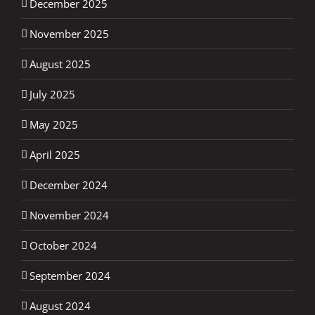
December 2025
November 2025
August 2025
July 2025
May 2025
April 2025
December 2024
November 2024
October 2024
September 2024
August 2024