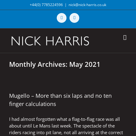
Skip
+44(0) 7785224596
|
nick@nick-harris.co.uk
to
content
Vimeo
X
Monthly Archives:
May 2021
Mugello – More than six laps and no ten
finger calculations
I had almost forgotten what a flag-to-flag race was all
about until Le Mans last week. The spectacle of the
riders racing into pit lane, not all arriving at the correct