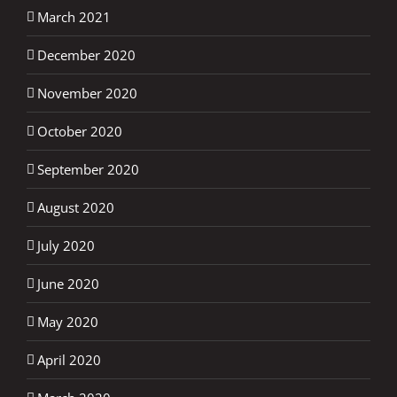
March 2021
December 2020
November 2020
October 2020
September 2020
August 2020
July 2020
June 2020
May 2020
April 2020