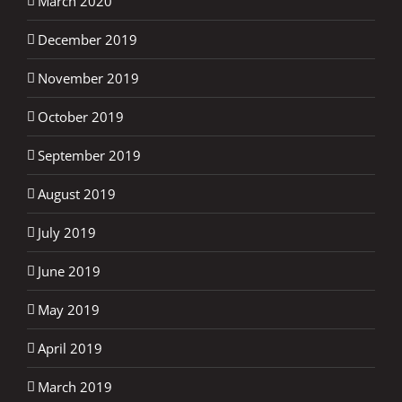
March 2020
December 2019
November 2019
October 2019
September 2019
August 2019
July 2019
June 2019
May 2019
April 2019
March 2019