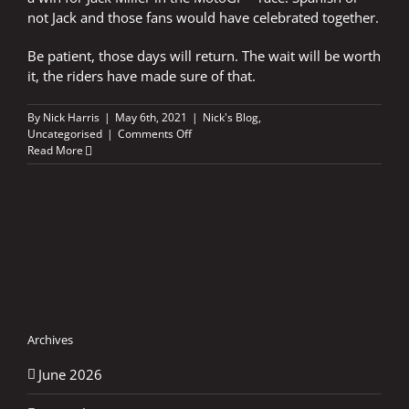
not Jack and those fans would have celebrated together.
Be patient, those days will return. The wait will be worth
it, the riders have made sure of that.
By
Nick Harris
|
May 6th, 2021
|
Nick's Blog
,
on
Uncategorised
|
Comments Off
A
Read More
silent
sunrise
in
Andalucia
Archives
June 2026