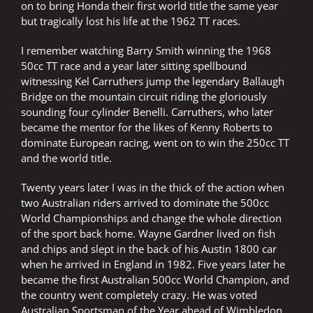
on to bring Honda their first world title the same year
but tragically lost his life at the 1962 TT races.
I remember watching Barry Smith winning the 1968
50cc TT race and a year later sitting spellbound
witnessing Kel Carruthers jump the legendary Ballaugh
Bridge on the mountain circuit riding the gloriously
sounding four cylinder Benelli. Carruthers, who later
became the mentor for the likes of Kenny Roberts to
dominate European racing, went on to win the 250cc TT
and the world title.
Twenty years later I was in the thick of the action when
two Australian riders arrived to dominate the 500cc
World Championships and change the whole direction
of the sport back home. Wayne Gardner lived on fish
and chips and slept in the back of his Austin 1800 car
when he arrived in England in 1982. Five years later he
became the first Australian 500cc World Champion, and
the country went completely crazy. He was voted
Australian Sportsman of the Year ahead of Wimbledon