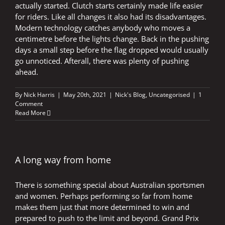
actually started. Clutch starts certainly made life easier
for riders. Like all changes it also had its disadvantages.
Modern technology catches anybody who moves a
centimetre before the lights change. Back in the pushing
days a small step before the flag dropped would usually
go unnoticed. Afterall, there was plenty of pushing
ahead.
By
Nick Harris
|
May 20th, 2021
|
Nick's Blog
,
Uncategorised
|
1
Comment
Read More
A long way from home
There is something special about Australian sportsmen
and women. Perhaps performing so far from home
makes them just that more determined to win and
prepared to push to the limit and beyond. Grand Prix