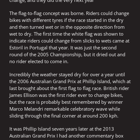
change, and they did the very next year
The flag-to-flag concept was borne. Riders could change
bikes with different tyres if the race started in the dry
and then turned wet or in the opposite direction from
wet to dry. The first time the white flag was shown to
indicate riders could change from slicks to wets came at
Estoril in Portugal that year. It was just the second
round of the 2005 Championship, but it dried out and
no rider elected to come in.
Incredibly the weather stayed dry for over a year until
the 2006 Australian Grand Prix at Phillip Island, which at
last brought about the first flag to flag race. British rider
James Ellison was the first rider ever to change bikes,
but the race is probably best remembered by winner
Marco Melandri remarkable celebratory wave while
sliding through the final corner at around 200 kph.
It was Phillip Island seven years later at the 2013
Australian Grand Prix I had another commentary box