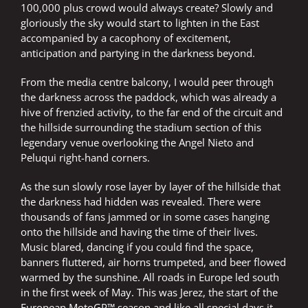
100,000 plus crowd would always create? Slowly and
gloriously the sky would start to lighten in the East
accompanied by a cacophony of excitement,
anticipation and partying in the darkness beyond.
From the media centre balcony, I would peer through
the darkness across the paddock, which was already a
hive of frenzied activity, to the far end of the circuit and
the hillside surrounding the stadium section of this
legendary venue overlooking the Angel Nieto and
Peluqui right-hand corners.
As the sun slowly rose layer by layer of the hillside that
the darkness had hidden was revealed. There were
thousands of fans jammed or in some cases hanging
onto the hillside and having the time of their lives.
Music blared, dancing if you could find the space,
banners fluttered, air horns trumpeted, and beer flowed
warmed by the sunshine. All roads in Europe led south
in the first week of May. This was Jerez, the start of the
European MotoGP™ season and like all special days it