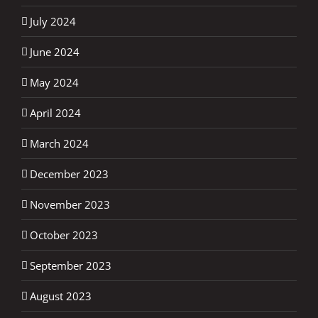
July 2024
June 2024
May 2024
April 2024
March 2024
December 2023
November 2023
October 2023
September 2023
August 2023