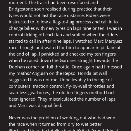
moment. The track had been resurfaced and
Bridgestone soon realised during practice that their
tyres would not last the race distance. Riders were
instructed to follow a flag-to-flag process and call in to
change bikes with new tyres on laps nine or ten. I was in
control ticking off each lap and smiled when the riders
started to call in after nine laps. I watched Marc Marquez
race through and waited for him to appear in pit lane at
the end of lap. I panicked and checked my ten fingers
when he raced down the Gardner straight towards the
Doohan corner on full throttle. Once again had I messed
my maths? Anguish on the Repsol Honda pit wall
suggested it was not me. Unbelievably in the age of
computers, traction control, fly-by-wall throttles and
seamless gearboxes, the old ten fingers method had
been ignored. They miscalculated the number of laps
and Marc was disqualified.
Never was the problem of working out who had won
the race when it turned from dry to wet better
illustrated than the totally chaotic British Grand Prix at