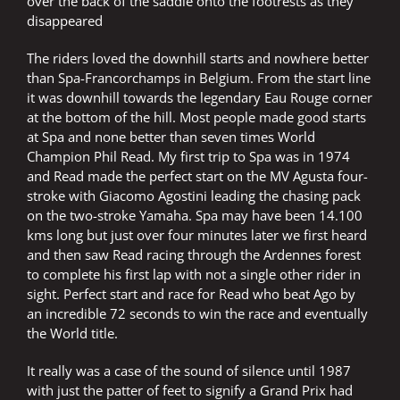
over the back of the saddle onto the footrests as they
disappeared
The riders loved the downhill starts and nowhere better
than Spa-Francorchamps in Belgium. From the start line
it was downhill towards the legendary Eau Rouge corner
at the bottom of the hill. Most people made good starts
at Spa and none better than seven times World
Champion Phil Read. My first trip to Spa was in 1974
and Read made the perfect start on the MV Agusta four-
stroke with Giacomo Agostini leading the chasing pack
on the two-stroke Yamaha. Spa may have been 14.100
kms long but just over four minutes later we first heard
and then saw Read racing through the Ardennes forest
to complete his first lap with not a single other rider in
sight. Perfect start and race for Read who beat Ago by
an incredible 72 seconds to win the race and eventually
the World title.
It really was a case of the sound of silence until 1987
with just the patter of feet to signify a Grand Prix had