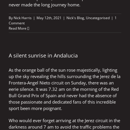
never made the long journey home.
By
Nick Harris
|
May 12th, 2021
|
Nick's Blog
,
Uncategorised
|
1
Comment
Read More
A silent sunrise in Andalucia
As the orange ball of the sun rose majestically, lighting
up the sky revealing the hills surrounding the Jerez de la
Frontera-Angel Nieto circuit on Sunday, there was an
eerie silence. It was 7.32 am on the morning of the Red
Bull Grand Prix of Spain and never had the absence of
those passionate and dedicated fans of this incredible
sport been more poignant.
Who would ever forget arriving at the Jerez circuit in the
darkness around 7 am to avoid the traffic problems the