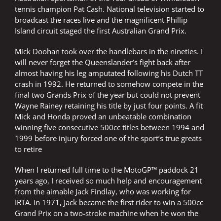
tennis champion Pat Cash. National television started to
broadcast the races live and the magnificent Phillip
Island circuit staged the first Australian Grand Prix.
Mick Doohan took over the handlebars in the nineties. I
will never forget the Queenslander’s fight back after
almost having his leg amputated following his Dutch TT
crash in 1992. He returned to somehow compete in the
final two Grands Prix of the year but could not prevent
Wayne Rainey retaining his title by just four points. A fit
Mick and Honda proved an unbeatable combination
winning five consecutive 500cc titles between 1994 and
1999 before injury forced one of the sport’s true greats
to retire
When I returned full time to the MotoGP™ paddock 21
years ago, I received so much help and encouragement
from the aimable Jack Findlay, who was working for
IRTA. In 1971, Jack became the first rider to win a 500cc
Grand Prix on a two-stroke machine when he won the