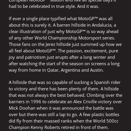
had to be celebrated in true style. And it was.
If ever a single place typified what MotoGP™ was all
about this is surely it. A barren hillside in Andalucia, a
clear illustration of just why MotoGP™ is so way ahead
of any other World Championship Motorsport series.
Those fans on the Jerez hillside just summed up how we
all feel about MotoGP™. The passion, excitement, pure
joy and patriotism just erupts after a long winter and
after watching the start of the season on screens a long
way from home in Qatar, Argentina and Austin.
A hillside that was so capable of sucking a Spanish rider
to victory and there has been plenty of them. A hillside
that was not always the best behaved. Climbing over the
barriers in 1996 to celebrate an Alex Criville victory over
Mick Doohan when it was announced the battle was
over but there was still a lap to go. A few plastic bottles
did fly from their massed ranks when the World 500cc
Champion Kenny Roberts retired in front of them.