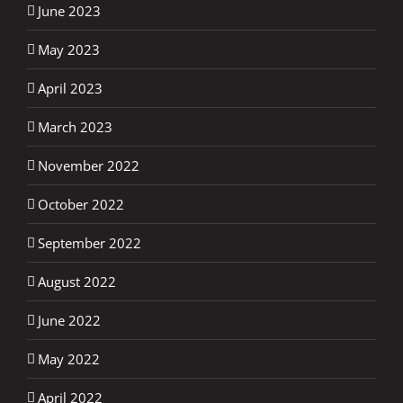
June 2023
May 2023
April 2023
March 2023
November 2022
October 2022
September 2022
August 2022
June 2022
May 2022
April 2022