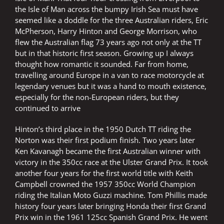
the Isle of Man across the bumpy Irish Sea must have
seemed like a doddle for the three Australian riders, Eric
McPherson, Harry Hinton and George Morrison, who
flew the Australian flag 73 years ago not only at the TT
but in that historic first season. Growing up I always
thought how romantic it sounded. Far from home,
travelling around Europe in a van to race motorcycle at
legendary venues but it was a hand to mouth existence,
especially for the non-European riders, but they
continued to arrive
Hinton’s third place in the 1950 Dutch TT riding the
Norton was their first podium finish. Two years later
Ken Kavanagh became the first Australian winner with
victory in the 350cc race at the Ulster Grand Prix. It took
another four years for the first world title with Keith
Campbell crowned the 1957 350cc World Champion
riding the Italian Moto Guzzi machine. Tom Phillis made
history four years later bringing Honda their first Grand
Prix win in the 1961 125cc Spanish Grand Prix. He went