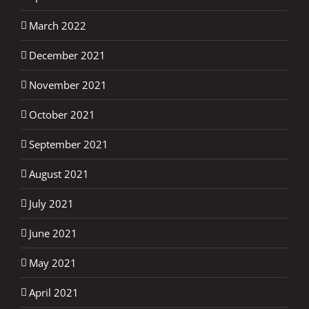
March 2022
December 2021
November 2021
October 2021
September 2021
August 2021
July 2021
June 2021
May 2021
April 2021