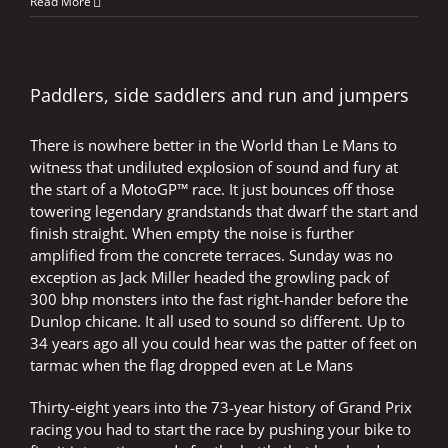
Mugello
Read More
–
More
than
six
laps
Paddlers, side saddlers and run and jumpers
and
no
There is nowhere better in the World than Le Mans to
ten
finger
witness that undiluted explosion of sound and fury at
calculations
the start of a MotoGP™ race. It just bounces off those
towering legendary grandstands that dwarf the start and
finish straight. When empty the noise is further
amplified from the concrete terraces. Sunday was no
exception as Jack Miller headed the growling pack of
300 bhp monsters into the fast right-hander before the
Dunlop chicane. It all used to sound so different. Up to
34 years ago all you could hear was the patter of feet on
tarmac when the flag dropped even at Le Mans
Thirty-eight years into the 73-year history of Grand Prix
racing you had to start the race by pushing your bike to