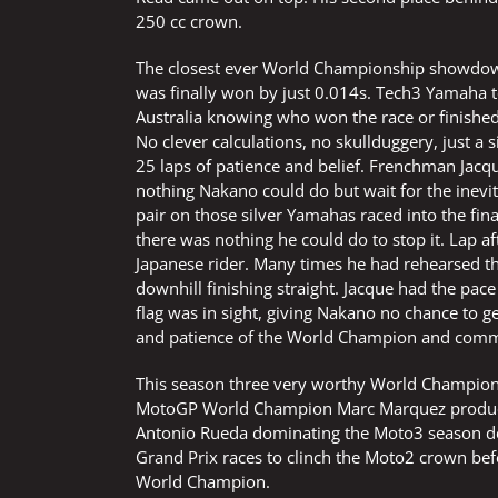
250 cc crown.
The closest ever World Championship showdown a
was finally won by just 0.014s. Tech3 Yamaha 
Australia knowing who won the race or finish
No clever calculations, no skullduggery, just a s
25 laps of patience and belief. Frenchman Jacq
nothing Nakano could do but wait for the inevit
pair on those silver Yamahas raced into the fin
there was nothing he could do to stop it. Lap 
Japanese rider. Many times he had rehearsed 
downhill finishing straight. Jacque had the pa
flag was in sight, giving Nakano no chance to get
and patience of the World Champion and commi
This season three very worthy World Champions
MotoGP World Champion Marc Marquez producing
Antonio Rueda dominating the Moto3 season de
Grand Prix races to clinch the Moto2 crown befo
World Champion.