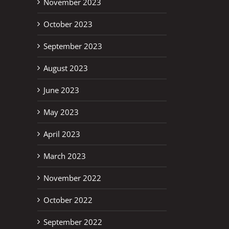
November 2023
October 2023
September 2023
August 2023
June 2023
May 2023
April 2023
March 2023
November 2022
October 2022
September 2022