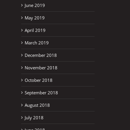
June 2019
May 2019
April 2019
March 2019
December 2018
November 2018
October 2018
September 2018
August 2018
July 2018
June 2018