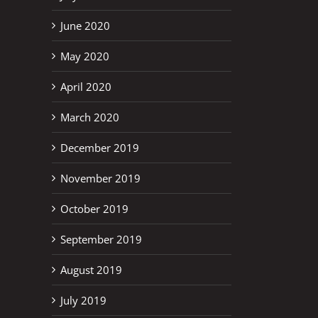
June 2020
May 2020
April 2020
March 2020
December 2019
November 2019
October 2019
September 2019
August 2019
July 2019