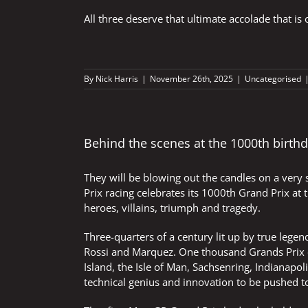
All three deserve that ultimate accolade that 
By
Nick Harris
|
November 26th, 2025
|
Uncategorised
Behind the scenes at the 1000th birthd
They will be blowing out the candles on a very
Prix racing celebrates its 1000th Grand Prix at
heroes, villains, triumph and tragedy.
Three-quarters of a century lit up by true lege
Rossi and Marquez. One thousand Grands Prix ci
Island, the Isle of Man, Sachsenring, Indianap
technical genius and innovation to be pushed t