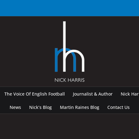
The Voice Of English Football
Journalist & Author
Nick Ha
News
Nick’s Blog
Martin Raines Blog
Contact Us