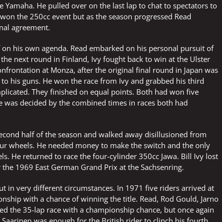
e Yamaha. He pulled over on the last lap to chat to spectators to
y won the 250cc event but as the season progressed Read
inal agreement.
 off on his own agenda. Read embarked on his personal pursuit of
the next round in Finland, Ivy fought back to win at the Ulster
nfrontation at Monza, after the original final round in Japan was
k to his guns. He won the race from Ivy and grabbed his third
mplicated. They finished on equal points. Both had won five
tle was decided by the combined times in races both had
second half of the season and walked away disillusioned from
our wheels. He needed money to make the switch and the only
s. He returned to race the four-cylinder 350cc Jawa. Bill Ivy lost
or the 1969 East German Grand Prix at the Sachsenring.
 in very different circumstances. In 1971 five riders arrived at
nship with a chance of winning the title. Read, Rod Gould, Jarno
ted the 35-lap race with a championship chance, but once again
aarinen was enough for the British rider to clinch his fourth