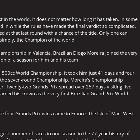
SAFE
SUCCESSFUL
2026
est in the world. It does not matter how long it has taken. In some
TO
YOU
 in while the rules have made the final verdict so complicated.
ALL
d at that last round with a chance of the title. Only one can
 simply, the Champion of the world.
hampionship in Valencia, Brazilian Diogo Moreira joined the very
hon of a season for him and his team
 500cc World Championship, it took him just 41 days and four
 the seven-round Championship. Moreira’s Championship
er. Twenty-two Grands Prix spread over 257 days visiting five
earned his crown as the very first Brazilian Grand Prix World
se four Grands Prix wins came in France, The Isle of Man, West
argest number of races in one season in the 77-year history of