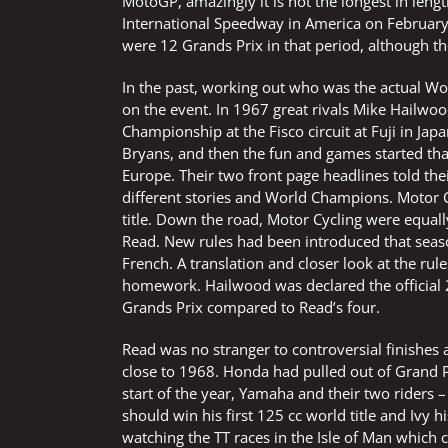
MotoGP, amazingly it is not the longest in leng
International Speedway in America on February
were 12 Grands Prix in that period, although th
In the past, working out who was the actual Wo
on the event. In 1967 great rivals Mike Hailwoo
Championship at the Fisco circuit at Fuji in Jap
Bryans, and then the fun and games started tha
Europe. Their two front page headlines told the
different stories and World Champions. Motor 
title. Down the road, Motor Cycling were equal
Read. New rules had been introduced that seaso
French. A translation and closer look at the ru
homework. Hailwood was declared the official
Grands Prix compared to Read’s four.
Read was no stranger to controversial finishes 
close to 1968. Honda had pulled out of Grand P
start of the year, Yamaha and their two riders
should win his first 125 cc world title and Ivy 
watching the TT races in the Isle of Man which