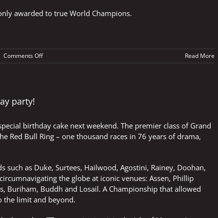
is only awarded to true World Champions.
on
|
Comments Off
Read More
The
ultimate
accolade
ay party!
 special birthday cake next weekend. The premier class of Grand
 the Red Bull Ring – one thousand races in 76 years of drama,
nds such as Duke, Surtees, Hailwood, Agostini, Rainey, Doohan,
rcumnavigating the globe at iconic venues: Assen, Phillip
olis, Buriham, Buddh and Losail. A Championship that allowed
o the limit and beyond.