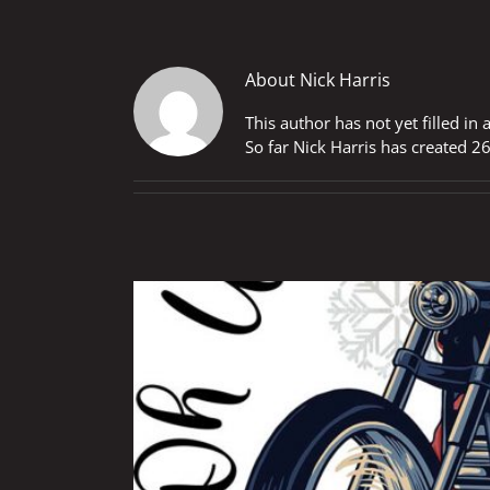
About
Nick Harris
This author has not yet filled in 
So far Nick Harris has created 26