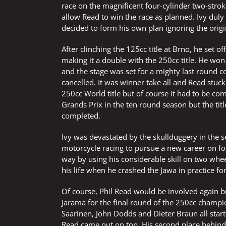
race on the magnificent four-cylinder two-strok
allow Read to win the race as planned. Ivy dul
decided to form his own plan ignoring the orig
After clinching the 125cc title at Brno, he set
making it a double with the 250cc title. He won 
and the stage was set for a mighty last round co
cancelled. It was winner take all and Read stuc
250cc World title but of course it had to be co
Grands Prix in the ten round season but the ti
completed.
Ivy was devastated by the skullduggery in the 
motorcycle racing to pursue a new career on f
way by using his considerable skill on two wheel
his life when he crashed the Jawa in practice f
Of course, Phil Read would be involved again but
Jarama for the final round of the 250cc champio
Saarinen, John Dodds and Dieter Braun all star
Read came out on top. His second place behind S