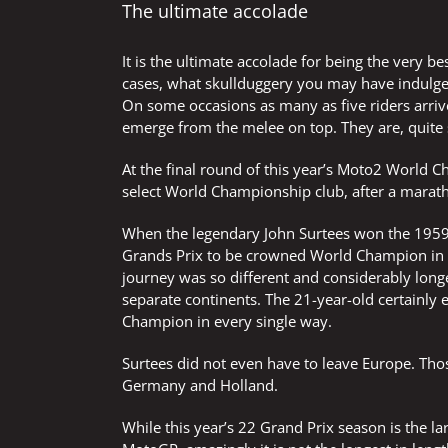
The ultimate accolade
It is the ultimate accolade for being the very b
cases, what skullduggery you may have indulged
On some occasions as many as five riders arrive
emerge from the melee on top. They are, quite
At the final round of this year’s Moto2 World C
select World Championship club, after a marat
When the legendary John Surtees won the 1959
Grands Prix to be crowned World Champion in
journey was so different and considerably long
separate continents. The 21-year-old certainly 
Champion in every single way.
Surtees did not even have to leave Europe. Tho
Germany and Holland.
While this year’s 22 Grand Prix season is the l