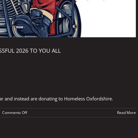
SFUL 2026 TO YOU ALL
ar and instead are donating to Homeless Oxfordshire.
on
|
Comments Off
Read More
HAPPY
CHRISTMAS
AND
A