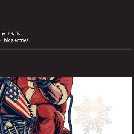
any details.
4 blog entries.