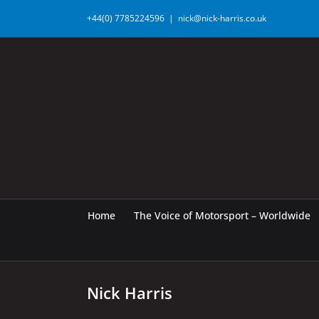
Skip
+44(0) 7785224596
|
nick@nick-harris.co.uk
to
content
Home
The Voice of Motorsport – Worldwide
Nick Harris