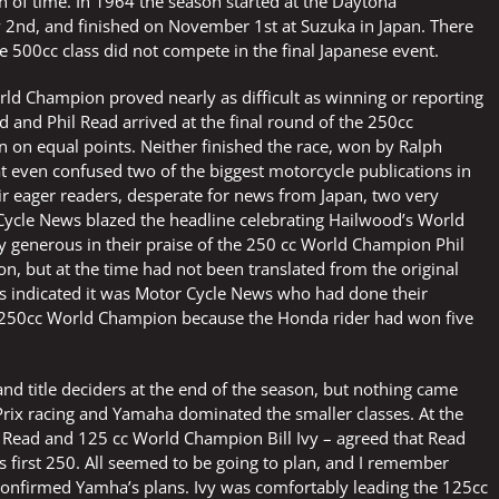
th of time. In 1964 the season started at the Daytona
 2nd, and finished on November 1st at Suzuka in Japan. There
e 500cc class did not compete in the final Japanese event.
rld Champion proved nearly as difficult as winning or reporting
d and Phil Read arrived at the final round of the 250cc
an on equal points. Neither finished the race, won by Ralph
t even confused two of the biggest motorcycle publications in
ir eager readers, desperate for news from Japan, two very
Cycle News blazed the headline celebrating Hailwood’s World
ly generous in their praise of the 250 cc World Champion Phil
n, but at the time had not been translated from the original
les indicated it was Motor Cycle News who had done their
 250cc World Champion because the Honda rider had won five
and title deciders at the end of the season, but nothing came
rix racing and Yamaha dominated the smaller classes. At the
 – Read and 125 cc World Champion Bill Ivy – agreed that Read
his first 250. All seemed to be going to plan, and I remember
 confirmed Yamha’s plans. Ivy was comfortably leading the 125cc