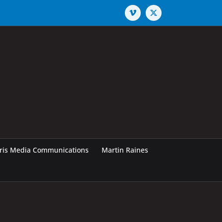
Vimeo
X
rris Media Communications
Martin Raines