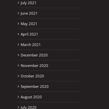
July 2021
June 2021
May 2021
April 2021
March 2021
December 2020
November 2020
October 2020
September 2020
August 2020
July 2020