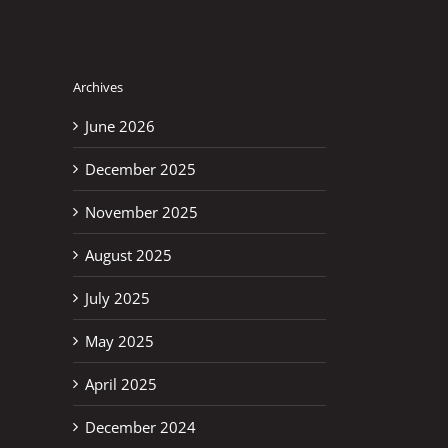
Archives
June 2026
December 2025
November 2025
August 2025
July 2025
May 2025
April 2025
December 2024