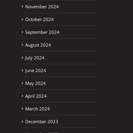
November 2024
October 2024
September 2024
August 2024
July 2024
June 2024
May 2024
April 2024
March 2024
December 2023