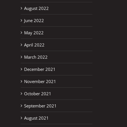
August 2022
June 2022
May 2022
April 2022
March 2022
December 2021
November 2021
October 2021
September 2021
August 2021