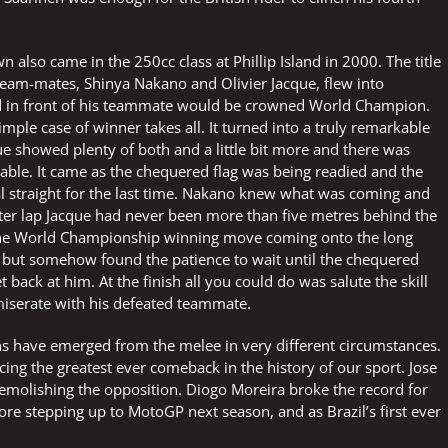
lso came in the 250cc class at Phillip Island in 2000. The title
team-mates, Shinya Nakano and Olivier Jacque, flew into
ed in front of his teammate would be crowned World Champion.
imple case of winner takes all. It turned into a truly remarkable
ue showed plenty of both and a little bit more and there was
able. It came as the chequered flag was being readied and the
al straight for the last time. Nakano knew what was coming and
after lap Jacque had never been more than five metres behind the
the World Championship winning move coming onto the long
ce but somehow found the patience to wait until the chequered
 back at him. At the finish all you could do was salute the skill
serate with his defeated teammate.
 have emerged from the melee in very different circumstances.
 the greatest ever comeback in the history of our sport. Jose
molishing the opposition. Diogo Moreira broke the record for
re stepping up to MotoGP next season, and as Brazil’s first ever