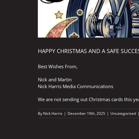
HAPPY CHRISTMAS AND A SAFE SUCCES
Best Wishes From,
Nick and Martin
Nick Harris Media Communications
We are not sending out Christmas cards this ye
By
Nick Harris
|
December 19th, 2025
|
Uncategorised