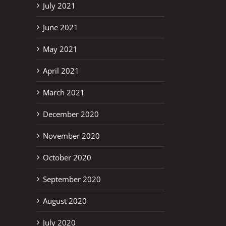
July 2021
June 2021
May 2021
April 2021
March 2021
December 2020
November 2020
October 2020
September 2020
August 2020
July 2020