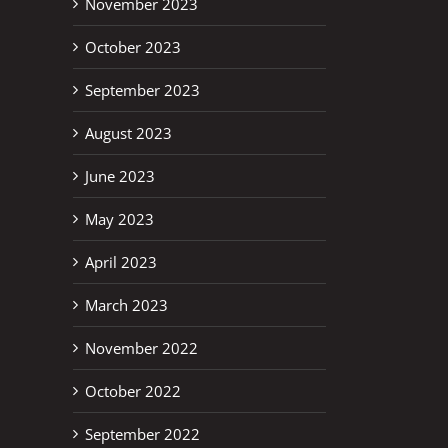
November 2023
October 2023
September 2023
August 2023
June 2023
May 2023
April 2023
March 2023
November 2022
October 2022
September 2022