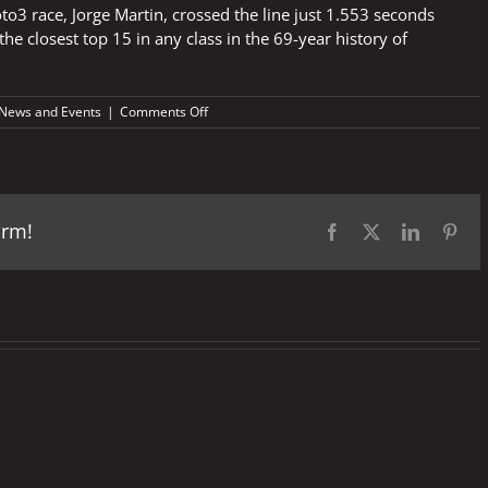
to3 race, Jorge Martin, crossed the line just 1.553 seconds
he closest top 15 in any class in the 69-year history of
on
News and Events
|
Comments Off
Italian
GP
2018
–
Fast
orm!
Facts
Facebook
X
LinkedIn
Pint