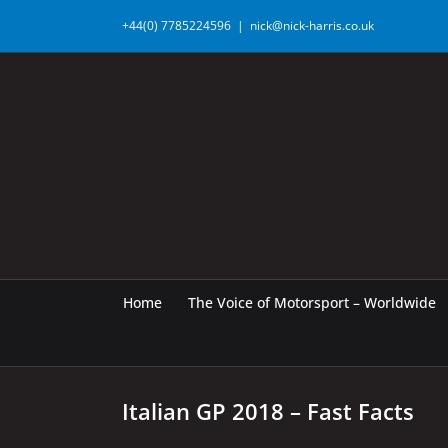
Skip
+44(0) 7785224596
|
nick@nick-harris.co.uk
to
content
Home
The Voice of Motorsport – Worldwide
Italian GP 2018 – Fast Facts