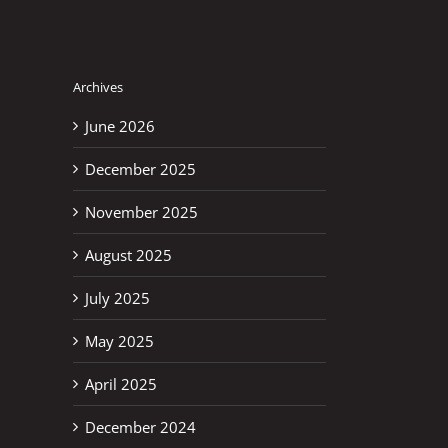
Archives
June 2026
December 2025
November 2025
August 2025
July 2025
May 2025
April 2025
December 2024