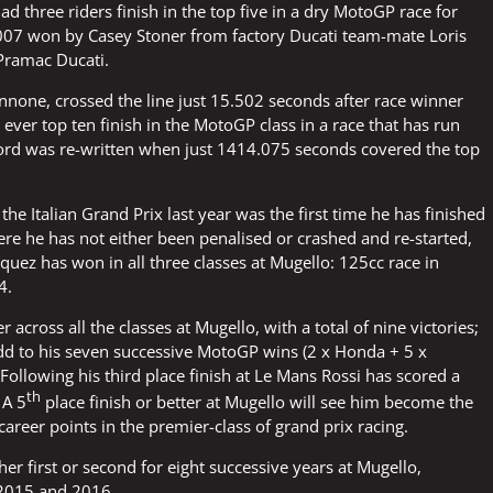
had three riders finish in the top five in a dry MotoGP race for
 2007 won by Casey Stoner from factory Ducati team-mate Loris
 Pramac Ducati.
annone, crossed the line just 15.502 seconds after race winner
ever top ten finish in the MotoGP class in a race that has run
 record was re-written when just 1414.075 seconds covered the top
the Italian Grand Prix last year was the first time he has finished
here he has not either been penalised or crashed and re-started,
quez has won in all three classes at Mugello: 125cc race in
4.
 across all the classes at Mugello, with a total of nine victories;
dd to his seven successive MotoGP wins (2 x Honda + 5 x
Following his third place finish at Le Mans Rossi has scored a
th
 A 5
place finish or better at Mugello will see him become the
career points in the premier-class of grand prix racing.
her first or second for eight successive years at Mugello,
 2015 and 2016.