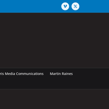
Vimeo
X
rris Media Communications
Martin Raines