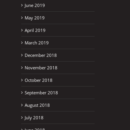
June 2019
May 2019
April 2019
March 2019
December 2018
November 2018
October 2018
September 2018
August 2018
July 2018
June 2018