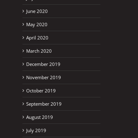
June 2020
May 2020
April 2020
March 2020
December 2019
November 2019
October 2019
September 2019
August 2019
July 2019