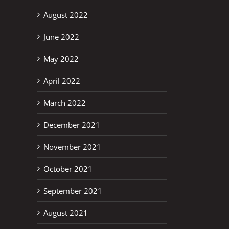
August 2022
June 2022
May 2022
April 2022
March 2022
erest
December 2021
November 2021
October 2021
September 2021
August 2021