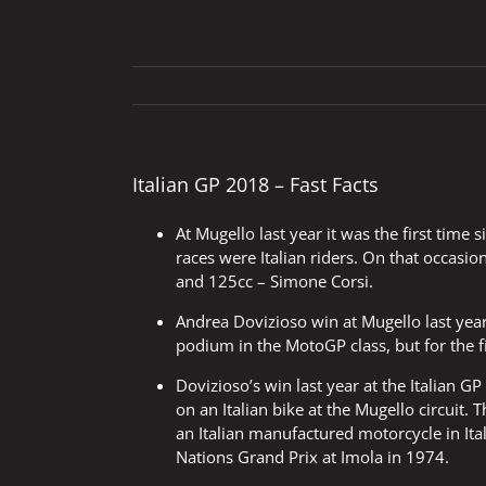
Italian GP 2018 – Fast Facts
At Mugello last year it was the first time 
races were Italian riders. On that occasi
and 125cc – Simone Corsi.
Andrea Dovizioso win at Mugello last year
podium in the MotoGP class, but for the fi
Dovizioso’s win last year at the Italian GP
on an Italian bike at the Mugello circuit.
an Italian manufactured motorcycle in It
Nations Grand Prix at Imola in 1974.