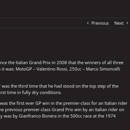
Previous
Next
since the Italian Grand Prix in 2008 that the winners of all three
on it was: MotoGP – Valentino Rossi, 250cc – Marco Simoncelli
 was the third time that he had stood on the top step of the
rst time in fully dry conditions.
 was the first ever GP win in the premier-class for an Italian rider
 The previous premier-class Grand Prix win by an Italian rider on
aly was by Gianfranco Bonera in the 500cc race at the 1974