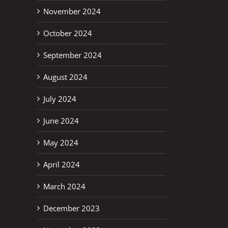
November 2024
October 2024
September 2024
August 2024
July 2024
June 2024
May 2024
April 2024
March 2024
December 2023