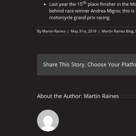
th
Last year the 15
place finisher in the Mo
behind race winner Andrea Migno; this is t
motorcycle grand prix racing.
By
Martin Raines
|
May 31st, 2018
|
Martin Raines Blog
,
Share This Story, Choose Your Platf
About the Author:
Martin Raines