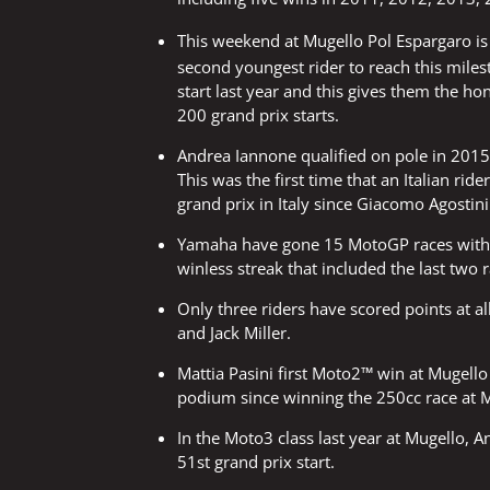
This weekend at Mugello Pol Espargaro i
second youngest rider to reach this miles
start last year and this gives them the ho
200 grand prix starts.
Andrea Iannone qualified on pole in 2015 a
This was the first time that an Italian rid
grand prix in Italy since Giacomo Agostin
Yamaha have gone 15 MotoGP races withou
winless streak that included the last two
Only three riders have scored points at a
and Jack Miller.
Mattia Pasini first Moto2™ win at Mugello 
podium since winning the 250cc race at M
In the Moto3 class last year at Mugello, A
51st grand prix start.