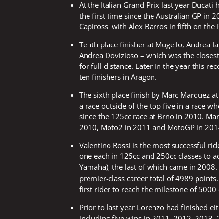
At the Italian Grand Prix last year Ducati 
the first time since the Australian GP in
Capirossi with Alex Barros in fifth on the
Tenth place finisher at Mugello, Andrea I
Andrea Dovizioso – which was the closest 
for full distance. Later in the year this
ten finishers in Aragon.
The sixth place finish by Marc Marquez at 
a race outside of the top five in a race w
since the 125cc race at Brno in 2010. Mar
2010, Moto2 in 2011 and MotoGP in 201
Valentino Rossi is the most successful rider
one each in 125cc and 250cc classes to a
Yamaha), the last of which came in 2008. 
premier-class career total of 4989 points.
first rider to reach the milestone of 5000 
Prior to last year Lorenzo had finished eit
including five wins in 2011, 2012, 2013,