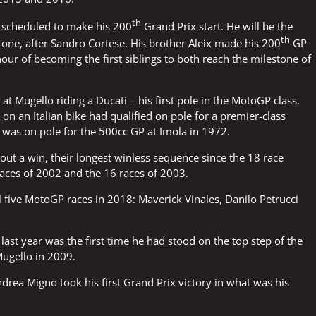
th
s scheduled to make his 200
Grand Prix start. He will be the
th
tone, after Sandro Cortese. His brother Aleix made his 200
GP
nour of becoming the first siblings to both reach the milestone of
t Mugello riding a Ducati – his first pole in the MotoGP class.
er on an Italian bike had qualified on pole for a premier-class
i was on pole for the 500cc GP at Imola in 1972.
t a win, their longest winless sequence since the 18 race
 races of 2002 and the 16 races of 2003.
ll five MotoGP races in 2018: Maverick Vinales, Danilo Petrucci
last year was the first time he had stood on the top step of the
ugello in 2009.
ndrea Migno took his first Grand Prix victory in what was his