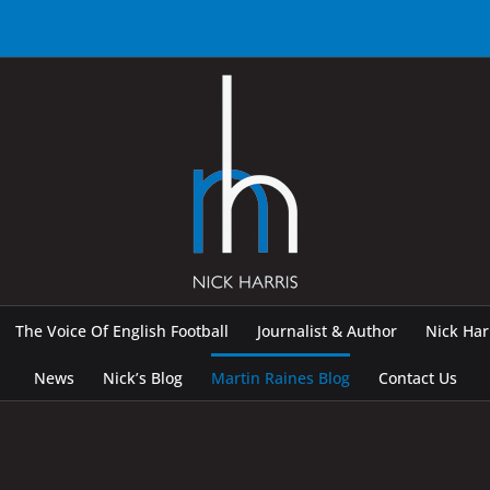
The Voice Of English Football
Journalist & Author
Nick Ha
News
Nick’s Blog
Martin Raines Blog
Contact Us