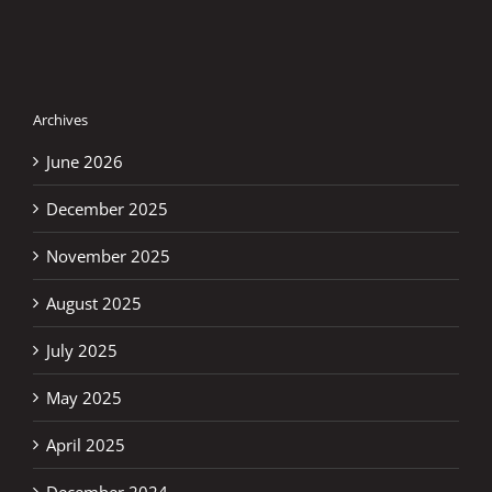
–
Previ
Archives
June 2026
December 2025
November 2025
August 2025
July 2025
May 2025
April 2025
December 2024