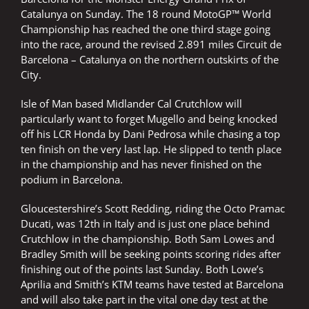
Catalunya on Sunday. The 18 round MotoGP™ World
Championship has reached the one third stage going
into the race, around the revised 2.891 miles Circuit de
Barcelona – Catalunya on the northern outskirts of the
City.
Isle of Man based Midlander Cal Crutchlow will
particularly want to forget Mugello and being knocked
off his LCR Honda by Dani Pedrosa while chasing a top
ten finish on the very last lap. He slipped to tenth place
in the championship and has never finished on the
podium in Barcelona.
Gloucestershire’s Scott Redding, riding the Octo Pramac
Ducati, was 12th in Italy and is just one place behind
Crutchlow in the championship. Both Sam Lowes and
Bradley Smith will be seeking points scoring rides after
finishing out of the points last Sunday. Both Lowe’s
Aprilia and Smith’s KTM teams have tested at Barcelona
and will also take part in the vital one day test at the