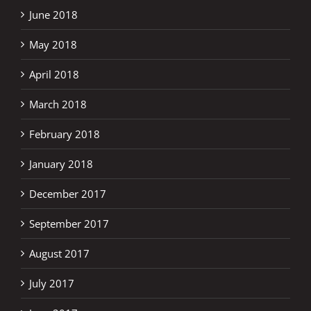
June 2018
May 2018
April 2018
March 2018
February 2018
January 2018
December 2017
September 2017
August 2017
July 2017