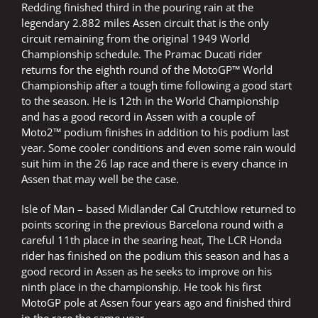
Redding finished third in the pouring rain at the
legendary 2.882 miles Assen circuit that is the only
circuit remaining from the original 1949 World
Championship schedule. The Pramac Ducati rider
returns for the eighth round of the MotoGP™ World
Championship after a tough time following a good start
to the season. He is 12th in the World Championship
and has a good record in Assen with a couple of
Moto2™ podium finishes in addition to his podium last
year. Some cooler conditions and even some rain would
suit him in the 26 lap race and there is every chance in
Assen that may well be the case.
Isle of Man – based Midlander Cal Crutchlow returned to
points scoring in the previous Barcelona round with a
careful 11th place in the searing heat, The LCR Honda
rider has finished on the podium this season and has a
good record in Assen as he seeks to improve on his
ninth place in the championship. He took his first
MotoGP pole at Assen four years ago and finished third