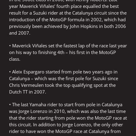
year Maverick Viñales’ fourth place equalled the best
result for a Suzuki rider at the Catalunya circuit since the
introduction of the MotoGP formula in 2002, which had
previously been achieved by John Hopkins in both 2006
and 2007.
• Maverick Viñales set the fastest lap of the race last year
on his way to finishing 4th – his first in the MotoGP
class.
• Aleix Espargaro started from pole two years ago in
Catalunya – which was the first pole for Suzuki since
Chris Vermeulen took the top qualifying spot at the
Dutch TT in 2007.
• The last Yamaha rider to start from pole in Catalunya
was Jorge Lorenzo in 2010, which was also the last time
that the rider starting from pole won the MotoGP race at
this circuit. In addition to Jorge Lorenzo, the only other
rider to have won the MotoGP race at Catalunya from