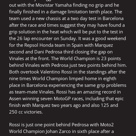
out with the Movistar Yamaha finding no grip and he
finally finished in a damage limitation tenth place. The
team used a new chassis at a two day test in Barcelona
after the race and times suggest they may have found a
grip solution in the heat which will be put to the test in
the 26 lap encounter on Sunday. It was a good weekend
for the Repsol Honda team in Spain with Marquez
second and Dani Pedrosa third closing the gap on
Vinales at the front. The World Champion is 23 points
behind Vinales with Pedrosa just two points behind him.
Both overtook Valentino Rossi in the standings after the
nine times World Champion limped home in eighth
place in Barcelona experiencing the same grip problems
as team-mate Vinales. Rossi has an amazing record in
Assen winning seven MotoGP races, including that epic
finish with Marquez two years ago and also 125 and
250 cc victories.
Rossi is just one point behind Pedrosa with Moto2
World Champion Johan Zarco in sixth place after a