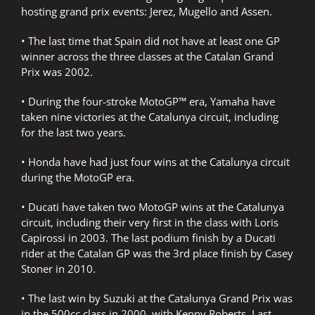
hosting grand prix events: Jerez, Mugello and Assen.
• The last time that Spain did not have at least one GP
winner across the three classes at the Catalan Grand
Prix was 2002.
• During the four-stroke MotoGP™ era, Yamaha have
taken nine victories at the Catalunya circuit, including
for the last two years.
• Honda have had just four wins at the Catalunya circuit
during the MotoGP era.
• Ducati have taken two MotoGP wins at the Catalunya
circuit, including their very first in the class with Loris
Capirossi in 2003. The last podium finish by a Ducati
rider at the Catalan GP was the 3rd place finish by Casey
Stoner in 2010.
• The last win by Suzuki at the Catalunya Grand Prix was
in the 500cc class in 2000, with Kenny Roberts. Last