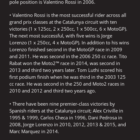
pole position is Valentino Rossi in 2006.
• Valentino Rossi is the most successful rider across all
grand prix classes at the Catalunya circuit with ten
victories (1 x 125cc, 2 x 250cc, 1 x 500cc, 6 x MotoGP).
The next most successful, with five wins is Jorge
Lorenzo (1 x 250cc, 4 x MotoGP). In addition to his wins
Lorenzo finished second in the MotoGP race in 2009
and 2011. He was second in the 2006 250 cc race. Tito
Rabat won the Moto2™ race in 2014, was second in
2013 and third two years later. Tom Luthi scored his
first podium finish when he was third in the 2003 125
cc race. He was second in the 250 and Moto2 races in
2010 and 2012 and third two years ago.
• There have been nine premier-class victories by
Spanish riders at the Catalunya circuit; Alex Criville in
1995 & 1999, Carlos Checa in 1996, Dani Pedrosa in
2008, Jorge Lorenzo in 2010, 2012, 2013 & 2015, and
Marc Marquez in 2014.