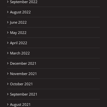
September 2022
August 2022
June 2022
May 2022
April 2022
March 2022
December 2021
November 2021
October 2021
September 2021
August 2021