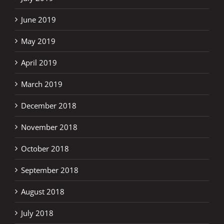
June 2019
May 2019
April 2019
March 2019
December 2018
November 2018
October 2018
September 2018
August 2018
July 2018