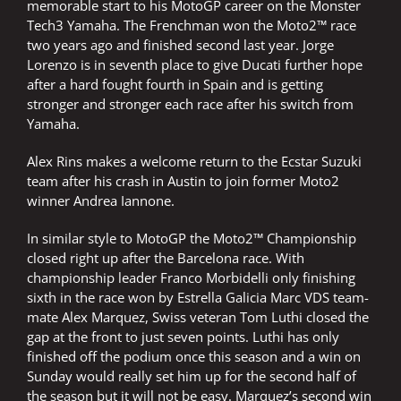
memorable start to his MotoGP career on the Monster
Tech3 Yamaha. The Frenchman won the Moto2™ race
two years ago and finished second last year. Jorge
Lorenzo is in seventh place to give Ducati further hope
after a hard fought fourth in Spain and is getting
stronger and stronger each race after his switch from
Yamaha.
Alex Rins makes a welcome return to the Ecstar Suzuki
team after his crash in Austin to join former Moto2
winner Andrea Iannone.
In similar style to MotoGP the Moto2™ Championship
closed right up after the Barcelona race. With
championship leader Franco Morbidelli only finishing
sixth in the race won by Estrella Galicia Marc VDS team-
mate Alex Marquez, Swiss veteran Tom Luthi closed the
gap at the front to just seven points. Luthi has only
finished off the podium once this season and a win on
Sunday would really set him up for the second half of
the season but it will not be easy. Marquez’s second win