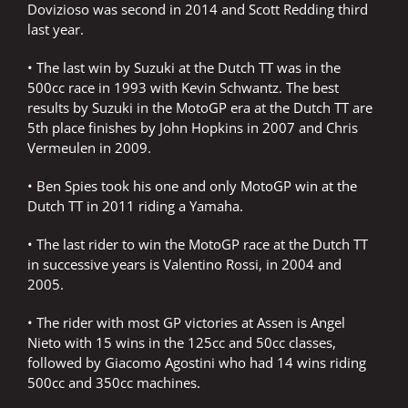
Dovizioso was second in 2014 and Scott Redding third
last year.
• The last win by Suzuki at the Dutch TT was in the
500cc race in 1993 with Kevin Schwantz. The best
results by Suzuki in the MotoGP era at the Dutch TT are
5th place finishes by John Hopkins in 2007 and Chris
Vermeulen in 2009.
• Ben Spies took his one and only MotoGP win at the
Dutch TT in 2011 riding a Yamaha.
• The last rider to win the MotoGP race at the Dutch TT
in successive years is Valentino Rossi, in 2004 and
2005.
• The rider with most GP victories at Assen is Angel
Nieto with 15 wins in the 125cc and 50cc classes,
followed by Giacomo Agostini who had 14 wins riding
500cc and 350cc machines.