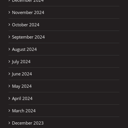
November 2024
October 2024
September 2024
August 2024
July 2024
June 2024
May 2024
April 2024
March 2024
December 2023