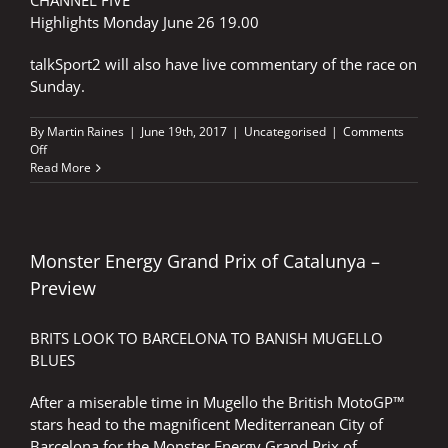
CHANNEL FIVE
Highlights Monday June 26 19.00
talkSport2 will also have live commentary of the race on
Sunday.
By
Martin Raines
|
June 19th, 2017
|
Uncategorised
|
Comments
on
Off
REDDING
Read More
RENEWS
HIS
VOWS
IN
THE
Monster Energy Grand Prix of Catalunya –
CATHEDRAL
Preview
BRITS LOOK TO BARCELONA TO BANISH MUGELLO
BLUES
After a miserable time in Mugello the British MotoGP™
stars head to the magnificent Mediterranean City of
Barcelona for the Monster Energy Grand Prix of