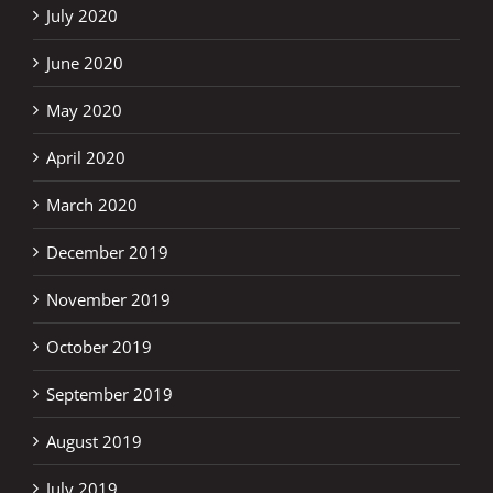
July 2020
June 2020
May 2020
April 2020
March 2020
December 2019
November 2019
October 2019
September 2019
August 2019
July 2019