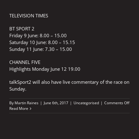
TELEVISION TIMES
BT SPORT 2
Friday 9 June: 8.00 – 15.00
Saturday 10 June: 8.00 – 15.15
Sunday 11 June: 7.30 – 15.00
CHANNEL FIVE
Highlights Monday June 12 19.00
talkSport2 will also have live commentary of the race on
Sunday.
on
By
Martin Raines
|
June 6th, 2017
|
Uncategorised
|
Comments Off
Mons
Read More
Ener
Gran
Prix
of
Catal