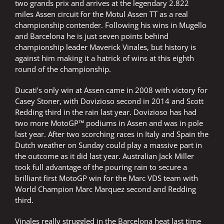
two grands prix and arrives at the legendary 2.822
miles Assen circuit for the Motul Assen TT as a real
championship contender. Following his wins in Mugello
and Barcelona he is just seven points behind
championship leader Maverick Vinales, but history is
against him making it a hatrick of wins at this eighth
round of the championship.
Ducati’s only win at Assen came in 2008 with victory for
Casey Stoner, with Dovizioso second in 2014 and Scott
Redding third in the rain last year. Dovizioso has had
two more MotoGP™ podiums in Assen and was in pole
last year. After two scorching races in Italy and Spain the
Dutch weather on Sunday could play a massive part in
the outcome as it did last year. Australian Jack Miller
took full advantage of the pouring rain to secure a
brilliant first MotoGP win for the Marc VDS team with
World Champion Marc Marquez second and Redding
third.
Vinales really struggled in the Barcelona heat last time