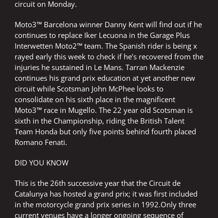
circuit on Monday.
Moto3™ Barcelona winner Danny Kent will find out if he
continues to replace Iker Lecuona in the Garage Plus
Interwetten Moto2™ team. The Spanish rider is being x
rayed early this week to check if he’s recovered from the
injuries he sustained in Le Mans. Tarran Mackenzie
continues his grand prix education at yet another new
circuit while Scotsman John McPhee looks to
consolidate on his sixth place in the magnificent
Moto3™ race in Mugello. The 22 year old Scotsman is
sixth in the Championship, riding the British Talent
Team Honda but only five points behind fourth placed
Romano Fenati.
DID YOU KNOW
This is the 26th successive year that the Circuit de
Catalunya has hosted a grand prix; it was first included
in the motorcycle grand prix series in 1992.Only three
current venues have a longer ongoing sequence of