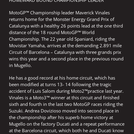
HOMEWARD BOUND CHAMPIONSHIP LEADER
MotoGP™ Championship leader Maverick Vinales
returns home for the Monster Energy Grand Prix of
Catalunya with a healthy 26 points lead at the one third
distance of the 18 round MotoGP™ World
Championship. The 22 year old Spaniard, riding the
Movistar Yamaha, arrives at the demanding 2.891 mile
Circuit of Barcelona – Catalunya with three grands prix
wins this year and a second place in the previous round
in Mugello.
He has a good record at his home circuit, which has
been modified at turns 13- 14 following the tragic
accident of Luis Salom during Moto2™practice last year.
Vinales is a Moto3™ winner at this circuit and finished
sixth and fourth in the last two MotoGP races riding the
Suzuki. Andrea Dovizioso moved into second place in
the championship after his superb home victory at
Mugello on the factory Ducati and a repeat performance
at the Barcelona circuit, which both he and Ducati know