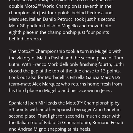
double Moto2™ World Champion is seventh in the
championship just four points behind Pedrosa and
Marquez. Italian Danilo Petrucci took just his second
MotoGP podium finish in Mugello and moved into
eighth place in the championship just four points
behind Lorenzo.
The Moto2™ Championship took a turn in Mugello with
the victory of Mattia Pasini and the second place of Tom
Luthi. With Franco Morbidelli only finishing fourth, Luthi
closed the gap at the top of the title chase to 13 points.
Look out also for Morbidelli’s Estrella Galicia Marc VDS
team-mate Alex Marquez who returns home fresh from
his third place in Mugello and his race win in Jerez.
Spaniard Joan Mir leads the Moto3™ Championship by
34 points with another Spanish teenager Aron Canet in
second place. That fight for second is much closer with
the Italian trio of Fabio Di Giannantonio, Romano Fenati
and Andrea Migno snapping at his heels.