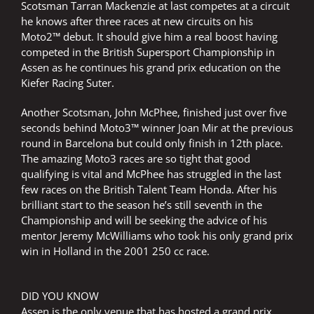
Scotsman Tarran Mackenzie at last competes at a circuit
he knows after three races at new circuits on his
Moto2™ debut. It should give him a real boost having
competed in the British Supersport Championship in
Assen as he continues his grand prix education on the
Kiefer Racing Suter.
Another Scotsman, John McPhee, finished just over five
seconds behind Moto3™ winner Joan Mir at the previous
round in Barcelona but could only finish in 12th place.
The amazing Moto3 races are so tight that good
qualifying is vital and McPhee has struggled in the last
few races on the British Talent Team Honda. After his
brilliant start to the season he’s still seventh in the
Championship and will be seeking the advice of his
mentor Jeremy McWilliams who took his only grand prix
win in Holland in the 2001 250 cc race.
DID YOU KNOW
Assen is the only venue that has hosted a grand prix