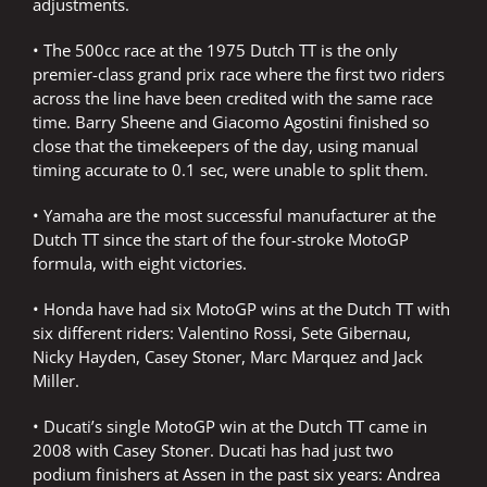
adjustments.
• The 500cc race at the 1975 Dutch TT is the only
premier-class grand prix race where the first two riders
across the line have been credited with the same race
time. Barry Sheene and Giacomo Agostini finished so
close that the timekeepers of the day, using manual
timing accurate to 0.1 sec, were unable to split them.
• Yamaha are the most successful manufacturer at the
Dutch TT since the start of the four-stroke MotoGP
formula, with eight victories.
• Honda have had six MotoGP wins at the Dutch TT with
six different riders: Valentino Rossi, Sete Gibernau,
Nicky Hayden, Casey Stoner, Marc Marquez and Jack
Miller.
• Ducati’s single MotoGP win at the Dutch TT came in
2008 with Casey Stoner. Ducati has had just two
podium finishers at Assen in the past six years: Andrea