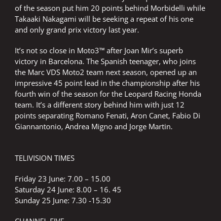
of the season put him 20 points behind Morbidelli while
Takaaki Nakagami will be seeking a repeat of his one
and only grand prix victory last year.
It’s not so close in Moto3™ after Joan Mir’s superb
victory in Barcelona. The Spanish teenager, who joins
the Marc VDS Moto2 team next season, opened up an
impressive 45 point lead in the championship after his
fourth win of the season for the Leopard Racing Honda
team. It’s a different story behind him with just 12
points separating Romano Fenati, Aron Canet, Fabio Di
Giannantonio, Andrea Migno and Jorge Martin.
TELIVISION TIMES
Friday 23 June: 7.00 – 15.00
Saturday 24 June: 8.00 – 16. 45
Sunday 25 June: 7.30 -15.30