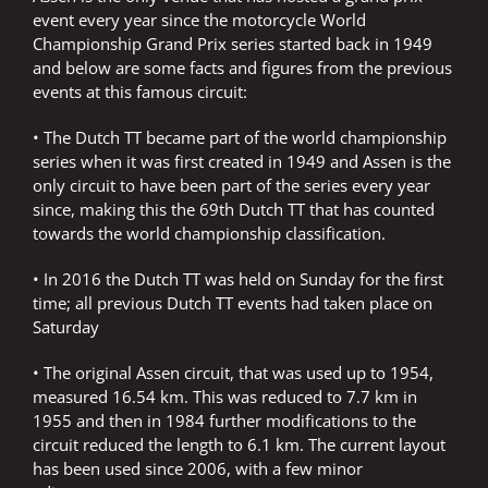
event every year since the motorcycle World
Championship Grand Prix series started back in 1949
and below are some facts and figures from the previous
events at this famous circuit:
• The Dutch TT became part of the world championship
series when it was first created in 1949 and Assen is the
only circuit to have been part of the series every year
since, making this the 69th Dutch TT that has counted
towards the world championship classification.
• In 2016 the Dutch TT was held on Sunday for the first
time; all previous Dutch TT events had taken place on
Saturday
• The original Assen circuit, that was used up to 1954,
measured 16.54 km. This was reduced to 7.7 km in
1955 and then in 1984 further modifications to the
circuit reduced the length to 6.1 km. The current layout
has been used since 2006, with a few minor