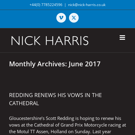
Skip
+44(0) 7785224596
|
nick@nick-harris.co.uk
to
content
Vimeo
X
Monthly Archives:
June 2017
REDDING RENEWS HIS VOWS IN THE
CATHEDRAL
Gloucestershire’s Scott Redding is hoping to renew his
vows at the Cathedral of Grand Prix Motorcycle racing at
the Motul TT Assen, Holland on Sunday. Last year