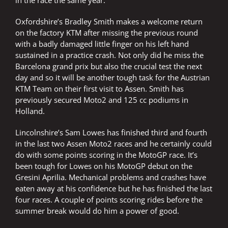
in the race the same year.
Oxfordshire’s Bradley Smith makes a welcome return
on the factory KTM after missing the previous round
with a badly damaged little finger on his left hand
sustained in a practice crash. Not only did he miss the
Barcelona grand prix but also the crucial test the next
day and so it will be another tough task for the Austrian
KTM Team on their first visit to Assen. Smith has
previously secured Moto2 and 125 cc podiums in
Holland.
Lincolnshire’s Sam Lowes has finished third and fourth
in the last two Assen Moto2 races and he certainly could
do with some points scoring in the MotoGP race. It’s
been tough for Lowes on his MotoGP debut on the
Gresini Aprilia. Mechanical problems and crashes have
eaten away at his confidence but he has finished the last
four races. A couple of points scoring rides before the
summer break would do him a power of good.