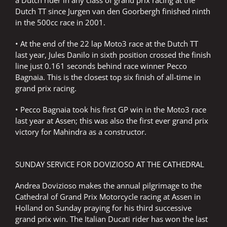
a Dutch rider in any class of grand prix racing at the
Dutch TT since Jurgen van den Goorbergh finished ninth
in the 500cc race in 2001.
• At the end of the 22 lap Moto3 race at the Dutch TT
last year, Jules Danilo in sixth position crossed the finish
line just 0.161 seconds behind race winner Pecco
Bagnaia. This is the closest top six finish of all-time in
grand prix racing.
• Pecco Bagnaia took his first GP win in the Moto3 race
last year at Assen; this was also the first ever grand prix
victory for Mahindra as a constructor.
SUNDAY SERVICE FOR DOVIZIOSO AT THE CATHEDRAL
Andrea Dovizioso makes the annual pilgrimage to the
Cathedral of Grand Prix Motorcycle racing at Assen in
Holland on Sunday praying for his third successive
grand prix win. The Italian Ducati rider has won the last