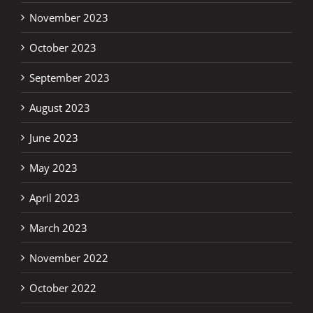
November 2023
October 2023
September 2023
August 2023
June 2023
May 2023
April 2023
March 2023
November 2022
October 2022