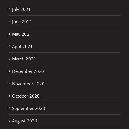
July 2021
June 2021
May 2021
April 2021
March 2021
December 2020
November 2020
October 2020
September 2020
August 2020