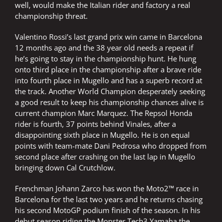
well, would make the Italian rider and factory a real
championship threat.
Valentino Rossi’s last grand prix win came in Barcelona
12 months ago and the 38 year old needs a repeat if
he’s going to stay in the championship hunt. He hung
onto third place in the championship after a brave ride
into fourth place in Mugello and has a superb record at
the track. Another World Champion desperately seeking
a good result to keep his championship chances alive is
current champion Marc Marquez. The Repsol Honda
rider is fourth, 37 points behind Vinales, after a
disappointing sixth place in Mugello. He is on equal
points with team-mate Dani Pedrosa who dropped from
second place after crashing on the last lap in Mugello
bringing down Cal Crutchlow.
Frenchman Johann Zarco has won the Moto2™ race in
Barcelona for the last two years and he returns chasing
his second MotoGP podium finish of the season. In his
debut season riding the Monster Tech3 Yamaha the