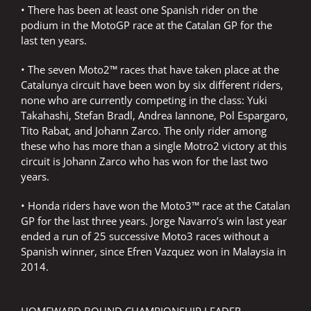
• There has been at least one Spanish rider on the
podium in the MotoGP race at the Catalan GP for the
last ten years.
• The seven Moto2™ races that have taken place at the
Catalunya circuit have been won by six different riders,
none who are currently competing in the class: Yuki
Takahashi, Stefan Bradl, Andrea Iannone, Pol Espargaro,
Tito Rabat, and Johann Zarco. The only rider among
these who has more than a single Motro2 victory at this
circuit is Johann Zarco who has won for the last two
years.
• Honda riders have won the Moto3™ race at the Catalan
GP for the last three years. Jorge Navarro’s win last year
ended a run of 25 successive Moto3 races without a
Spanish winner, since Efren Vazquez won in Malaysia in
2014.