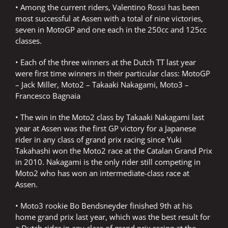
• Among the current riders, Valentino Rossi has been
most successful at Assen with a total of nine victories,
seven in MotoGP and one each in the 250cc and 125cc
classes.
• Each of the three winners at the Dutch TT last year
were first time winners in their particular class: MotoGP
– Jack Miller, Moto2 – Takaaki Nakagami, Moto3 –
Francesco Bagnaia
• The win in the Moto2 class by Takaaki Nakagami last
year at Assen was the first GP victory for a Japanese
rider in any class of grand prix racing since Yuki
Takahashi won the Moto2 race at the Catalan Grand Prix
in 2010. Nakagami is the only rider still competing in
Moto2 who has won an intermediate-class race at
Assen.
• Moto3 rookie Bo Bendsneyder finished 9th at his
home grand prix last year, which was the best result for