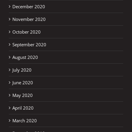
December 2020
November 2020
October 2020
September 2020
August 2020
July 2020
June 2020
May 2020
April 2020
March 2020