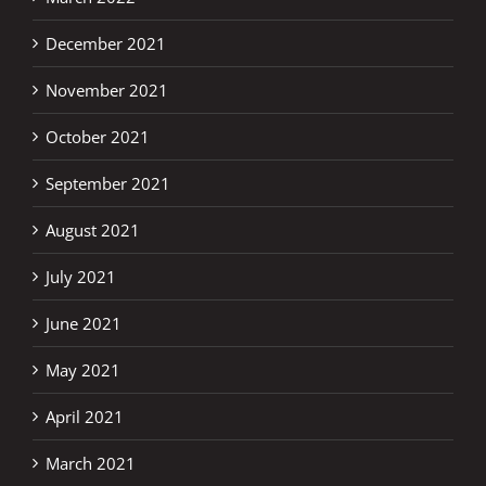
December 2021
November 2021
October 2021
September 2021
August 2021
July 2021
June 2021
May 2021
April 2021
March 2021