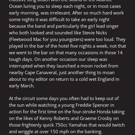
Ocean luring you to sleep each night, or in most cases
early morning, was irrelevant. After so much hard work
some nights it was difficult to take an early night
because the band and particularly the girl lead singer
who both looked and sounded like Stevie Nicks
(Fleetwood Mac for you youngsters) were too loud. They
played in the bar of the hotel five nights a week, not that
we went to the bar on that many occasions in those 14
tough days. On another occasion our sleep was
interrupted when they launched a moon rocket from
nearby Cape Canaveral, just another thing to moan
about to my editor on return to a cold wet England in
early March.
At the circuit some days you often had to keep out of
the sun while watching a young Freddie Spencer in
action for the first time on the four-stroke Honda taking
on the likes of Kenny Roberts and Graeme Crosby on
those frightenly quick 750cc Yamahas that would twitch
and wriggle at over 150 mph on the banking.