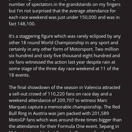
number of spectators in the grandstands on my fingers
but I’m not surprised that the average attendance for
each race weekend was just under 150,000 and was in
fact 148,100.
It’s a staggering figure which was rarely eclipsed by any
other 18 round World Championship in any sport and
certainly in any other form of Motorsport. Two million
six hundred and sixty five thousand eight hundred and
six fans witnessed the action last year despite rain at
some stage of the three day race weekend at 11 of the
18 events.
The final showdown of the season in Valencia attracted
a sell-out crowd of 110,220 fans on race day and a
weekend attendance of 209,707 to witness Marc
Marquez capture a memorable championship. The Red
Bull Ring in Austria was jam packed with 201,589
MotoGP fans which was around three times bigger than
the attendance for their Formula One event. Sepang in