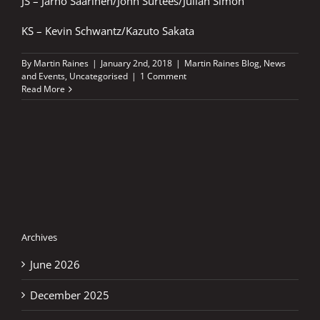
JS – Jarno Saarinen/John Surtees/Julian Simon
KS – Kevin Schwantz/Kazuto Sakata
By
Martin Raines
|
January 2nd, 2018
|
Martin Raines Blog
,
News
and Events
,
Uncategorised
|
1 Comment
Read More
Archives
June 2026
December 2025