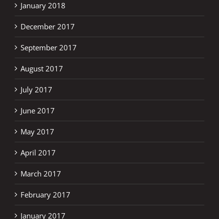
January 2018
December 2017
September 2017
August 2017
July 2017
June 2017
May 2017
April 2017
March 2017
February 2017
January 2017