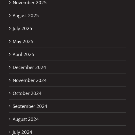
November 2025
August 2025
July 2025
May 2025
April 2025
December 2024
November 2024
October 2024
September 2024
August 2024
July 2024