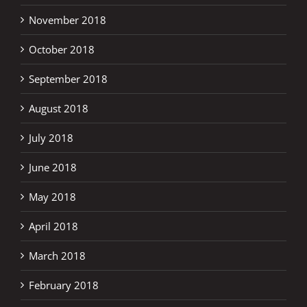
November 2018
October 2018
September 2018
August 2018
July 2018
June 2018
May 2018
April 2018
March 2018
February 2018