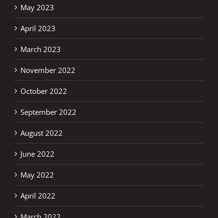
May 2023
April 2023
March 2023
November 2022
October 2022
September 2022
August 2022
June 2022
May 2022
April 2022
March 2022