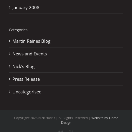
January 2008
Categories
Martin Raines Blog
News and Events
Nick's Blog
Press Release
Uncategorised
Copyright
2026 Nick Harris | All Rights Reserved |
Website by Flame
Design