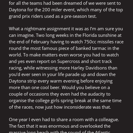
for all the teams had been dreamed of we were sent to
Daytona for the 200 miler event, which many of the top
grand prix riders used as a pre-season test.
What a nightmare assignment it was as I’m am sure you
can imagine. Two long weeks in the Florida sunshine at
the end of February having to watch 750cc missiles race
round the most famous piece of banked tarmac in the
world. To make matters even worse you had to watch
and yes even report on Supercross and short track
racing, while witnessing more Harley Davidsons than
you’d ever seen in your life parade up and down the
Daytona strip every warm evening before enjoying
more than one cool beer. Would you believe on a
couple of occasions they even had the audacity to
organise the college girls spring break at the same time
of the races, now just how inconsiderate was that.
One year I even had to share a room with a colleague.
The fact that it was enormous and overlooked the
massive long beach with the sound of the Atlantic