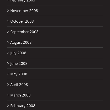
November 2008
October 2008
September 2008
August 2008
July 2008
June 2008
May 2008
April 2008
March 2008
February 2008