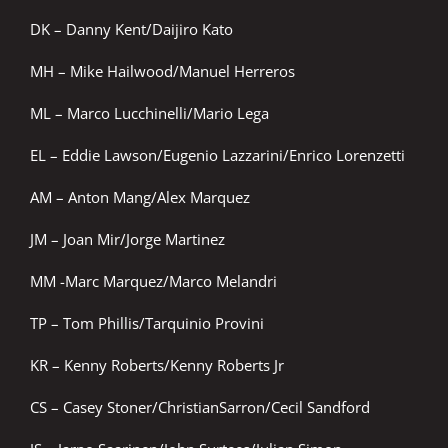
DK – Danny Kent/Daijiro Kato
MH – Mike Hailwood/Manuel Herreros
ML – Marco Lucchinelli/Mario Lega
EL – Eddie Lawson/Eugenio Lazzarini/Enrico Lorenzetti
AM – Anton Mang/Alex Marquez
JM – Joan Mir/Jorge Martinez
MM -Marc Marquez/Marco Melandri
TP – Tom Phillis/Tarquinio Provini
KR – Kenny Roberts/Kenny Roberts Jr
CS – Casey Stoner/ChristianSarron/Cecil Sandford