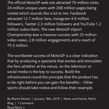
The official MotoGP web site attracted 70 million visits,
24 million unique users with 208 million pages being
visited which sounds like a lot to me. Facebook
attracted 12.7 million fans, Instagram 4.9 million
followers, Twitter 2.3 million followers and YouTube 1.2
million subscribers. The new MotoGP eSport
Championship was a massive success with 25 million
video views, 2.8 million engagements and a reach of
75.5 million.
The worldwide success of MotoGP is a clear indication
that by producing a spectacle that excites and stimulates
the fans whether at the venue, on the television or
social media is the key to success. Build the
infrastructure round the principle that the product has
to be right before you can gain the benefits – Other
sports should take notice and follow their example.
By
Martin Raines
|
January 18th, 2018
|
News and Events
,
Nick's
Blog
|
1 Comment
Read More