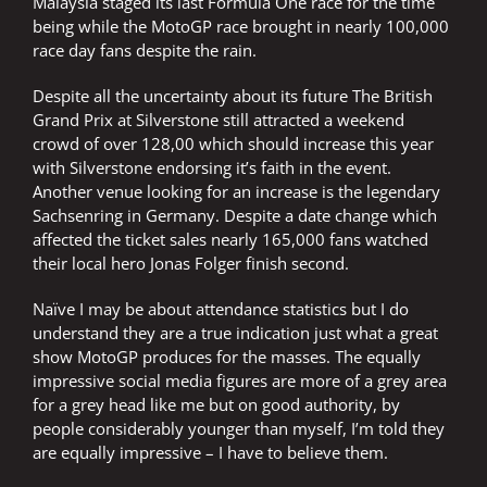
Malaysia staged its last Formula One race for the time
being while the MotoGP race brought in nearly 100,000
race day fans despite the rain.
Despite all the uncertainty about its future The British
Grand Prix at Silverstone still attracted a weekend
crowd of over 128,00 which should increase this year
with Silverstone endorsing it’s faith in the event.
Another venue looking for an increase is the legendary
Sachsenring in Germany. Despite a date change which
affected the ticket sales nearly 165,000 fans watched
their local hero Jonas Folger finish second.
Naïve I may be about attendance statistics but I do
understand they are a true indication just what a great
show MotoGP produces for the masses. The equally
impressive social media figures are more of a grey area
for a grey head like me but on good authority, by
people considerably younger than myself, I’m told they
are equally impressive – I have to believe them.