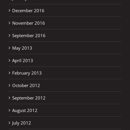
December 2016
November 2016
September 2016
May 2013
April 2013
February 2013
October 2012
September 2012
August 2012
July 2012