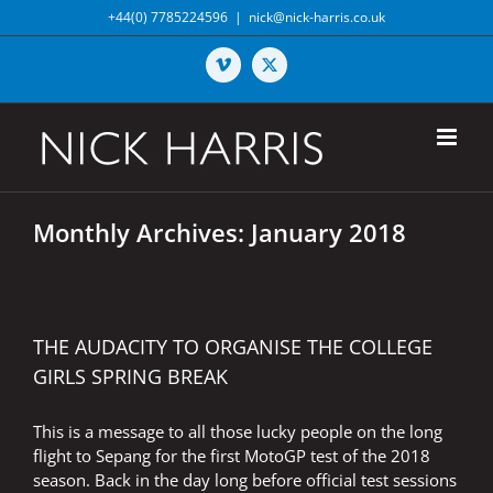
Skip
+44(0) 7785224596
|
nick@nick-harris.co.uk
to
content
Vimeo
X
Monthly Archives:
January 2018
THE AUDACITY TO ORGANISE THE COLLEGE
GIRLS SPRING BREAK
This is a message to all those lucky people on the long
flight to Sepang for the first MotoGP test of the 2018
season. Back in the day long before official test sessions