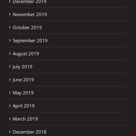
December 2019
November 2019
October 2019
September 2019
August 2019
July 2019
June 2019
May 2019
April 2019
March 2019
December 2018