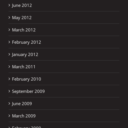
June 2012
May 2012
March 2012
February 2012
January 2012
March 2011
February 2010
September 2009
June 2009
March 2009
February 2009