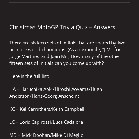
Christmas MotoGP Trivia Quiz – Answers
There are sixteen sets of initials that are shared by two
or more world champions. (As an example, “J.M.” for
Jorge Martinez and Joan Mir) How many of the other
fifteen sets of initials can you come up with?
Here is the full list:
HA – Haruchika Aoki/Hiroshi Aoyama/Hugh
Anderson/Hans-Georg Anscheint
KC – Kel Carruthers/Keith Campbell
LC – Loris Capirossi/Luca Cadalora
MD – Mick Doohan/Mike Di Meglio