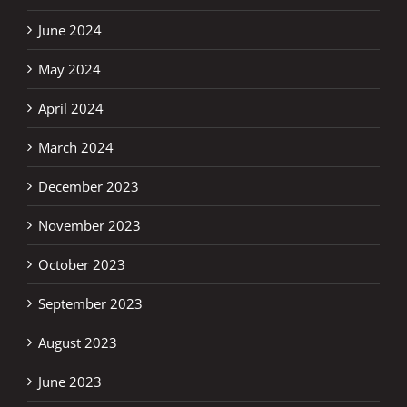
June 2024
May 2024
April 2024
March 2024
December 2023
November 2023
October 2023
September 2023
August 2023
June 2023