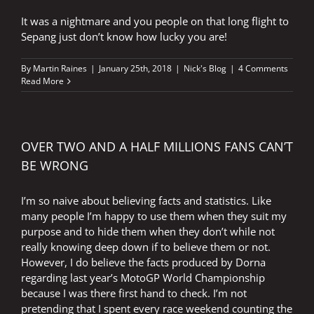
It was a nightmare and you people on that long flight to
Sepang just don’t know how lucky you are!
By
Martin Raines
|
January 25th, 2018
|
Nick's Blog
|
4 Comments
Read More
OVER TWO AND A HALF MILLIONS FANS CAN’T
BE WRONG
I’m so naive about believing facts and statistics. Like
many people I’m happy to use them when they suit my
purpose and to hide them when they don’t while not
really knowing deep down if to believe them or not.
However, I do believe the facts produced by Dorna
regarding last year’s MotoGP World Championship
because I was there first hand to check. I’m not
pretending that I spent every race weekend counting the