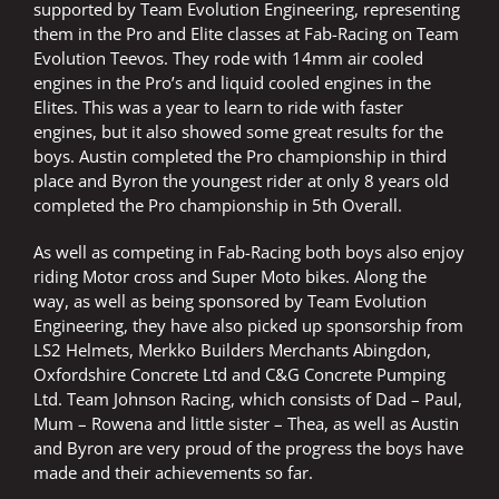
supported by Team Evolution Engineering, representing
them in the Pro and Elite classes at Fab-Racing on Team
Evolution Teevos. They rode with 14mm air cooled
engines in the Pro’s and liquid cooled engines in the
Elites. This was a year to learn to ride with faster
engines, but it also showed some great results for the
boys. Austin completed the Pro championship in third
place and Byron the youngest rider at only 8 years old
completed the Pro championship in 5th Overall.
As well as competing in Fab-Racing both boys also enjoy
riding Motor cross and Super Moto bikes. Along the
way, as well as being sponsored by Team Evolution
Engineering, they have also picked up sponsorship from
LS2 Helmets, Merkko Builders Merchants Abingdon,
Oxfordshire Concrete Ltd and C&G Concrete Pumping
Ltd. Team Johnson Racing, which consists of Dad – Paul,
Mum – Rowena and little sister – Thea, as well as Austin
and Byron are very proud of the progress the boys have
made and their achievements so far.