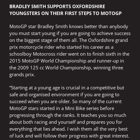
BRADLEY SMITH SUPPORTS OXFORDSHIRE
YOUNGSTERS ON THEIR FIRST STEPS TO MOTOGP
MotoGP star Bradley Smith knows better than anybody
you must start young if you are going to achieve success
on the biggest stage of them all. The Oxfordshire grand
prix motorcycle rider who started his career as a
schoolboy Motocross rider went on to finish sixth in the
2015 MotoGP World Championship and runner-up in
the 2009 125 cc World Championship, winning three
grands prix.
“Starting at a young age is crucial in a competitive but
safe and organised environment if you are going to
succeed when you are older. So many of the current
MotoGP stars started in a Mini Bike series before
progressing through the ranks. It teaches you so much
about both racing and yourself and prepares you for
everything that lies ahead. I wish them all the very best
of luck and will follow their progress with great interest.