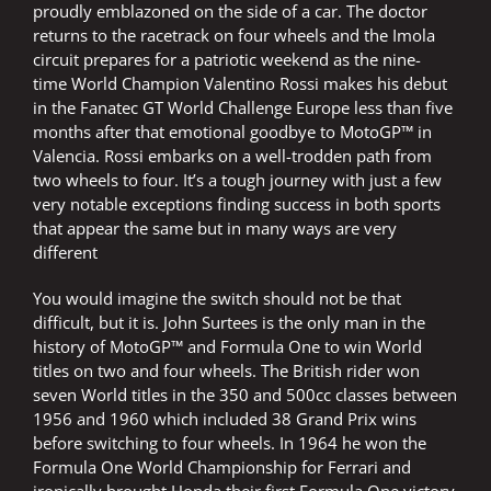
proudly emblazoned on the side of a car. The doctor
returns to the racetrack on four wheels and the Imola
circuit prepares for a patriotic weekend as the nine-
time World Champion Valentino Rossi makes his debut
in the Fanatec GT World Challenge Europe less than five
months after that emotional goodbye to MotoGP™ in
Valencia. Rossi embarks on a well-trodden path from
two wheels to four. It’s a tough journey with just a few
very notable exceptions finding success in both sports
that appear the same but in many ways are very
different
You would imagine the switch should not be that
difficult, but it is. John Surtees is the only man in the
history of MotoGP™ and Formula One to win World
titles on two and four wheels. The British rider won
seven World titles in the 350 and 500cc classes between
1956 and 1960 which included 38 Grand Prix wins
before switching to four wheels. In 1964 he won the
Formula One World Championship for Ferrari and