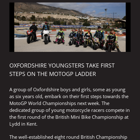
following
the
Surtees
trail
OXFORDSHIRE YOUNGSTERS TAKE FIRST
STEPS ON THE MOTOGP LADDER
A group of Oxfordshire boys and girls, some as young
as six years old, embark on their first steps towards the
MotoGP World Championships next week. The
dedicated group of young motorcycle racers compete in
the first round of the British Mini Bike Championship at
Lydd in Kent.
The well-established eight round British Championship