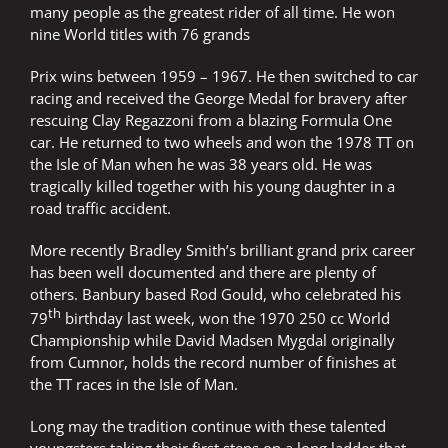
many people as the greatest rider of all time. He won
nine World titles with 76 grands
Prix wins between 1959 – 1967. He then switched to car
racing and received the George Medal for bravery after
rescuing Clay Regazzoni from a blazing Formula One
car. He returned to two wheels and won the 1978 TT on
the Isle of Man when he was 38 years old. He was
tragically killed together with his young daughter in a
road traffic accident.
More recently Bradley Smith’s brilliant grand prix career
has been well documented and there are plenty of
others. Banbury based Rod Gould, who celebrated his
th
79
birthday last week, won the 1970 250 cc World
Championship while David Madsen Mygdal originally
from Cumnor, holds the record number of finishes at
the TT races in the Isle of Man.
Long may the tradition continue with these talented