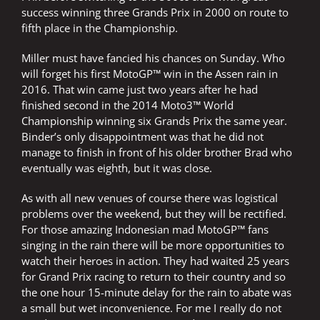
success winning three Grands Prix in 2000 on route to
fifth place in the Championship.
Miller must have fancied his chances on Sunday. Who
will forget his first MotoGP™ win in the Assen rain in
2016. That win came just two years after he had
finished second in the 2014 Moto3™ World
Championship winning six Grands Prix the same year.
Binder’s only disappointment was that he did not
manage to finish in front of his older brother Brad who
eventually was eighth, but it was close.
As with all new venues of course there was logistical
problems over the weekend, but they will be rectified.
For those amazing Indonesian mad MotoGP™ fans
singing in the rain there will be more opportunities to
watch their heroes in action. They had waited 25 years
for Grand Prix racing to return to their country and so
the one hour 15-minute delay for the rain to abate was
a small but wet inconvenience. For me I really do not