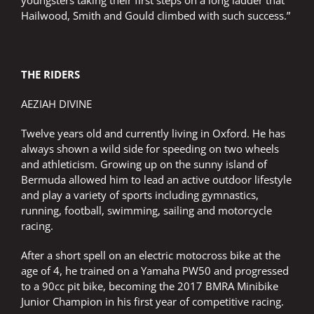
youngsters taking their first steps on a long ladder that
Hailwood, Smith and Gould climbed with such success.”
THE RIDERS
AEZIAH DIVINE
Twelve years old and currently living in Oxford. He has
always shown a wild side for speeding on two wheels
and athleticism. Growing up on the sunny island of
Bermuda allowed him to lead an active outdoor lifestyle
and play a variety of sports including gymnastics,
running, football, swimming, sailing and motorcycle
racing.
After a short spell on an electric motocross bike at the
age of 4, he trained on a Yamaha PW50 and progressed
to a 90cc pit bike, becoming the 2017 BMRA Minibike
Junior Champion in his first year of competitive racing.