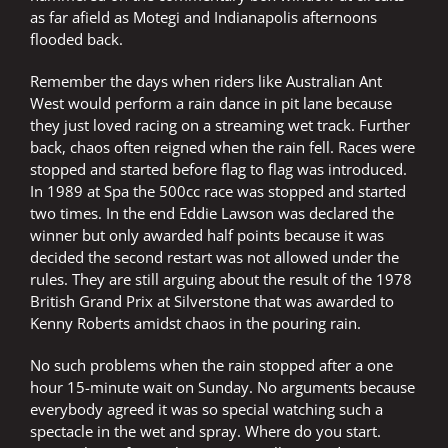
as far afield as Motegi and Indianapolis afternoons
flooded back.
Remember the days when riders like Australian Ant
West would perform a rain dance in pit lane because
they just loved racing on a streaming wet track. Further
back, chaos often reigned when the rain fell. Races were
stopped and started before flag to flag was introduced.
In 1989 at Spa the 500cc race was stopped and started
two times. In the end Eddie Lawson was declared the
winner but only awarded half points because it was
decided the second restart was not allowed under the
rules. They are still arguing about the result of the 1978
British Grand Prix at Silverstone that was awarded to
Kenny Roberts amidst chaos in the pouring rain.
No such problems when the rain stopped after a one
hour 15-minute wait on Sunday. No arguments because
everybody agreed it was so special watching such a
spectacle in the wet and spray. Where do you start.