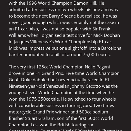
with the 1996 World Champion Damon Hill. He
admitted after success on two wheels his one aim was
to become the next Barry Sheene but realised, he was
never good enough which was certainly not the case in
an F1 car. Also, I was not so popular with Sir Frank
Williams when I organised a test drive for Mick Doohan
in Jacques Villeneuve’s World Championship F1 car.
Mick was impressive but one slight ‘off’ into a Barcelona
barrier amounted to a bill of around 75,000 euros.
The very first 125cc World Champion Nello Pagani
drove in one F1 Grand Prix. Five-time World Champion
Geoff Duke dabbled but never actually raced in F1.
Nineteen-year-old Venezuelan Johnny Cecotto was the
youngest ever World Champion at the time when he
won the 1975 350cc title. He switched to four wheels
with considerable success in touring cars. Two times
motorcycle Grand Prix winner and 500cc podium
finisher Stuart Graham, son of the first 500cc World
Champion Les, won the British touring car