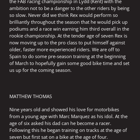
the FAB racing championship in Lydd (Kent) with the
ambition not to be a danger to the other riders by being
so slow. Never did we think Rex would perform so
brilliantly throughout the season that he would pick up
podiums and a race win earning him third overall in the
rookie championship. At the tender age of seven Rex is
now moving up to the pro class to put himself against
older, faster more experienced riders. We are off to
Spain to do some pre-season training at the beginning
of March to hopefully gain some good bike time and set
us up for the coming season.
MATTHEW THOMAS
Nine years old and showed his love for motorbikes
from a young age with Marc Marquez as his idol. At the
age of six asked his dad can he become a racer.
Following this he began training on tracks at the age of
seven but first sat on a bike at the age of four.