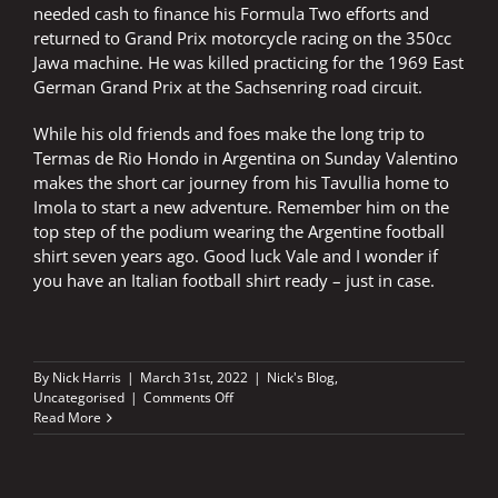
needed cash to finance his Formula Two efforts and
returned to Grand Prix motorcycle racing on the 350cc
Jawa machine. He was killed practicing for the 1969 East
German Grand Prix at the Sachsenring road circuit.
While his old friends and foes make the long trip to
Termas de Rio Hondo in Argentina on Sunday Valentino
makes the short car journey from his Tavullia home to
Imola to start a new adventure. Remember him on the
top step of the podium wearing the Argentine football
shirt seven years ago. Good luck Vale and I wonder if
you have an Italian football shirt ready – just in case.
By
Nick Harris
|
March 31st, 2022
|
Nick's Blog
,
on
Uncategorised
|
Comments Off
46
Read More
embarks
on
a
journey