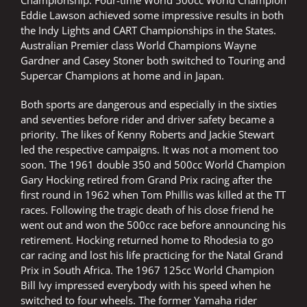
Championship. Four-time World 500cc World Champion
Eddie Lawson achieved some impressive results in both
the Indy Lights and CART Championships in the States.
Australian Premier class World Champions Wayne
Gardner and Casey Stoner both switched to Touring and
Supercar Champions at home and in Japan.
Both sports are dangerous and especially in the sixties
and seventies before rider and driver safety became a
priority. The likes of Kenny Roberts and Jackie Stewart
led the respective campaigns. It was not a moment too
soon. The 1961 double 350 and 500cc World Champion
Gary Hocking retired from Grand Prix racing after the
first round in 1962 when Tom Phillis was killed at the TT
races. Following the tragic death of his close friend he
went out and won the 500cc race before announcing his
retirement. Hocking returned home to Rhodesia to go
car racing and lost his life practicing for the Natal Grand
Prix in South Africa. The 1967 125cc World Champion
Bill Ivy impressed everybody with his speed when he
switched to four wheels. The former Yamaha rider