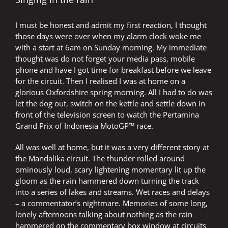
THE
MOTOGP
I must be honest and admit my first reaction, I thought
LADDER
those days were over when my alarm clock woke me
with a start at 6am on Sunday morning. My immediate
thought was do not forget your media pass, mobile
phone and have I got time for breakfast before we leave
for the circuit. Then I realised I was at home on a
glorious Oxfordshire spring morning. All I had to do was
let the dog out, switch on the kettle and settle down in
front of the television screen to watch the Pertamina
Grand Prix of Indonesia MotoGP™ race.
All was well at home, but it was a very different story at
the Mandalika circuit. The thunder rolled around
ominously loud, scary lightening momentary lit up the
gloom as the rain hammered down turning the track
into a series of lakes and streams. Wet races and delays
– a commentator’s nightmare. Memories of some long,
lonely afternoons talking about nothing as the rain
hammered on the commentary box window at circuits