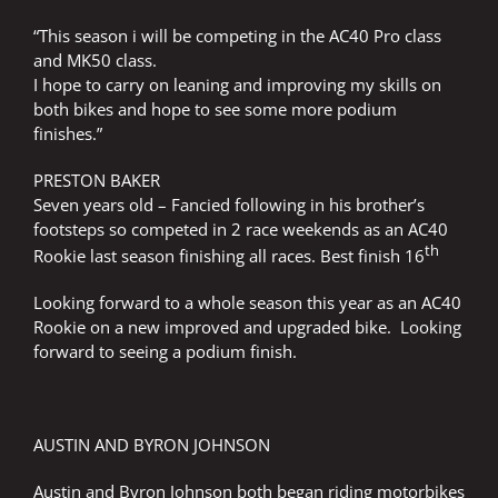
“This season i will be competing in the AC40 Pro class
and MK50 class.
I hope to carry on leaning and improving my skills on
both bikes and hope to see some more podium
finishes.”
PRESTON BAKER
Seven years old – Fancied following in his brother’s
footsteps so competed in 2 race weekends as an AC40
th
Rookie last season finishing all races. Best finish 16
Looking forward to a whole season this year as an AC40
Rookie on a new improved and upgraded bike. Looking
forward to seeing a podium finish.
AUSTIN AND BYRON JOHNSON
Austin and Byron Johnson both began riding motorbikes