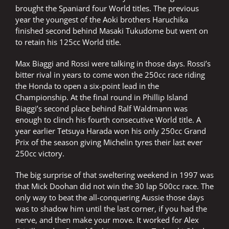
brought the Spaniard four World titles. The previous
year the youngest of the Aoki brothers Haruchika
finished second behind Masaki Tukudome but went on
to retain his 125cc World title.
Max Biaggi and Rossi were talking in those days. Rossi’s
bitter rival in years to come won the 250cc race riding
the Honda to open a six-point lead in the
Championship. At the final round in Phillip Island
Biaggi’s second place behind Ralf Waldmann was
enough to clinch his fourth consecutive World title. A
year earlier Tetsuya Harada won his only 250cc Grand
Prix of the season giving Michelin tyres their last ever
250cc victory.
The big surprise of that sweltering weekend in 1997 was
that Mick Doohan did not win the 30 lap 500cc race. The
only way to beat the all-conquering Aussie those days
was to shadow him until the last corner, if you had the
nerve, and then make your move. It worked for Alex