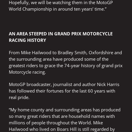
Hopefully, we will be watching them in the MotoGP
World Championship in around ten years’ time.”
AN AREA STEEPED IN GRAND PRIX MOTORCYCLE
RACING HISTORY
From Mike Hailwood to Bradley Smith, Oxfordshire and
the surrounding area have produced some of the
greatest riders to grace the 74-year history of grand prix
Motorcycle racing.
MotoGP broadcaster, journalist and author Nick Harris
has followed their fortunes for the last 60 years with
real pride.
“My home county and surrounding areas has produced
so many great riders that are household names with
millions of people throughout the World. Mike
Hailwood who lived on Boars Hill is still regarded by