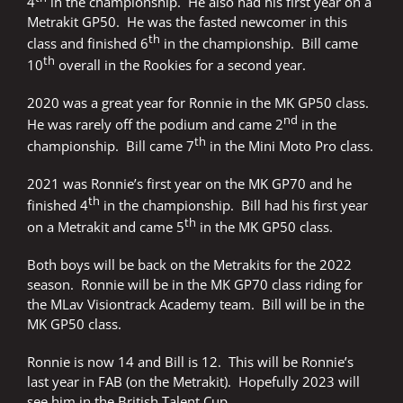
4
in the championship. He also had his first year on a
Metrakit GP50. He was the fasted newcomer in this
th
class and finished 6
in the championship. Bill came
th
10
overall in the Rookies for a second year.
2020 was a great year for Ronnie in the MK GP50 class.
nd
He was rarely off the podium and came 2
in the
th
championship. Bill came 7
in the Mini Moto Pro class.
2021 was Ronnie’s first year on the MK GP70 and he
th
finished 4
in the championship. Bill had his first year
th
on a Metrakit and came 5
in the MK GP50 class.
Both boys will be back on the Metrakits for the 2022
season. Ronnie will be in the MK GP70 class riding for
the MLav Visiontrack Academy team. Bill will be in the
MK GP50 class.
Ronnie is now 14 and Bill is 12. This will be Ronnie’s
last year in FAB (on the Metrakit). Hopefully 2023 will
see him in the British Talent Cup.