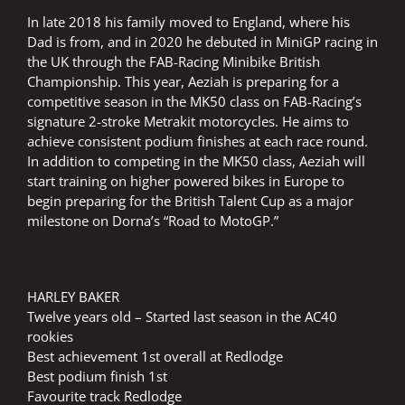
In late 2018 his family moved to England, where his
Dad is from, and in 2020 he debuted in MiniGP racing in
the UK through the FAB-Racing Minibike British
Championship. This year, Aeziah is preparing for a
competitive season in the MK50 class on FAB-Racing’s
signature 2-stroke Metrakit motorcycles. He aims to
achieve consistent podium finishes at each race round.
In addition to competing in the MK50 class, Aeziah will
start training on higher powered bikes in Europe to
begin preparing for the British Talent Cup as a major
milestone on Dorna’s “Road to MotoGP.”
HARLEY BAKER
Twelve years old – Started last season in the AC40
rookies
Best achievement 1st overall at Redlodge
Best podium finish 1st
Favourite track Redlodge