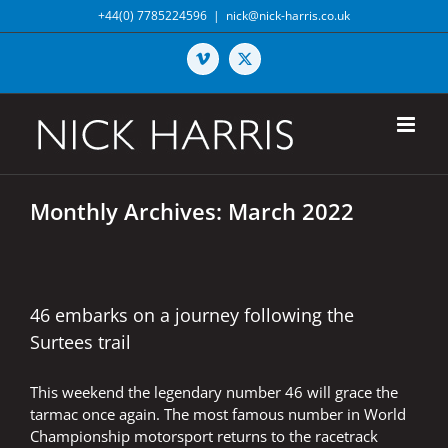
Skip
+44(0) 7785224596
|
nick@nick-harris.co.uk
to
content
Vimeo
X
Monthly Archives:
March 2022
46 embarks on a journey following the
Surtees trail
This weekend the legendary number 46 will grace the
tarmac once again. The most famous number in World
Championship motorsport returns to the racetrack