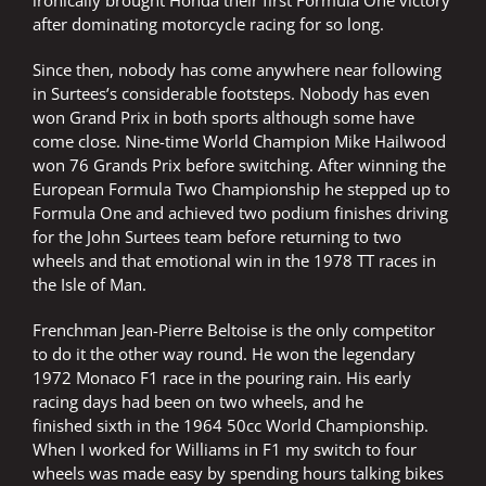
ironically brought Honda their first Formula One victory
after dominating motorcycle racing for so long.
Since then, nobody has come anywhere near following
in Surtees’s considerable footsteps. Nobody has even
won Grand Prix in both sports although some have
come close. Nine-time World Champion Mike Hailwood
won 76 Grands Prix before switching. After winning the
European Formula Two Championship he stepped up to
Formula One and achieved two podium finishes driving
for the John Surtees team before returning to two
wheels and that emotional win in the 1978 TT races in
the Isle of Man.
Frenchman Jean-Pierre Beltoise is the only competitor
to do it the other way round. He won the legendary
1972 Monaco F1 race in the pouring rain. His early
racing days had been on two wheels, and he
finished sixth in the 1964 50cc World Championship.
When I worked for Williams in F1 my switch to four
wheels was made easy by spending hours talking bikes