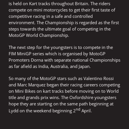
is held on Kart tracks throughout Britain. The riders
compete on mini motorcycles to get their first taste of
competitive racing in a safe and controlled
environment. The Championship is regarded as the first
steps towards the ultimate goal of competing in the
MotoGP World Championship.
The next step for the youngsters is to compete in the
FIM MiniGP series which is organised by MotoGP
Promoters Dorna with separate national Championships
as far afield as India, Australia, and Japan.
So many of the MotoGP stars such as Valentino Rossi
and Marc Marquez began their racing careers competing
on Mini Bikes on kart tracks before moving on to World
title and grands prix wins. The Oxfordshire youngsters
hope they are starting on the same path beginning at
nd
Lydd on the weekend beginning 2
April.