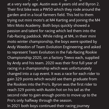
at a very early age. Austin was 4 years old and Byron 2.
Their first bike was a PW50 which they rode around the
garden and in a local farmers field. This led to them
trying out mini moto’s at M4 Karting and joining the M4
Mini Moto Academy. Both boys quickly showed a
passion and talent for racing which led them into the
Fab-Racing paddock. While riding at M4, in their mini
moto winter championship, the boys were spotted by
Andy Weedon of Team Evolution Engineering and asked
to represent Team Evolution in the Fab-Racing Rookie
Championship 2020, on a factory Teevo each, supplied
by Andy and his team. 2020 was their first full year of
racing in a championship which was unfortunately
changed into a cup event. It was a race for each rider to
gain 329 points which would see them graduate from
the Rookies into the Pro’s. Byron was the first rider to
reach 329 points with Austin hot on his tail as the
second rider to gain enough points to move up to the
Pro’s only halfway through the season.
In 2021 both boys continued their racing journey