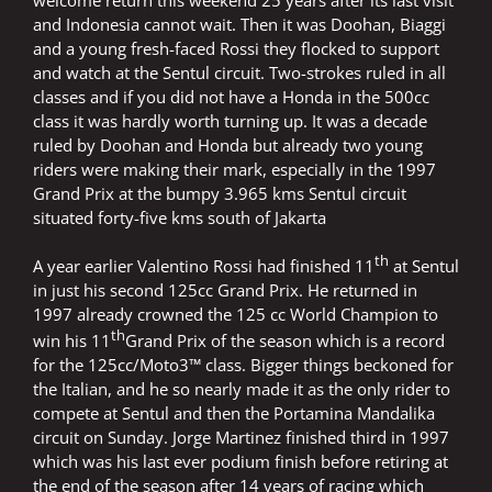
welcome return this weekend 25 years after its last visit
and Indonesia cannot wait. Then it was Doohan, Biaggi
and a young fresh-faced Rossi they flocked to support
and watch at the Sentul circuit. Two-strokes ruled in all
classes and if you did not have a Honda in the 500cc
class it was hardly worth turning up. It was a decade
ruled by Doohan and Honda but already two young
riders were making their mark, especially in the 1997
Grand Prix at the bumpy 3.965 kms Sentul circuit
situated forty-five kms south of Jakarta
th
A year earlier Valentino Rossi had finished 11
at Sentul
in just his second 125cc Grand Prix. He returned in
1997 already crowned the 125 cc World Champion to
th
win his 11
Grand Prix of the season which is a record
for the 125cc/Moto3™ class. Bigger things beckoned for
the Italian, and he so nearly made it as the only rider to
compete at Sentul and then the Portamina Mandalika
circuit on Sunday. Jorge Martinez finished third in 1997
which was his last ever podium finish before retiring at
the end of the season after 14 years of racing which