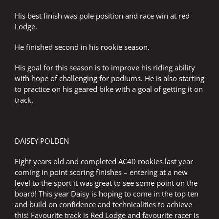
His best finish was pole position and race win at red
Lodge.
He finished second in his rookie season.
His goal for this season is to improve his riding ability
with hope of challenging for podiums. He is also starting
to practice on his geared bike with a goal of getting it on
track.
DAISEY POLDEN
Eight years old and completed AC40 rookies last year
coming in point scoring finishes – entering at a new
level to the sport it was great to see some point on the
board! This year Daisy is hoping to come in the top ten
and build on confidence and technicalities to achieve
this! Favourite track is Red Lodge and favourite racer is