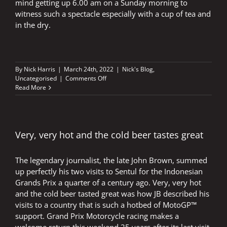
mind getting up 6.00 am on a Sunday morning to
witness such a spectacle especially with a cup of tea and
in the dry.
By
Nick Harris
|
March 24th, 2022
|
Nick's Blog
,
on
Uncategorised
|
Comments Off
Singing
Read More
in
the
rain
Very, very hot and the cold beer tastes great
The legendary journalist, the late John Brown, summed
up perfectly his two visits to Sentul for the Indonesian
Grands Prix a quarter of a century ago. Very, very hot
and the cold beer tasted great was how JB described his
visits to a country that is such a hotbed of MotoGP™
support. Grand Prix Motorcycle racing makes a