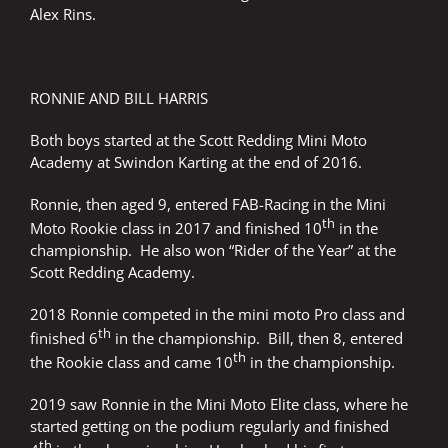
Alex Rins.
RONNIE AND BILL HARRIS
Both boys started at the Scott Redding Mini Moto
Academy at Swindon Karting at the end of 2016.
Ronnie, then aged 9, entered FAB-Racing in the Mini
th
Moto Rookie class in 2017 and finished 10
in the
championship. He also won “Rider of the Year” at the
Scott Redding Academy.
2018 Ronnie competed in the mini moto Pro class and
th
finished 6
in the championship. Bill, then 8, entered
th
the Rookie class and came 10
in the championship.
2019 saw Ronnie in the Mini Moto Elite class, where he
started getting on the podium regularly and finished
th