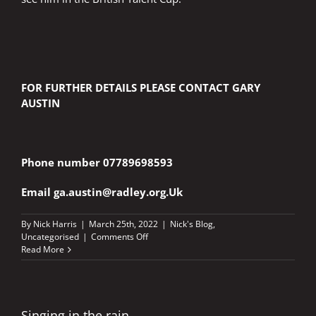
FOR FURTHER DETAILS PLEASE CONTACT GARY
AUSTIN
Phone number 07789698593
Email
ga.austin@radley.org.Uk
By
Nick Harris
|
March 25th, 2022
|
Nick's Blog
,
on
Uncategorised
|
Comments Off
OXFORDSHIRE
Read More
YOUNGSTERS
TAKE
FIRST
STEPS
ON
Singing in the rain