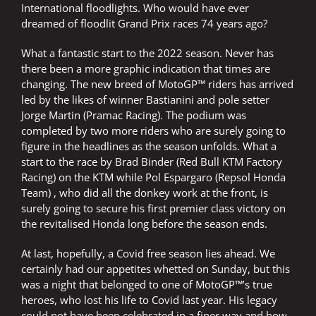
International floodlights. Who would have ever
dreamed of floodlit Grand Prix races 74 years ago?
What a fantastic start to the 2022 season. Never has
there been a more graphic indication that times are
changing. The new breed of MotoGP™ riders has arrived
led by the likes of winner Bastianini and pole setter
Jorge Martin (Pramac Racing). The podium was
completed by two more riders who are surely going to
figure in the headlines as the season unfolds. What a
start to the race by Brad Binder (Red Bull KTM Factory
Racing) on the KTM while Pol Espargaro (Repsol Honda
Team) , who did all the donkey work at the front, is
surely going to secure his first premier class victory on
the revitalised Honda long before the season ends.
At last, hopefully, a Covid free season lies ahead. We
certainly had our appetites whetted on Sunday, but this
was a night that belonged to one of MotoGP™’s true
heroes, who lost his life to Covid last year. His legacy
could not have been celebrated in a finer way and how