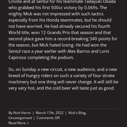
Criville and at Sentul for his teammate Tadayuki Okada
who grabbed his first 500cc victory by 0.069s. The
mighty Mick was not impressed with such tactics
especially from his Honda teammates, but he should
not have worried. He had already secured his fourth
World title, won 12 Grands Prix that season and that
second place gave him a record-breaking 340 points for
the season, but Mick hated losing. He had won the
Sentul race a year earlier with Alex Barros and Loris
Capirossi completing the podium.
So, on Sunday a new circuit, a new audience, and a new
breed of hungry riders on such a variety of four stroke
machinery but one thing will never change. It will still be
very very hot, and the cold beer will taste just as good.
By
Nick Harris
|
March 17th, 2022
|
Nick's Blog
,
on
Uncategorised
|
Comments Off
Very,
Read More