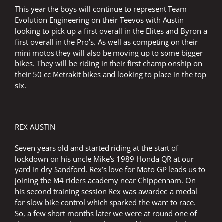
This year the boys will continue to represent Team
Evolution Engineering on their Teevos with Austin
looking to pick up a first overall in the Elites and Byron a
first overall in the Pro’s. As well as competing on their
mini motos they will also be moving up to some bigger
bikes. They will be riding in their first championship on
their 50 cc Metrakit bikes and looking to place in the top
six.
REX AUSTIN
Seven years old and started riding at the start of
lockdown on his uncle Mike’s 1989 Honda QR at our
yard in dry Sandford. Rex’s love for Moto GP leads us to
joining the M4 riders academy near Chippenham. On
his second training session Rex was awarded a medal
for slow bike control which sparked the want to race.
So, a few short months later we were at round one of