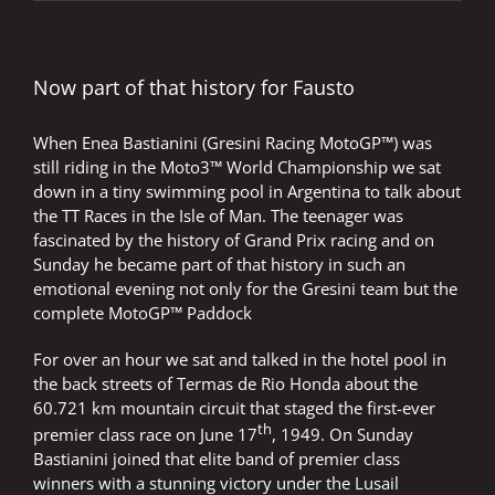
very
hot
and
the
cold
Now part of that history for Fausto
beer
tastes
When Enea Bastianini (Gresini Racing MotoGP™) was
great
still riding in the Moto3™ World Championship we sat
down in a tiny swimming pool in Argentina to talk about
the TT Races in the Isle of Man. The teenager was
fascinated by the history of Grand Prix racing and on
Sunday he became part of that history in such an
emotional evening not only for the Gresini team but the
complete MotoGP™ Paddock
For over an hour we sat and talked in the hotel pool in
the back streets of Termas de Rio Honda about the
60.721 km mountain circuit that staged the first-ever
th
premier class race on June 17
, 1949. On Sunday
Bastianini joined that elite band of premier class
winners with a stunning victory under the Lusail