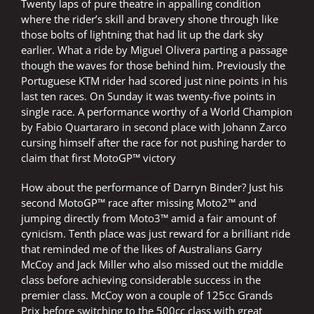
Twenty laps of pure theatre in appalling condition
where the rider’s skill and bravery shone through like
those bolts of lightning that had lit up the dark sky
earlier. What a ride by Miguel Olivera parting a passage
though the waves for those behind him. Previously the
Portuguese KTM rider had scored just nine points in his
last ten races. On Sunday it was twenty-five points in
single race. A performance worthy of a World Champion
by Fabio Quartararo in second place with Johann Zarco
cursing himself after the race for not pushing harder to
claim that first MotoGP™ victory
How about the performance of Darryn Binder? Just his
second MotoGP™ race after missing Moto2™ and
jumping directly from Moto3™ amid a fair amount of
cynicism. Tenth place was just reward for a brilliant ride
that reminded me of the likes of Australians Garry
McCoy and Jack Miller who also missed out the middle
class before achieving considerable success in the
premier class. McCoy won a couple of 125cc Grands
Prix before switching to the 500cc class with great