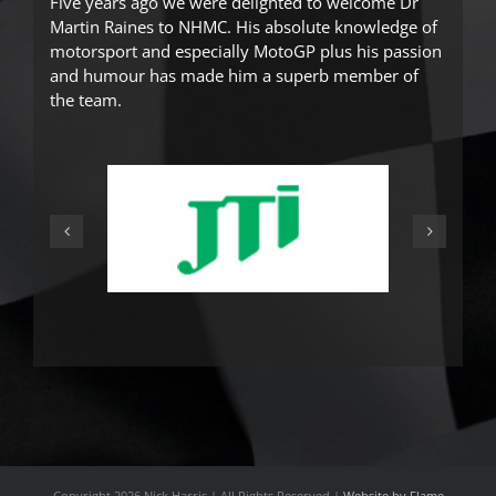
Five years ago we were delighted to welcome Dr
Martin Raines
to NHMC. His absolute knowledge of
motorsport and especially MotoGP plus his passion
and humour has made him a superb member of
the team.
Copyright
2026 Nick Harris | All Rights Reserved |
Website by Flame