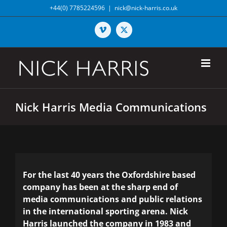
Skip
+44(0) 7785224596
|
nick@nick-harris.co.uk
to
content
Vimeo
X
Nick Harris Media Communications
For the last 40 years the Oxfordshire based
company has been at the sharp end of
media communications and public relations
in the international sporting arena. Nick
Harris launched the company in 1983 and