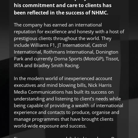
his commitment and care to clients has
been reflected in the success of NHMC.
The company has earned an international
reputation for excellence and honesty with a host of
prestigious clients throughout the world. They
include Williams F1, JT International, Castrol
International, Rothmans International, Donington
Park and currently Dorna Sports (MotoGP), Tissot,
IRTA and Bradley Smith Racing.
In the modern world of inexperienced account
executives and mind blowing bills, Nick Harris
Media Communications has built its success on
understanding and listening to client’s needs while
being capable of providing a wealth of international
experience and contacts to produce, organise and
manage programmes that have brought clients
world-wide exposure and success.