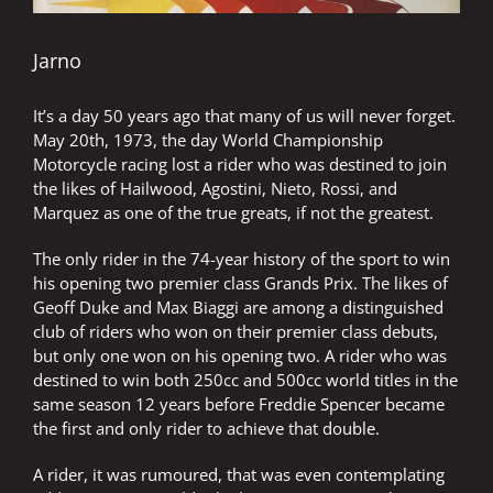
Jarno
It’s a day 50 years ago that many of us will never forget.
May 20th, 1973, the day World Championship
Motorcycle racing lost a rider who was destined to join
the likes of Hailwood, Agostini, Nieto, Rossi, and
Marquez as one of the true greats, if not the greatest.
The only rider in the 74-year history of the sport to win
his opening two premier class Grands Prix. The likes of
Geoff Duke and Max Biaggi are among a distinguished
club of riders who won on their premier class debuts,
but only one won on his opening two. A rider who was
destined to win both 250cc and 500cc world titles in the
same season 12 years before Freddie Spencer became
the first and only rider to achieve that double.
A rider, it was rumoured, that was even contemplating