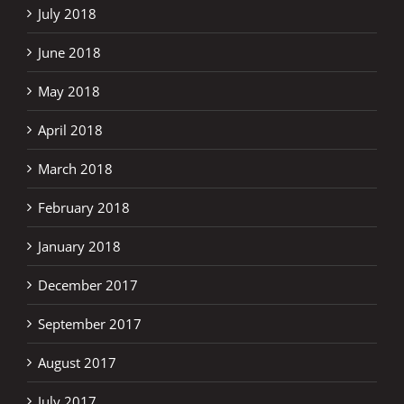
July 2018
June 2018
May 2018
April 2018
March 2018
February 2018
January 2018
December 2017
September 2017
August 2017
July 2017