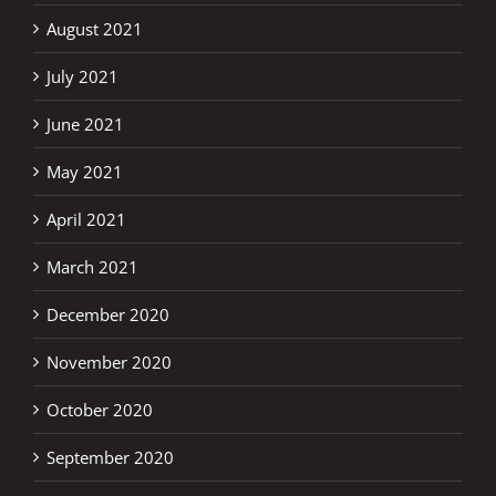
August 2021
July 2021
June 2021
May 2021
April 2021
March 2021
December 2020
November 2020
October 2020
September 2020