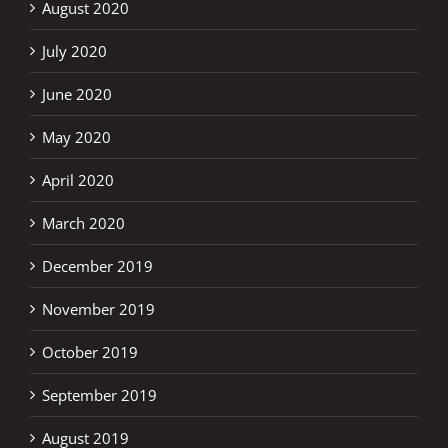
August 2020
July 2020
June 2020
May 2020
April 2020
March 2020
December 2019
November 2019
October 2019
September 2019
August 2019