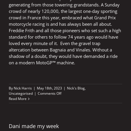
generating from those towering grandstands. A Sunday
crowd of nearly 120,000, the largest one-day sporting
crowd in France this year, embraced what Grand Prix
motorcycle racing is and has always been all about.
Freddie Frith and all those pioneers who set such a high
standard for others to follow 74 years ago would have
loved every minute of it. Even the gravel trap
altercation between Bagnaia and Vinales. Without a
shadow of a doubt, they would have demanded a ride
on a modern MotoGP™ machine.
By
Nick Harris
|
May 18th, 2023
|
Nick's Blog
,
on
Uncategorised
|
Comments Off
The
Read More
birth
of
a
dream
in
Dani made my week
a