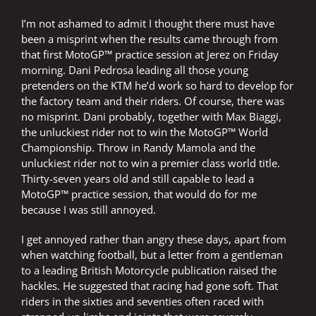
very
I’m not ashamed to admit I thought there must have
different
world
been a misprint when the results came through from
that first MotoGP™ practice session at Jerez on Friday
morning. Dani Pedrosa leading all those young
pretenders on the KTM he’d work so hard to develop for
the factory team and their riders. Of course, there was
no misprint. Dani probably, together with Max Biaggi,
the unluckiest rider not to win the MotoGP™ World
Championship. Throw in Randy Mamola and the
unluckiest rider not to win a premier class world title.
Thirty-seven years old and still capable to lead a
MotoGP™ practice session, that would do for me
because I was still annoyed.
I get annoyed rather than angry these days, apart from
when watching football, but a letter from a gentleman
to a leading British Motorcycle publication raised the
hackles. He suggested that racing had gone soft. That
riders in the sixties and seventies often raced with