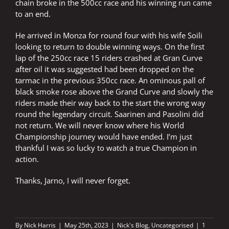
chain broke in the 500cc race and his winning run came
to an end.
He arrived in Monza for round four with his wife Soili
looking to return to double winning ways. On the first
lap of the 250cc race 15 riders crashed at Gran Curve
after oil it was suggested had been dropped on the
tarmac in the previous 350cc race. An ominous pall of
black smoke rose above the Grand Curve and slowly the
riders made their way back to the start the wrong way
round the legendary circuit. Saarinen and Pasolini did
not return. We will never know where his World
Championship journey would have ended. I’m just
thankful I was so lucky to watch a true Champion in
action.
Thanks, Jarno, I will never forget.
By
Nick Harris
|
May 25th, 2023
|
Nick's Blog
,
Uncategorised
|
1