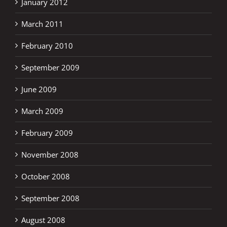
January 2012
March 2011
February 2010
September 2009
June 2009
March 2009
February 2009
November 2008
October 2008
September 2008
August 2008