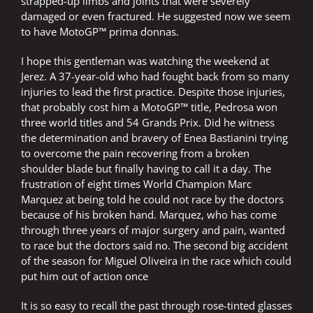
strapped-up limbs and joints that were severely
damaged or even fractured. He suggested now we seem
to have MotoGP™ prima donnas.
I hope this gentleman was watching the weekend at
Jerez. A 37-year-old who had fought back from so many
injuries to lead the first practice. Despite those injuries,
that probably cost him a MotoGP™ title, Pedrosa won
three world titles and 54 Grands Prix. Did he witness
the determination and bravery of Enea Bastianini trying
to overcome the pain recovering from a broken
shoulder blade but finally having to call it a day. The
frustration of eight times World Champion Marc
Marquez at being told he could not race by the doctors
because of his broken hand. Marquez, who has come
through three years of major surgery and pain, wanted
to race but the doctors said no. The second big accident
of the season for Miguel Oliveira in the race which could
put him out of action once
It is so easy to recall the past through rose-tinted glasses