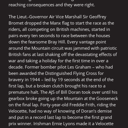
reaching consequences and they were right.
The Lieut.-Governor Air Vice Marshall Sir Geoffrey
Bromet dropped the Manx flag to start the race as the
riders, all competing on British machines, started in
pairs every ten seconds to race between the houses
down the fearsome Bray Hill. Every vantage point
around the Mountain circuit was jammed with patriotic
British fans at last shaking off the devastating effects of
war and taking a holiday for the first time in over a
decade. Former bomber pilot Les Graham – who had
been awarded the Distinguished Flying Cross for
bravery in 1944 – led by 19 seconds at the end of the
first lap, but a broken clutch brought his race to a
premature halt. The AJS of Bill Doran took over until his
gearbox broke going up the Mountain at the Gooseneck
on the final lap. Forty-year-old Freddie Frith, riding the
Velocette, had no way of knowing of Doran’s demise
and put in a record last lap to become the first grand
prix winner. Irishman Ernie Lyons made it a Velocette