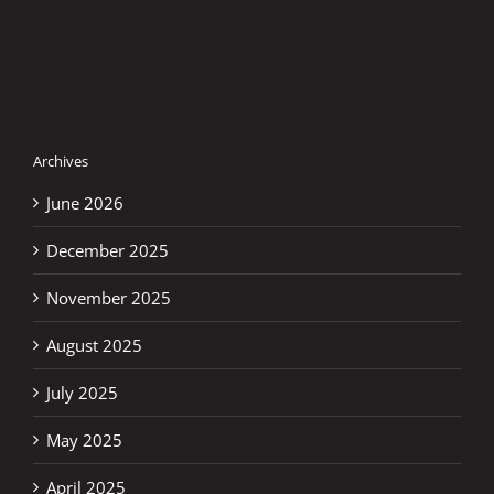
Archives
June 2026
December 2025
November 2025
August 2025
July 2025
May 2025
April 2025