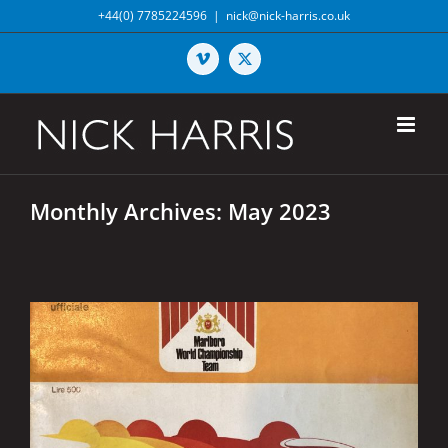
Skip
+44(0) 7785224596
|
nick@nick-harris.co.uk
to
content
Vimeo
X
Monthly Archives:
May 2023