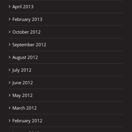
April 2013
February 2013
October 2012
September 2012
August 2012
July 2012
June 2012
May 2012
March 2012
February 2012