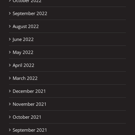
October 2022
September 2022
August 2022
June 2022
May 2022
April 2022
March 2022
December 2021
November 2021
October 2021
September 2021