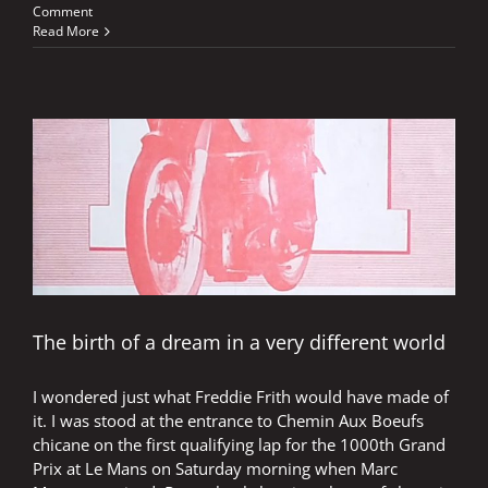
Comment
Read More
The birth of a dream in a very different world
I wondered just what Freddie Frith would have made of
it. I was stood at the entrance to Chemin Aux Boeufs
chicane on the first qualifying lap for the 1000th Grand
Prix at Le Mans on Saturday morning when Marc