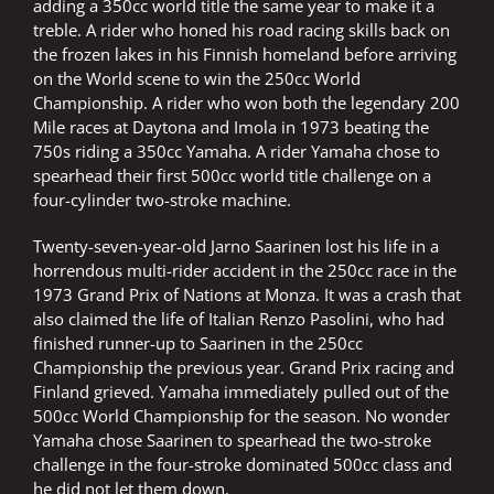
adding a 350cc world title the same year to make it a
treble. A rider who honed his road racing skills back on
the frozen lakes in his Finnish homeland before arriving
on the World scene to win the 250cc World
Championship. A rider who won both the legendary 200
Mile races at Daytona and Imola in 1973 beating the
750s riding a 350cc Yamaha. A rider Yamaha chose to
spearhead their first 500cc world title challenge on a
four-cylinder two-stroke machine.
Twenty-seven-year-old Jarno Saarinen lost his life in a
horrendous multi-rider accident in the 250cc race in the
1973 Grand Prix of Nations at Monza. It was a crash that
also claimed the life of Italian Renzo Pasolini, who had
finished runner-up to Saarinen in the 250cc
Championship the previous year. Grand Prix racing and
Finland grieved. Yamaha immediately pulled out of the
500cc World Championship for the season. No wonder
Yamaha chose Saarinen to spearhead the two-stroke
challenge in the four-stroke dominated 500cc class and
he did not let them down.