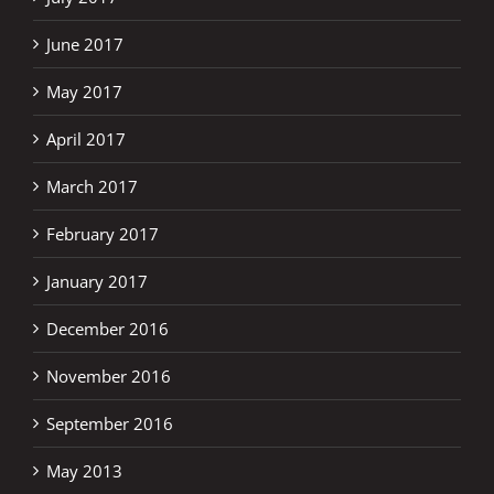
June 2017
May 2017
April 2017
March 2017
February 2017
January 2017
December 2016
November 2016
September 2016
May 2013