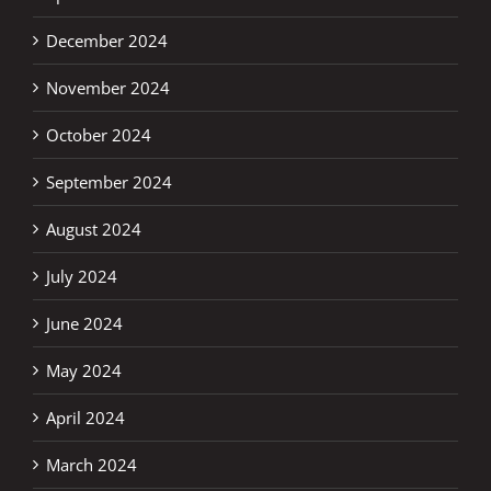
December 2024
November 2024
October 2024
September 2024
August 2024
July 2024
June 2024
May 2024
April 2024
March 2024