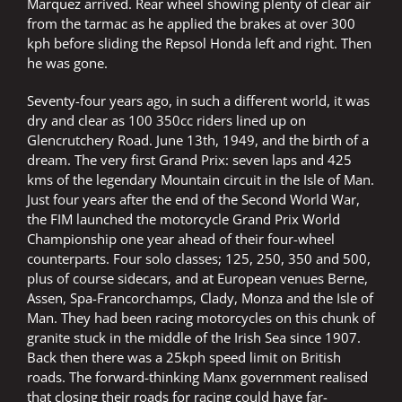
Marquez arrived. Rear wheel showing plenty of clear air
from the tarmac as he applied the brakes at over 300
kph before sliding the Repsol Honda left and right. Then
he was gone.
Seventy-four years ago, in such a different world, it was
dry and clear as 100 350cc riders lined up on
Glencrutchery Road. June 13th, 1949, and the birth of a
dream. The very first Grand Prix: seven laps and 425
kms of the legendary Mountain circuit in the Isle of Man.
Just four years after the end of the Second World War,
the FIM launched the motorcycle Grand Prix World
Championship one year ahead of their four-wheel
counterparts. Four solo classes; 125, 250, 350 and 500,
plus of course sidecars, and at European venues Berne,
Assen, Spa-Francorchamps, Clady, Monza and the Isle of
Man. They had been racing motorcycles on this chunk of
granite stuck in the middle of the Irish Sea since 1907.
Back then there was a 25kph speed limit on British
roads. The forward-thinking Manx government realised
that closing their roads for racing could have far-