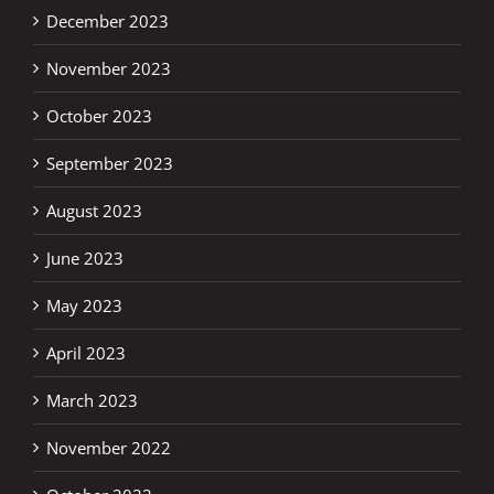
December 2023
November 2023
October 2023
September 2023
August 2023
June 2023
May 2023
April 2023
March 2023
November 2022