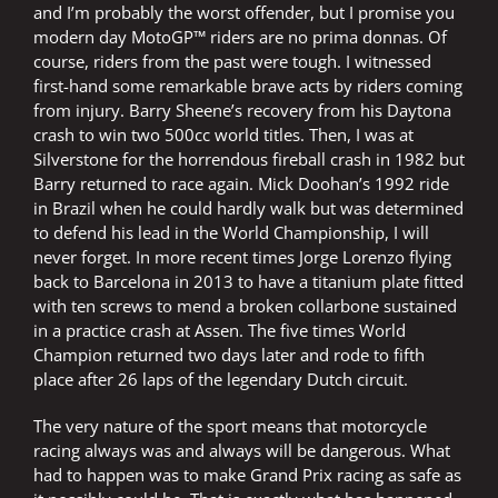
and I’m probably the worst offender, but I promise you
modern day MotoGP™ riders are no prima donnas. Of
course, riders from the past were tough. I witnessed
first-hand some remarkable brave acts by riders coming
from injury. Barry Sheene’s recovery from his Daytona
crash to win two 500cc world titles. Then, I was at
Silverstone for the horrendous fireball crash in 1982 but
Barry returned to race again. Mick Doohan’s 1992 ride
in Brazil when he could hardly walk but was determined
to defend his lead in the World Championship, I will
never forget. In more recent times Jorge Lorenzo flying
back to Barcelona in 2013 to have a titanium plate fitted
with ten screws to mend a broken collarbone sustained
in a practice crash at Assen. The five times World
Champion returned two days later and rode to fifth
place after 26 laps of the legendary Dutch circuit.
The very nature of the sport means that motorcycle
racing always was and always will be dangerous. What
had to happen was to make Grand Prix racing as safe as