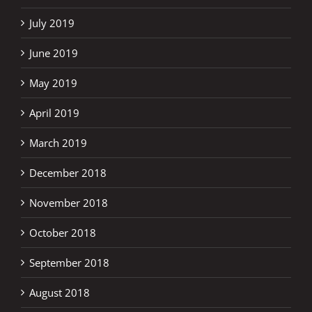
July 2019
June 2019
May 2019
April 2019
March 2019
December 2018
November 2018
October 2018
September 2018
August 2018