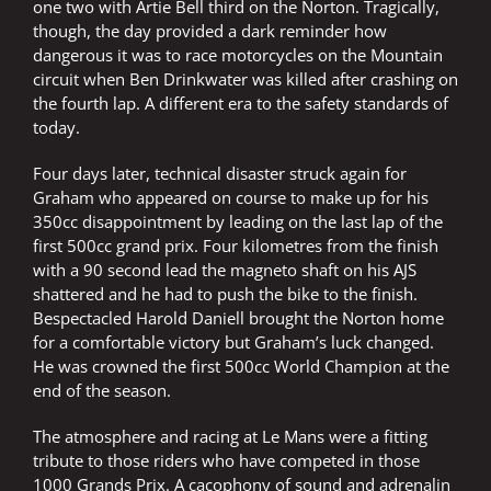
one two with Artie Bell third on the Norton. Tragically,
though, the day provided a dark reminder how
dangerous it was to race motorcycles on the Mountain
circuit when Ben Drinkwater was killed after crashing on
the fourth lap. A different era to the safety standards of
today.
Four days later, technical disaster struck again for
Graham who appeared on course to make up for his
350cc disappointment by leading on the last lap of the
first 500cc grand prix. Four kilometres from the finish
with a 90 second lead the magneto shaft on his AJS
shattered and he had to push the bike to the finish.
Bespectacled Harold Daniell brought the Norton home
for a comfortable victory but Graham’s luck changed.
He was crowned the first 500cc World Champion at the
end of the season.
The atmosphere and racing at Le Mans were a fitting
tribute to those riders who have competed in those
1000 Grands Prix. A cacophony of sound and adrenalin