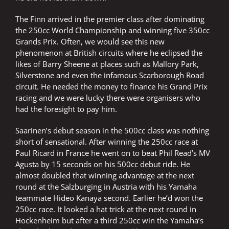
The Finn arrived in the premier class after dominating
the 250cc World Championship and winning five 350cc
Grands Prix. Often, we would see this new
phenomenon at British circuits where he eclipsed the
likes of Barry Sheene at places such as Mallory Park,
Silverstone and even the infamous Scarborough Road
circuit. He needed the money to finance his Grand Prix
racing and we were lucky there were organisers who
had the foresight to pay him.
Saarinen’s debut season in the 500cc class was nothing
short of sensational. After winning the 250cc race at
Paul Ricard in France he went on to beat Phil Read’s MV
Agusta by 15 seconds on his 500cc debut ride. He
almost doubled that winning advantage at the next
round at the Salzburging in Austria with his Yamaha
teammate Hideo Kanaya second. Earlier he’d won the
250cc race. It looked a hat trick at the next round in
Hockenheim but after a third 250cc win the Yamaha’s