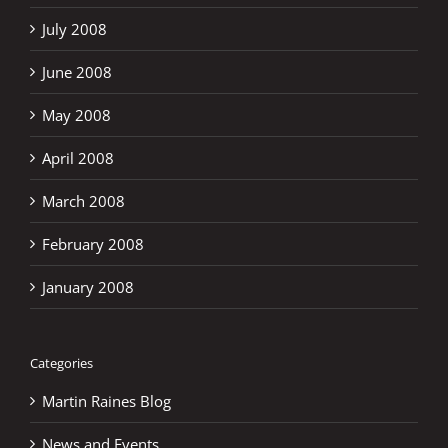
July 2008
June 2008
May 2008
April 2008
March 2008
February 2008
January 2008
Categories
Martin Raines Blog
News and Events