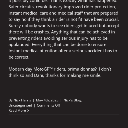
it possibly could be. That is exactly what has happened.
Safer circuits, revolutionary improved rider protection,
instant medical care and medical staff that are prepared
to say no if they think a rider is not fit have been crucial.
Surely nobody wants to see riders get injured but accept
there will be crashes. Anything that can be achieved in
preventing riders avoiding serious injury has to be
applauded. Everything that can be done to ensure
instant medical attention after a serious accident has to
be correct.
Modern day MotoGP™ riders, prima donnas? I don’t
think so and Dani, thanks for making me smile.
By
Nick Harris
|
May 4th, 2023
|
Nick's Blog
,
on
Uncategorised
|
Comments Off
Dani
Read More
made
my
week