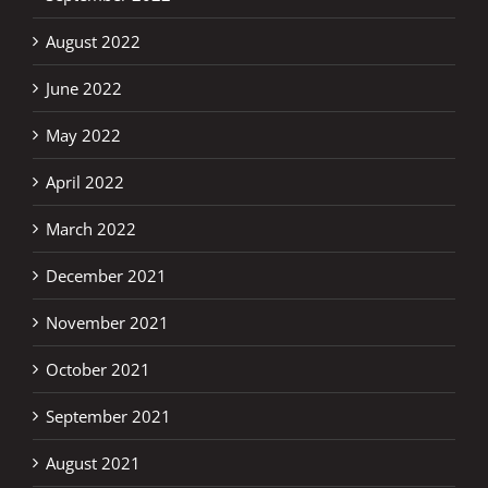
August 2022
June 2022
May 2022
April 2022
March 2022
December 2021
November 2021
October 2021
September 2021
August 2021