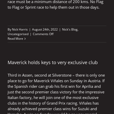
race must be a minimum distance of 200 kms. No Flag
to Flag or Sprint race to help them out in those days.
By
Nick Harris
|
August 24th, 2022
|
Nick's Blog
,
on
Uncategorised
|
Comments Off
Sprint
Read More
races
–
Rossi
in
the
Maverick holds keys to very exclusive club
Mugello
rain
Third in Assen, second at Silverstone – there is only one
place to go for Maverick Viñales on Sunday in Austria. If
the Spanish rider can grab his first win for Aprilia and
just the second premier class victory for the impressive
Italian factory, he will join one of the most exclusive
clubs in the history of Grand Prix racing. Viñales has
already achieved premier class wins for Suzuki and