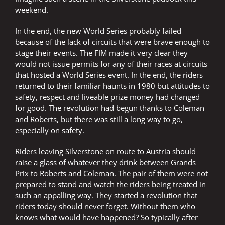
weekend.
In the end, the new World Series probably failed
because of the lack of circuits that were brave enough to
stage their events. The FIM made it very clear they
would not issue permits for any of their races at circuits
that hosted a World Series event. In the end, the riders
returned to their familiar haunts in 1980 but attitudes to
safety, respect and liveable prize money had changed
for good. The revolution had begun thanks to Coleman
and Roberts, but there was still a long way to go,
especially on safety.
Riders leaving Silverstone on route to Austria should
raise a glass of whatever they drink between Grands
Prix to Roberts and Coleman. The pair of them were not
prepared to stand and watch the riders being treated in
such an appalling way. They started a revolution that
riders today should never forget. Without them who
knows what would have happened? So typically after