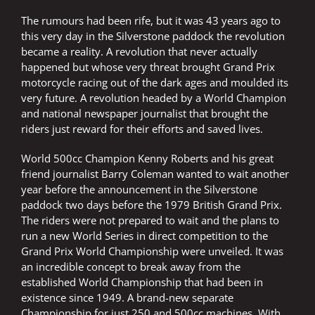
The rumours had been rife, but it was 43 years ago to
this very day in the Silverstone paddock the revolution
became a reality. A revolution that never actually
happened but whose very threat brought Grand Prix
motorcycle racing out of the dark ages and moulded its
very future. A revolution headed by a World Champion
and national newspaper journalist that brought the
riders just reward for their efforts and saved lives.
World 500cc Champion Kenny Roberts and his great
friend journalist Barry Coleman wanted to wait another
year before the announcement in the Silverstone
paddock two days before the 1979 British Grand Prix.
The riders were not prepared to wait and the plans to
run a new World Series in direct competition to the
Grand Prix World Championship were unveiled. It was
an incredible concept to break away from the
established World Championship that had been in
existence since 1949. A brand-new separate
Championship for just 250 and 500cc machines. With