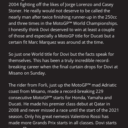
2004 fighting off the likes of Jorge Lorenzo and Casey
Stoner. He really would not deserve to be called the
nearly man after twice finishing runner-up in the 250cc
and three times in the MotoGP™ World Championships.
I honestly think Dovi deserved to win at least a couple
of those and especially a MotoGP title for Ducati but a
certain fit Marc Marquez was around at the time.
So just one World title for Dovi but the facts speak for
themselves. This has been a truly incredible record-
breaking career when the final curtain drops for Dovi at
Misano on Sunday.
The rider from Forli, just up the MotoGP™ mad Adriatic
coast from Misano, made a record-breaking 229
consecutive MotoGP™ starts for Honda, Yamaha and
Ducati. He made his premier class debut at Qatar in
2008 and never missed a race until the start of the 2021
season. Only his great nemesis Valentino Rossi has
made more Grands Prix starts in all classes. Dovi starts