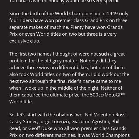
Yamaha. A win on Sunday would be so very special.
Since the birth of the World Championship in 1949 only
four riders have won premier class Grand Prix on three
separate makes of machine. Plenty have won Grands
Prix or even World titles on two but three is a very
exclusive club.
The first two names I thought of were not such a great
problem for the old grey matter. Not only did they
achieve three wins on different bikes, but one of them
also took World titles on two of them. I did work out the
next two although the final rider’s name came to me
when I woke up in the middle of the night. Neither of
them captured the ultimate prize, the 500cc/MotoGP™
World title.
So, let’s start with the obvious two. Not Valentino Rossi,
Casey Stoner, Jorge Lorenzo, Giacomo Agostini, Phil
Read, or Geoff Duke who all won premier class Grands
Prix on two different machines. It was World Champions