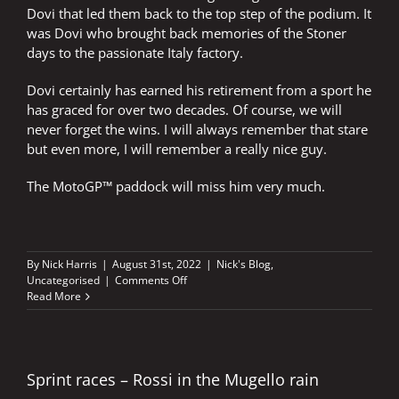
Dovi that led them back to the top step of the podium. It
was Dovi who brought back memories of the Stoner
days to the passionate Italy factory.
Dovi certainly has earned his retirement from a sport he
has graced for over two decades. Of course, we will
never forget the wins. I will always remember that stare
but even more, I will remember a really nice guy.
The MotoGP™ paddock will miss him very much.
By
Nick Harris
|
August 31st, 2022
|
Nick's Blog
,
on
Uncategorised
|
Comments Off
The
Read More
gentleman’s
stare
Sprint races – Rossi in the Mugello rain