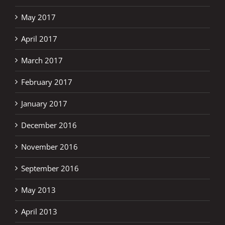
May 2017
April 2017
March 2017
February 2017
January 2017
December 2016
November 2016
September 2016
May 2013
April 2013