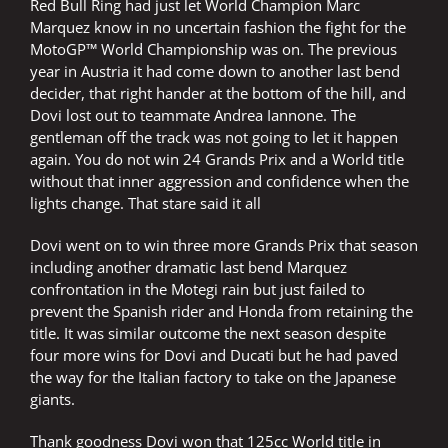
Red Bull Ring had just let World Champion Marc
Marquez know in no uncertain fashion the fight for the
MotoGP™ World Championship was on. The previous
year in Austria it had come down to another last bend
decider, that right hander at the bottom of the hill, and
Dovi lost out to teammate Andrea Iannone. The
gentleman off the track was not going to let it happen
again. You do not win 24 Grands Prix and a World title
without that inner aggression and confidence when the
lights change. That stare said it all
Dovi went on to win three more Grands Prix that season
including another dramatic last bend Marquez
confrontation in the Motegi rain but just failed to
prevent the Spanish rider and Honda from retaining the
title. It was similar outcome the next season despite
four more wins for Dovi and Ducati but he had paved
the way for the Italian factory to take on the Japanese
giants.
Thank goodness Dovi won that 125cc World title in