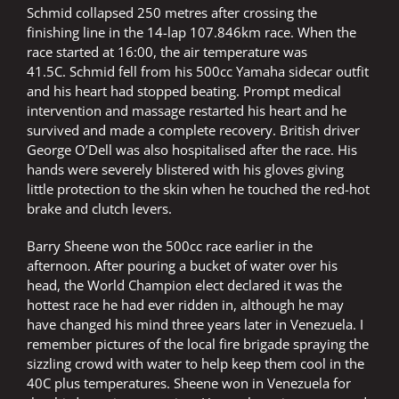
Schmid collapsed 250 metres after crossing the
finishing line in the 14-lap 107.846km race. When the
race started at 16:00, the air temperature was
41.5C. Schmid fell from his 500cc Yamaha sidecar outfit
and his heart had stopped beating. Prompt medical
intervention and massage restarted his heart and he
survived and made a complete recovery. British driver
George O’Dell was also hospitalised after the race. His
hands were severely blistered with his gloves giving
little protection to the skin when he touched the red-hot
brake and clutch levers.
Barry Sheene won the 500cc race earlier in the
afternoon. After pouring a bucket of water over his
head, the World Champion elect declared it was the
hottest race he had ever ridden in, although he may
have changed his mind three years later in Venezuela. I
remember pictures of the local fire brigade spraying the
sizzling crowd with water to help keep them cool in the
40C plus temperatures. Sheene won in Venezuela for