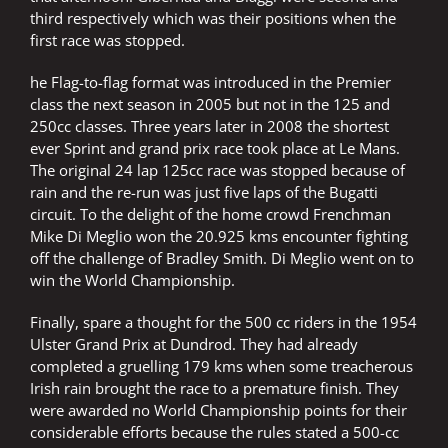
third respectively which was their positions when the
first race was stopped.
he Flag-to-flag format was introduced in the Premier
class the next season in 2005 but not in the 125 and
250cc classes. Three years later in 2008 the shortest
ever Sprint and grand prix race took place at Le Mans.
The original 24 lap 125cc race was stopped because of
rain and the re-run was just five laps of the Bugatti
circuit. To the delight of the home crowd Frenchman
Mike Di Meglio won the 20.925 kms encounter fighting
off the challenge of Bradley Smith. Di Meglio went on to
win the World Championship.
Finally, spare a thought for the 500 cc riders in the 1954
Ulster Grand Prix at Dundrod. They had already
completed a gruelling 179 kms when some treacherous
Irish rain brought the race to a premature finish. They
were awarded no World Championship points for their
considerable efforts because the rules stated a 500-cc