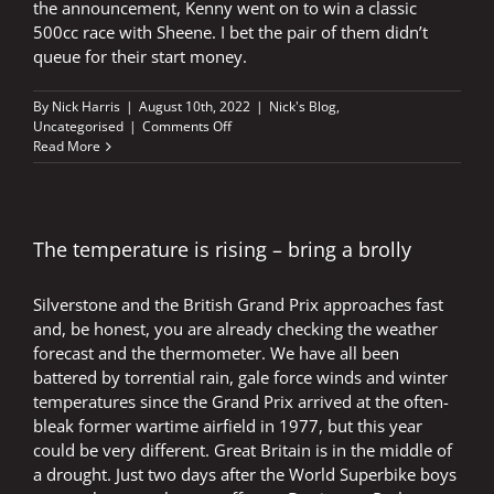
the announcement, Kenny went on to win a classic
500cc race with Sheene. I bet the pair of them didn’t
queue for their start money.
By
Nick Harris
|
August 10th, 2022
|
Nick's Blog
,
on
Uncategorised
|
Comments Off
Roberts
Read More
reveals
revolution
and
then
wins
The temperature is rising – bring a brolly
Grand
Prix
Silverstone and the British Grand Prix approaches fast
and, be honest, you are already checking the weather
forecast and the thermometer. We have all been
battered by torrential rain, gale force winds and winter
temperatures since the Grand Prix arrived at the often-
bleak former wartime airfield in 1977, but this year
could be very different. Great Britain is in the middle of
a drought. Just two days after the World Superbike boys