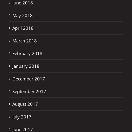
June 2018
May 2018
April 2018
March 2018
February 2018
January 2018
December 2017
September 2017
August 2017
July 2017
June 2017