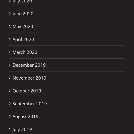
July 2020
June 2020
May 2020
April 2020
March 2020
December 2019
November 2019
October 2019
September 2019
August 2019
July 2019