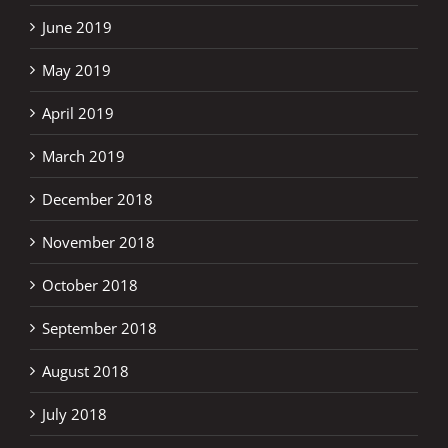
June 2019
May 2019
April 2019
March 2019
December 2018
November 2018
October 2018
September 2018
August 2018
July 2018