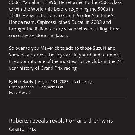
500cc Yamaha in 1996. He returned to the 250cc class
to win the World title before re-joining the 500s in
2000. He won the Italian Grand Prix for Sito Pons’s
Honda team. Capirossi joined Ducati in 2003 and
brought the Italian factory seven wins including three
successive victories in Japan.
So over to you Maverick to add to those Suzuki and
Yamaha victories. The keys are in your hand to unlock
the door into one of the most exclusive clubs in the 74-
year history of Grand Prix racing.
By
Nick Harris
|
August 18th, 2022
|
Nick's Blog
,
on
Uncategorised
|
Comments Off
Maverick
Read More
holds
keys
to
very
exclusive
Roberts reveals revolution and then wins
club
Grand Prix