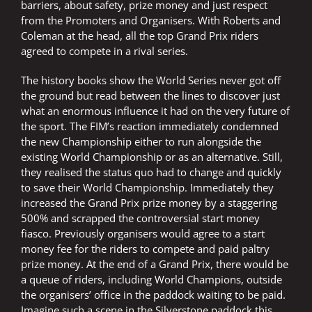
barriers, about safety, prize money and just respect
from the Promoters and Organisers. With Roberts and
Coleman at the head, all the top Grand Prix riders
agreed to compete in a rival series.
The history books show the World Series never got off
the ground but read between the lines to discover just
what an enormous influence it had on the very future of
the sport. The FIM’s reaction immediately condemned
the new Championship either to run alongside the
existing World Championship or as an alternative. Still,
they realised the status quo had to change and quickly
to save their World Championship. Immediately they
increased the Grand Prix prize money by a staggering
500% and scrapped the controversial start money
fiasco. Previously organisers would agree to a start
money fee for the riders to compete and paid paltry
prize money. At the end of a Grand Prix, there would be
a queue of riders, including World Champions, outside
the organisers’ office in the paddock waiting to be paid.
Imagine such a scene in the Silverstone paddock this