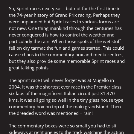
So, Sprint races next year – but not for the first time in
the 74-year history of Grand Prix racing. Perhaps they
were unplanned but Sprint races in various forms are
not new. One thing mankind through the centuries has
never conquered is how to control the weather and
particularly the rain. When those spots of the wet stuff
fell on dry tarmac the fun and games started. This could
cause chaos in the commentary box and media centres,
but they also provide some memorable Sprint races and
great talking points.
The Sprint race I will never forget was at Mugello in
2004. It was the shortest ever race in the Premier class,
six laps of the magnificent Italian circuit just 31.470
kms. It was all going so well in the tiny glass house type
commentary box on top of the main grandstand. Then
the dreaded word was mentioned – rain!
The commentary boxes were so small you had to sit
sideways at right angles to the track watching the action