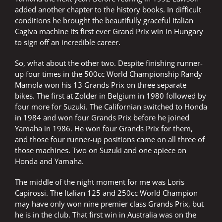
added another chapter to the history books. In difficult
conditions he brought the beautifully graceful Italian
Cagiva machine its first ever Grand Prix win in Hungary
to sign off an incredible career.
So, what about the other two. Despite finishing runner-
up four times in the 500cc World Championship Randy
Mamola won his 13 Grands Prix on three separate
bikes. The first at Zolder in Belgium in 1980 followed by
four more for Suzuki. The Californian switched to Honda
in 1984 and won four Grands Prix before he joined
Yamaha in 1986. He won four Grands Prix for them,
and those four runner-up positions came on all three of
those machines. Two on Suzuki and one apiece on
Honda and Yamaha.
The middle of the night moment for me was Loris
Capirossi. The Italian 125 and 250cc World Champion
may have only won nine premier class Grands Prix, but
he is in the club. That first win in Australia was on the