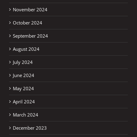
November 2024
October 2024
September 2024
August 2024
July 2024
June 2024
May 2024
April 2024
March 2024
December 2023