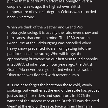
put on that superhuman effort at Donington Park a
couple of weeks ago, the highest ever British
temperature of over 41 degrees Celcius was recorded
near Silverstone.
When we think of the weather and Grand Prix
motorcycle racing, it is usually the rain, even snow and
hurricanes, that come to mind. The 1980 Austrian
Grand Prix at the Salzburgring was cancelled when
heavy snow prevented riders from getting into the
paddock, let alone racing. Who will forget the
approaching hurricane on our first visit to Indianapolis
in 2008? And infamously, four years ago, the British
Grand Prix never even got started when the track at
Silverstone was flooded with torrential rain
It is easier to forget the heat than those cold, windy
soakings but weather at the end of the scale has proved
just as tough for riders and spectators. In 1976 the
winner of the sidecar race at the Dutch TT was declared
‘dead’ at the end of the race. Race winner Hermann