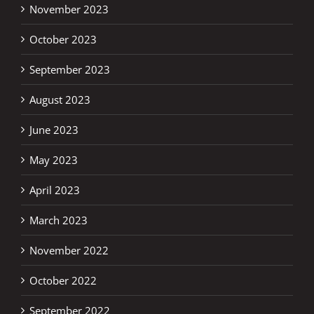
November 2023
October 2023
September 2023
August 2023
June 2023
May 2023
April 2023
March 2023
November 2022
October 2022
September 2022