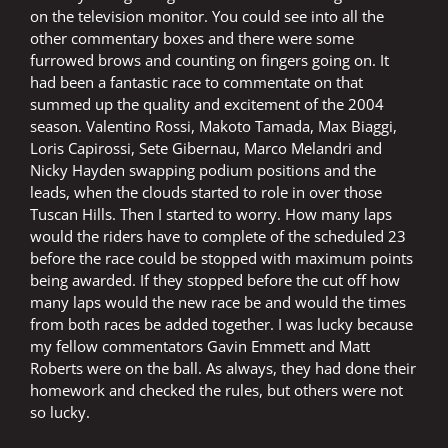
on the television monitor. You could see into all the
other commentary boxes and there were some
furrowed brows and counting on fingers going on. It
had been a fantastic race to commentate on that
summed up the quality and excitement of the 2004
season. Valentino Rossi, Makoto Tamada, Max Biaggi,
Loris Capirossi, Sete Gibernau, Marco Melandri and
Nicky Hayden swapping podium positions and the
leads, when the clouds started to role in over those
Tuscan Hills. Then I started to worry. How many laps
would the riders have to complete of the scheduled 23
before the race could be stopped with maximum points
being awarded. If they stopped before the cut off how
many laps would the new race be and would the times
from both races be added together. I was lucky because
my fellow commentators Gavin Emmett and Matt
Roberts were on the ball. As always, they had done their
homework and checked the rules, but others were not
so lucky.