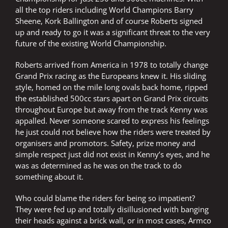
all the top riders including World Champions Barry
Sheene, Kork Ballington and of course Roberts signed
up and ready to go it was a significant threat to the very
future of the existing World Championship.
Roberts arrived from America in 1978 to totally change
Grand Prix racing as the Europeans knew it. His sliding
style, homed on the mile long ovals back home, ripped
the established 500cc stars apart on Grand Prix circuits
throughout Europe but away from the track Kenny was
appalled. Never someone scared to express his feelings
he just could not believe how the riders were treated by
organisers and promotors. Safety, prize money and
simple respect just did not exist in Kenny’s eyes, and he
was as determined as he was on the track to do
something about it.
Who could blame the riders for being so impatient?
They were fed up and totally disillusioned with banging
their heads against a brick wall, or in most cases, Armco