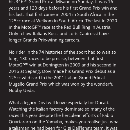
th
his 346
Grand Prix at Misano on Sunday. It was 16
years and 120 days before his first Grand Prix win and
his last. That first came in 2004 in South Africa in the
125cc race at Welkom in South Africa. The last in 2020
in the MotoGP™ race at the Red Bull Ring in Austria.
Only fellow Italians Rossi and Loris Capirossi have
longer Grands Prix-winning careers.
No rider in the 74 histories of the sport had to wait so
long, 130 races to be precise, between that first
MotoGP™ win at Donington in 2009 and his second in
2016 at Sepang. Dovi made his Grand Prix debut as a
125cc wild card in the 2001 Italian Grand Prix at
Mugello Grand Prix which was won by the wonderful
Nobby Ueda.
What a legacy Dovi will leave especially for Ducati.
Watching the Italian factory dominate so many of the
races this year despite the herculean efforts of Fabio
Quartararo on the Yamaha, makes you realise just what
a talisman he had been for Gigi Dall’lgna’s team. It was