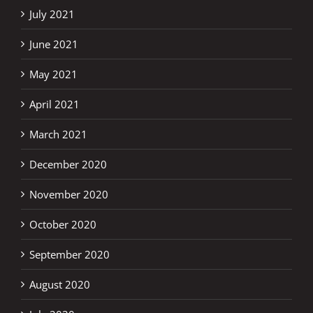
July 2021
June 2021
May 2021
April 2021
March 2021
December 2020
November 2020
October 2020
September 2020
August 2020