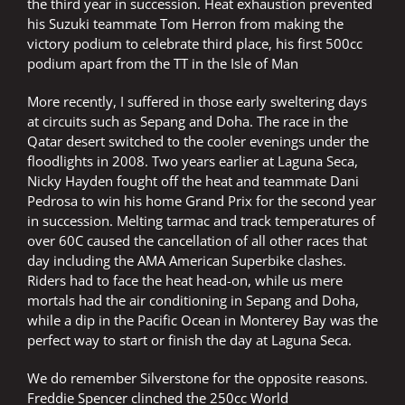
the third year in succession. Heat exhaustion prevented
his Suzuki teammate Tom Herron from making the
victory podium to celebrate third place, his first 500cc
podium apart from the TT in the Isle of Man
More recently, I suffered in those early sweltering days
at circuits such as Sepang and Doha. The race in the
Qatar desert switched to the cooler evenings under the
floodlights in 2008. Two years earlier at Laguna Seca,
Nicky Hayden fought off the heat and teammate Dani
Pedrosa to win his home Grand Prix for the second year
in succession. Melting tarmac and track temperatures of
over 60C caused the cancellation of all other races that
day including the AMA American Superbike clashes.
Riders had to face the heat head-on, while us mere
mortals had the air conditioning in Sepang and Doha,
while a dip in the Pacific Ocean in Monterey Bay was the
perfect way to start or finish the day at Laguna Seca.
We do remember Silverstone for the opposite reasons.
Freddie Spencer clinched the 250cc World