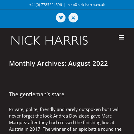
Skip
+44(0) 7785224596
|
nick@nick-harris.co.uk
to
content
Vimeo
X
Monthly Archives:
August 2022
The gentleman’s stare
Private, polite, friendly and rarely outspoken but I will
never forget the look Andrea Dovizioso gave Marc
Marquez after they had crossed the finishing line at
Austria in 2017. The winner of an epic battle round the