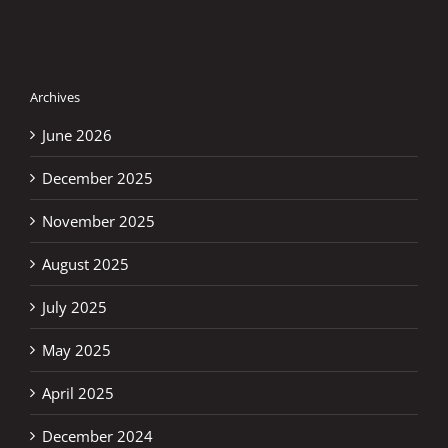
brolly
Archives
June 2026
December 2025
November 2025
August 2025
July 2025
May 2025
April 2025
December 2024