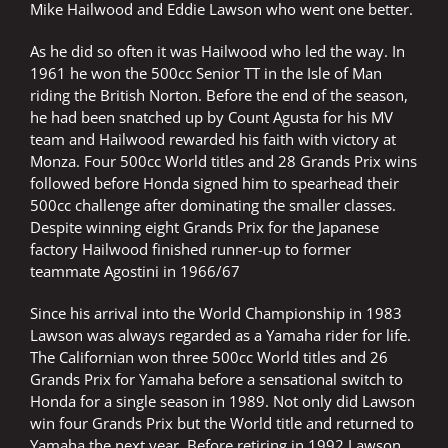
Mike Hailwood and Eddie Lawson who went one better.
As he did so often it was Hailwood who led the way. In
1961 he won the 500cc Senior TT in the Isle of Man
riding the British Norton. Before the end of the season,
he had been snatched up by Count Agusta for his MV
team and Hailwood rewarded his faith with victory at
Monza. Four 500cc World titles and 28 Grands Prix wins
followed before Honda signed him to spearhead their
500cc challenge after dominating the smaller classes.
Despite winning eight Grands Prix for the Japanese
factory Hailwood finished runner-up to former
teammate Agostini in 1966/67
Since his arrival into the World Championship in 1983
Lawson was always regarded as a Yamaha rider for life.
The Californian won three 500cc World titles and 26
Grands Prix for Yamaha before a sensational switch to
Honda for a single season in 1989. Not only did Lawson
win four Grands Prix but the World title and returned to
Yamaha the next year. Before retiring in 1992 Lawson