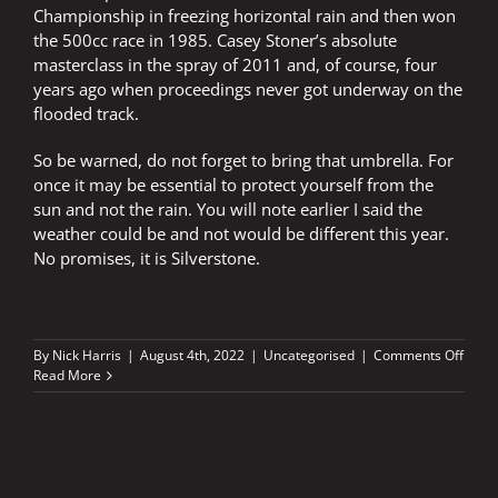
Championship in freezing horizontal rain and then won
the 500cc race in 1985. Casey Stoner’s absolute
masterclass in the spray of 2011 and, of course, four
years ago when proceedings never got underway on the
flooded track.
So be warned, do not forget to bring that umbrella. For
once it may be essential to protect yourself from the
sun and not the rain. You will note earlier I said the
weather could be and not would be different this year.
No promises, it is Silverstone.
on
By
Nick Harris
|
August 4th, 2022
|
Uncategorised
|
Comments Off
The
Read More
temp
is
rising
–
bring
a