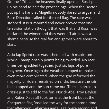
On the 17th lap the heavens finally opened. Rossi put
up his hand to halt the proceedings. When the Doctor
put up his hand at Mugello nobody dared to argue, and
Race Direction called for the red flag. The race was
stopped. It is rumoured and never proved that one
television station thought that was that and Rossi was
declared the winner and they went off air. It was a
shame because the real fun and games were about to
start.
A six lap Sprint race was scheduled with maximum
World Championship points being awarded. No race
times being added together, just six laps of pure
mayhem. Once again the weather stepped to make it
even more complicated. When the grid reformed the
majority of riders remained on slicks because the rain
had stopped and the sun came out. Then it started to
drizzle just to add to the fun. Norick Abe, Troy Bayliss
and Ruben Xaus all took turns at the front but at the
Chequered flag Rossi led the way for the second time
that afternoon. Gibernau and Biaggi were second and