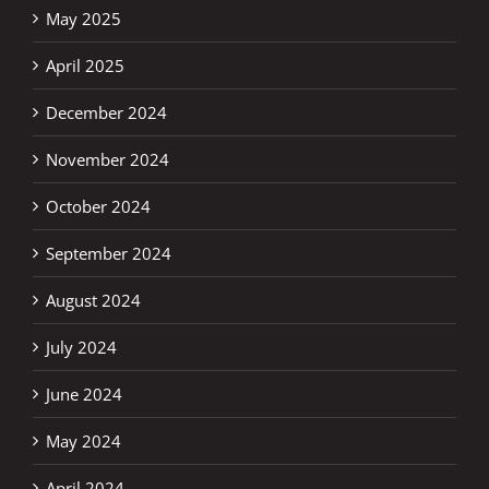
May 2025
April 2025
December 2024
November 2024
October 2024
September 2024
August 2024
July 2024
June 2024
May 2024
April 2024