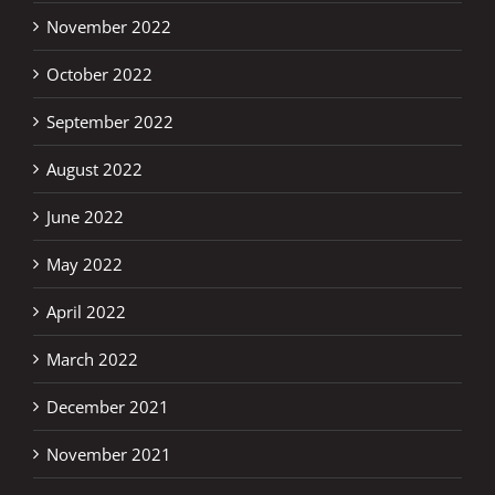
November 2022
October 2022
September 2022
August 2022
June 2022
May 2022
April 2022
March 2022
December 2021
November 2021