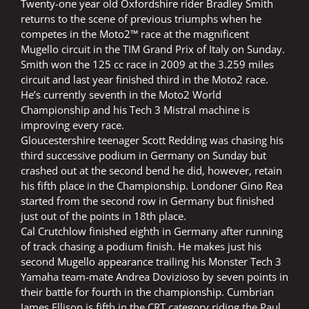
Twenty-one year old Oxfordshire rider Bradley Smith
returns to the scene of previous triumphs when he
competes in the Moto2™ race at the magnificent
Mugello circuit in the TIM Grand Prix of Italy on Sunday.
Smith won the 125 cc race in 2009 at the 3.259 miles
circuit and last year finished third in the Moto2 race.
He’s currently seventh in the Moto2 World
Championship and his Tech 3 Mistral machine is
improving every race.
Gloucestershire teenager Scott Redding was chasing his
third successive podium in Germany on Sunday but
crashed out at the second bend he did, however, retain
his fifth place in the Championship. Londoner Gino Rea
started from the second row in Germany but finished
just out of the points in 18th place.
Cal Crutchlow finished eighth in Germany after running
of track chasing a podium finish. He makes just his
second Mugello appearance trailing his Monster Tech 3
Yamaha team-mate Andrea Dovizioso by seven points in
their battle for fourth in the championship. Cumbrian
James Ellison is fifth in the CRT category riding the Paul