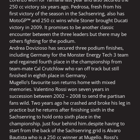
250 cc victory six years ago. Pedrosa, fresh from his
first victory of the season in the Sachsenring, also has
MotoGP™ and 250 cc wins while Stoner brought Ducati
victory in 2009. It promises to be another classic
encounter between the three leaders but there may be
others fighting for the podium.
Andrea Dovizioso has secured three podium finishes,
including Germany for the Monster Energy Tech 3 team
and regained fourth place in the championship from
team-mate Cal Crutchlow who ran off track but still
finished in eighth place in Germany.
Mugello’s favourite son returns home with mixed
memories. Valentino Rossi won seven years in
succession between 2002 – 2008 to send the partisan
fans wild. Two years ago he crashed and broke his leg in
practice but he returns after finishing sixth in the
Sachsenring to hold onto sixth place in the
championship. Just four behind him.despite having to
start from the back of the Sachsenring grid is Alvaro
Bautista who is a 250 cc winner at Mugello. Rossi’s