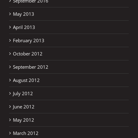
September 2016
May 2013
April 2013
February 2013
October 2012
September 2012
August 2012
July 2012
June 2012
May 2012
March 2012