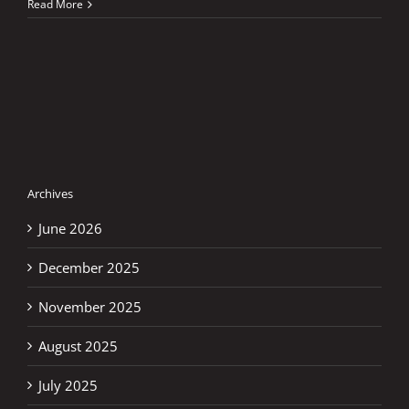
TIM
Read More
Grand
Prix
of
Italy
Archives
June 2026
December 2025
November 2025
August 2025
July 2025