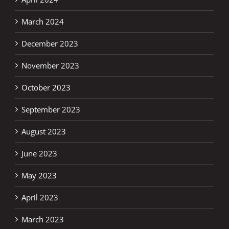
March 2024
December 2023
November 2023
October 2023
September 2023
August 2023
June 2023
May 2023
April 2023
March 2023