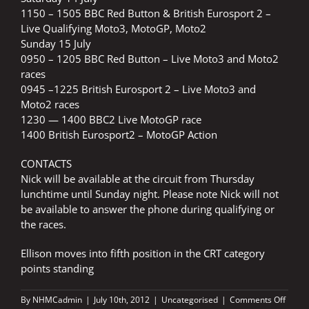
1150 – 1505 BBC Red Button & British Eurosport 2 –
Live Qualifying Moto3, MotoGP, Moto2
Sunday 15 July
0950 – 1205 BBC Red Button – Live Moto3 and Moto2
races
0945 –1225 British Eurosport 2 – Live Moto3 and
Moto2 races
1230 — 1400 BBC2 Live MotoGP race
1400 British Eurosport2 – MotoGP Action
CONTACTS
Nick will be available at the circuit from Thursday
lunchtime until Sunday night. Please note Nick will not
be available to answer the phone during qualifying or
the races.
Ellison moves into fifth position in the CRT category
points standing
on
By
NHMCadmin
|
July 10th, 2012
|
Uncategorised
|
Comments Off