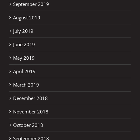
September 2019
August 2019
July 2019
June 2019
May 2019
April 2019
March 2019
December 2018
November 2018
October 2018
September 2018