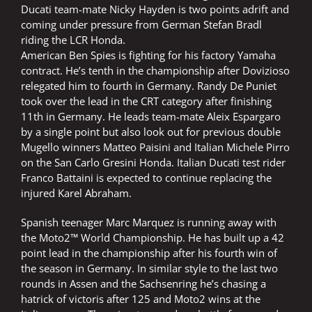
Ducati team-mate Nicky Hayden is two points adrift and
coming under pressure from German Stefan Bradl
riding the LCR Honda.
American Ben Spies is fighting for his factory Yamaha
contract. He’s tenth in the championship after Dovizioso
relegated him to fourth in Germany. Randy De Puniet
took over the lead in the CRT category after finishing
11th in Germany. He leads team-mate Aleix Espargaro
by a single point but also look out for previous double
Mugello winners Matteo Paisini and Italian Michele Pirro
on the San Carlo Gresini Honda. Italian Ducati test rider
Franco Battaini is expected to continue replacing the
injured Karel Abraham.
Spanish teenager Marc Marquez is running away with
the Moto2™ World Championship. He has built up a 42
point lead in the championship after his fourth win of
the season in Germany. In similar style to the last two
rounds in Assen and the Sachsenring he’s chasing a
hatrick of victoris after 125 and Moto2 wins at the