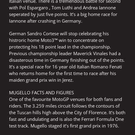
Italian venue. There is a tremendous battle for second
with Pol Espargaro , Tom Luthi and Andrea Iannone
seperated by just five points. It’s a big home race for
Iannone after crashing in Germany.
German Sandro Cortese will stop celebrating his
histroric home Moto3™ win to concentrate on
protecting his 18 point lead in the championship.
Previous championship leader Maverick Vinales had a
disasterous time in Germany finishing out of the points.
It’s a special race for 16 year old Italian Romano Fenati
who returns home for the first time to race after his
maiden grand prix win in Jerez.
MUGELLO FACTS AND FIGURES
One of the favourite MotoGP venues for both fans and
riders. The 3.259 miles circuit follows the contours of
the Tuscan hills high above the City of Florence. It’s both
fast and undulating and is also the Ferrari Formula One
test track. Mugello staged it’s first grand prix in 1976.