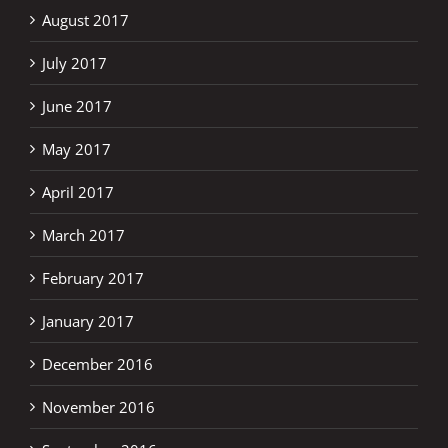
August 2017
July 2017
June 2017
May 2017
April 2017
March 2017
February 2017
January 2017
December 2016
November 2016