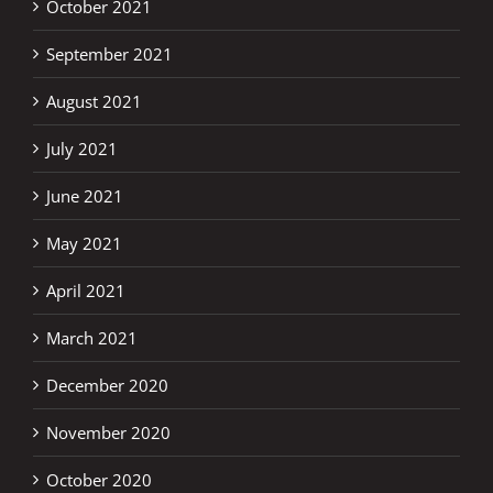
October 2021
September 2021
August 2021
July 2021
June 2021
May 2021
April 2021
March 2021
December 2020
November 2020
October 2020