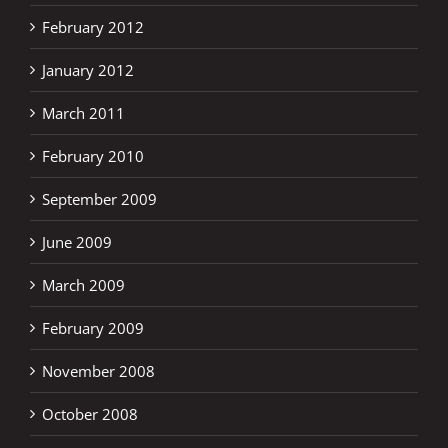
February 2012
January 2012
March 2011
February 2010
September 2009
June 2009
March 2009
February 2009
November 2008
October 2008