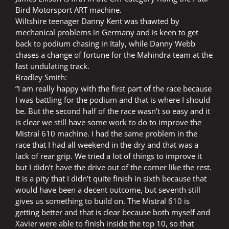
Bird Motorsport ART machine.
Wiltshire teenager Danny Kent was thawted by
mechanical problems in Germany and is keen to get
back to podium chasing in Italy, while Danny Webb
chases a change of fortune for the Mahindra team at the
fast undulating track.
Bradley Smith:
“I am really happy with the first part of the race because
I was battling for the podium and that is where I should
be. But the second half of the race wasn’t so easy and it
is clear we still have some work to do to improve the
Mistral 610 machine. I had the same problem in the
race that I had all weekend in the dry and that was a
lack of rear grip. We tried a lot of things to improve it
but I didn’t have the drive out of the corner like the rest.
It is a pity that I didn’t quite finish in sixth because that
would have been a decent outcome, but seventh still
gives us something to build on. The Mistral 610 is
getting better and that is clear because both myself and
Xavier were able to finish inside the top 10, so that