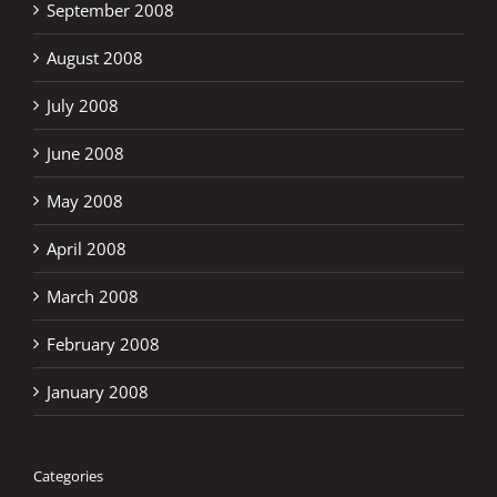
September 2008
August 2008
July 2008
June 2008
May 2008
April 2008
March 2008
February 2008
January 2008
Categories