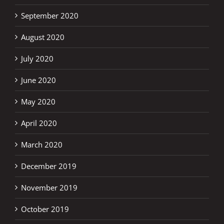
September 2020
August 2020
July 2020
June 2020
May 2020
April 2020
March 2020
December 2019
November 2019
October 2019