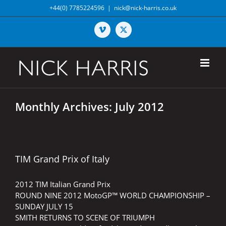
Skip
+44(0) 7785224596
|
nick@nick-harris.co.uk
to
content
Vimeo
X
Monthly Archives:
July 2012
TIM Grand Prix of Italy
2012 TIM Italian Grand Prix
ROUND NINE 2012 MotoGP™ WORLD CHAMPIONSHIP –
SUNDAY JULY 15
SMITH RETURNS TO SCENE OF TRIUMPH