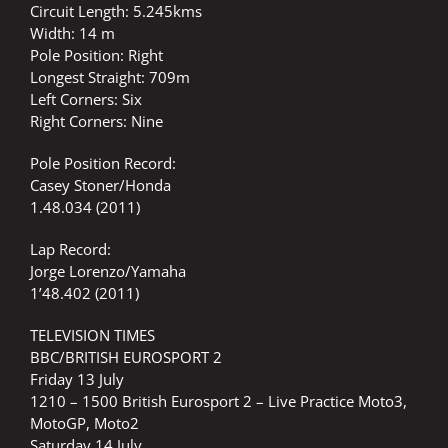
Circuit Length: 5.245kms
Width: 14 m
Pole Position: Right
Longest Straight: 709m
Left Corners: Six
Right Corners: Nine
Pole Position Record:
Casey Stoner/Honda
1.48.034 (2011)
Lap Record:
Jorge Lorenzo/Yamaha
1’48.402 (2011)
TELEVISION TIMES
BBC/BRITISH EUROSPORT 2
Friday 13 July
1210 – 1500 British Eurosport 2 – Live Practice Moto3,
MotoGP, Moto2
Saturday 14 July