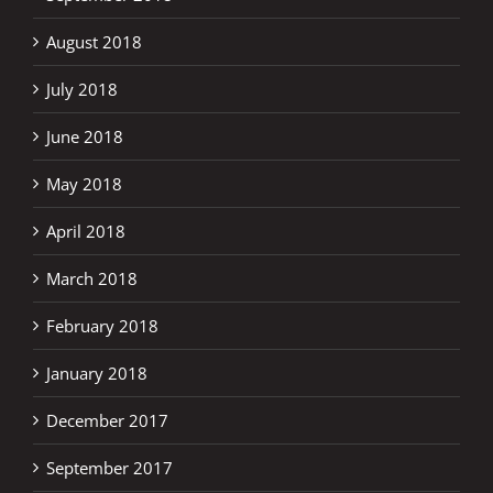
August 2018
July 2018
June 2018
May 2018
April 2018
March 2018
February 2018
January 2018
December 2017
September 2017