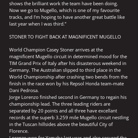
shows the brilliant work the team have been doing.
Now we go to Mugello, which is one of my favourite
tracks, and I’m hoping to have another great battle like
last year when I was third.”
STONER TO FIGHT BACK AT MAGNIFICENT MUGELLO
World Champion Casey Stoner arrives at the
magnificent Mugello circuit in determined mood for the
TIM Grand Prix of Italy after his disasterous weekend in
Germany. The Australian slipped to third place in the
World Championship after crashing two bends from the
finish in the race won by his Repsol Honda team-mate
Dani Pedrosa.
Jorge Lorenzo finished second in Germany to regain his
championship lead. The three leading riders are
separated by 20 points and all three have excellant
records at the superb 3.259 mile Mugello circuit nestling
in the Tuscan hillsides above the beautiful City of
Florence.
Lorenzo won for Yamaha last year and also secured the