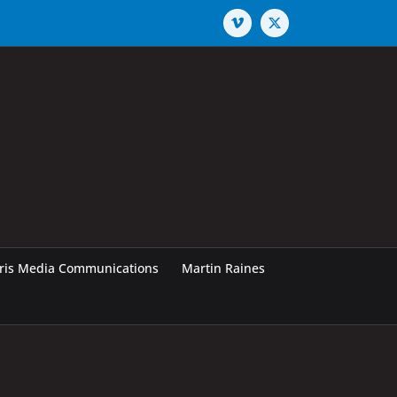
Vimeo
X
rris Media Communications
Martin Raines