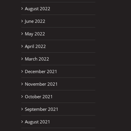
August 2022
June 2022
May 2022
April 2022
March 2022
December 2021
November 2021
October 2021
September 2021
August 2021