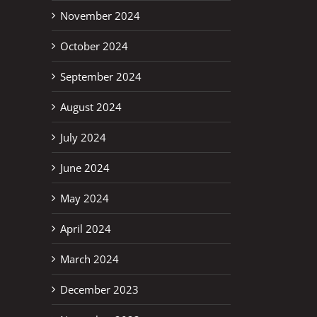
November 2024
October 2024
September 2024
August 2024
July 2024
June 2024
May 2024
April 2024
March 2024
December 2023