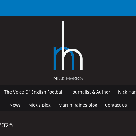
The Voice Of English Football
Journalist & Author
Nick Ha
News
Nick’s Blog
Martin Raines Blog
Contact Us
2025