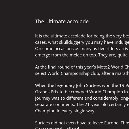
The ultimate accolade
It is the ultimate accolade for being the very b
cases, what skullduggery you may have indulged
On some occasions as many as five riders arrive
emerge from the melee on top. They are, quite
At the final round of this year’s Moto2 World C
select World Championship club, after a marat
When the legendary John Surtees won the 1959
Grands Prix to be crowned World Champion in
journey was so different and considerably long
separate continents. The 21-year-old certainly 
Champion in every single way.
Surtees did not even have to leave Europe. Tho