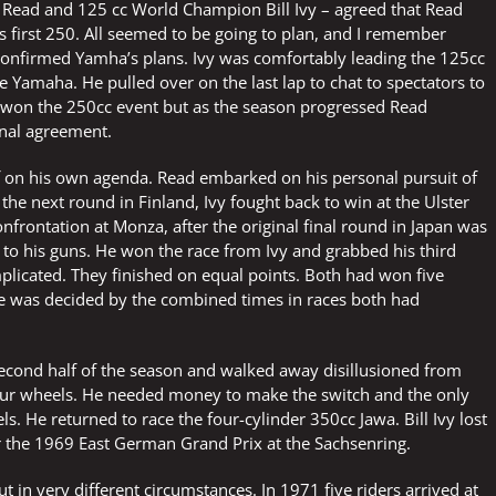
 – Read and 125 cc World Champion Bill Ivy – agreed that Read
his first 250. All seemed to be going to plan, and I remember
 confirmed Yamha’s plans. Ivy was comfortably leading the 125cc
e Yamaha. He pulled over on the last lap to chat to spectators to
y won the 250cc event but as the season progressed Read
inal agreement.
 off on his own agenda. Read embarked on his personal pursuit of
the next round in Finland, Ivy fought back to win at the Ulster
nfrontation at Monza, after the original final round in Japan was
k to his guns. He won the race from Ivy and grabbed his third
mplicated. They finished on equal points. Both had won five
tle was decided by the combined times in races both had
second half of the season and walked away disillusioned from
our wheels. He needed money to make the switch and the only
s. He returned to race the four-cylinder 350cc Jawa. Bill Ivy lost
or the 1969 East German Grand Prix at the Sachsenring.
 in very different circumstances. In 1971 five riders arrived at