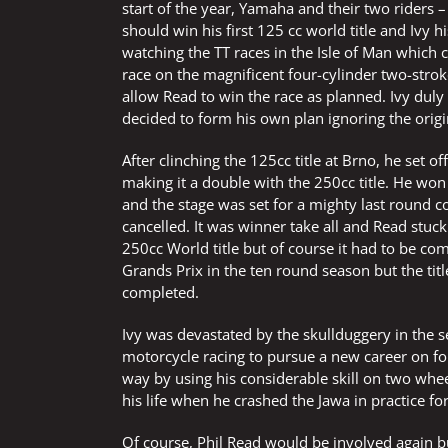
start of the year, Yamaha and their two riders
should win his first 125 cc world title and Ivy 
watching the TT races in the Isle of Man which
race on the magnificent four-cylinder two-strok
allow Read to win the race as planned. Ivy dul
decided to form his own plan ignoring the orig
After clinching the 125cc title at Brno, he set
making it a double with the 250cc title. He won 
and the stage was set for a mighty last round co
cancelled. It was winner take all and Read stuc
250cc World title but of course it had to be co
Grands Prix in the ten round season but the ti
completed.
Ivy was devastated by the skullduggery in the 
motorcycle racing to pursue a new career on f
way by using his considerable skill on two wheel
his life when he crashed the Jawa in practice f
Of course, Phil Read would be involved again but