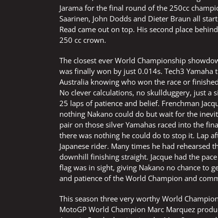
Jarama for the final round of the 250cc champio
Saarinen, John Dodds and Dieter Braun all star
Read came out on top. His second place behind S
250 cc crown.
The closest ever World Championship showdown a
was finally won by just 0.014s. Tech3 Yamaha 
Australia knowing who won the race or finish
No clever calculations, no skullduggery, just a s
25 laps of patience and belief. Frenchman Jacq
nothing Nakano could do but wait for the inevit
pair on those silver Yamahas raced into the fin
there was nothing he could do to stop it. Lap 
Japanese rider. Many times he had rehearsed 
downhill finishing straight. Jacque had the pa
flag was in sight, giving Nakano no chance to get
and patience of the World Champion and commi
This season three very worthy World Champions
MotoGP World Champion Marc Marquez producing