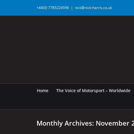
Skip
+44(0) 7785224596
|
nick@nick-harris.co.uk
to
content
Home
The Voice of Motorsport – Worldwide
Monthly Archives:
November 