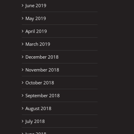
June 2019
May 2019
April 2019
March 2019
December 2018
November 2018
October 2018
September 2018
August 2018
July 2018
June 2018