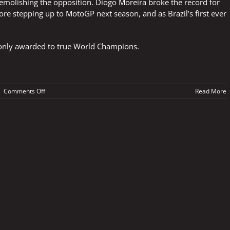
molishing the opposition. Diogo Moreira broke the record for
re stepping up to MotoGP next season, and as Brazil’s first ever
is only awarded to true World Champions.
on
|
Comments Off
Read More
The
ultimate
accolade