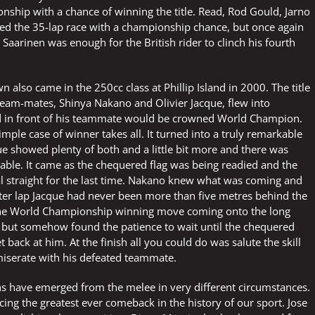
nship with a chance of winning the title. Read, Rod Gould, Jarno
ted the 35-lap race with a championship chance, but once again
aarinen was enough for the British rider to clinch his fourth
lso came in the 250cc class at Phillip Island in 2000. The title
team-mates, Shinya Nakano and Olivier Jacque, flew into
ed in front of his teammate would be crowned World Champion.
imple case of winner takes all. It turned into a truly remarkable
ue showed plenty of both and a little bit more and there was
able. It came as the chequered flag was being readied and the
al straight for the last time. Nakano knew what was coming and
after lap Jacque had never been more than five metres behind the
the World Championship winning move coming onto the long
ce but somehow found the patience to wait until the chequered
 back at him. At the finish all you could do was salute the skill
serate with his defeated teammate.
 have emerged from the melee in very different circumstances.
 the greatest ever comeback in the history of our sport. Jose