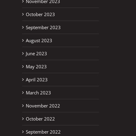
November 2023
October 2023
September 2023
August 2023
June 2023
May 2023
April 2023
March 2023
November 2022
October 2022
September 2022