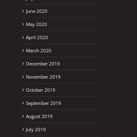
June 2020
May 2020
April 2020
March 2020
December 2019
November 2019
October 2019
September 2019
August 2019
July 2019