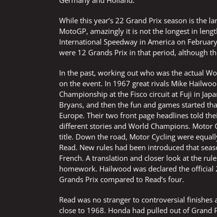
Germany and Holland.
While this year’s 22 Grand Prix season is the l
MotoGP, amazingly it is not the longest in leng
International Speedway in America on February
were 12 Grands Prix in that period, although th
In the past, working out who was the actual Wo
on the event. In 1967 great rivals Mike Hailwoo
Championship at the Fisco circuit at Fuji in Jap
Bryans, and then the fun and games started tha
Europe. Their two front page headlines told the
different stories and World Champions. Motor 
title. Down the road, Motor Cycling were equal
Read. New rules had been introduced that seaso
French. A translation and closer look at the ru
homework. Hailwood was declared the official
Grands Prix compared to Read’s four.
Read was no stranger to controversial finishes 
close to 1968. Honda had pulled out of Grand P