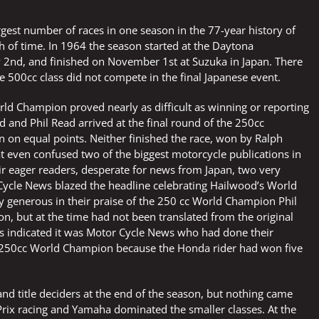
argest number of races in one season in the 77-year history of
th of time. In 1964 the season started at the Daytona
 2nd, and finished on November 1st at Suzuka in Japan. There
e 500cc class did not compete in the final Japanese event.
rld Champion proved nearly as difficult as winning or reporting
d and Phil Read arrived at the final round of the 250cc
an on equal points. Neither finished the race, won by Ralph
t even confused two of the biggest motorcycle publications in
ir eager readers, desperate for news from Japan, two very
Cycle News blazed the headline celebrating Hailwood’s World
ly generous in their praise of the 250 cc World Champion Phil
n, but at the time had not been translated from the original
les indicated it was Motor Cycle News who had done their
 250cc World Champion because the Honda rider had won five
and title deciders at the end of the season, but nothing came
rix racing and Yamaha dominated the smaller classes. At the