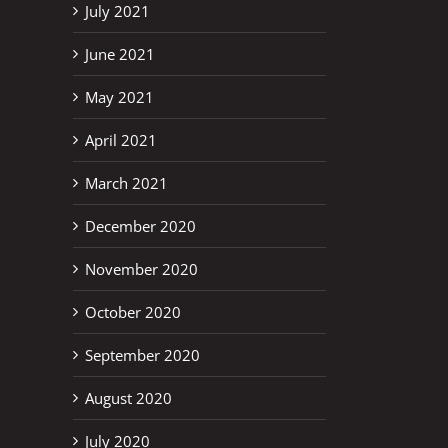
July 2021
June 2021
May 2021
April 2021
March 2021
December 2020
November 2020
October 2020
September 2020
August 2020
July 2020