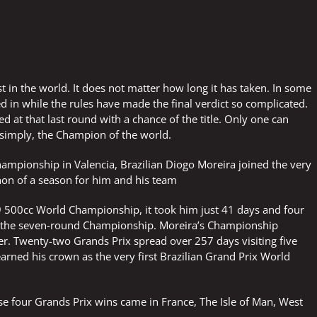
est in the world. It does not matter how long it has taken. In some
 in while the rules have made the final verdict so complicated.
d at that last round with a chance of the title. Only one can
 simply, the Champion of the world.
hampionship in Valencia, Brazilian Diogo Moreira joined the very
hon of a season for him and his team
 500cc World Championship, it took him just 41 days and four
 the seven-round Championship. Moreira’s Championship
er. Twenty-two Grands Prix spread over 257 days visiting five
earned his crown as the very first Brazilian Grand Prix World
se four Grands Prix wins came in France, The Isle of Man, West