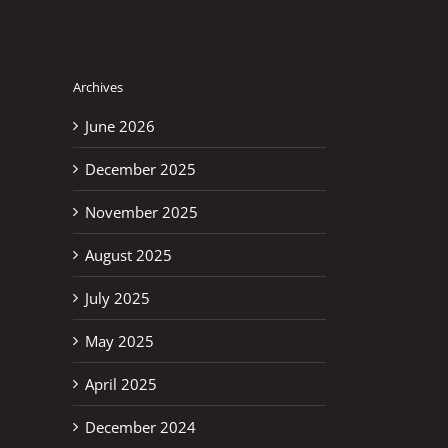
Archives
June 2026
December 2025
November 2025
August 2025
July 2025
May 2025
April 2025
December 2024