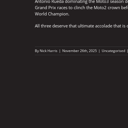
Antonio Rueda dominating the Moto3 season de
Grand Prix races to clinch the Moto2 crown befo
World Champion.
All three deserve that ultimate accolade that 
By
Nick Harris
|
November 26th, 2025
|
Uncategorised