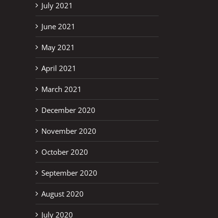
July 2021
June 2021
May 2021
April 2021
March 2021
December 2020
November 2020
October 2020
September 2020
August 2020
July 2020