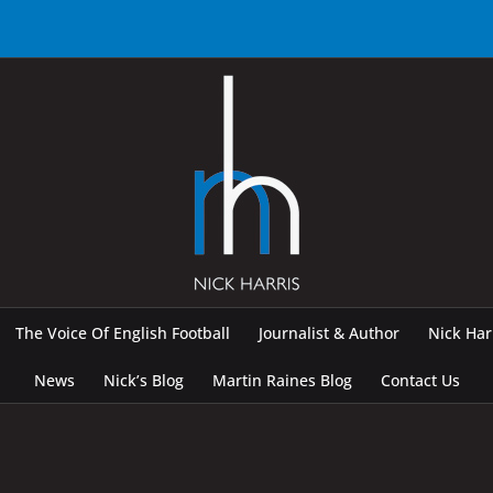
The Voice Of English Football
Journalist & Author
Nick Ha
News
Nick’s Blog
Martin Raines Blog
Contact Us