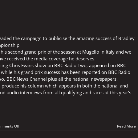
aded the campaign to publicise the amazing success of Bradley
mpionship.
his second grand prix of the season at Mugello in Italy and we
ve received the media coverage he deserves.
nning Chris Evans show on BBC Radio Two, appeared on BBC
 while his grand prix success has been reported on BBC Radio
, BBC News Channel plus all the national newspapers.
 produce his column which appears in both the national and
nd audio interviews from all qualifying and races at this year’s
on
mments Off
Read More
BRADLEY’S
SUCCESS