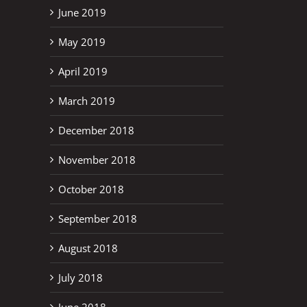
June 2019
May 2019
April 2019
March 2019
December 2018
November 2018
October 2018
September 2018
August 2018
July 2018
June 2018