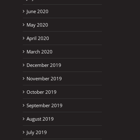
June 2020
May 2020
April 2020
March 2020
December 2019
November 2019
October 2019
September 2019
August 2019
July 2019