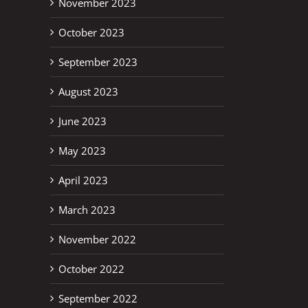
November 2023
October 2023
September 2023
August 2023
June 2023
May 2023
April 2023
March 2023
November 2022
October 2022
September 2022