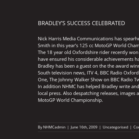
BRADLEY’S SUCCESS CELEBRATED
Nick Harris Media Communications has spearhe
Smith in this year’s 125 cc MotoGP World Cha
The 18 year old Oxfordshire rider recently won 
have ensured his considerable achievements ha
Bradley has been a guest on the the award wi
South television news, ITV 4, BBC Radio Oxford
One, The Johnny Walker Show on BBC Radio Two
In addition NHMC has helped Bradley write and
local press. Also despatching releases, images a
MotoGP World Championship.
By
NHMCadmin
|
June 16th, 2009
|
Uncategorised
|
Co