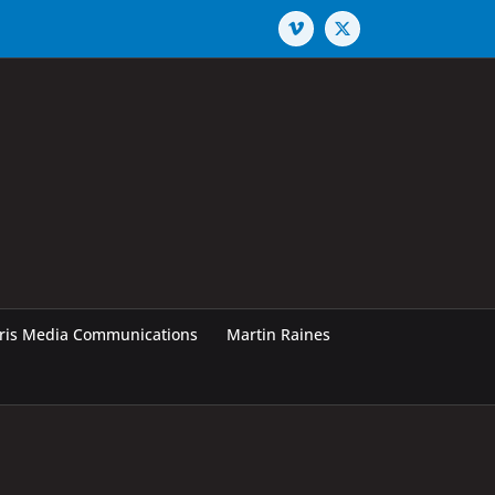
Vimeo
X
rris Media Communications
Martin Raines