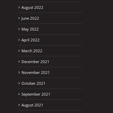
August 2022
June 2022
May 2022
April 2022
March 2022
December 2021
November 2021
October 2021
September 2021
August 2021