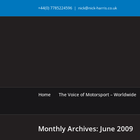
Skip
+44(0) 7785224596
|
nick@nick-harris.co.uk
to
content
Home
The Voice of Motorsport – Worldwide
Monthly Archives:
June 2009