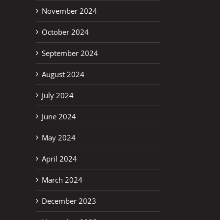
November 2024
October 2024
September 2024
August 2024
July 2024
June 2024
May 2024
April 2024
March 2024
December 2023