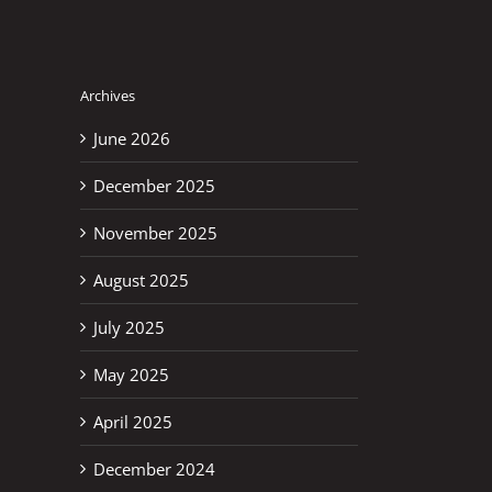
Archives
June 2026
December 2025
November 2025
August 2025
July 2025
May 2025
April 2025
December 2024