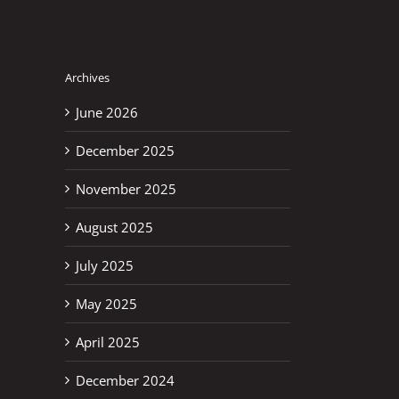
Archives
June 2026
December 2025
November 2025
August 2025
July 2025
May 2025
April 2025
December 2024