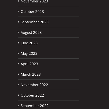
November 2023
October 2023
September 2023
August 2023
June 2023
May 2023
April 2023
March 2023
November 2022
October 2022
September 2022