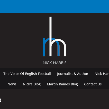
The Voice Of English Football
Journalist & Author
Nick Ha
News
Nick’s Blog
Martin Raines Blog
Contact Us
8