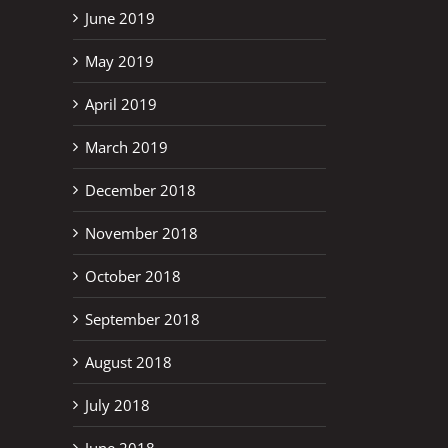
June 2019
May 2019
April 2019
March 2019
December 2018
November 2018
October 2018
September 2018
August 2018
July 2018
June 2018