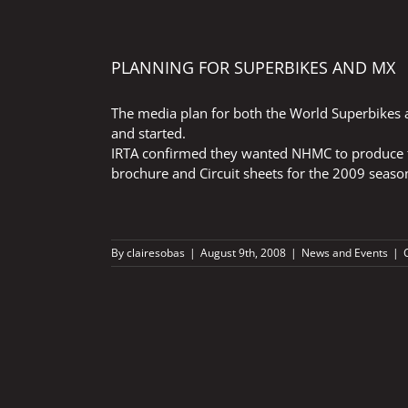
PLANNING FOR SUPERBIKES AND MX
The media plan for both the World Superbikes
and started.
IRTA confirmed they wanted NHMC to produce th
brochure and Circuit sheets for the 2009 seaso
By
clairesobas
|
August 9th, 2008
|
News and Events
|