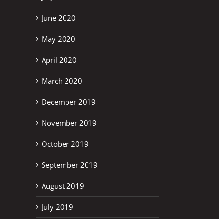
June 2020
May 2020
April 2020
March 2020
December 2019
November 2019
October 2019
September 2019
August 2019
July 2019