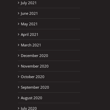
July 2021
June 2021
May 2021
April 2021
March 2021
December 2020
November 2020
October 2020
September 2020
August 2020
July 2020