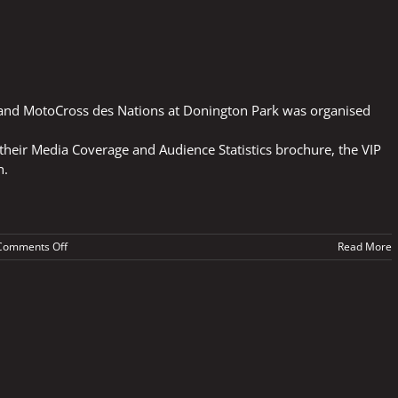
 and MotoCross des Nations at Donington Park was organised
eir Media Coverage and Audience Statistics brochure, the VIP
n.
on
Comments Off
Read More
PLANNING
FOR
SUPERBIKES
AND
MX