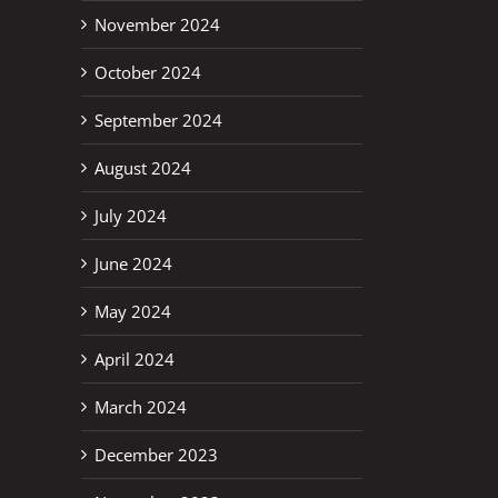
November 2024
October 2024
September 2024
August 2024
July 2024
June 2024
May 2024
April 2024
March 2024
December 2023