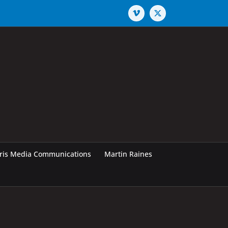
Vimeo
X
rris Media Communications
Martin Raines