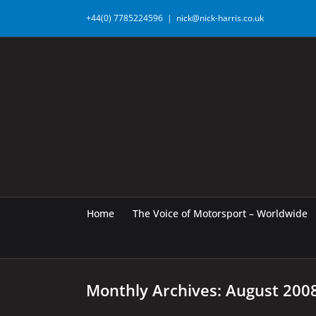
Skip
+44(0) 7785224596
|
nick@nick-harris.co.uk
to
content
Home
The Voice of Motorsport – Worldwide
Monthly Archives:
August 200