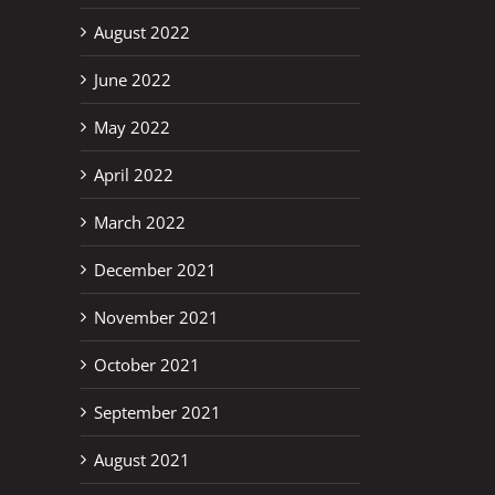
August 2022
June 2022
May 2022
April 2022
March 2022
December 2021
November 2021
October 2021
September 2021
August 2021