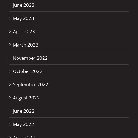
June 2023
May 2023
April 2023
March 2023
November 2022
October 2022
September 2022
August 2022
June 2022
May 2022
April 2022