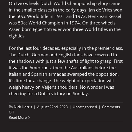
On two wheels Dutch World Championship glory came
in the smaller classes in the early days. Jan de Vries won
the 50cc World title in 1971 and 1973. Henk van Kessel
was 50cc World Champion in 1974. On three wheels
Assen born Egbert Streuer won three World titles in the
eighties.
For the last four decades, especially in the premier class,
The Dutch, German and English fans have cowered in
the shadows with just a few shafts of light to grasp. First
it was the Americans, then the Australians before the
Italian and Spanish armadas swamped the opposition.
It’s time for a change. The weight of expectation will
weigh heavy on Veijer’s shoulders. No wonder I was
cheering for a Dutch victory on Sunday.
By
Nick Harris
|
August 22nd, 2023
|
Uncategorised
|
Comments
on
Off
Veijer
Read More
rewards
those