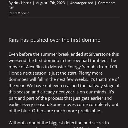
By
Nick Harris
|
August 17th, 2023
|
Uncategorised
|
Comments
on
Off
Aleix
Read More
an
inspiration
to
others
at
Rins has pushed over the first domino
perfect
venue
Even before the summer break ended at Silverstone this
weekend the first domino in the row had tumbled. The
move of Alex Rins to Monster Energy Yamaha from LCR
Honda next season is just the start. Plenty more
dominoes will fall in the next few weeks. It’s that time of
the year. We have not even reached the halfway stage of
this season and already next year is on our minds. It’s
part and part of the process that just gets earlier and
earlier every season. Some moves come completely out
of the blue. Others are much more predictable.
Without a doubt the biggest defection and secret in