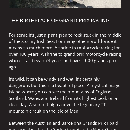
THE BIRTHPLACE OF GRAND PRIX RACING
For some it’s just a giant granite rock stuck in the middle
of the stormy Irish Sea. For many others world-wide it
means so much more. A shrine to motorcycle racing for
over 100 years. A shrine to grand prix motorcycle racing
where it all began 74 years and over 1000 grands prix
ago.
It’s wild. It can be windy and wet. It’s certainly
dangerous but this is a beautiful place. A mystical magic
Island where you can see the mountains of England,
Scotland, Wales and Ireland from its highest peak on a
clear day. A summit high above the legendary TT
mountain circuit on the Isle of Man.
Between the Austrian and Barcelona Grands Prix I paid
my annual visit to the Shrine to watch the Manx Grand