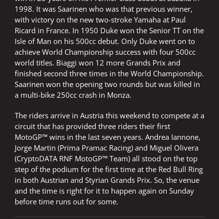
1998. It was Saarinen who was that previous winner,
with victory on the new two-stroke Yamaha at Paul
Ricard in France. In 1950 Duke won the Senior TT on the
Isle of Man on his 500cc debut. Only Duke went on to
achieve World Championship success with four 500cc
world titles. Biaggi won 12 more Grands Prix and
finished second three times in the World Championship.
Saarinen won the opening two rounds but was killed in
a multi-bike 250cc crash in Monza.
The riders arrive in Austria this weekend to compete at a
circuit that has provided three riders their first
MotoGP™ wins in the last seven years. Andrea Iannone,
Jorge Martin (Prima Pramac Racing) and Miguel Olivera
(CryptoDATA RNF MotoGP™ Team) all stood on the top
step of the podium for the first time at the Red Bull Ring
in both Austrian and Styrian Grands Prix. So, the venue
and the time is right for it to happen again on Sunday
before time runs out for some.