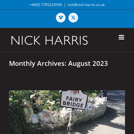
Skip
+44(0) 7785224596
|
nick@nick-harris.co.uk
to
content
Vimeo
X
Monthly Archives:
August 2023