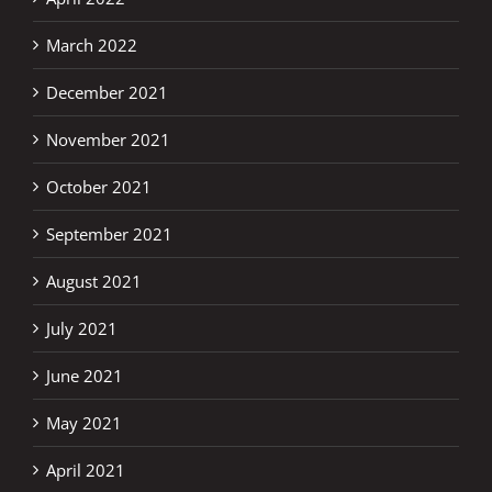
March 2022
December 2021
November 2021
October 2021
September 2021
August 2021
July 2021
June 2021
May 2021
April 2021