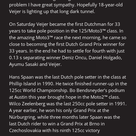
problem I have great sympathy. Hopefully 18-year-old
Veijer is lighting up that long dark tunnel.
On Saturday Veijer became the first Dutchman for 33
years to take pole position in the 125/Moto3™ class. In
the amazing Moto3™ race the next morning, he came so
close to becoming the first Dutch Grand Prix winner for
33 years. In the end he had to settle for fourth with just
0.13 s separating winner Deniz Oncu, Daniel Holgado,
Ayumu Sasaki and Veijer.
Hans Spaan was the last Dutch pole setter in the class at
Phillip Island in 1990. He twice finished runner-up in the
125cc World Championship. Bo Bendsneyder’s podium
at Austin this year brought hope in the Moto2™ class.
Wilco Zeelenberg was the last 250cc pole setter in 1991.
A year earlier, he won his only Grand Prix at the
Nürburgring, while three months later Spaan was the
last Dutch rider to win a Grand Prix at Brno in
Czechoslovakia with his ninth 125cc victory