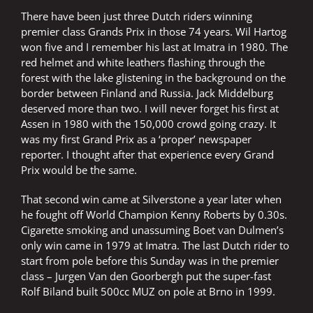
There have been just three Dutch riders winning
premier class Grands Prix in those 74 years. Wil Hartog
won five and I remember his last at Imatra in 1980. The
red helmet and white leathers flashing through the
forest with the lake glistening in the background on the
border between Finland and Russia. Jack Middelburg
deserved more than two. I will never forget his first at
Assen in 1980 with the 150,000 crowd going crazy. It
was my first Grand Prix as a ‘proper’ newspaper
reporter. I thought after that experience every Grand
Prix would be the same.
That second win came at Silverstone a year later when
he fought off World Champion Kenny Roberts by 0.30s.
Cigarette smoking and unassuming Boet van Dulmen’s
only win came in 1979 at Imatra. The last Dutch rider to
start from pole before this Sunday was in the premier
class – Jurgen Van den Goorbergh put the super-fast
Rolf Biland built 500cc MUZ on pole at Brno in 1999.