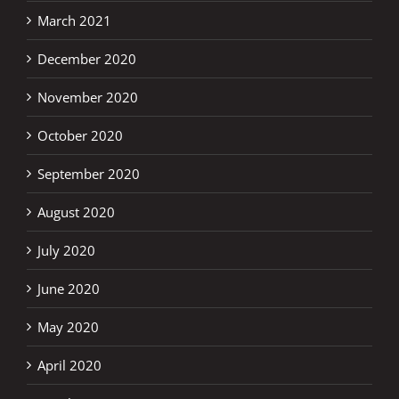
March 2021
December 2020
November 2020
October 2020
September 2020
August 2020
July 2020
June 2020
May 2020
April 2020