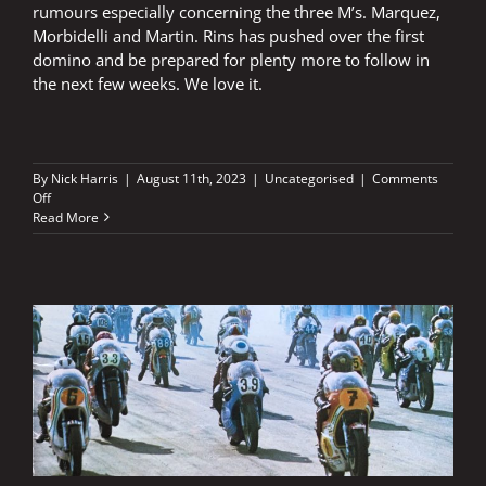
rumours especially concerning the three M’s. Marquez,
Morbidelli and Martin. Rins has pushed over the first
domino and be prepared for plenty more to follow in
the next few weeks. We love it.
By
Nick Harris
|
August 11th, 2023
|
Uncategorised
|
Comments
on
Off
Rins
Read More
has
pushed
over
the
first
domino