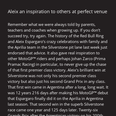
loyal
Dutch
fans
Aleix an inspiration to others at perfect venue
Remember what we were always told by parents,
teachers and coaches when growing up. If you don’t
succeed try, try again. The history of the Red Bull Ring
and Aleix Espargaro’s crazy celebrations with family and
the Aprilia team in the Silverstone pit lane last week just
endorsed that advice. It also gave real inspiration to
other MotoGP™ riders and perhaps Johan Zarco (Prima
Pramac Racing) in particular, to never give up the chase
of that first premier class victory. Aleix’s brilliant win at
Silverstone was not only his second premier class
victory but also just his second Grand Prix in any class.
That first win came in Argentina after a long, long wait. It
was 12 years 216 days after making his MotoGP™ debut
that Espargaro finally did it on the Aprilia in Argentina
last season. That second win in the superb Silverstone
race came one year and 125 days later. Twenty-six
Grands Prix after the Argentinian victory on his 200th