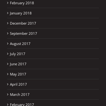
February 2018
January 2018
December 2017
September 2017
August 2017
July 2017
June 2017
May 2017
April 2017
March 2017
February 2017