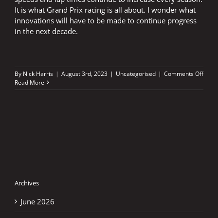
It is what Grand Prix racing is all about. I wonder what
innovations will have to be made to continue progress
in the next decade.
on
By
Nick Harris
|
August 3rd, 2023
|
Uncategorised
|
Comments Off
Silve
Read More
led
the
revol
Archives
June 2026