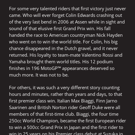
For some very talented riders that first victory just never
came. Who will ever forget Colin Edwards crashing out
of the very last bend in 2006 at Assen while in sight and
sound of that elusive first Grand Prix win. His fall
handed the race to American countryman Nick Hayden
who went on to win the world title. For Colin, his big
chance disappeared in the Dutch gravel, and it never
returned. His loyalty to team-mate Valentino Rossi and
Yamaha brought them world titles. His 12 podium
finishes in 196 MotoGP™ appearances deserved so
much more. It was not to be.
For others, it was such a very different story counting
hours and minutes, rather than years and days, to that
first premier class win. Italian Max Biaggi, Finn Jarno
Saarinen and British Norton rider Geoff Duke were all
members of that first-time club. Biaggi, the four time
250cc World Champion, became the first European rider
to win a 500cc Grand Prix in Japan and the first rider to
win in 25 years on his Premier class debut at Suzuka in