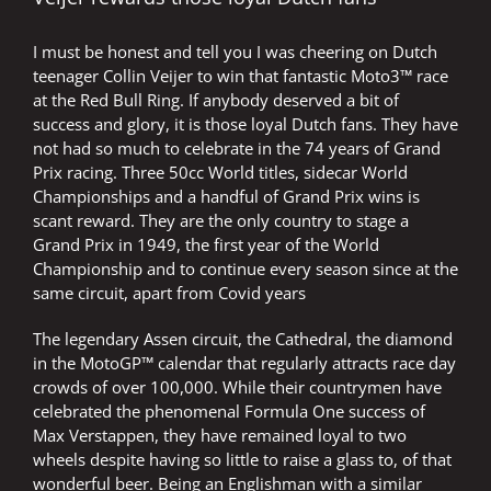
I must be honest and tell you I was cheering on Dutch
teenager Collin Veijer to win that fantastic Moto3™ race
at the Red Bull Ring. If anybody deserved a bit of
success and glory, it is those loyal Dutch fans. They have
not had so much to celebrate in the 74 years of Grand
Prix racing. Three 50cc World titles, sidecar World
Championships and a handful of Grand Prix wins is
scant reward. They are the only country to stage a
Grand Prix in 1949, the first year of the World
Championship and to continue every season since at the
same circuit, apart from Covid years
The legendary Assen circuit, the Cathedral, the diamond
in the MotoGP™ calendar that regularly attracts race day
crowds of over 100,000. While their countrymen have
celebrated the phenomenal Formula One success of
Max Verstappen, they have remained loyal to two
wheels despite having so little to raise a glass to, of that
wonderful beer. Being an Englishman with a similar