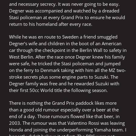
and necessary secrecy. It was never going to be easy.
Degner was accompanied and watched by a dreaded
Stasi policeman at every Grand Prix to ensure he would
return to his homeland after every race.
While he was en route to Sweden a friend smuggled
Degner’s wife and children in the boot of an American
car through the checkpoint in the Berlin Wall to safety in
West Berlin. After the race once Degner knew his family
were safe, he tricked the Stasi policeman and jumped
on the ferry to Denmark taking with him all the MZ two-
stroke secrets plus some engine parts to Suzuki. The
Degner family was free and he rewarded Suzuki with
their first 50cc World title the following season.
There is nothing the Grand Prix paddock likes more
than a good old rumour especially over a beer at the
end of a day. Those rumours flowed like that beer, in
2003. The rumour was that Valentino Rossi was leaving
Honda and joining the underperforming Yamaha team. I