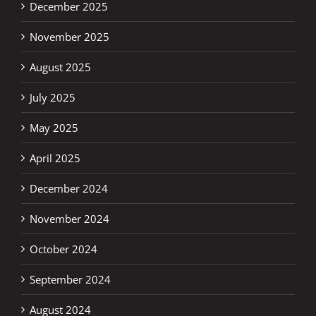
December 2025
November 2025
August 2025
July 2025
May 2025
April 2025
December 2024
November 2024
October 2024
September 2024
August 2024