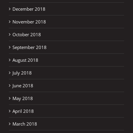
December 2018
November 2018
October 2018
September 2018
August 2018
July 2018
June 2018
May 2018
April 2018
March 2018