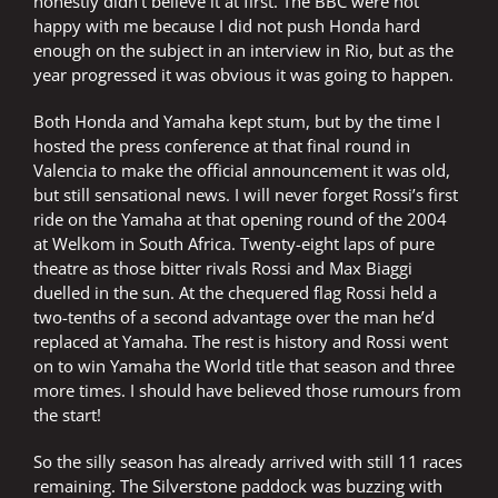
honestly didn’t believe it at first. The BBC were not
happy with me because I did not push Honda hard
enough on the subject in an interview in Rio, but as the
year progressed it was obvious it was going to happen.
Both Honda and Yamaha kept stum, but by the time I
hosted the press conference at that final round in
Valencia to make the official announcement it was old,
but still sensational news. I will never forget Rossi’s first
ride on the Yamaha at that opening round of the 2004
at Welkom in South Africa. Twenty-eight laps of pure
theatre as those bitter rivals Rossi and Max Biaggi
duelled in the sun. At the chequered flag Rossi held a
two-tenths of a second advantage over the man he’d
replaced at Yamaha. The rest is history and Rossi went
on to win Yamaha the World title that season and three
more times. I should have believed those rumours from
the start!
So the silly season has already arrived with still 11 races
remaining. The Silverstone paddock was buzzing with