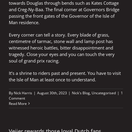
towards Douglas through bends such as Kates Cottage
and Creg-Ny-Baa. The final corner at Governors Bridge
passing the front gates of the Governor of the Isle of
Man residence.
Every corner can tell a story. Every blade of grass,
centimetre of tarmac, stone wall and lamp post has
witnessed heroic battles, bitter disappointment and
tragedy. Close your eyes and you can touch the very
soul of grand prix racing.
It’s a shrine to riders past and present. You have to visit
the Isle of Man at least once to understand.
By
Nick Harris
|
August 30th, 2023
|
Nick's Blog
,
Uncategorised
|
1
Comment
Read More
Veijer rewards those loyal Dutch fans