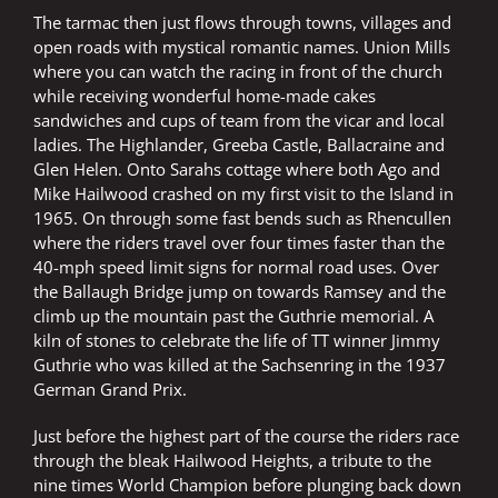
The tarmac then just flows through towns, villages and
open roads with mystical romantic names. Union Mills
where you can watch the racing in front of the church
while receiving wonderful home-made cakes
sandwiches and cups of team from the vicar and local
ladies. The Highlander, Greeba Castle, Ballacraine and
Glen Helen. Onto Sarahs cottage where both Ago and
Mike Hailwood crashed on my first visit to the Island in
1965. On through some fast bends such as Rhencullen
where the riders travel over four times faster than the
40-mph speed limit signs for normal road uses. Over
the Ballaugh Bridge jump on towards Ramsey and the
climb up the mountain past the Guthrie memorial. A
kiln of stones to celebrate the life of TT winner Jimmy
Guthrie who was killed at the Sachsenring in the 1937
German Grand Prix.
Just before the highest part of the course the riders race
through the bleak Hailwood Heights, a tribute to the
nine times World Champion before plunging back down