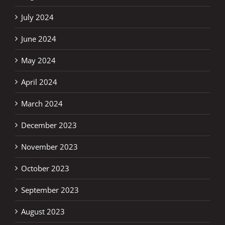
July 2024
June 2024
May 2024
April 2024
March 2024
December 2023
November 2023
October 2023
September 2023
August 2023