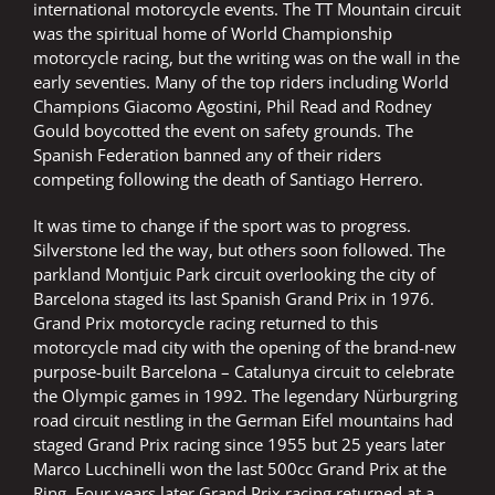
international motorcycle events. The TT Mountain circuit
was the spiritual home of World Championship
motorcycle racing, but the writing was on the wall in the
early seventies. Many of the top riders including World
Champions Giacomo Agostini, Phil Read and Rodney
Gould boycotted the event on safety grounds. The
Spanish Federation banned any of their riders
competing following the death of Santiago Herrero.
It was time to change if the sport was to progress.
Silverstone led the way, but others soon followed. The
parkland Montjuic Park circuit overlooking the city of
Barcelona staged its last Spanish Grand Prix in 1976.
Grand Prix motorcycle racing returned to this
motorcycle mad city with the opening of the brand-new
purpose-built Barcelona – Catalunya circuit to celebrate
the Olympic games in 1992. The legendary Nürburgring
road circuit nestling in the German Eifel mountains had
staged Grand Prix racing since 1955 but 25 years later
Marco Lucchinelli won the last 500cc Grand Prix at the
Ring. Four years later Grand Prix racing returned at a