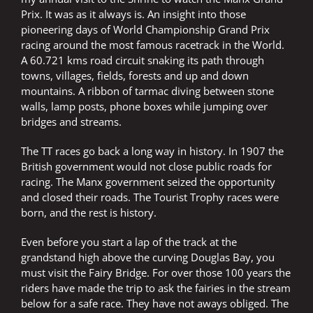
Prix. It was as it always is. An insight into those
pioneering days of World Championship Grand Prix
racing around the most famous racetrack in the World.
A 60.721 kms road circuit snaking its path through
towns, villages, fields, forests and up and down
mountains. A ribbon of tarmac diving between stone
walls, lamp posts, phone boxes while jumping over
bridges and streams.
The TT races go back a long way in history. In 1907 the
British government would not close public roads for
racing. The Manx government seized the opportunity
and closed their roads. The Tourist Trophy races were
born, and the rest is history.
Even before you start a lap of the track at the
grandstand high above the curving Douglas Bay, you
must visit the Fairy Bridge. For over those 100 years the
riders have made the trip to ask the fairies in the stream
below for a safe race. They have not aways obliged. The