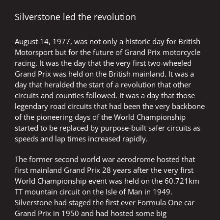
Silverstone led the revolution
August 14, 1977, was not only a historic day for British
Motorsport but for the future of Grand Prix motorcycle
racing. It was the day that the very first two-wheeled
Grand Prix was held on the British mainland. It was a
day that heralded the start of a revolution that other
circuits and counties followed. It was a day that those
legendary road circuits that had been the very backbone
of the pioneering days of the World Championship
started to be replaced by purpose-built safer circuits as
speeds and lap times increased rapidly.
The former second world war aerodrome hosted that
first mainland Grand Prix 28 years after the very first
World Championship event was held on the 60.721km
TT mountain circuit on the Isle of Man in 1949.
Silverstone had staged the first ever Formula One car
Grand Prix in 1950 and had hosted some big