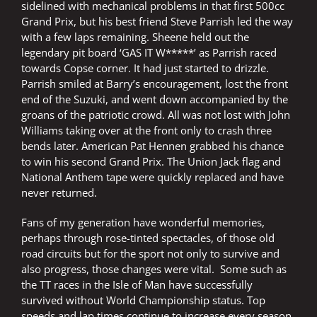
sidelined with mechanical problems in that first 500cc
Grand Prix, but his best friend Steve Parrish led the way
with a few laps remaining. Sheene held out the
legendary pit board ‘GAS IT W*****’ as Parrish raced
towards Copse corner. It had just started to drizzle.
Parrish smiled at Barry’s encouragement, lost the front
end of the Suzuki, and went down accompanied by the
groans of the patriotic crowd. All was not lost with John
Williams taking over at the front only to crash three
bends later. American Pat Hennen grabbed his chance
to win his second Grand Prix. The Union Jack flag and
National Anthem tape were quickly replaced and have
never returned.
Fans of my generation have wonderful memories,
perhaps through rose-tinted spectacles, of those old
road circuits but for the sport not only to survive and
also progress, those changes were vital. Some such as
the TT races in the Isle of Man have successfully
survived without World Championship status. Top
speeds and lap times continue to increase every season.