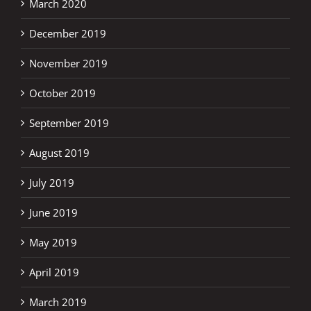
March 2020
December 2019
November 2019
October 2019
September 2019
August 2019
July 2019
June 2019
May 2019
April 2019
March 2019