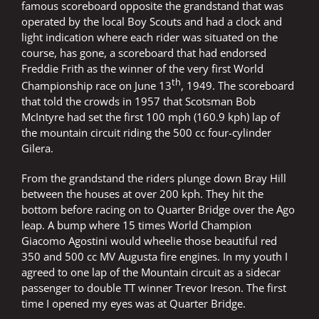
famous scoreboard opposite the grandstand that was
operated by the local Boy Scouts and had a clock and
light indication where each rider was situated on the
course, has gone, a scoreboard that had endorsed
Freddie Frith as the winner of the very first World
th
Championship race on June 13
, 1949. The scoreboard
that told the crowds in 1957 that Scotsman Bob
McIntyre had set the first 100 mph (160.9 kph) lap of
the mountain circuit riding the 500 cc four-cylinder
Gilera.
From the grandstand the riders plunge down Bray Hill
between the houses at over 200 kph. They hit the
bottom before racing on to Quarter Bridge over the Ago
leap. A bump where 15 times World Champion
Giacomo Agostini would wheelie those beautiful red
350 and 500 cc MV Augusta fire engines. In my youth I
agreed to one lap of the Mountain circuit as a sidecar
passenger to double TT winner Trevor Ireson. The first
time I opened my eyes was at Quarter Bridge.