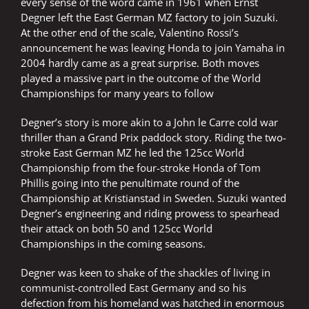
every sense of the word came in 1961 when Ernst
Degner left the East German MZ factory to join Suzuki.
At the other end of the scale, Valentino Rossi’s
announcement he was leaving Honda to join Yamaha in
2004 hardly came as a great surprise. Both moves
played a massive part in the outcome of the World
Championships for many years to follow
Degner’s story is more akin to a John le Carre cold war
thriller than a Grand Prix paddock story. Riding the two-
stroke East German MZ he led the 125cc World
Championship from the four-stroke Honda of Tom
Phillis going into the penultimate round of the
Championship at Kristianstad in Sweden. Suzuki wanted
Degner’s engineering and riding prowess to spearhead
their attack on both 50 and 125cc World
Championships in the coming seasons.
Degner was keen to shake of the shackles of living in
communist-controlled East Germany and so his
defection from his homeland was hatched in enormous