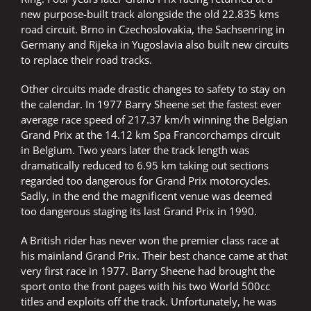
new purpose-built track alongside the old 22.835 kms
road circuit. Brno in Czechoslovakia, the Sachsenring in
Germany and Rijeka in Yugoslavia also built new circuits
to replace their road tracks.
Other circuits made drastic changes to safety to stay on
the calendar. In 1977 Barry Sheene set the fastest ever
average race speed of 217.37 km/h winning the Belgian
Grand Prix at the 14.12 km Spa Francorchamps circuit
in Belgium. Two years later the track length was
dramatically reduced to 6.95 km taking out sections
regarded too dangerous for Grand Prix motorcycles.
Sadly, in the end the magnificent venue was deemed
too dangerous staging its last Grand Prix in 1990.
A British rider has never won the premier class race at
his mainland Grand Prix. Their best chance came at that
very first race in 1977. Barry Sheene had brought the
sport onto the front pages with his two World 500cc
titles and exploits off the track. Unfortunately, he was