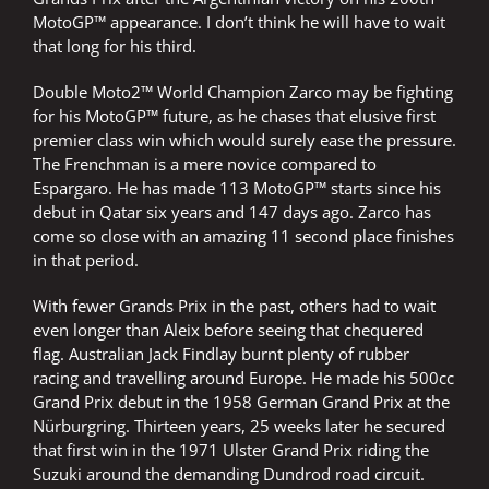
MotoGP™ appearance. I don’t think he will have to wait
that long for his third.
Double Moto2™ World Champion Zarco may be fighting
for his MotoGP™ future, as he chases that elusive first
premier class win which would surely ease the pressure.
The Frenchman is a mere novice compared to
Espargaro. He has made 113 MotoGP™ starts since his
debut in Qatar six years and 147 days ago. Zarco has
come so close with an amazing 11 second place finishes
in that period.
With fewer Grands Prix in the past, others had to wait
even longer than Aleix before seeing that chequered
flag. Australian Jack Findlay burnt plenty of rubber
racing and travelling around Europe. He made his 500cc
Grand Prix debut in the 1958 German Grand Prix at the
Nürburgring. Thirteen years, 25 weeks later he secured
that first win in the 1971 Ulster Grand Prix riding the
Suzuki around the demanding Dundrod road circuit.