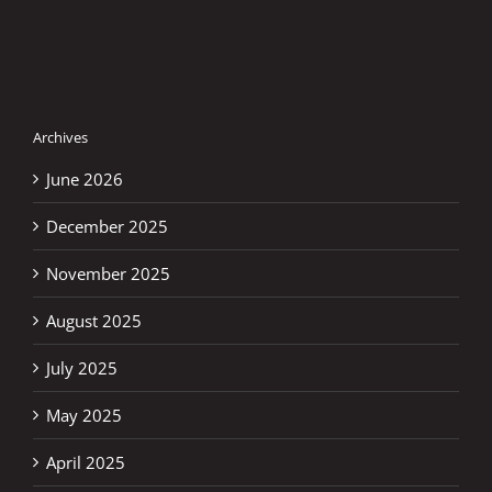
WITNESS
MAGNIFICENT
MOTOGP
SEASON
Archives
June 2026
December 2025
November 2025
August 2025
July 2025
May 2025
April 2025