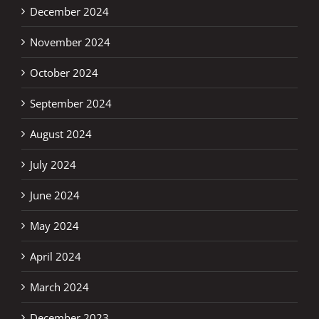
December 2024
November 2024
October 2024
September 2024
August 2024
July 2024
June 2024
May 2024
April 2024
March 2024
December 2023