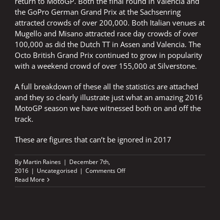
return to MotoGP. Both the final round in Valencia and
the GoPro German Grand Prix at the Sachsenring
attracted crowds of over 200,000. Both Italian venues at
Mugello and Misano attracted race day crowds of over
100,000 as did the Dutch TT in Assen and Valencia. The
Octo British Grand Prix continued to grow in popularity
with a weekend crowd of over 155,000 at Silverstone.
A full breakdown of these all the statistics are attached
and they so clearly illustrate just what an amazing 2016
MotoGP season we have witnessed both on and off the
track.
These are figures that can’t be ignored in 2017
By
Martin Raines
|
December 7th,
on
2016
|
Uncategorised
|
Comments Off
2.6
Read More
MILLION
FANS
FLOCK
TO