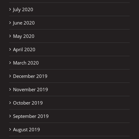
July 2020
June 2020
May 2020
April 2020
March 2020
December 2019
November 2019
October 2019
September 2019
August 2019