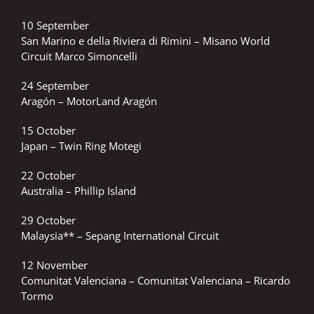
10 September
San Marino e della Riviera di Rimini – Misano World
Circuit Marco Simoncelli
24 September
Aragón – MotorLand Aragón
15 October
Japan – Twin Ring Motegi
22 October
Australia – Phillip Island
29 October
Malaysia** – Sepang International Circuit
12 November
Comunitat Valenciana – Comunitat Valenciana – Ricardo
Tormo