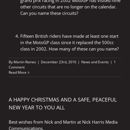
grand prix racing in 2002 MotoGP has visited nine
other circuits that are no longer on the calendar.
Can you name these circuits?
Fifteen British riders have made at least one start
in the MotoGP class since it replaced the 500cc
class in 2002. How many of these can you name?
By
Martin Raines
|
December 23rd, 2016
|
News and Events
|
1
Comment
Read More
A HAPPY CHRISTMAS AND A SAFE, PEACEFUL
NEW YEAR TO YOU ALL
Best wishes from Nick and Martin at Nick Harris Media
Communications.