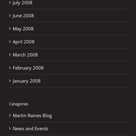
July 2008
June 2008
May 2008
April 2008
March 2008
February 2008
January 2008
Categories
Martin Raines Blog
News and Events