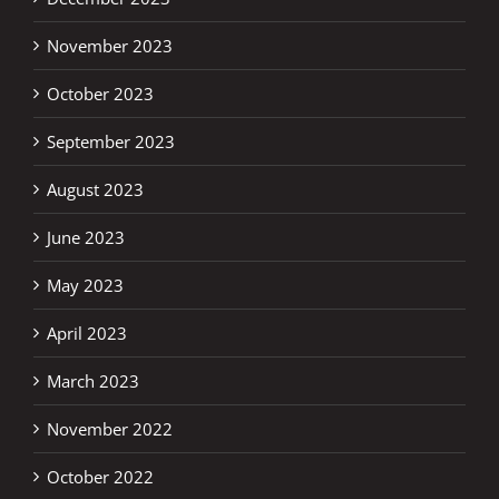
November 2023
October 2023
September 2023
August 2023
June 2023
May 2023
April 2023
March 2023
November 2022
October 2022