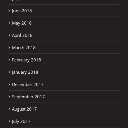
June 2018
May 2018
April 2018
March 2018
February 2018
January 2018
December 2017
September 2017
August 2017
July 2017