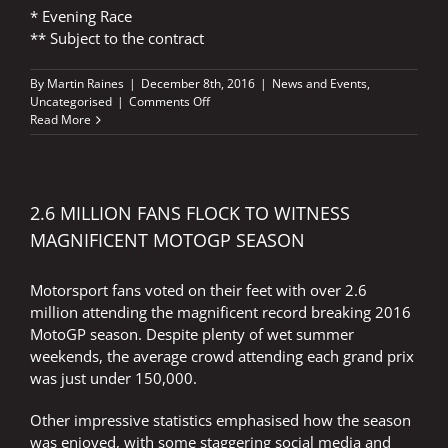
* Evening Race
** Subject to the contract
By
Martin Raines
|
December 8th, 2016
|
News and Events
,
on
Uncategorised
|
Comments Off
FIM
Read More
MotoGP
World
Championship
Provisional
2017
2.6 MILLION FANS FLOCK TO WITNESS
Calendar
MAGNIFICENT MOTOGP SEASON
–
Update
Motorsport fans voted on their feet with over 2.6
million attending the magnificent record breaking 2016
MotoGP season. Despite plenty of wet summer
weekends, the average crowd attending each grand prix
was just under 150,000.
Other impressive statistics emphasised how the season
was enjoyed, with some staggering social media and