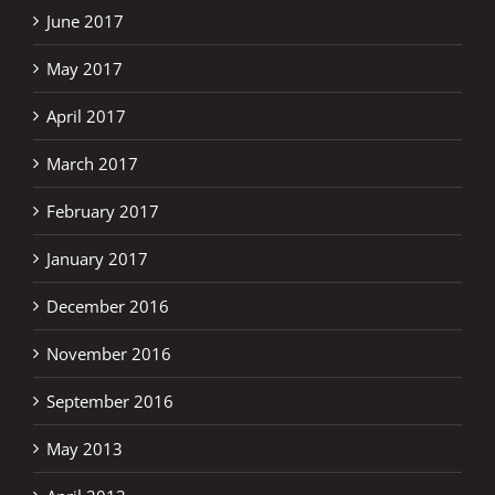
June 2017
May 2017
April 2017
March 2017
February 2017
January 2017
December 2016
November 2016
September 2016
May 2013