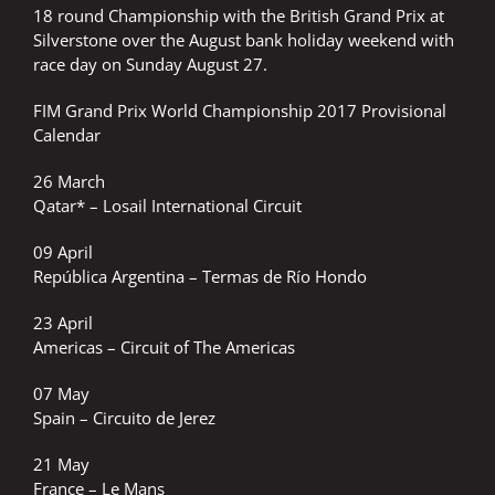
18 round Championship with the British Grand Prix at
Silverstone over the August bank holiday weekend with
race day on Sunday August 27.
FIM Grand Prix World Championship 2017 Provisional
Calendar
26 March
Qatar* – Losail International Circuit
09 April
República Argentina – Termas de Río Hondo
23 April
Americas – Circuit of The Americas
07 May
Spain – Circuito de Jerez
21 May
France – Le Mans