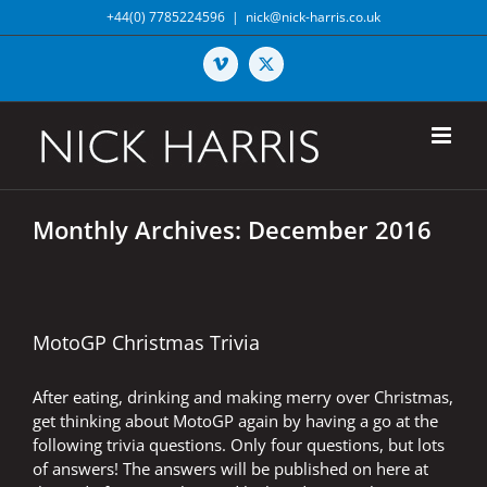
Skip
+44(0) 7785224596
|
nick@nick-harris.co.uk
to
content
Vimeo
X
Monthly Archives:
December 2016
MotoGP Christmas Trivia
After eating, drinking and making merry over Christmas,
get thinking about MotoGP again by having a go at the
following trivia questions. Only four questions, but lots
of answers! The answers will be published on here at