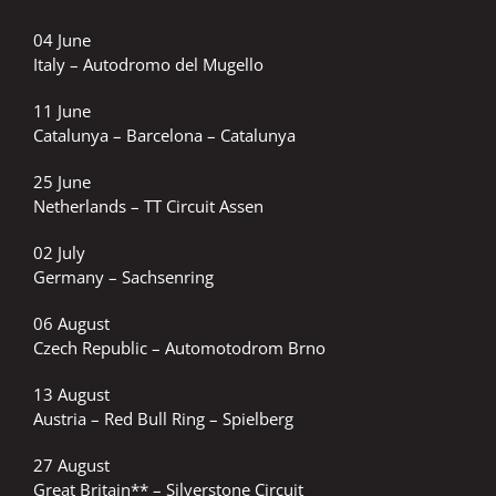
04 June
Italy – Autodromo del Mugello
11 June
Catalunya – Barcelona – Catalunya
25 June
Netherlands – TT Circuit Assen
02 July
Germany – Sachsenring
06 August
Czech Republic – Automotodrom Brno
13 August
Austria – Red Bull Ring – Spielberg
27 August
Great Britain** – Silverstone Circuit