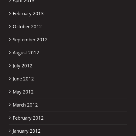
April 2013
February 2013
October 2012
September 2012
August 2012
July 2012
June 2012
May 2012
March 2012
February 2012
January 2012