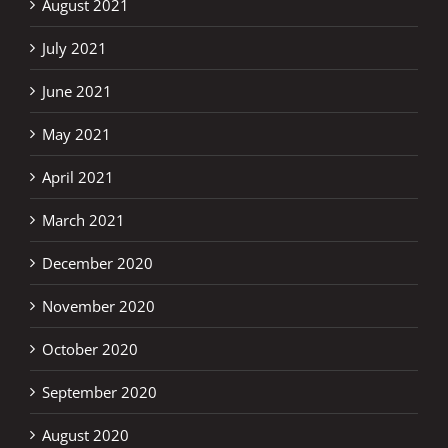
August 2021
July 2021
June 2021
May 2021
April 2021
March 2021
December 2020
November 2020
October 2020
September 2020
August 2020