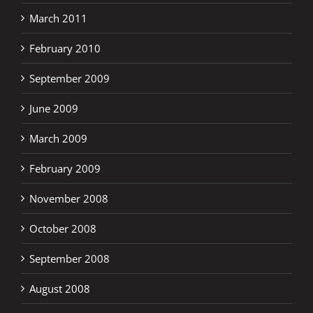
March 2011
February 2010
September 2009
June 2009
March 2009
February 2009
November 2008
October 2008
September 2008
August 2008