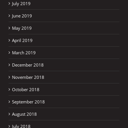
July 2019
June 2019
May 2019
April 2019
March 2019
December 2018
November 2018
October 2018
September 2018
August 2018
July 2018