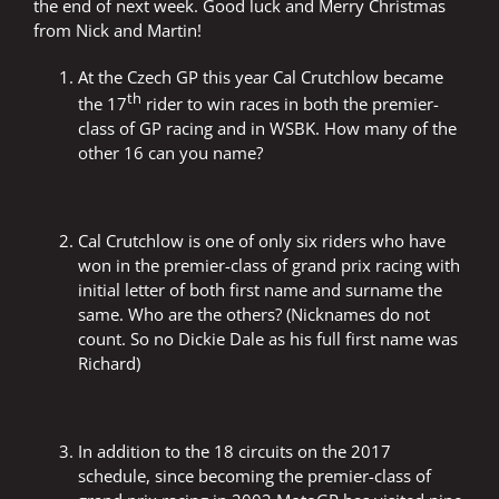
the end of next week. Good luck and Merry Christmas
from Nick and Martin!
At the Czech GP this year Cal Crutchlow became
th
the 17
rider to win races in both the premier-
class of GP racing and in WSBK. How many of the
other 16 can you name?
Cal Crutchlow is one of only six riders who have
won in the premier-class of grand prix racing with
initial letter of both first name and surname the
same. Who are the others? (Nicknames do not
count. So no Dickie Dale as his full first name was
Richard)
In addition to the 18 circuits on the 2017
schedule, since becoming the premier-class of