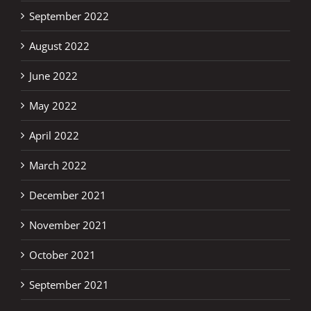
September 2022
August 2022
June 2022
May 2022
April 2022
March 2022
December 2021
November 2021
October 2021
September 2021