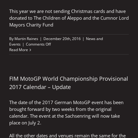
This year we are not sending Christmas cards and have
donated to The Children of Aleppo and the Cumnor Lord
Mayors Charity Fund
By
Martin Raines
|
December 20th, 2016
|
News and
on
Events
|
Comments Off
A
Read More
HAPPY
CHRISTMAS
AND
A
SAFE,
FIM MotoGP World Championship Provisional
PEACEFUL
2017 Calendar – Update
NEW
YEAR
TO
The date of the 2017 German MotoGP event has been
YOU
brought forward by two weeks from the original
ALL
calendar. The event at the Sachsenring will now take
place on July 2.
All the other dates and venues remain the same for the