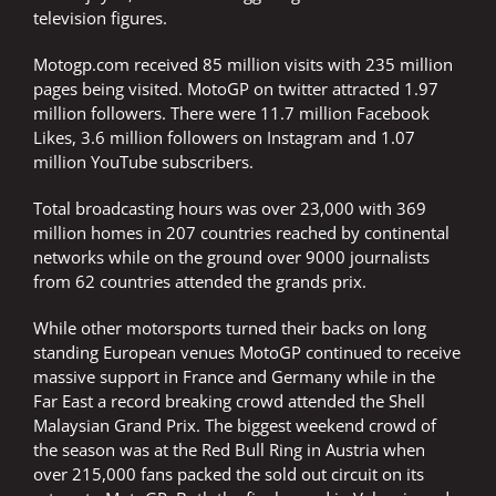
television figures.
Motogp.com received 85 million visits with 235 million
pages being visited. MotoGP on twitter attracted 1.97
million followers. There were 11.7 million Facebook
Likes, 3.6 million followers on Instagram and 1.07
million YouTube subscribers.
Total broadcasting hours was over 23,000 with 369
million homes in 207 countries reached by continental
networks while on the ground over 9000 journalists
from 62 countries attended the grands prix.
While other motorsports turned their backs on long
standing European venues MotoGP continued to receive
massive support in France and Germany while in the
Far East a record breaking crowd attended the Shell
Malaysian Grand Prix. The biggest weekend crowd of
the season was at the Red Bull Ring in Austria when
over 215,000 fans packed the sold out circuit on its