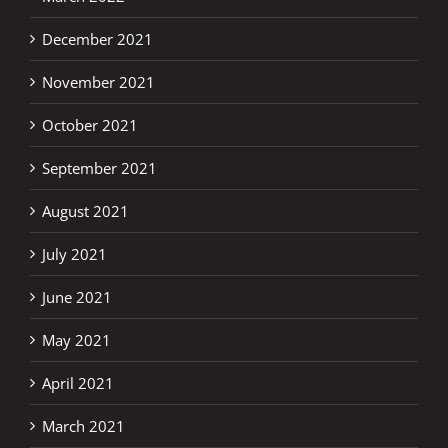
December 2021
November 2021
October 2021
September 2021
August 2021
July 2021
June 2021
May 2021
April 2021
March 2021