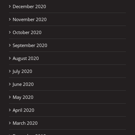
December 2020
November 2020
October 2020
September 2020
August 2020
July 2020
June 2020
May 2020
April 2020
March 2020