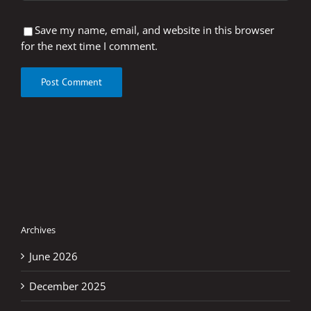
Save my name, email, and website in this browser
for the next time I comment.
Archives
June 2026
December 2025