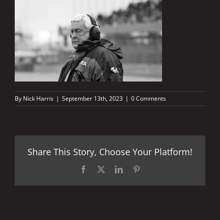
By
Nick Harris
|
September 13th, 2023
|
0 Comments
Share This Story, Choose Your Platform!
Facebook
X
LinkedIn
Pinterest