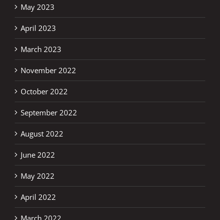
May 2023
April 2023
March 2023
November 2022
October 2022
September 2022
August 2022
June 2022
May 2022
April 2022
March 2022