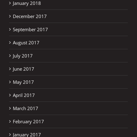
January 2018
December 2017
September 2017
August 2017
July 2017
June 2017
May 2017
April 2017
March 2017
February 2017
January 2017