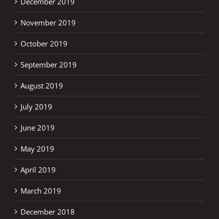
December 2019
November 2019
October 2019
September 2019
August 2019
July 2019
June 2019
May 2019
April 2019
March 2019
December 2018