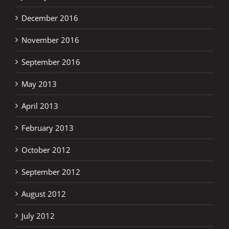
December 2016
November 2016
September 2016
May 2013
April 2013
February 2013
October 2012
September 2012
August 2012
July 2012