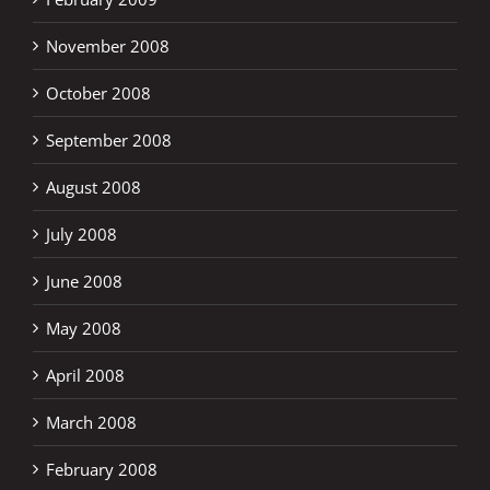
November 2008
October 2008
September 2008
August 2008
July 2008
June 2008
May 2008
April 2008
March 2008
February 2008