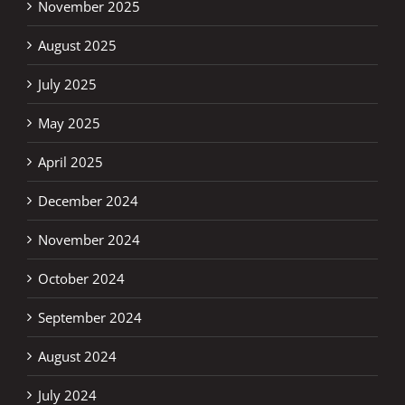
November 2025
August 2025
July 2025
May 2025
April 2025
December 2024
November 2024
October 2024
September 2024
August 2024
July 2024