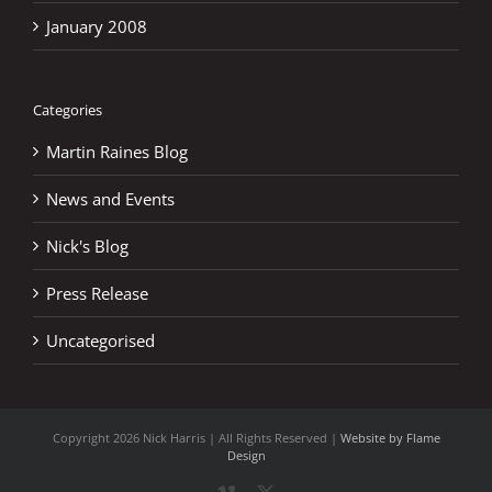
January 2008
Categories
Martin Raines Blog
News and Events
Nick's Blog
Press Release
Uncategorised
Copyright
2026 Nick Harris | All Rights Reserved |
Website by Flame
Design