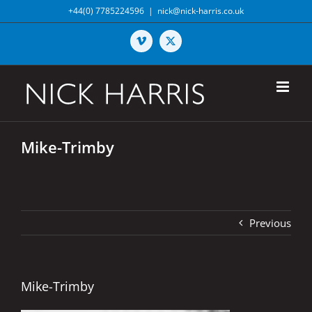
Skip
+44(0) 7785224596
|
nick@nick-harris.co.uk
to
content
Vimeo
X
Mike-Trimby
Previous
Mike-Trimby