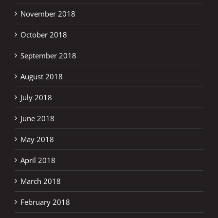
November 2018
October 2018
September 2018
August 2018
July 2018
June 2018
May 2018
April 2018
March 2018
February 2018