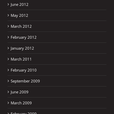
June 2012
May 2012
March 2012
February 2012
January 2012
March 2011
February 2010
September 2009
June 2009
March 2009
February 2009