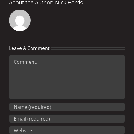
About the Author:
Nick Harris
Leave A Comment
Comment