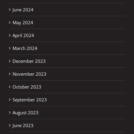
June 2024
May 2024
April 2024
March 2024
December 2023
November 2023
October 2023
September 2023
August 2023
June 2023