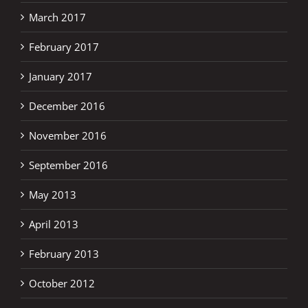
March 2017
February 2017
January 2017
December 2016
November 2016
September 2016
May 2013
April 2013
February 2013
October 2012