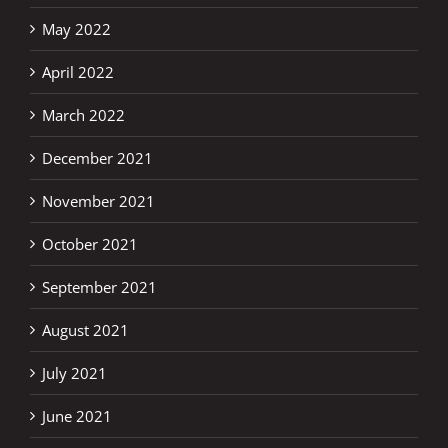
May 2022
April 2022
March 2022
December 2021
November 2021
October 2021
September 2021
August 2021
July 2021
June 2021