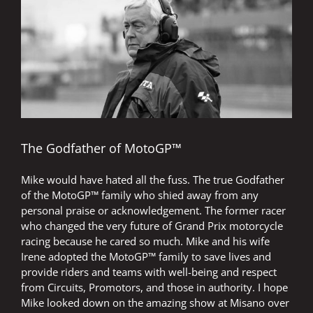
Image
The Godfather of MotoGP™
Mike would have hated all the fuss. The true Godfather
of the MotoGP™ family who shied away from any
personal praise or acknowledgement. The former racer
who changed the very future of Grand Prix motorcycle
racing because he cared so much. Mike and his wife
Irene adopted the MotoGP™ family to save lives and
provide riders and teams with well-being and respect
from Circuits, Promotors, and those in authority. I hope
Mike looked down on the amazing show at Misano over