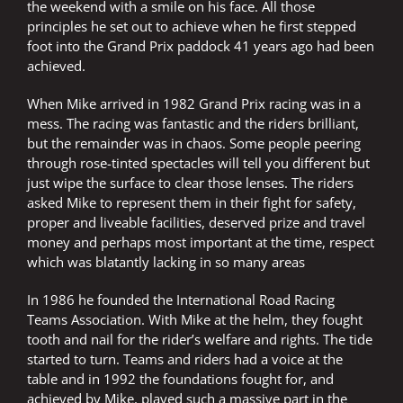
the weekend with a smile on his face. All those
principles he set out to achieve when he first stepped
foot into the Grand Prix paddock 41 years ago had been
achieved.
When Mike arrived in 1982 Grand Prix racing was in a
mess. The racing was fantastic and the riders brilliant,
but the remainder was in chaos. Some people peering
through rose-tinted spectacles will tell you different but
just wipe the surface to clear those lenses. The riders
asked Mike to represent them in their fight for safety,
proper and liveable facilities, deserved prize and travel
money and perhaps most important at the time, respect
which was blatantly lacking in so many areas
In 1986 he founded the International Road Racing
Teams Association. With Mike at the helm, they fought
tooth and nail for the rider’s welfare and rights. The tide
started to turn. Teams and riders had a voice at the
table and in 1992 the foundations fought for, and
achieved by Mike, played such a massive part in the