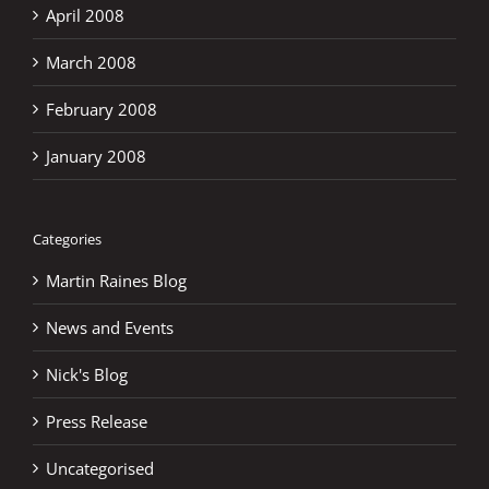
April 2008
March 2008
February 2008
January 2008
Categories
Martin Raines Blog
News and Events
Nick's Blog
Press Release
Uncategorised