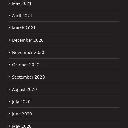
May 2021
April 2021
March 2021
December 2020
November 2020
October 2020
September 2020
August 2020
July 2020
June 2020
May 2020