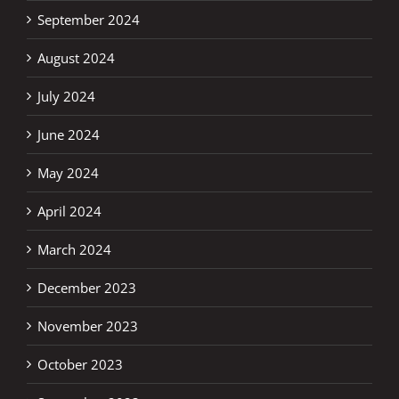
September 2024
August 2024
July 2024
June 2024
May 2024
April 2024
March 2024
December 2023
November 2023
October 2023