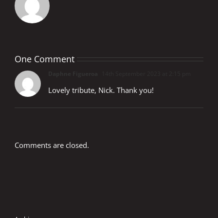
One Comment
Daphne Figueroa
14th September 2023 at 2:15 pm
Lovely tribute, Nick. Thank you!
Comments are closed.