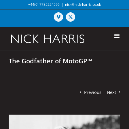
Skip
+44(0) 7785224596
|
nick@nick-harris.co.uk
to
content
Vimeo
X
The Godfather of MotoGP™
Previous
Next
View
Larger