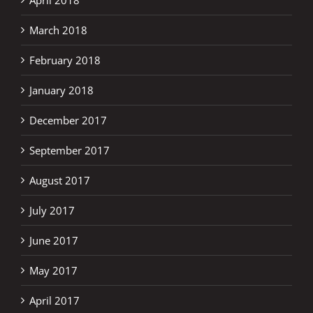
April 2018
March 2018
February 2018
January 2018
December 2017
September 2017
August 2017
July 2017
June 2017
May 2017
April 2017