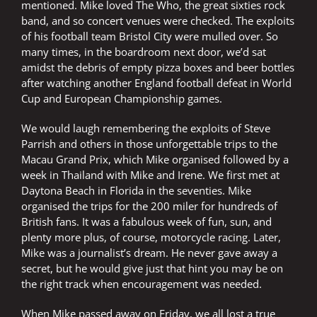
mentioned. Mike loved The Who, the great sixties rock
band, and so concert venues were checked. The exploits
of his football team Bristol City were mulled over. So
many times, in the boardroom next door, we’d sat
amidst the debris of empty pizza boxes and beer bottles
after watching another England football defeat in World
Cup and European Championship games.
We would laugh remembering the exploits of Steve
Parrish and others in those unforgettable trips to the
Macau Grand Prix, which Mike organised followed by a
week in Thailand with Mike and Irene. We first met at
Daytona Beach in Florida in the seventies. Mike
organised the trips for the 200 miler for hundreds of
British fans. It was a fabulous week of fun, sun, and
plenty more plus, of course, motorcycle racing. Later,
Mike was a journalist’s dream. He never gave away a
secret, but he would give just that hint you may be on
the right track when encouragement was needed.
When Mike passed away on Friday, we all lost a true