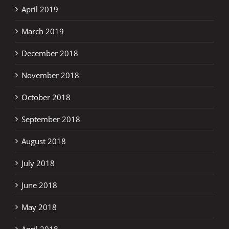
April 2019
March 2019
December 2018
November 2018
October 2018
September 2018
August 2018
July 2018
June 2018
May 2018