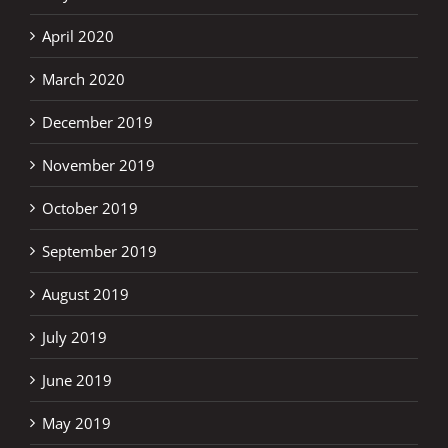
April 2020
March 2020
December 2019
November 2019
October 2019
September 2019
August 2019
July 2019
June 2019
May 2019