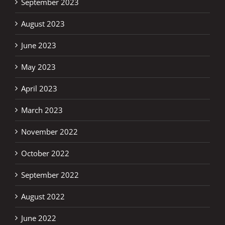
September 2023
August 2023
June 2023
May 2023
April 2023
March 2023
November 2022
October 2022
September 2022
August 2022
June 2022