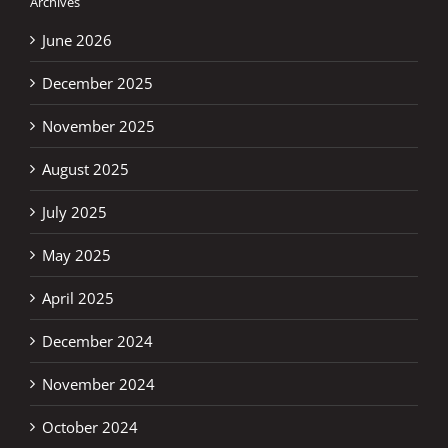
Archives
June 2026
December 2025
November 2025
August 2025
July 2025
May 2025
April 2025
December 2024
November 2024
October 2024