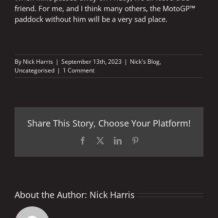
friend. For me, and I think many others, the MotoGP™
paddock without him will be a very sad place.
By
Nick Harris
|
September 13th, 2023
|
Nick's Blog
,
Uncategorised
|
1 Comment
Share This Story, Choose Your Platform!
Facebook
X
LinkedIn
Pinterest
About the Author:
Nick Harris