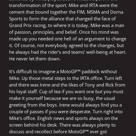
transformation of the sport. Mike and IRTA were the
cement that bound together the FIM, MSMA and Dorna
Sports to form the alliance that changed the face of
Grand Prix racing, to where it is today. Mike was a man
of passion, principles, and belief. Once his mind was
made up you needed one hell of an argument to change
it. Of course, not everybody agreed to the changes, but
he always had the rider’s and teams’ well-being at heart.
He never let them down.
It’s difficult to imagine a MotoGP™ paddock without
Mike. Up those metal steps to the IRTA office. Turn left
and there was Irene and the likes of Tony and Rick from
his loyal staff. Cup of tea if you want one but you must
make it yourself because we are so busy, the usual
greeting from the boys. Irene would always find you a
couple of passes if you were desperate. Turn right into
Mike’s office. English news and sports always on the
screen behind his desk. There was always plenty to
discuss and recollect before MotoGP™ ever got