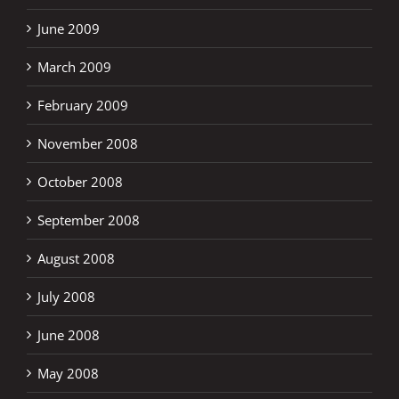
June 2009
March 2009
February 2009
November 2008
October 2008
September 2008
August 2008
July 2008
June 2008
May 2008