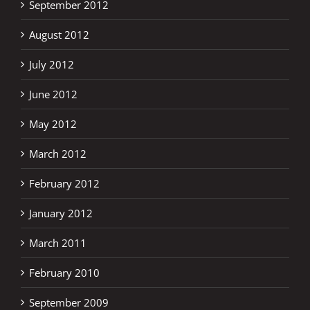
September 2012
August 2012
July 2012
June 2012
May 2012
March 2012
February 2012
January 2012
March 2011
February 2010
September 2009