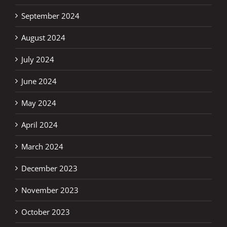
September 2024
August 2024
July 2024
June 2024
May 2024
April 2024
March 2024
December 2023
November 2023
October 2023