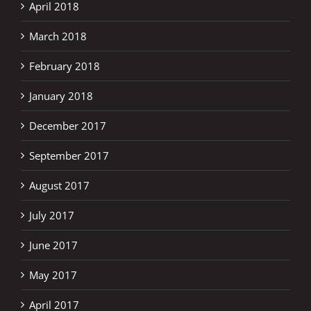
April 2018
March 2018
February 2018
January 2018
December 2017
September 2017
August 2017
July 2017
June 2017
May 2017
April 2017