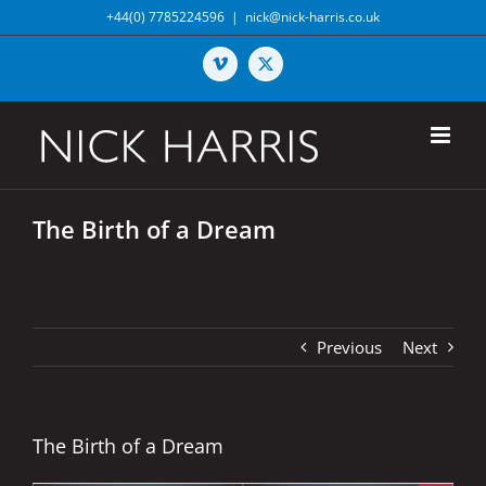
Skip
+44(0) 7785224596
|
nick@nick-harris.co.uk
to
content
Vimeo
X
The Birth of a Dream
Previous
Next
The Birth of a Dream