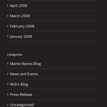
April 2008
March 2008
February 2008
January 2008
Categories
Martin Raines Blog
News and Events
Nick's Blog
Press Release
Uncategorised