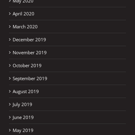
May 2020
April 2020
March 2020
December 2019
November 2019
October 2019
September 2019
August 2019
July 2019
June 2019
May 2019