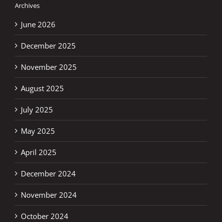
Archives
June 2026
December 2025
November 2025
August 2025
July 2025
May 2025
April 2025
December 2024
November 2024
October 2024