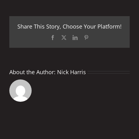
Birth
of
a
Dream
Share This Story, Choose Your Platform!
Facebook
X
LinkedIn
Pinterest
About the Author:
Nick Harris