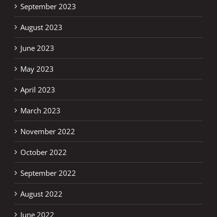
September 2023
August 2023
June 2023
May 2023
April 2023
March 2023
November 2022
October 2022
September 2022
August 2022
June 2022