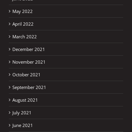
May 2022
April 2022
March 2022
December 2021
November 2021
October 2021
September 2021
August 2021
July 2021
June 2021