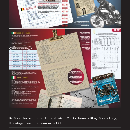
By
Nick Harris
|
June 13th, 2024
|
Martin Raines Blog
,
Nick's Blog
,
on
Uncategorised
|
Comments Off
The