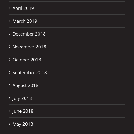
April 2019
March 2019
December 2018
November 2018
October 2018
September 2018
August 2018
July 2018
June 2018
May 2018