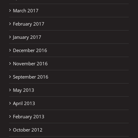
March 2017
February 2017
January 2017
December 2016
November 2016
September 2016
May 2013
April 2013
February 2013
October 2012