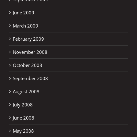
June 2009
March 2009
February 2009
November 2008
October 2008
September 2008
August 2008
July 2008
June 2008
May 2008