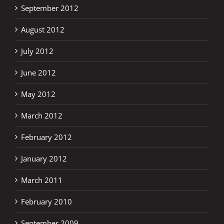
September 2012
August 2012
July 2012
June 2012
May 2012
March 2012
February 2012
January 2012
March 2011
February 2010
September 2009