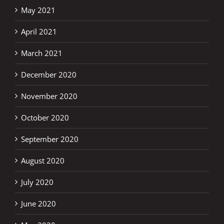
May 2021
April 2021
March 2021
December 2020
November 2020
October 2020
September 2020
August 2020
July 2020
June 2020