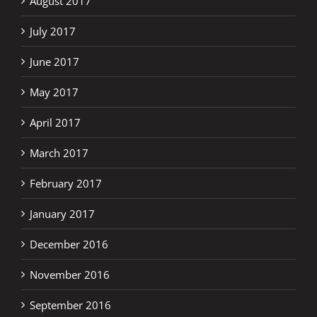
August 2017
July 2017
June 2017
May 2017
April 2017
March 2017
February 2017
January 2017
December 2016
November 2016
September 2016