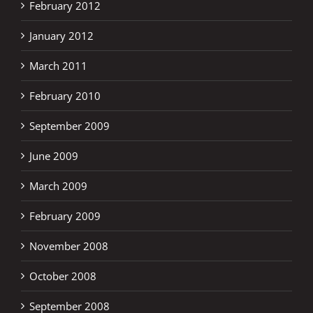
February 2012
January 2012
March 2011
February 2010
September 2009
June 2009
March 2009
February 2009
November 2008
October 2008
September 2008