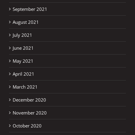
September 2021
August 2021
July 2021
June 2021
May 2021
April 2021
March 2021
December 2020
November 2020
October 2020