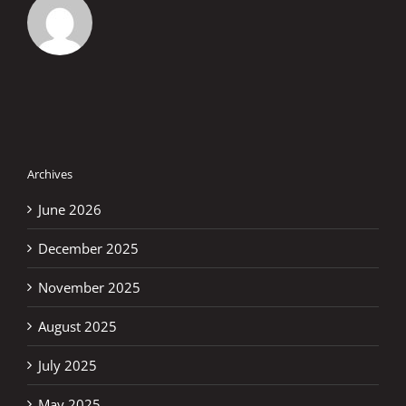
Archives
June 2026
December 2025
November 2025
August 2025
July 2025
May 2025