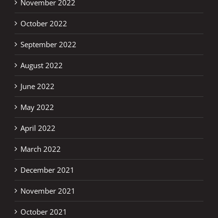
November 2022
October 2022
September 2022
August 2022
June 2022
May 2022
April 2022
March 2022
December 2021
November 2021
October 2021