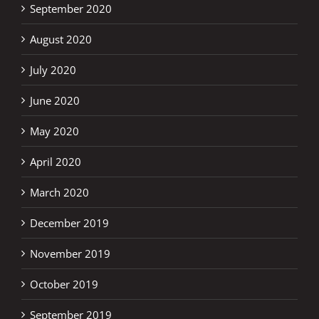
September 2020
August 2020
July 2020
June 2020
May 2020
April 2020
March 2020
December 2019
November 2019
October 2019
September 2019