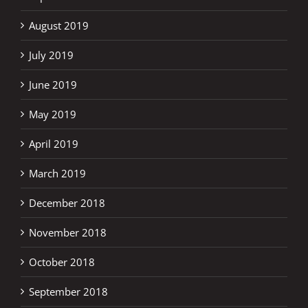
August 2019
July 2019
June 2019
May 2019
April 2019
March 2019
December 2018
November 2018
October 2018
September 2018