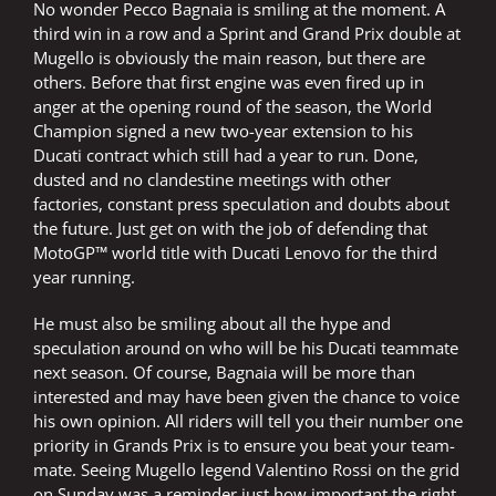
No wonder Pecco Bagnaia is smiling at the moment. A
third win in a row and a Sprint and Grand Prix double at
Mugello is obviously the main reason, but there are
others. Before that first engine was even fired up in
anger at the opening round of the season, the World
Champion signed a new two-year extension to his
Ducati contract which still had a year to run. Done,
dusted and no clandestine meetings with other
factories, constant press speculation and doubts about
the future. Just get on with the job of defending that
MotoGP™ world title with Ducati Lenovo for the third
year running.
He must also be smiling about all the hype and
speculation around on who will be his Ducati teammate
next season. Of course, Bagnaia will be more than
interested and may have been given the chance to voice
his own opinion. All riders will tell you their number one
priority in Grands Prix is to ensure you beat your team-
mate. Seeing Mugello legend Valentino Rossi on the grid
on Sunday was a reminder just how important the right