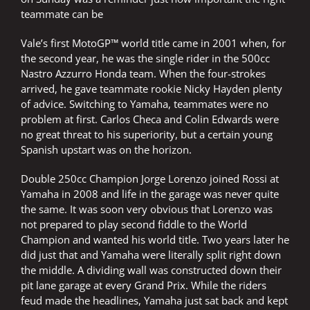
teammate can be
Vale’s first MotoGP™ world title came in 2001 when, for
the second year, he was the single rider in the 500cc
Nastro Azzurro Honda team. When the four-strokes
arrived, he gave teammate rookie Nicky Hayden plenty
of advice. Switching to Yamaha, teammates were no
problem at first. Carlos Checa and Colin Edwards were
no great threat to his superiority, but a certain young
Spanish upstart was on the horizon.
Double 250cc Champion Jorge Lorenzo joined Rossi at
Yamaha in 2008 and life in the garage was never quite
the same. It was soon very obvious that Lorenzo was
not prepared to play second fiddle to the World
Champion and wanted his world title. Two years later he
did just that and Yamaha were literally split right down
the middle. A dividing wall was constructed down their
pit lane garage at every Grand Prix. While the riders
feud made the headlines, Yamaha just sat back and kept