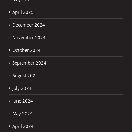
April 2025
December 2024
November 2024
October 2024
September 2024
August 2024
July 2024
June 2024
May 2024
April 2024