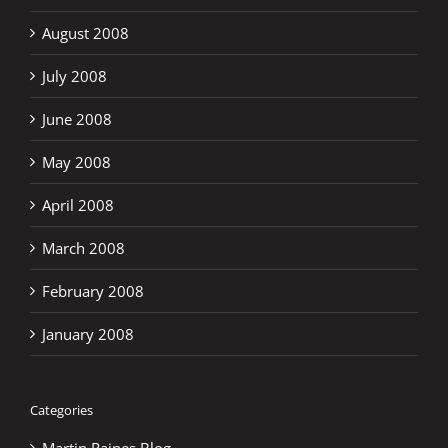
August 2008
July 2008
June 2008
May 2008
April 2008
March 2008
February 2008
January 2008
Categories
Martin Raines Blog