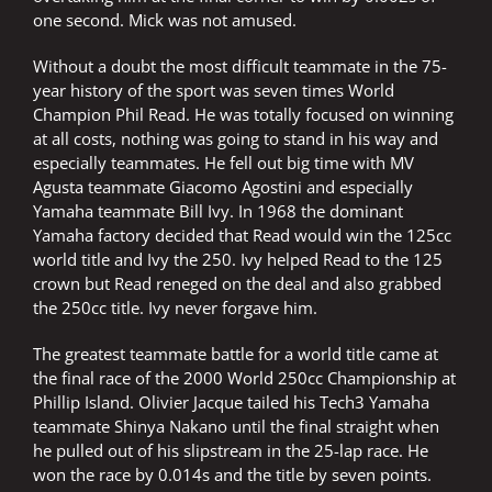
one second. Mick was not amused.
Without a doubt the most difficult teammate in the 75-
year history of the sport was seven times World
Champion Phil Read. He was totally focused on winning
at all costs, nothing was going to stand in his way and
especially teammates. He fell out big time with MV
Agusta teammate Giacomo Agostini and especially
Yamaha teammate Bill Ivy. In 1968 the dominant
Yamaha factory decided that Read would win the 125cc
world title and Ivy the 250. Ivy helped Read to the 125
crown but Read reneged on the deal and also grabbed
the 250cc title. Ivy never forgave him.
The greatest teammate battle for a world title came at
the final race of the 2000 World 250cc Championship at
Phillip Island. Olivier Jacque tailed his Tech3 Yamaha
teammate Shinya Nakano until the final straight when
he pulled out of his slipstream in the 25-lap race. He
won the race by 0.014s and the title by seven points.