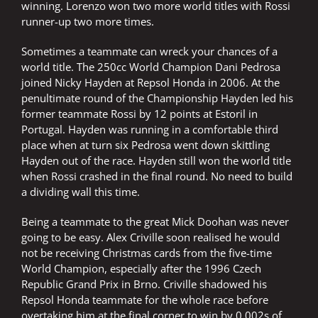
winning. Lorenzo won two more world titles with Rossi
runner-up two more times.
Sometimes a teammate can wreck your chances of a
world title. The 250cc World Champion Dani Pedrosa
joined Nicky Hayden at Repsol Honda in 2006. At the
penultimate round of the Championship Hayden led his
former teammate Rossi by 12 points at Estoril in
Portugal. Hayden was running in a comfortable third
place when at turn six Pedrosa went down skittling
Hayden out of the race. Hayden still won the world title
when Rossi crashed in the final round. No need to build
a dividing wall this time.
Being a teammate to the great Mick Doohan was never
going to be easy. Alex Criville soon realised he would
not be receiving Christmas cards from the five-time
World Champion, especially after the 1996 Czech
Republic Grand Prix in Brno. Criville shadowed his
Repsol Honda teammate for the whole race before
overtaking him at the final corner to win by 0.002s of