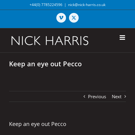
Skip
+44(0) 7785224596
|
nick@nick-harris.co.uk
to
content
Vimeo
X
Keep an eye out Pecco
Previous
Next
Keep an eye out Pecco