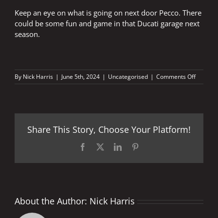
Keep an eye on what is going on next door Pecco. There
could be some fun and game in that Ducati garage next
season.
on
By
Nick Harris
|
June 5th, 2024
|
Uncategorised
|
Comments Off
Keep
an
eye
out
Pecco
Share This Story, Choose Your Platform!
Facebook
X
LinkedIn
Pinterest
About the Author:
Nick Harris