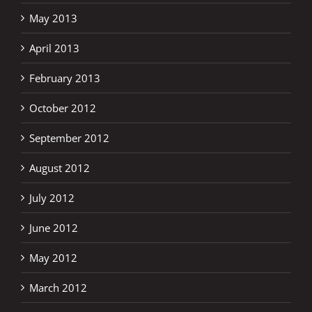
May 2013
April 2013
February 2013
October 2012
September 2012
August 2012
July 2012
June 2012
May 2012
March 2012