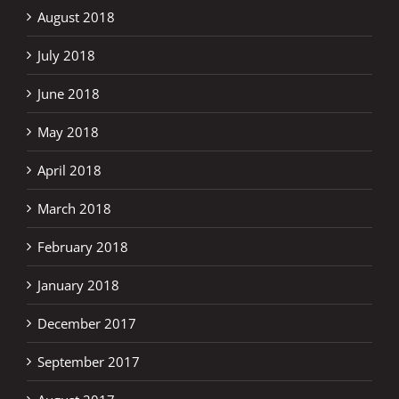
August 2018
July 2018
June 2018
May 2018
April 2018
March 2018
February 2018
January 2018
December 2017
September 2017