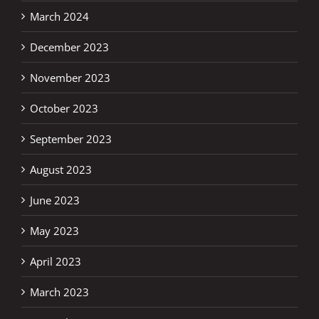
March 2024
December 2023
November 2023
October 2023
September 2023
August 2023
June 2023
May 2023
April 2023
March 2023