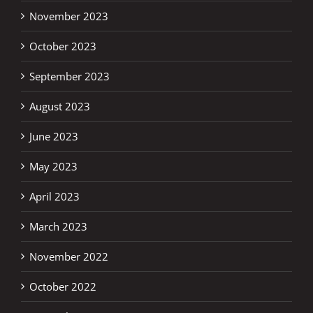
November 2023
October 2023
September 2023
August 2023
June 2023
May 2023
April 2023
March 2023
November 2022
October 2022