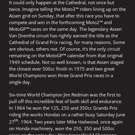
It could only happen at the Cathedral, not once but
twice. Imagine telling the Moto3™ riders lining up on the
Assen grid on Sunday, that after this race you have to
compete and win in the forthcoming Moto2™ and
MotoGP™ races on the same day. The legendary Assen
Van Drenthe circuit has rightly earned the title as the
Cathedral of Grand Prix racing, for many reasons. Some
are obvious, others not. Of course, it’s the only circuit
remaining on the MotoGP™ calendar from that original
1949 schedule. Not so well known, is that Assen staged
the closest ever 500cc finish in 1975 and two great
World Champions won three Grand Prix races in a
single day.
Six-time World Champion Jim Redman was the first to
pull off this incredible feat of both skill and endurance.
In 1964 he won the 125, 250 and 350cc Grands Prix
riding the works Hondas on a rather busy Saturday June
th
27
, 1964. Two years later Mike Hailwood, once again
on Honda machinery, won the 250, 350 and 500cc