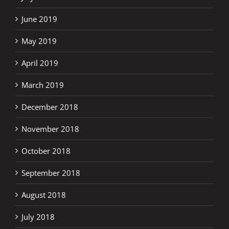
June 2019
May 2019
April 2019
March 2019
December 2018
November 2018
October 2018
September 2018
August 2018
July 2018