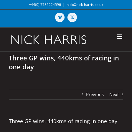
Skip
+44(0) 7785224596
|
nick@nick-harris.co.uk
to
content
Vimeo
X
Three GP wins, 440kms of racing in
one day
Previous
Next
Three GP wins, 440kms of racing in one day