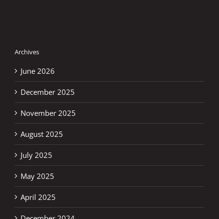
Archives
June 2026
December 2025
November 2025
August 2025
July 2025
May 2025
April 2025
December 2024