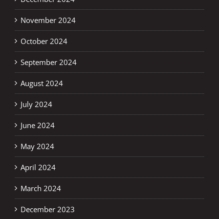
November 2024
October 2024
September 2024
August 2024
July 2024
June 2024
May 2024
April 2024
March 2024
December 2023