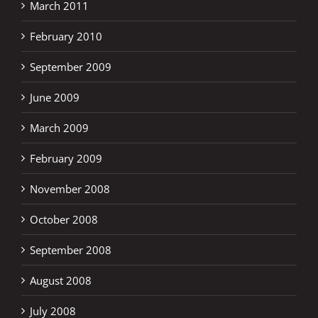
March 2011
February 2010
September 2009
June 2009
March 2009
February 2009
November 2008
October 2008
September 2008
August 2008
July 2008