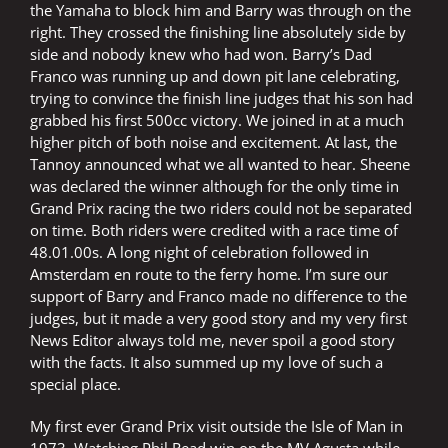
the Yamaha to block him and Barry was through on the
right. They crossed the finishing line absolutely side by
side and nobody knew who had won. Barry’s Dad
Franco was running up and down pit lane celebrating,
trying to convince the finish line judges that his son had
grabbed his first 500cc victory. We joined in at a much
higher pitch of both noise and excitement. At last, the
Tannoy announced what we all wanted to hear. Sheene
was declared the winner although for the only time in
Grand Prix racing the two riders could not be separated
on time. Both riders were credited with a race time of
48.01.00s. A long night of celebration followed in
Amsterdam en route to the ferry home. I’m sure our
support of Barry and Franco made no difference to the
judges, but it made a very good story and my very first
News Editor always told me, never spoil a good story
with the facts. It also summed up my love of such a
special place.
My first ever Grand Prix visit outside the Isle of Man in