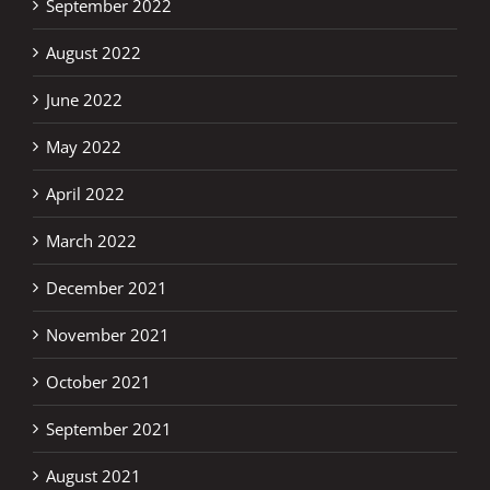
September 2022
August 2022
June 2022
May 2022
April 2022
March 2022
December 2021
November 2021
October 2021
September 2021
August 2021