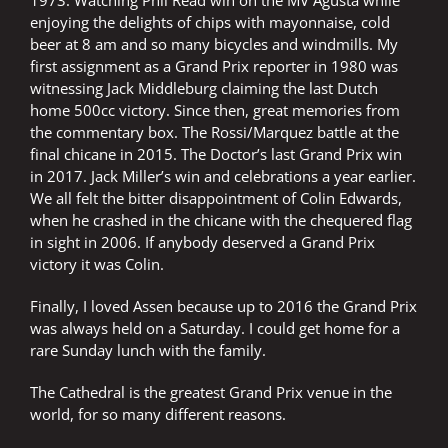
1973. Watching Phil Read win on the MV Agusta while
enjoying the delights of chips with mayonnaise, cold
beer at 8 am and so many bicycles and windmills. My
first assignment as a Grand Prix reporter in 1980 was
witnessing Jack Middleburg claiming the last Dutch
home 500cc victory. Since then, great memories from
the commentary box. The Rossi/Marquez battle at the
final chicane in 2015. The Doctor’s last Grand Prix win
in 2017. Jack Miller’s win and celebrations a year earlier.
We all felt the bitter disappointment of Colin Edwards,
when he crashed in the chicane with the chequered flag
in sight in 2006. If anybody deserved a Grand Prix
victory it was Colin.
Finally, I loved Assen because up to 2016 the Grand Prix
was always held on a Saturday. I could get home for a
rare Sunday lunch with the family.
The Cathedral is the greatest Grand Prix venue in the
world, for so many different reasons.