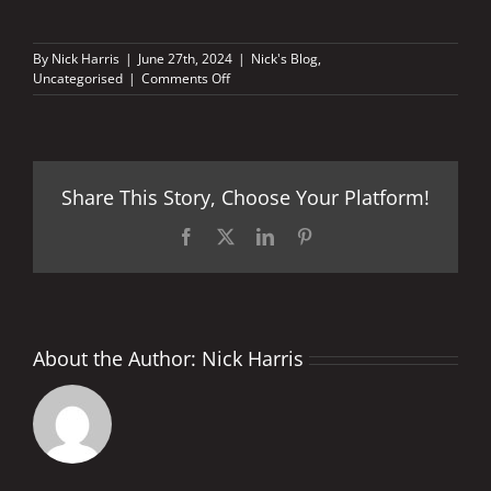
By
Nick Harris
|
June 27th, 2024
|
Nick's Blog
,
on
Uncategorised
|
Comments Off
Three
GP
wins,
440kms
of
Share This Story, Choose Your Platform!
racing
in
one
Facebook
X
LinkedIn
Pinterest
day
About the Author:
Nick Harris