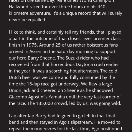
races on the same day. Nine times World Champion
Hailwood raced for over three hours on his 440-
kilometre adventure. It’s a unique record that will surely
never be equalled
I like to think, and certainly tell my friends, that I played
a part in the outcome of that closest-ever premier class
finish in 1975. Around 25 of us rather boisterous fans
arrived in Assen on the Saturday morning to support
our hero Barry Sheene. The Suzuki rider who had
recovered from that horrendous Daytona crash earlier
in the year. It was a scorching hot afternoon. The cold
Dutch beer was welcome and fully consumed by the
time the 16-lap race got underway. We flew a large
Union Jack and cheered on Sheene as he shadowed
Giacomo Agostini’s Yamaha until the very last corner of
the race. The 135,000 crowd, led by us, was going wild.
Lap after lap Barry had feigned to go left in that final
bend and then stayed in Ago’s slipstream. He moved to
repeat the manoeuvres for the last time, Ago positioned