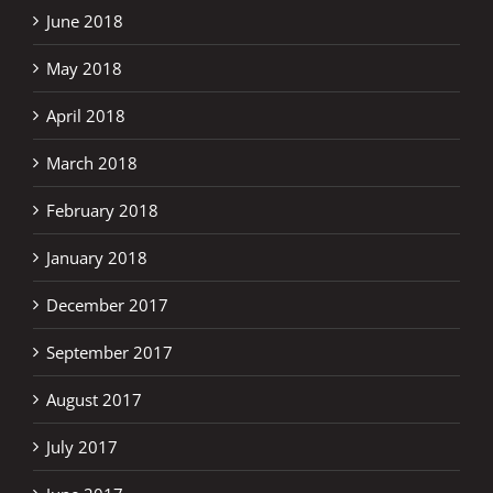
June 2018
May 2018
April 2018
March 2018
February 2018
January 2018
December 2017
September 2017
August 2017
July 2017