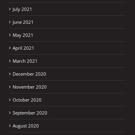
July 2021
June 2021
May 2021
April 2021
March 2021
December 2020
November 2020
October 2020
September 2020
August 2020