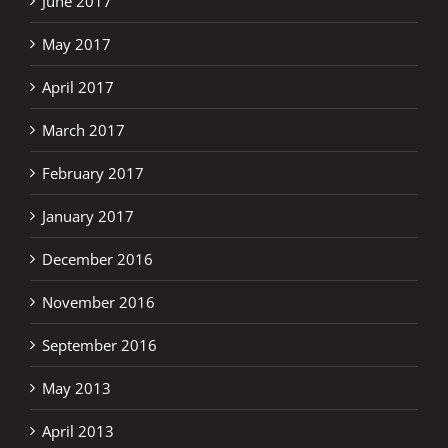
June 2017
May 2017
April 2017
March 2017
February 2017
January 2017
December 2016
November 2016
September 2016
May 2013
April 2013