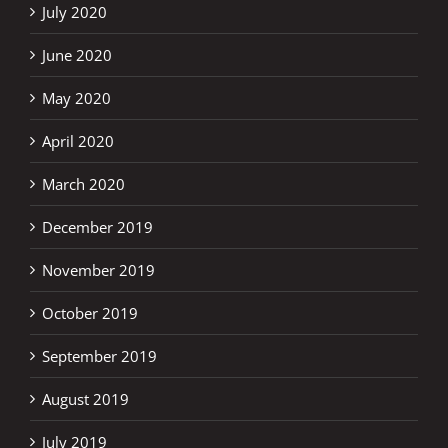
July 2020
June 2020
May 2020
April 2020
March 2020
December 2019
November 2019
October 2019
September 2019
August 2019
July 2019