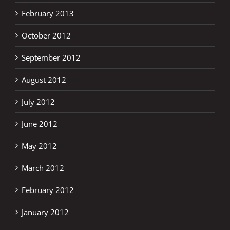
February 2013
October 2012
September 2012
August 2012
July 2012
June 2012
May 2012
March 2012
February 2012
January 2012