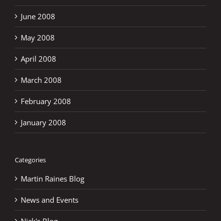
June 2008
May 2008
April 2008
March 2008
February 2008
January 2008
Categories
Martin Raines Blog
News and Events
Nick's Blog