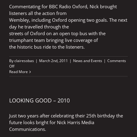
Commentating for BBC Radio Oxford, Nick brought
listeners all the action from
Wembley, including Oxford opening two goals. The next
day he travelled through the
streets of Oxford on an open top bus with the
triumphant team bringing live coverage of
the historic bus ride to the listeners.
By
clairesobas
|
March 2nd, 2011
|
News and Events
|
Comments
on
Off
WEMBLEY
Read More
JOY
FOR
NICK
LOOKING GOOD – 2010
Just two years after celebrating their 25th birthday the
future looks bright for Nick Harris Media
Communications.