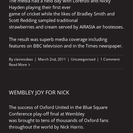
The media had a field day with Lorenzo and Nicky
Hayden playing their first ever
game of cricket while the likes of Bradley Smith and
Scott Redding sampled traditional
strawberries and cream served by AIRASIA air hostesses.
The result was superb media coverage including
features on BBC television and in the Times newspaper.
By
clairesobas
|
March 2nd, 2011
|
Uncategorised
|
1 Comment
Read More
WEMBLEY JOY FOR NICK
The success of Oxford United in the Blue Square
Conference play-off final at Wembley
was brought to tens of thousands of Oxford fans
throughout the world by Nick Harris.