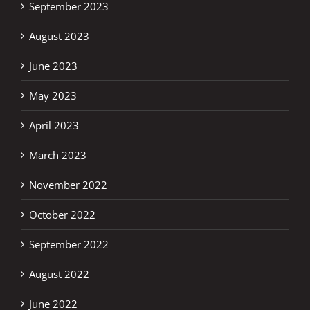
September 2023
August 2023
June 2023
May 2023
April 2023
March 2023
November 2022
October 2022
September 2022
August 2022
June 2022