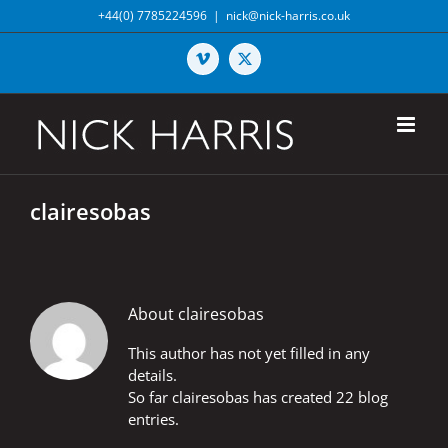
Skip
+44(0) 7785224596
|
nick@nick-harris.co.uk
to
content
Vimeo
X
clairesobas
About
clairesobas
This author has not yet filled in any
details.
So far clairesobas has created 22 blog
entries.