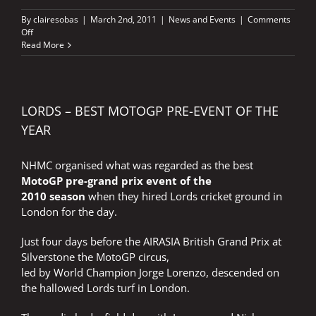
By
clairesobas
|
March 2nd, 2011
|
News and Events
|
Comments
on
Off
MOTORCYCLE
Read More
LIVE
LORDS – BEST MOTOGP PRE-EVENT OF THE
YEAR
NHMC organised what was regarded as the best
MotoGP pre-grand prix event of the
2010 season
when they hired Lords cricket ground in
London for the day.
Just four days before the AIRASIA British Grand Prix at
Silverstone the MotoGP circus,
led by World Champion Jorge Lorenzo, descended on
the hallowed Lords turf in London.