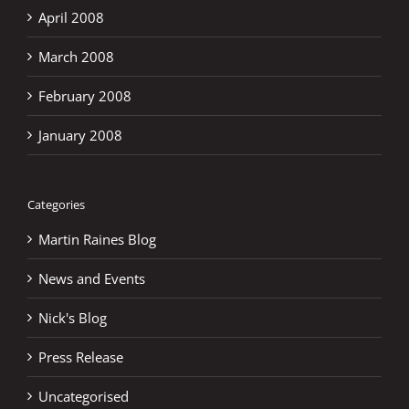
April 2008
March 2008
February 2008
January 2008
Categories
Martin Raines Blog
News and Events
Nick's Blog
Press Release
Uncategorised