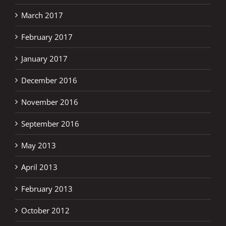
March 2017
February 2017
January 2017
December 2016
November 2016
September 2016
May 2013
April 2013
February 2013
October 2012