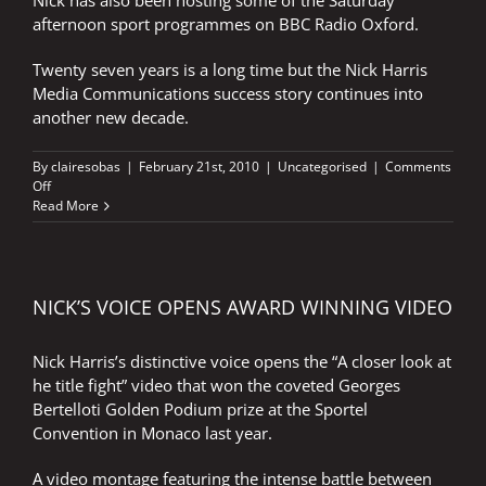
Nick has also been hosting some of the Saturday
afternoon sport programmes on BBC Radio Oxford.
Twenty seven years is a long time but the Nick Harris
Media Communications success story continues into
another new decade.
By
clairesobas
|
February 21st, 2010
|
Uncategorised
|
Comments
on
Off
LOOKING
Read More
GOOD
–
2010
NICK’S VOICE OPENS AWARD WINNING VIDEO
Nick Harris’s distinctive voice opens the “A closer look at
he title fight” video that won the coveted Georges
Bertelloti Golden Podium prize at the Sportel
Convention in Monaco last year.
A video montage featuring the intense battle between