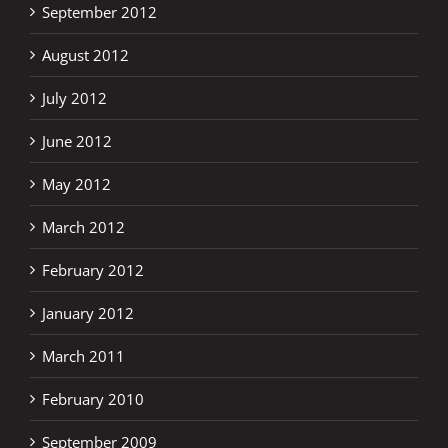
September 2012
August 2012
July 2012
June 2012
May 2012
March 2012
February 2012
January 2012
March 2011
February 2010
September 2009