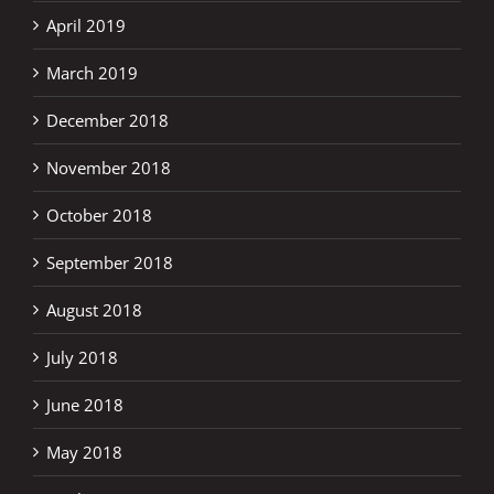
April 2019
March 2019
December 2018
November 2018
October 2018
September 2018
August 2018
July 2018
June 2018
May 2018