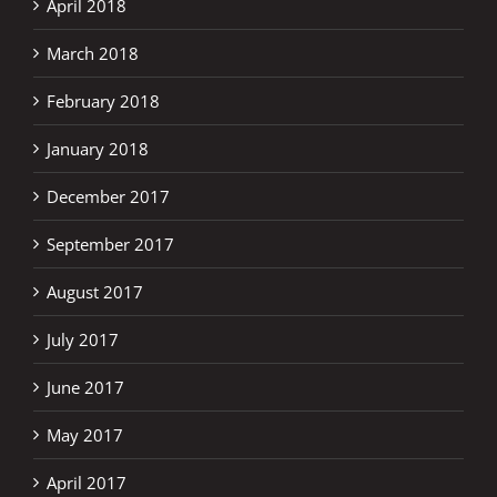
April 2018
March 2018
February 2018
January 2018
December 2017
September 2017
August 2017
July 2017
June 2017
May 2017
April 2017