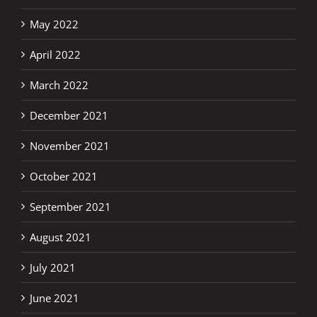
May 2022
April 2022
March 2022
December 2021
November 2021
October 2021
September 2021
August 2021
July 2021
June 2021