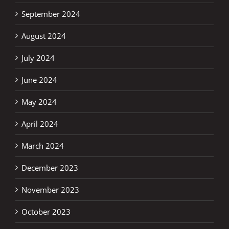
September 2024
August 2024
July 2024
June 2024
May 2024
April 2024
March 2024
December 2023
November 2023
October 2023