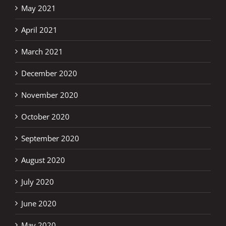
May 2021
April 2021
March 2021
December 2020
November 2020
October 2020
September 2020
August 2020
July 2020
June 2020
May 2020