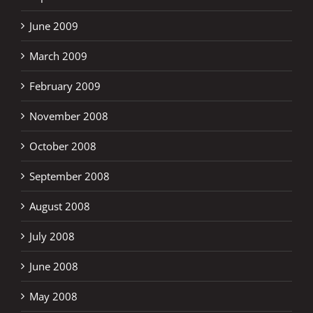
June 2009
March 2009
February 2009
November 2008
October 2008
September 2008
August 2008
July 2008
June 2008
May 2008