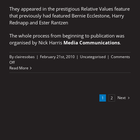
They appeared in the prestigious Relative Values feature
that previously had featured Bernie Ecclestone, Harry
Rednapp and Ester Rantzen
The whole process from beginning to publication was
organised by Nick Harris
Media Communications
.
By
clairesobas
|
February 21st, 2010
|
Uncategorised
|
Comments
on
Off
BRADLEY
Read More
AND
DAWN
FEATURED
IN
SUNDAY
Next
1
2
TIMES
MAGAZINE