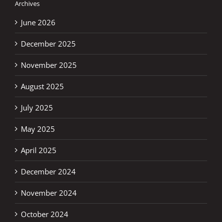
Archives
June 2026
December 2025
November 2025
August 2025
July 2025
May 2025
April 2025
December 2024
November 2024
October 2024