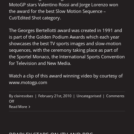
MotoGP stars Valentino Rossi and Jorge Lorenzo won
the award for the best Slow Motion Sequence –
Cut/Edited Shot category.
The Georges Bertellotti award was created in 1991 and
is part of the Golden Podium Awards which each year
showcases the best TV sports images and slow-motion
sequences, with the ceremony taking place as part of
the Sportel Monaco, the International Sports Convention
for Television and New Media.
Watch a clip of this award winning video by courtesy of
www.motogp.com
By
clairesobas
|
February 21st, 2010
|
Uncategorised
|
Comments
on
Off
NICK’S
Read More
VOICE
OPENS
AWARD
WINNING
VIDEO