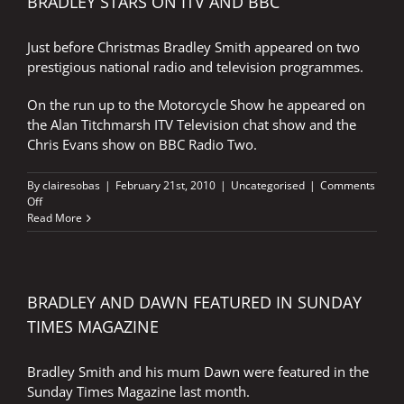
BRADLEY STARS ON ITV AND BBC
Just before Christmas Bradley Smith appeared on two
prestigious national radio and television programmes.
On the run up to the Motorcycle Show he appeared on
the Alan Titchmarsh ITV Television chat show and the
Chris Evans show on BBC Radio Two.
By
clairesobas
|
February 21st, 2010
|
Uncategorised
|
Comments
on
Off
BRADLEY
Read More
STARS
ON
ITV
AND
BBC
BRADLEY AND DAWN FEATURED IN SUNDAY
TIMES MAGAZINE
Bradley Smith and his mum Dawn were featured in the
Sunday Times Magazine last month.