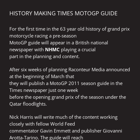
HISTORY MAKING TIMES MOTOGP GUIDE
For the first time in the 63 year old history of grand prix
motorcycle racing a pre-season
MotoGP guide will appear in a British national
newspaper with
NHMC
playing a crucial
part in the planning and content.
After six weeks of planning Raconteur Media announced
at the beginning of March that
they will publish a MotoGP 2011 season guide in the
Times newspaper just one week
before the opening grand prix of the season under the
Qatar floodlights.
Nick Harris will write much of the content working
closely with fellow World Feed
commentator Gavin Emmett and publisher Giovanni
Arotta-Tarino. The guide will reach