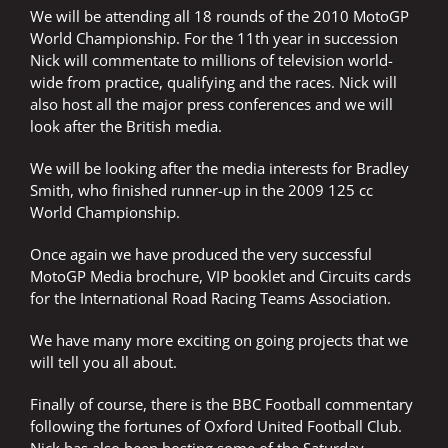
We will be attending all 18 rounds of the 2010 MotoGP
World Championship. For the 11th year in succession
Nick will commentate to millions of television world-
wide from practice, qualifying and the races. Nick will
also host all the major press conferences and we will
look after the British media.
We will be looking after the media interests for Bradley
Smith, who finished runner-up in the 2009 125 cc
World Championship.
Once again we have produced the very successful
MotoGP Media brochure, VIP booklet and Circuits cards
for the International Road Racing Teams Association.
We have many more exciting on going projects that we
will tell you all about.
Finally of course, there is the BBC Football commentary
following the fortunes of Oxford United Football Club.