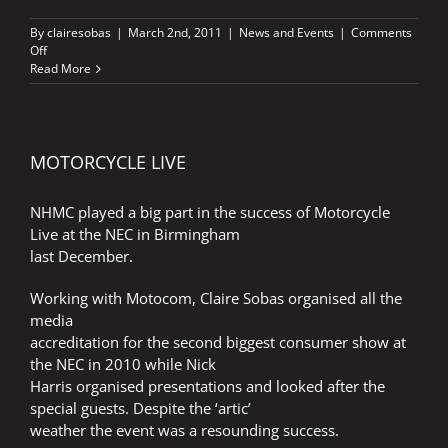
By
clairesobas
|
March 2nd, 2011
|
News and Events
|
Comments
on
Off
TISSOT
Read More
AGREEMENT
MOTORCYCLE LIVE
NHMC played a big part in the success of Motorcycle
Live at the NEC in Birmingham
last December.
Working with Motocom, Claire Sobas organised all the
media
accreditation for the second biggest consumer show at
the NEC in 2010 while Nick
Harris organised presentations and looked after the
special guests. Despite the ‘artic’
weather the event was a resounding success.