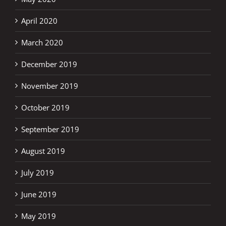
April 2020
March 2020
December 2019
November 2019
October 2019
September 2019
August 2019
July 2019
June 2019
May 2019