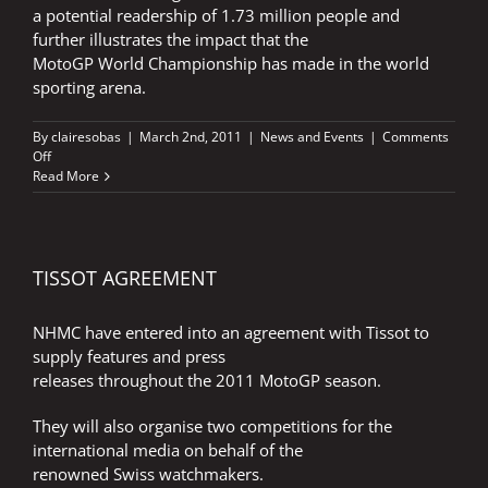
a potential readership of 1.73 million people and
further illustrates the impact that the
MotoGP World Championship has made in the world
sporting arena.
By
clairesobas
|
March 2nd, 2011
|
News and Events
|
Comments
on
Off
HISTORY
Read More
MAKING
TIMES
MOTOGP
GUIDE
TISSOT AGREEMENT
NHMC have entered into an agreement with Tissot to
supply features and press
releases throughout the 2011 MotoGP season.
They will also organise two competitions for the
international media on behalf of the
renowned Swiss watchmakers.