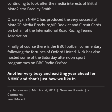
continuing to look after the media interests of British
Moto2 star Bradley Smith.
Once again NHMC has produced the very successful
MotoGP Media Brochure,VIP Booklet and Circuit Cards
on behalf of the International Road Racing Teams
Association.
Finally of course there is the BBC football commentary
following the fortunes of Oxford United. Nick has also
hosted some of the Saturday afternoon sport
programmes on BBC Radio Oxford.
Another very busy and exciting year ahead for
NHMC and that’s just how we like it.
By
clairesobas
|
March 2nd, 2011
|
News and Events
|
2
Comments
Read More