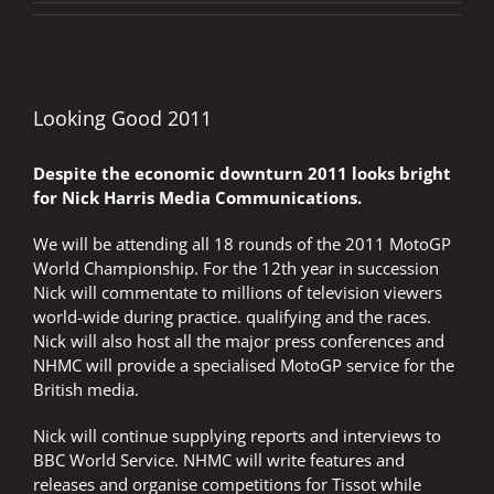
Looking Good 2011
Despite the economic downturn 2011 looks bright
for Nick Harris Media Communications.
We will be attending all 18 rounds of the 2011 MotoGP
World Championship. For the 12th year in succession
Nick will commentate to millions of television viewers
world-wide during practice. qualifying and the races.
Nick will also host all the major press conferences and
NHMC will provide a specialised MotoGP service for the
British media.
Nick will continue supplying reports and interviews to
BBC World Service. NHMC will write features and
releases and organise competitions for Tissot while