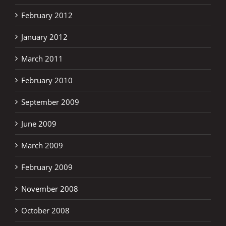
February 2012
January 2012
March 2011
February 2010
September 2009
June 2009
March 2009
February 2009
November 2008
October 2008