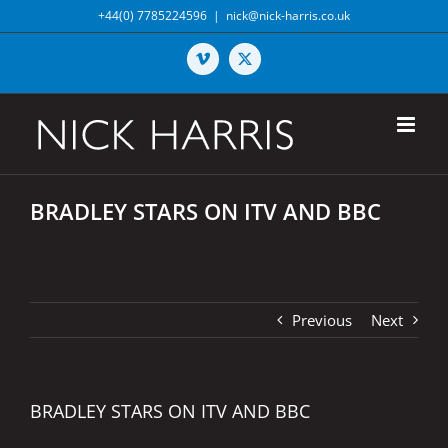
Skip
+44(0) 7785224596
|
nick@nick-harris.co.uk
to
content
Vimeo
X
BRADLEY STARS ON ITV AND BBC
Previous
Next
BRADLEY STARS ON ITV AND BBC