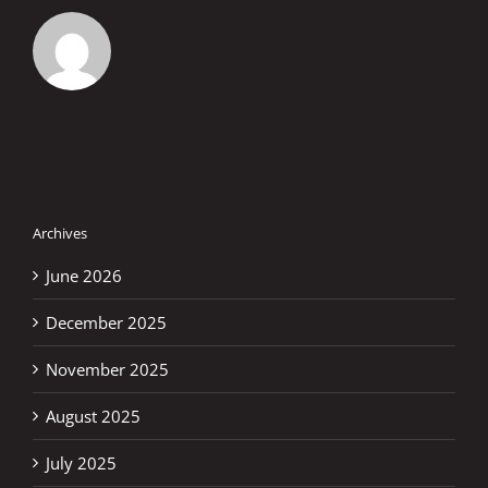
Archives
June 2026
December 2025
November 2025
August 2025
July 2025