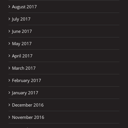
August 2017
July 2017
June 2017
May 2017
April 2017
March 2017
February 2017
January 2017
December 2016
November 2016