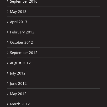
September 2016
May 2013
April 2013
February 2013
October 2012
September 2012
August 2012
July 2012
June 2012
May 2012
March 2012