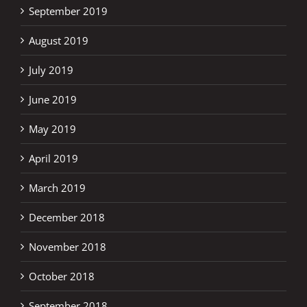
September 2019
August 2019
July 2019
June 2019
May 2019
April 2019
March 2019
December 2018
November 2018
October 2018
September 2018