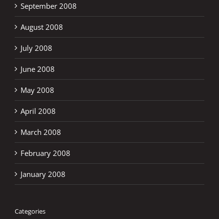
September 2008
August 2008
July 2008
June 2008
May 2008
April 2008
March 2008
February 2008
January 2008
Categories