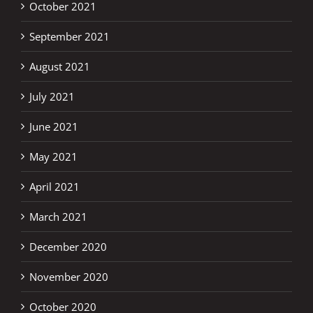
October 2021
September 2021
August 2021
July 2021
June 2021
May 2021
April 2021
March 2021
December 2020
November 2020
October 2020