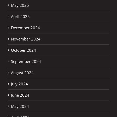
May 2025
April 2025
December 2024
November 2024
October 2024
September 2024
August 2024
July 2024
June 2024
May 2024