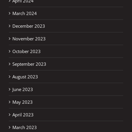
April 2024
March 2024
December 2023
November 2023
October 2023
September 2023
August 2023
June 2023
May 2023
April 2023
March 2023