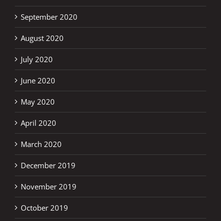
September 2020
August 2020
July 2020
June 2020
May 2020
April 2020
March 2020
December 2019
November 2019
October 2019