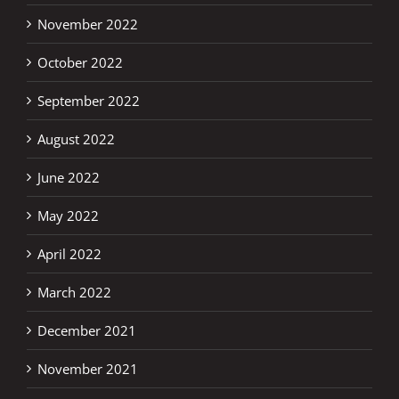
November 2022
October 2022
September 2022
August 2022
June 2022
May 2022
April 2022
March 2022
December 2021
November 2021