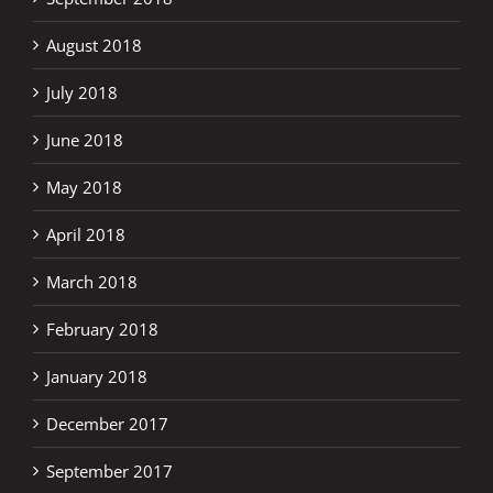
August 2018
July 2018
June 2018
May 2018
April 2018
March 2018
February 2018
January 2018
December 2017
September 2017