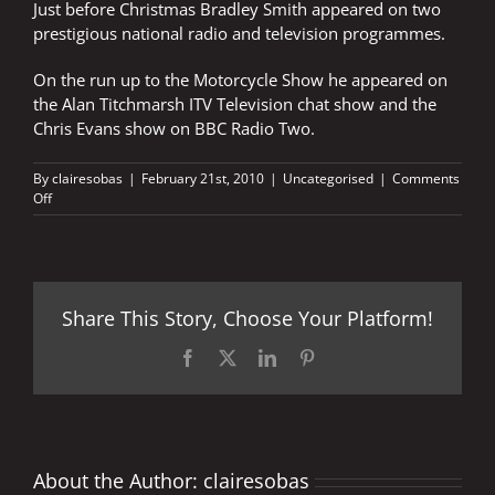
Just before Christmas Bradley Smith appeared on two
prestigious national radio and television programmes.
On the run up to the Motorcycle Show he appeared on
the Alan Titchmarsh ITV Television chat show and the
Chris Evans show on BBC Radio Two.
By
clairesobas
|
February 21st, 2010
|
Uncategorised
|
Comments
on
Off
BRADLEY
STARS
ON
ITV
AND
Share This Story, Choose Your Platform!
BBC
Facebook
X
LinkedIn
Pinterest
About the Author:
clairesobas