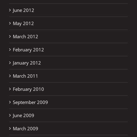
June 2012
May 2012
March 2012
February 2012
January 2012
March 2011
February 2010
September 2009
June 2009
March 2009