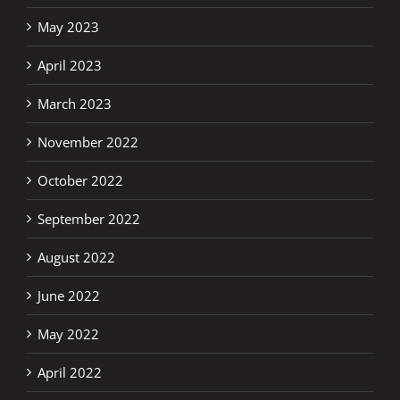
May 2023
April 2023
March 2023
November 2022
October 2022
September 2022
August 2022
June 2022
May 2022
April 2022