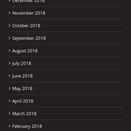
December 2018
November 2018
October 2018
September 2018
August 2018
July 2018
June 2018
May 2018
April 2018
March 2018
February 2018