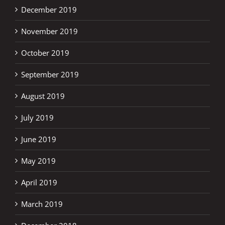
December 2019
November 2019
October 2019
September 2019
August 2019
July 2019
June 2019
May 2019
April 2019
March 2019