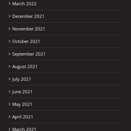
March 2022
December 2021
November 2021
October 2021
September 2021
August 2021
July 2021
June 2021
May 2021
April 2021
March 2021