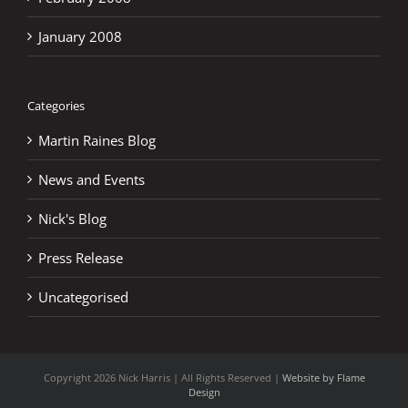
January 2008
Categories
Martin Raines Blog
News and Events
Nick's Blog
Press Release
Uncategorised
Copyright
2026 Nick Harris | All Rights Reserved |
Website by Flame
Design