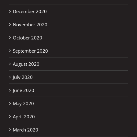
December 2020
November 2020
October 2020
September 2020
August 2020
July 2020
June 2020
May 2020
April 2020
March 2020