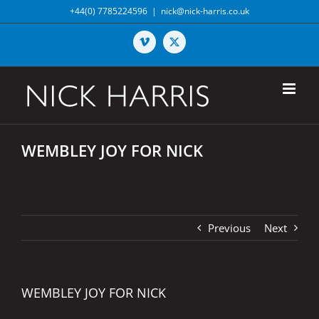
Skip
+44(0) 7785224596
|
nick@nick-harris.co.uk
to
content
Vimeo
X
WEMBLEY JOY FOR NICK
Previous
Next
WEMBLEY JOY FOR NICK