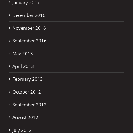
January 2017
December 2016
November 2016
September 2016
May 2013
April 2013
February 2013
October 2012
September 2012
August 2012
July 2012