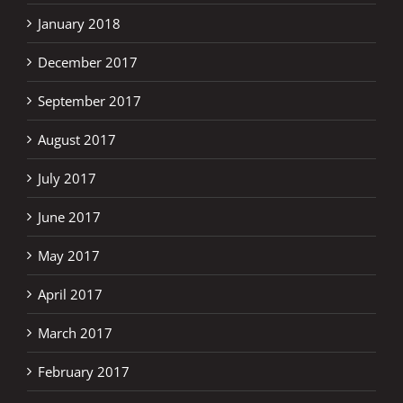
January 2018
December 2017
September 2017
August 2017
July 2017
June 2017
May 2017
April 2017
March 2017
February 2017