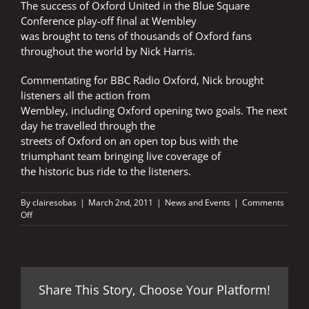
The success of Oxford United in the Blue Square
Conference play-off final at Wembley
was brought to tens of thousands of Oxford fans
throughout the world by Nick Harris.
Commentating for BBC Radio Oxford, Nick brought
listeners all the action from
Wembley, including Oxford opening two goals. The next
day he travelled through the
streets of Oxford on an open top bus with the
triumphant team bringing live coverage of
the historic bus ride to the listeners.
By
clairesobas
|
March 2nd, 2011
|
News and Events
|
Comments
on
Off
WEMBLEY
JOY
FOR
NICK
Share This Story, Choose Your Platform!