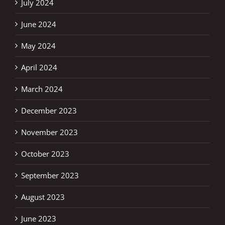
July 2024
June 2024
May 2024
April 2024
March 2024
December 2023
November 2023
October 2023
September 2023
August 2023
June 2023