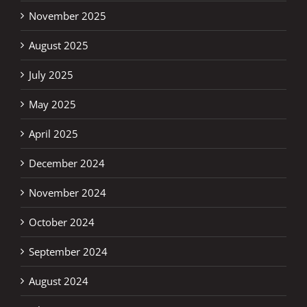
November 2025
August 2025
July 2025
May 2025
April 2025
December 2024
November 2024
October 2024
September 2024
August 2024