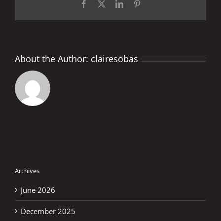
Facebook
X
LinkedIn
Pinterest
About the Author:
clairesobas
Archives
June 2026
December 2025