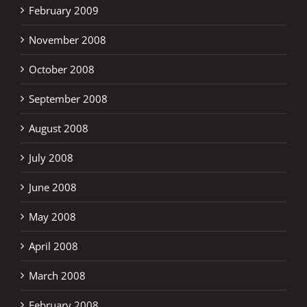
February 2009
November 2008
October 2008
September 2008
August 2008
July 2008
June 2008
May 2008
April 2008
March 2008
February 2008