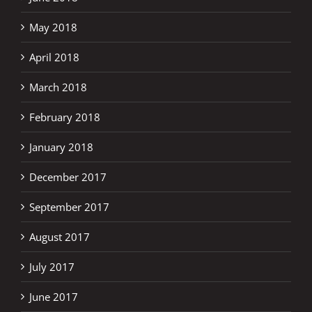
May 2018
April 2018
March 2018
February 2018
January 2018
December 2017
September 2017
August 2017
July 2017
June 2017