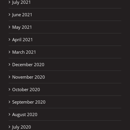
July 2021
June 2021
May 2021
April 2021
March 2021
December 2020
November 2020
October 2020
September 2020
August 2020
July 2020