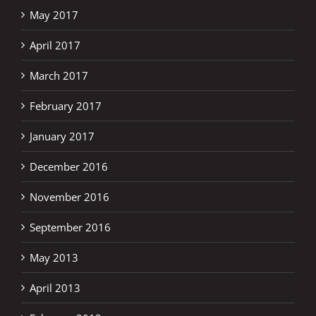
May 2017
April 2017
March 2017
February 2017
January 2017
December 2016
November 2016
September 2016
May 2013
April 2013