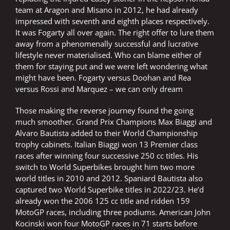
team at Aragon and Misano in 2012, he had already
impressed with seventh and eighth places respectively.
It was Fogarty all over again. The right offer to lure them
away from a phenomenally successful and lucrative
lifestyle never materialised. Who can blame either of
them for staying put and we were left wondering what
might have been. Fogarty versus Doohan and Rea
versus Rossi and Marquez – we can only dream
Those making the reverse journey found the going
much smoother. Grand Prix Champions Max Biaggi and
Alvaro Bautista added to their World Championship
trophy cabinets. Italian Biaggi won 13 Premier class
races after winning four successive 250 cc titles. His
switch to World Superbikes brought him two more
world titles in 2010 and 2012. Spaniard Bautista also
captured two World Superbike titles in 2022/23. He’d
already won the 2006 125 cc title and ridden 159
MotoGP races, including three podiums. American John
Kocinski won four MotoGP races in 71 starts before