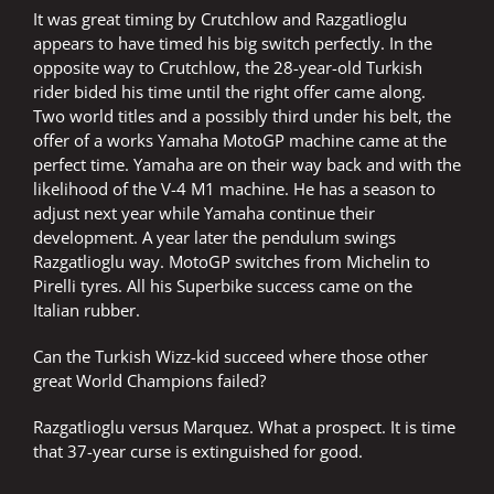
It was great timing by Crutchlow and Razgatlioglu
appears to have timed his big switch perfectly. In the
opposite way to Crutchlow, the 28-year-old Turkish
rider bided his time until the right offer came along.
Two world titles and a possibly third under his belt, the
offer of a works Yamaha MotoGP machine came at the
perfect time. Yamaha are on their way back and with the
likelihood of the V-4 M1 machine. He has a season to
adjust next year while Yamaha continue their
development. A year later the pendulum swings
Razgatlioglu way. MotoGP switches from Michelin to
Pirelli tyres. All his Superbike success came on the
Italian rubber.
Can the Turkish Wizz-kid succeed where those other
great World Champions failed?
Razgatlioglu versus Marquez. What a prospect. It is time
that 37-year curse is extinguished for good.