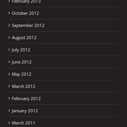
February 2013
October 2012
September 2012
August 2012
July 2012
June 2012
May 2012
March 2012
February 2012
January 2012
March 2011