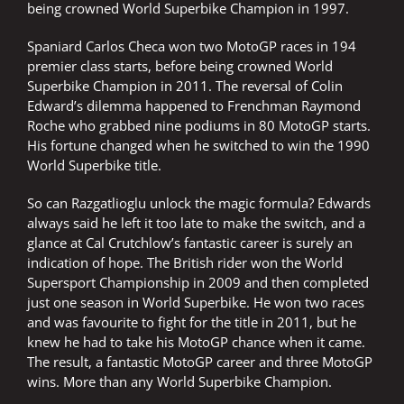
being crowned World Superbike Champion in 1997.
Spaniard Carlos Checa won two MotoGP races in 194
premier class starts, before being crowned World
Superbike Champion in 2011. The reversal of Colin
Edward’s dilemma happened to Frenchman Raymond
Roche who grabbed nine podiums in 80 MotoGP starts.
His fortune changed when he switched to win the 1990
World Superbike title.
So can Razgatlioglu unlock the magic formula? Edwards
always said he left it too late to make the switch, and a
glance at Cal Crutchlow’s fantastic career is surely an
indication of hope. The British rider won the World
Supersport Championship in 2009 and then completed
just one season in World Superbike. He won two races
and was favourite to fight for the title in 2011, but he
knew he had to take his MotoGP chance when it came.
The result, a fantastic MotoGP career and three MotoGP
wins. More than any World Superbike Champion.