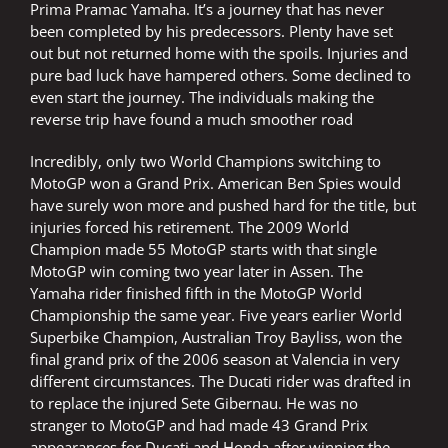
Prima Pramac Yamaha. It’s a journey that has never
been completed by his predecessors. Plenty have set
out but not returned home with the spoils. Injuries and
pure bad luck have hampered others. Some declined to
even start the journey. The individuals making the
reverse trip have found a much smoother road
Incredibly, only two World Champions switching to
MotoGP won a Grand Prix. American Ben Spies would
have surely won more and pushed hard for the title, but
injuries forced his retirement. The 2009 World
Champion made 55 MotoGP starts with that single
MotoGP win coming two year later in Assen. The
Yamaha rider finished fifth in the MotoGP World
Championship the same year. Five years earlier World
Superbike Champion, Australian Troy Bayliss, won the
final grand prix of the 2006 season at Valencia in very
different circumstances. The Ducati rider was drafted in
to replace the injured Sete Gibernau. He was no
stranger to MotoGP and had made 43 Grand Prix
appearances for Ducati and Honda after winning the