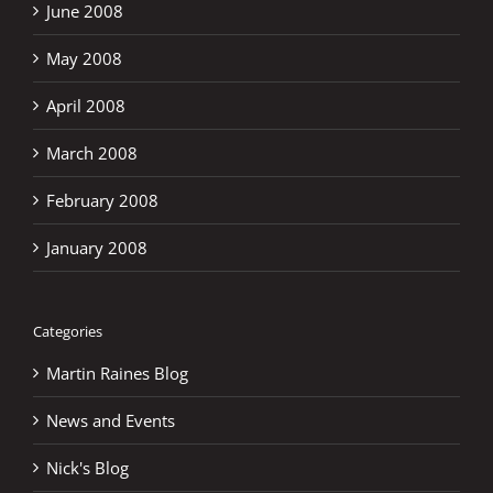
June 2008
May 2008
April 2008
March 2008
February 2008
January 2008
Categories
Martin Raines Blog
News and Events
Nick's Blog