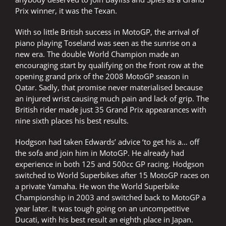
Prix winner, it was the Texan.
With so little British success in MotoGP, the arrival of
piano playing Toseland was seen as the sunrise on a
new era. The double World Champion made an
encouraging start by qualifying on the front row at the
opening grand prix of the 2008 MotoGP season in
Qatar. Sadly, that promise never materialised because
an injured wrist causing much pain and lack of grip. The
British rider made just 35 Grand Prix appearances with
nine sixth places his best results.
Hodgson had taken Edwards’ advice ‘to get his a… off
the sofa and join him in MotoGP. He already had
experience in both 125 and 500cc GP racing. Hodgson
switched to World Superbikes after 15 MotoGP races on
a private Yamaha. He won the World Superbike
Championship in 2003 and switched back to MotoGP a
year later. It was tough going on an uncompetitive
Ducati, with his best result an eighth place in Japan.