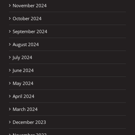
November 2024
October 2024
September 2024
August 2024
July 2024
June 2024
May 2024
April 2024
March 2024
December 2023
November 2023