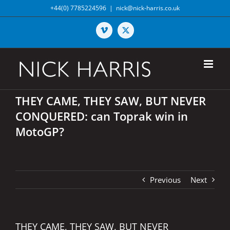
Skip
+44(0) 7785224596
|
nick@nick-harris.co.uk
to
content
Vimeo
X
THEY CAME, THEY SAW, BUT NEVER
CONQUERED: can Toprak win in
MotoGP?
Previous
Next
THEY CAME, THEY SAW, BUT NEVER