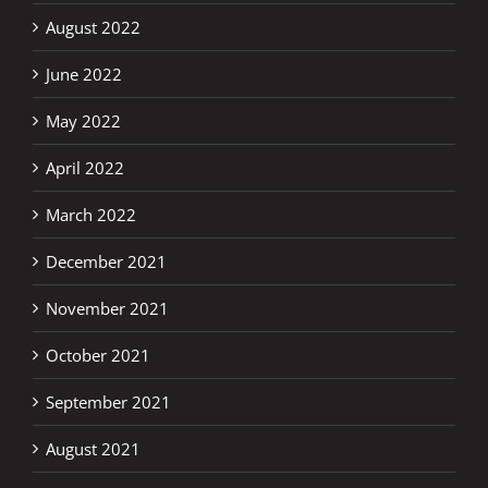
August 2022
June 2022
May 2022
April 2022
March 2022
December 2021
November 2021
October 2021
September 2021
August 2021