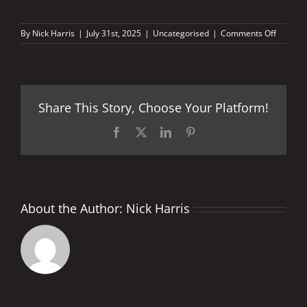
on
By
Nick Harris
|
July 31st, 2025
|
Uncategorised
|
Comments Off
THEY
CAME,
THEY
SAW,
BUT
Share This Story, Choose Your Platform!
NEVER
CONQU
can
Facebook
X
LinkedIn
Pinterest
Toprak
win
in
MotoGP
About the Author:
Nick Harris