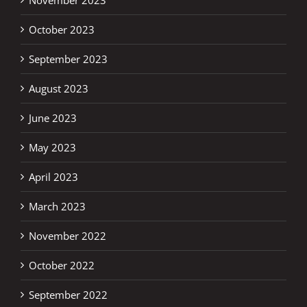
October 2023
September 2023
August 2023
June 2023
May 2023
April 2023
March 2023
November 2022
October 2022
September 2022