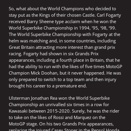
So, what about the World Champions who decided to
stay put as the Kings of their chosen Castle. Carl Fogarty
received Barry Sheene type acclaim when he won the
World Superbike Championship in 1994, ’95, ‘98, ‘99.
The World Superbike Championship with Fogarty at the
helm was matching and, in some countries, including
Great Britain attracting more interest than grand prix
racing. Fogarty had shown in six Grands Prix
appearances, including a fourth place in Britain, that he
had the ability to run with the likes of five times MotoGP
Champion Mick Doohan, but it never happened. He was
only prepared to switch to a top team and then injury
brought his career to a premature end.
Ulsterman Jonathan Rea won the World Superbike
Championship an unrivalled six times in a row for
Kawasaki between 2015-2020. Surely, he was the rider
to take on the likes of Rossi and Marquez on the
MotoGP stage. On his two Grands Prix appearances,
replacing the injured Casey Stoner in the Repsol Honda