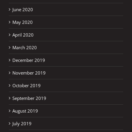
June 2020
May 2020
April 2020
March 2020
December 2019
November 2019
October 2019
September 2019
August 2019
July 2019