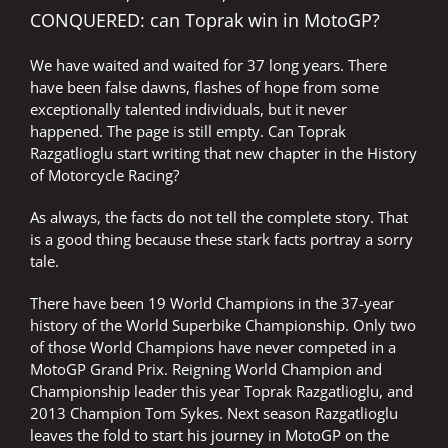
CONQUERED: can Toprak win in MotoGP?
We have waited and waited for 37 long years. There
have been false dawns, flashes of hope from some
exceptionally talented individuals, but it never
happened. The page is still empty. Can Toprak
Razgatlioglu start writing that new chapter in the History
of Motorcycle Racing?
As always, the facts do not tell the complete story. That
is a good thing because these stark facts portray a sorry
tale.
There have been 19 World Champions in the 37-year
history of the World Superbike Championship. Only two
of those World Champions have never competed in a
MotoGP Grand Prix. Reigning World Champion and
Championship leader this year Toprak Razgatlioglu, and
2013 Champion Tom Sykes. Next season Razgatlioglu
leaves the fold to start his journey in MotoGP on the