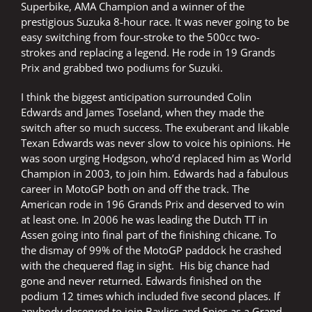
Superbike, AMA Champion and a winner of the
prestigious Suzuka 8-hour race. It was never going to be
easy switching from four-stroke to the 500cc two-
strokes and replacing a legend. He rode in 19 Grands
Prix and grabbed two podiums for Suzuki.
I think the biggest anticipation surrounded Colin
Edwards and James Toseland, when they made the
switch after so much success. The exuberant and likable
Texan Edwards was never slow to voice his opinions. He
was soon urging Hodgson, who’d replaced him as World
Champion in 2003, to join him. Edwards had a fabulous
career in MotoGP both on and off the track. The
American rode in 196 Grands Prix and deserved to win
at least one. In 2006 he was leading the Dutch TT in
Assen going into final part of the finishing chicane. To
the dismay of 99% of the MotoGP paddock he crashed
with the chequered flag in sight. His big chance had
gone and never returned. Edwards finished on the
podium 12 times which included five second places. If
anybody deserved to join Bayliss and Spies as a Grand