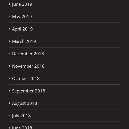
June 2019
May 2019
April 2019
March 2019
December 2018
November 2018
October 2018
September 2018
August 2018
July 2018
June 2018