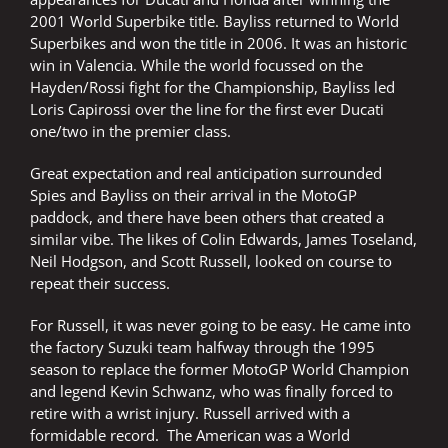
2001 World Superbike title. Bayliss returned to World
Superbikes and won the title in 2006. It was an historic
win in Valencia. While the world focussed on the
Hayden/Rossi fight for the Championship, Bayliss led
Loris Capirossi over the line for the first ever Ducati
one/two in the premier class.
Great expectation and real anticipation surrounded
Spies and Bayliss on their arrival in the MotoGP
paddock, and there have been others that created a
similar vibe. The likes of Colin Edwards, James Toseland,
Neil Hodgson, and Scott Russell, looked on course to
repeat their success.
For Russell, it was never going to be easy. He came into
the factory Suzuki team halfway through the 1995
season to replace the former MotoGP World Champion
and legend Kevin Schwanz, who was finally forced to
retire with a wrist injury. Russell arrived with a
formidable record. The American was a World