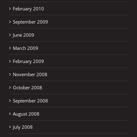
February 2010
September 2009
June 2009
March 2009
February 2009
November 2008
October 2008
September 2008
August 2008
July 2008