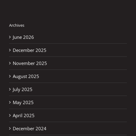
Archives
June 2026
December 2025
November 2025
August 2025
July 2025
May 2025
April 2025
December 2024