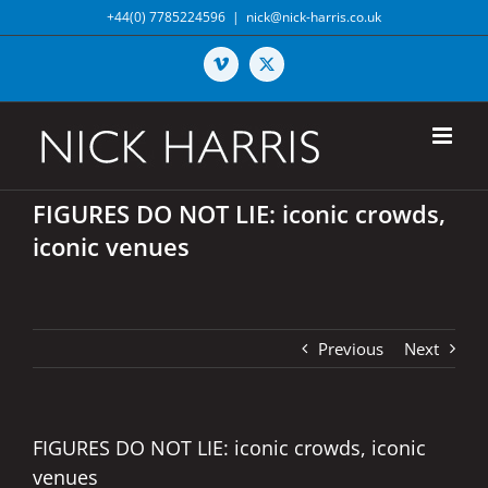
Skip
+44(0) 7785224596
|
nick@nick-harris.co.uk
to
content
Vimeo
X
FIGURES DO NOT LIE: iconic crowds,
iconic venues
Previous
Next
FIGURES DO NOT LIE: iconic crowds, iconic
venues