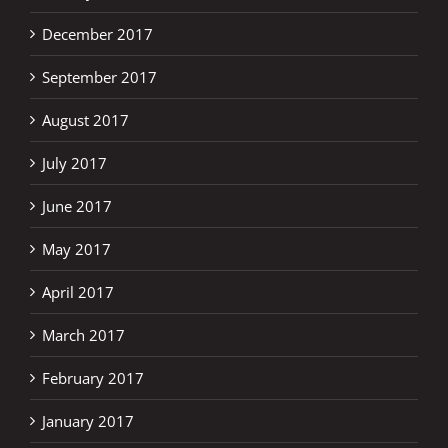
December 2017
September 2017
August 2017
July 2017
June 2017
May 2017
April 2017
March 2017
February 2017
January 2017