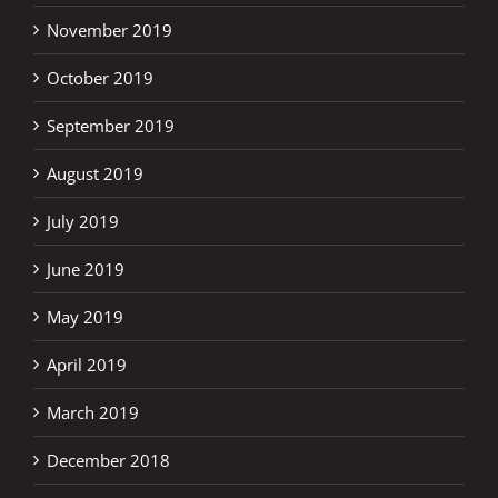
November 2019
October 2019
September 2019
August 2019
July 2019
June 2019
May 2019
April 2019
March 2019
December 2018