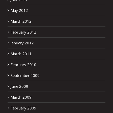
May 2012
March 2012
February 2012
January 2012
March 2011
February 2010
September 2009
June 2009
March 2009
February 2009