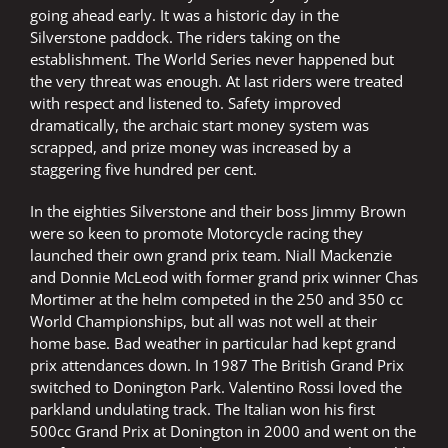
going ahead early. It was a historic day in the
Silverstone paddock. The riders taking on the
establishment. The World Series never happened but
the very threat was enough. At last riders were treated
with respect and listened to. Safety improved
dramatically, the archaic start money system was
scrapped, and prize money was increased by a
staggering five hundred per cent.
In the eighties Silverstone and their boss Jimmy Brown
were so keen to promote Motorcycle racing they
launched their own grand prix team. Niall Mackenzie
and Donnie McLeod with former grand prix winner Chas
Mortimer at the helm competed in the 250 and 350 cc
World Championships, but all was not well at their
home base. Bad weather in particular had kept grand
prix attendances down. In 1987 The British Grand Prix
switched to Donington Park. Valentino Rossi loved the
parkland undulating track. The Italian won his first
500cc Grand Prix at Donington in 2000 and went on the