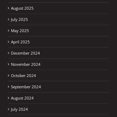
August 2025
July 2025
May 2025
April 2025
December 2024
November 2024
October 2024
September 2024
August 2024
July 2024