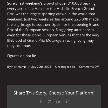
Surely last weekend’s crowd of over 310,000 packing
every acre of Le Mans for the Michelin French Grand
Prix, was the largest sporting crowd in the world that
weekend. Just two weeks earlier around 225,000 made
the pilgrimage to southern Spain for the opening Grand
Prix of the European season. Staggering attendances
even for these iconic European venues that are the very
lifeblood of Grand Prix Motorcycle racing. Long may
they continue.
Figures do not lie.
on
By
Nick Harris
|
May 29th, 2025
|
Uncategorised
|
Comments Off
FIGUR
DO
NOT
LIE:
iconic
Share This Story, Choose Your Platform!
crowds
iconic
venues
Facebook
X
LinkedIn
Pinterest