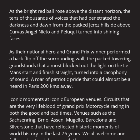
As the bright red ball rose above the distant horizon, the
tens of thousands of voices that had penetrated the
darkness and dawn from the packed Jerez hillside above
Curvas Angel Nieto and Peluqui turned into shining
faces.
As their national hero and Grand Prix winner performed
a back flip off the surrounding wall, the packed towering
grandstands that almost blocked out the light on the Le
Mans start and finish straight, turned into a cacophony
of sound. A roar of patriotic pride that could almost be a
heard in Paris 200 kms away.
Iconic moments at iconic European venues. Circuits that
are the very lifeblood of grand prix Motorcycle racing in
both the good and bad times. Venues such as the
Sachsenring, Brno, Assen, Mugello, Barcelona and
Silverstone that have reflected historic moments of
world history in the last 76 years. We all welcome and