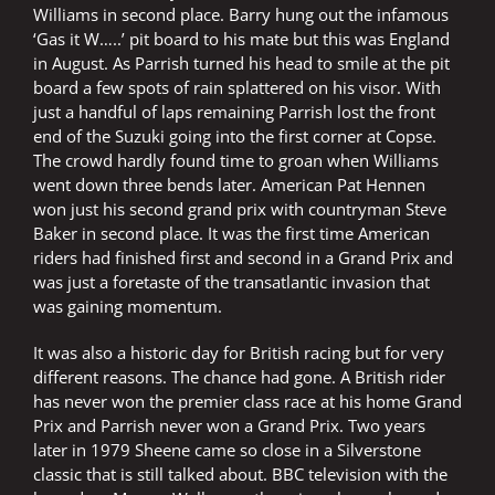
Williams in second place. Barry hung out the infamous
‘Gas it W…..’ pit board to his mate but this was England
in August. As Parrish turned his head to smile at the pit
board a few spots of rain splattered on his visor. With
just a handful of laps remaining Parrish lost the front
end of the Suzuki going into the first corner at Copse.
The crowd hardly found time to groan when Williams
went down three bends later. American Pat Hennen
won just his second grand prix with countryman Steve
Baker in second place. It was the first time American
riders had finished first and second in a Grand Prix and
was just a foretaste of the transatlantic invasion that
was gaining momentum.
It was also a historic day for British racing but for very
different reasons. The chance had gone. A British rider
has never won the premier class race at his home Grand
Prix and Parrish never won a Grand Prix. Two years
later in 1979 Sheene came so close in a Silverstone
classic that is still talked about. BBC television with the