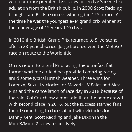
win four more premier class races to receive Sheene like
adulation from the British public. In 2008 Scott Redding
brought rare British success winning the 125cc race. At
the time he was the youngest ever grand prix winner at
the tender age of 15 years 170 days.
In 2010 the British Grand Prix returned to Silverstone
after a 23-year absence. Jorge Lorenzo won the MotoGP
race on route to the World title.
On its return to Grand Prix racing, the ultra-fast flat
former wartime airfield has provided amazing racing
amid some typical British weather. Three wins for
Lorenzo, Suzuki victories for Maverick Viñales and Alex
Rins and the cancellation of race day in 2018 because of
the rain. Cal Crutchlow almost did it for the home crowd
with second place in 2016, but the success-starved fans
found something to cheer about with victories for
Danny Kent, Scott Redding and Jake Dixon in the
Moto3/Moto 2 races respectively.