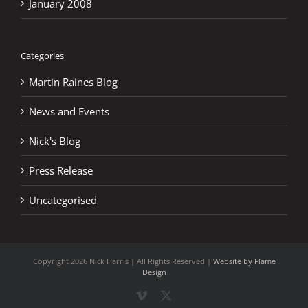
January 2008
Categories
Martin Raines Blog
News and Events
Nick's Blog
Press Release
Uncategorised
Copyright
2026 Nick Harris | All Rights Reserved |
Website by Flame
Design
Vimeo
X