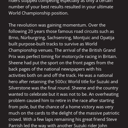
riders stopped competing especially as only a certain
number of your best results resulted in your ultimate
World Championship position.
The revolution was gaining momentum. Over the
following 20 years those famous road circuits such as
Brno, Nürburgring, Sachsenring, Montjuic and Opatija
built purpose-built tracks to survive as World
Championship venues. The arrival of the British Grand
Prix was perfect timing for motorcycle racing in Britain.
Sheene had put the sport on the front pages from the
back pages of the national newspapers with his
activities both on and off the track. He was a national
hero after retaining the 500cc World title for Suzuki and
Silverstone was the final round. Sheene and the country
wanted to celebrate but it was not to be. An overheating
problem caused him to retire in the race after starting
from pole, but the chance of a home victory was very
much on the cards to the delight of the massive patriotic
crowd. With a few laps remaining his great friend Steve
Parrish led the way with another Suzuki rider John