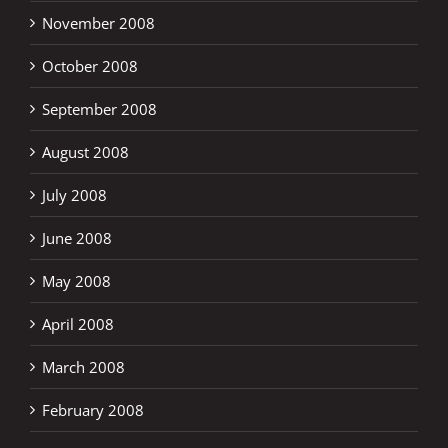
November 2008
October 2008
September 2008
August 2008
July 2008
June 2008
May 2008
April 2008
March 2008
February 2008