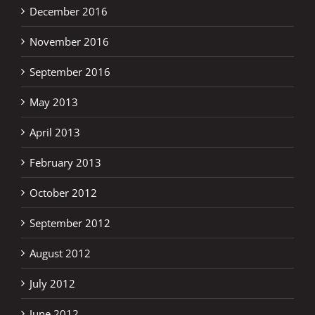
December 2016
November 2016
September 2016
May 2013
April 2013
February 2013
October 2012
September 2012
August 2012
July 2012
June 2012