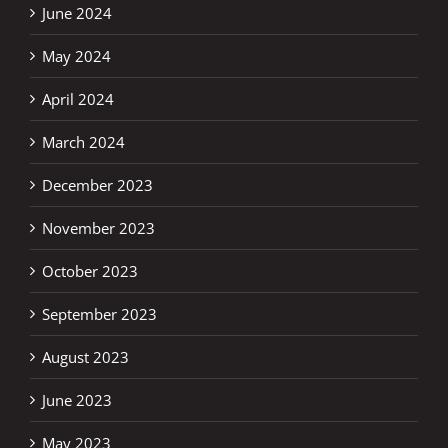
June 2024
May 2024
April 2024
March 2024
December 2023
November 2023
October 2023
September 2023
August 2023
June 2023
May 2023