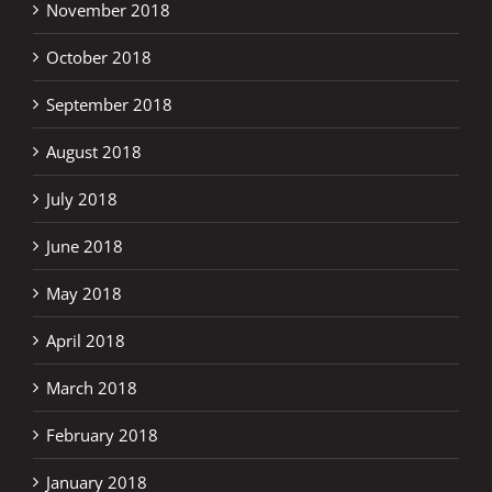
November 2018
October 2018
September 2018
August 2018
July 2018
June 2018
May 2018
April 2018
March 2018
February 2018
January 2018