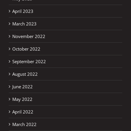
April 2023
March 2023
November 2022
October 2022
September 2022
August 2022
June 2022
May 2022
April 2022
March 2022