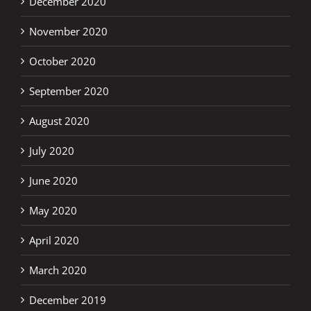
December 2020
November 2020
October 2020
September 2020
August 2020
July 2020
June 2020
May 2020
April 2020
March 2020
December 2019