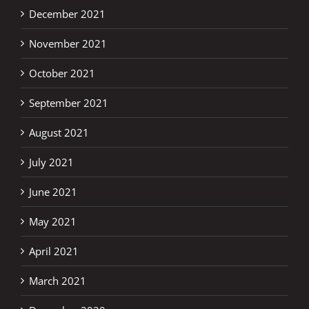
December 2021
November 2021
October 2021
September 2021
August 2021
July 2021
June 2021
May 2021
April 2021
March 2021