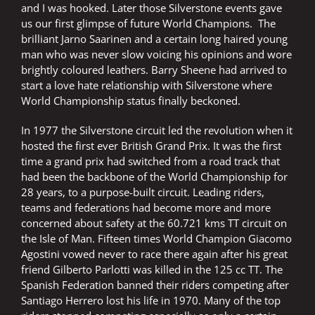
and I was hooked. Later those Silverstone events gave
us our first glimpse of future World Champions. The
brilliant Jarno Saarinen and a certain long haired young
man who was never slow voicing his opinions and wore
brightly coloured leathers. Barry Sheene had arrived to
start a love hate relationship with Silverstone where
World Championship status finally beckoned.
In 1977 the Silverstone circuit led the revolution when it
hosted the first ever British Grand Prix. It was the first
time a grand prix had switched from a road track that
had been the backbone of the World Championship for
28 years, to a purpose-built circuit. Leading riders,
teams and federations had become more and more
concerned about safety at the 60.721 kms TT circuit on
the Isle of Man. Fifteen times World Champion Giacomo
Agostini vowed never to race there again after his great
friend Gilberto Parlotti was killed in the 125 cc TT. The
Spanish Federation banned their riders competing after
Santiago Herrero lost his life in 1970. Many of the top