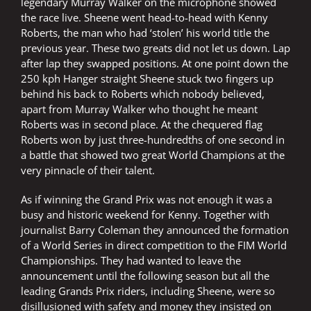
legendary Murray Walker on the microphone showed
the race live. Sheene went head-to-head with Kenny
Roberts, the man who had ‘stolen’ his world title the
previous year. These two greats did not let us down. Lap
after lap they swapped positions. At one point down the
250 kph Hanger straight Sheene stuck two fingers up
behind his back to Roberts which nobody believed,
apart from Murray Walker who thought he meant
Roberts was in second place. At the chequered flag
Roberts won by just three-hundredths of one second in
a battle that showed two great World Champions at the
very pinnacle of their talent.
As if winning the Grand Prix was not enough it was a
busy and historic weekend for Kenny. Together with
journalist Barry Coleman they announced the formation
of a World Series in direct competition to the FIM World
Championships. They had wanted to leave the
announcement until the following season but all the
leading Grands Prix riders, including Sheene, were so
disillusioned with safety and money they insisted on