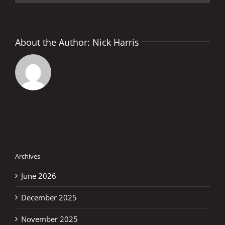
About the Author:
Nick Harris
Archives
June 2026
December 2025
November 2025