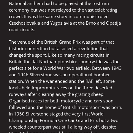
National anthem had to be played at the rostrum
ceremony but was not relayed to the vast celebrating
crowd. It was the same story in communist ruled
Czechoslovakia and Yugoslavia at the Brno and Opatija
road circuits.
The venue of the British Grand Prix was part of that
historic connection but also led a revolution that
changed the sport. Like so many racing circuits in
Britain the flat Northamptonshire countryside was the
perfect site for a World War two airfield. Between 1943
and 1946 Silverstone was an operational bomber
station. When the war ended and the RAF left, some
locals held impromptu races on the three deserted
runways after clearing away the grazing sheep.
Organised races for both motorcycle and cars soon
followed and the home of British motorsport was born.
In 1950 Silverstone staged the very first World
Championship Formula One Car Grand Prix but a two-
wheeled counterpart was still a long way off, despite