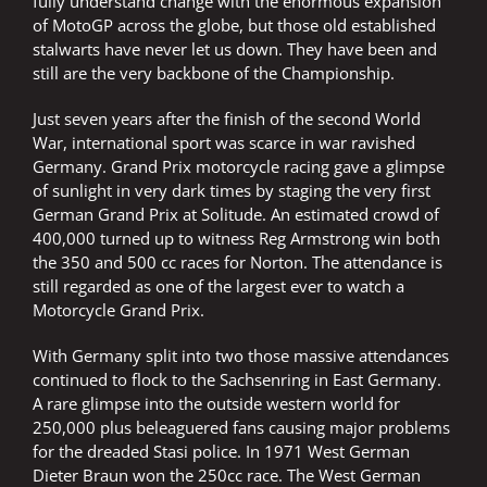
fully understand change with the enormous expansion
of MotoGP across the globe, but those old established
stalwarts have never let us down. They have been and
still are the very backbone of the Championship.
Just seven years after the finish of the second World
War, international sport was scarce in war ravished
Germany. Grand Prix motorcycle racing gave a glimpse
of sunlight in very dark times by staging the very first
German Grand Prix at Solitude. An estimated crowd of
400,000 turned up to witness Reg Armstrong win both
the 350 and 500 cc races for Norton. The attendance is
still regarded as one of the largest ever to watch a
Motorcycle Grand Prix.
With Germany split into two those massive attendances
continued to flock to the Sachsenring in East Germany.
A rare glimpse into the outside western world for
250,000 plus beleaguered fans causing major problems
for the dreaded Stasi police. In 1971 West German
Dieter Braun won the 250cc race. The West German