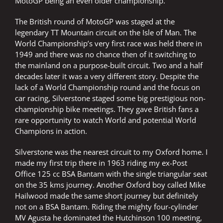
MotoGP being an even older championship.
The British round of MotoGP was staged at the
legendary TT Mountain circuit on the Isle of Man. The
World Championship’s very first race was held there in
1949 and there was no chance then of it switching to
the mainland on a purpose-built circuit. Two and a half
decades later it was a very different story. Despite the
lack of a World Championship round and the focus on
car racing, Silverstone staged some big prestigious non-
championship bike meetings. They gave British fans a
rare opportunity to watch World and potential World
Champions in action.
Silverstone was the nearest circuit to my Oxford home. I
made my first trip there in 1963 riding my ex-Post
Office 125 cc BSA Bantam with the single triangular seat
on the 35 kms journey. Another Oxford boy called Mike
Hailwood made the same short journey but definitely
not on a BSA Bantam. Riding the mighty four-cylinder
MV Agusta he dominated the Hutchinson 100 meeting,