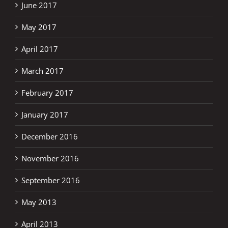
June 2017
May 2017
April 2017
March 2017
February 2017
January 2017
December 2016
November 2016
September 2016
May 2013
April 2013