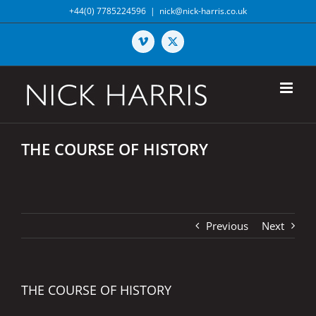
Skip
+44(0) 7785224596
|
nick@nick-harris.co.uk
to
content
Vimeo
X
THE COURSE OF HISTORY
Previous
Next
THE COURSE OF HISTORY