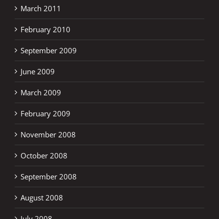
March 2011
February 2010
September 2009
June 2009
March 2009
February 2009
November 2008
October 2008
September 2008
August 2008
July 2008