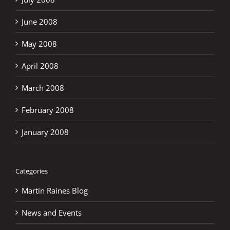
June 2008
May 2008
April 2008
March 2008
February 2008
January 2008
Categories
Martin Raines Blog
News and Events