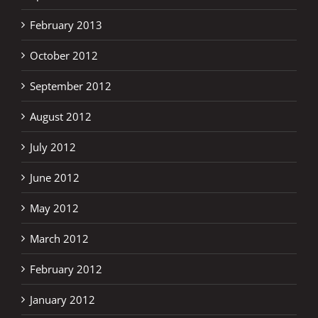
February 2013
October 2012
September 2012
August 2012
July 2012
June 2012
May 2012
March 2012
February 2012
January 2012