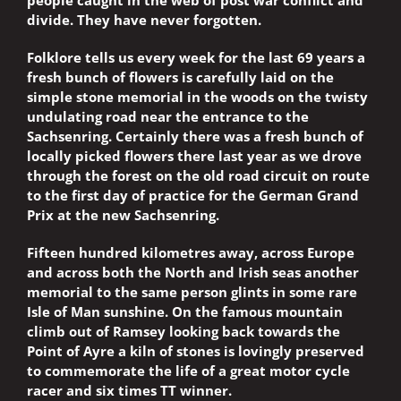
people caught in the web of post war conflict and
divide. They have never forgotten.
Folklore tells us every week for the last 69 years a
fresh bunch of flowers is carefully laid on the
simple stone memorial in the woods on the twisty
undulating road near the entrance to the
Sachsenring. Certainly there was a fresh bunch of
locally picked flowers there last year as we drove
through the forest on the old road circuit on route
to the first day of practice for the German Grand
Prix at the new Sachsenring.
Fifteen hundred kilometres away, across Europe
and across both the North and Irish seas another
memorial to the same person glints in some rare
Isle of Man sunshine. On the famous mountain
climb out of Ramsey looking back towards the
Point of Ayre a kiln of stones is lovingly preserved
to commemorate the life of a great motor cycle
racer and six times TT winner.