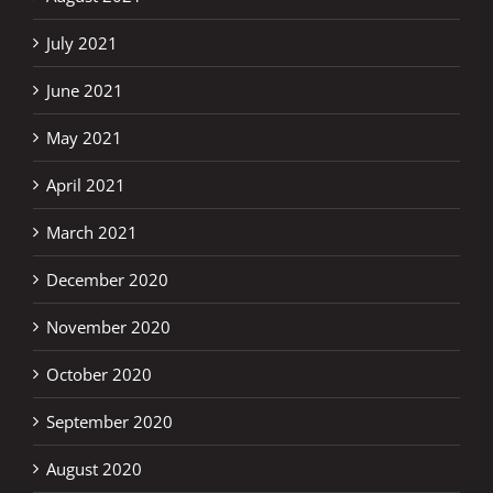
July 2021
June 2021
May 2021
April 2021
March 2021
December 2020
November 2020
October 2020
September 2020
August 2020