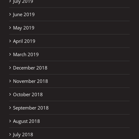
July 2019
June 2019
May 2019
April 2019
March 2019
December 2018
November 2018
October 2018
September 2018
August 2018
July 2018