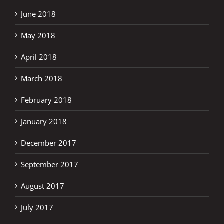
June 2018
May 2018
April 2018
March 2018
February 2018
January 2018
December 2017
September 2017
August 2017
July 2017