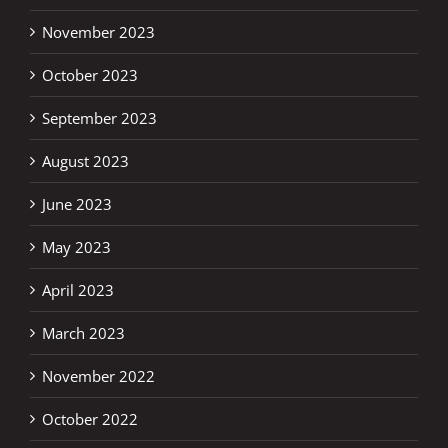
November 2023
October 2023
September 2023
August 2023
June 2023
May 2023
April 2023
March 2023
November 2022
October 2022