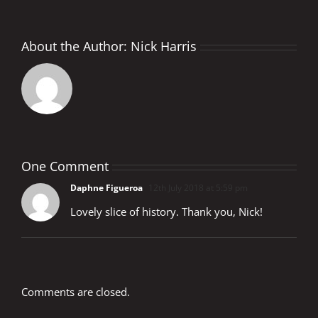
About the Author:
Nick Harris
One Comment
Daphne Figueroa
12th July 2018 at 5:59 pm
Lovely slice of history. Thank you, Nick!
Comments are closed.