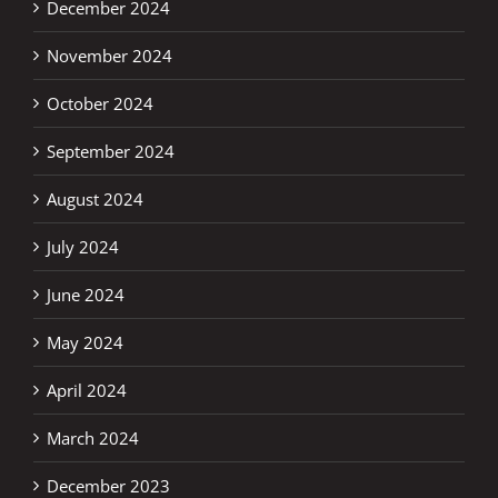
December 2024
November 2024
October 2024
September 2024
August 2024
July 2024
June 2024
May 2024
April 2024
March 2024
December 2023