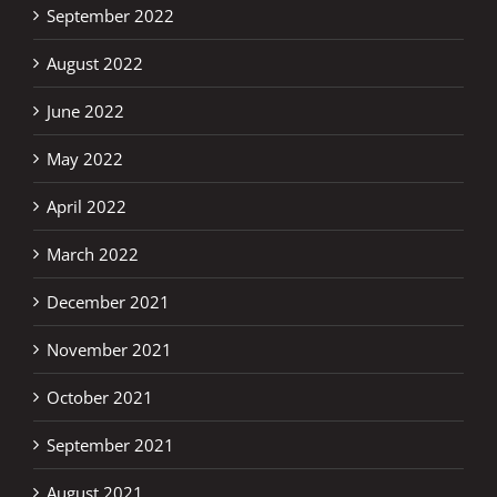
September 2022
August 2022
June 2022
May 2022
April 2022
March 2022
December 2021
November 2021
October 2021
September 2021
August 2021