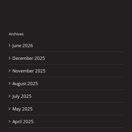
Archives
June 2026
December 2025
November 2025
August 2025
July 2025
May 2025
April 2025