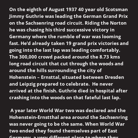
On the eighth of August 1937 40 year old Scotsman
Jimmy Guthrie was leading the German Grand Prix
on the Sachsenring road circuit. Riding the Norton
he was chasing his third successive victory in
Germany where the rumble of war was looming
fast. He’d already taken 19 grand prix victories and
going into the last lap was leading comfortably.
The 300,000 crowd packed around the 8.73 kms
long road circuit that cut through the woods and
around the hills surrounding the city of
Hohenstein – Ernsttal, situated between Dresden
and Leipzig prepared to celebrate. He never
arrived at the finish. Guthrie died in hospital after
crashing into the woods on that fateful last lap.
A year later World War two was declared and the
Hohenstein-Ernstthal area around the Sachsenring
was never going to be the same. When World War
two ended they found themselves part of East
Germany, a very different place to where they