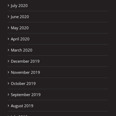
July 2020
June 2020
May 2020
April 2020
March 2020
December 2019
November 2019
October 2019
September 2019
August 2019