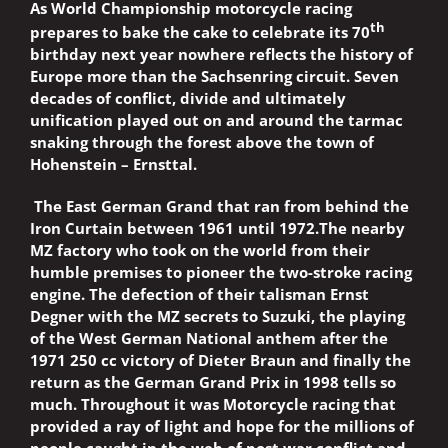
As World Championship motorcycle racing
th
prepares to bake the cake to celebrate its 70
birthday next year nowhere reflects the history of
Europe more than the Sachsenring circuit. Seven
decades of conflict, divide and ultimately
unification played out on and around the tarmac
snaking through the forest above the town of
Hohenstein – Ernsttal.
The East German Grand that ran from behind the
Iron Curtain between 1961 until 1972.The nearby
MZ factory who took on the world from their
humble premises to pioneer the two-stroke racing
engine. The defection of their talisman Ernst
Degner with the MZ secrets to Suzuki, the playing
of the West German National anthem after the
1971 250 cc victory of Dieter Braun and finally the
return as the German Grand Prix in 1998 tells so
much. Throughout it was Motorcycle racing that
provided a ray of light and hope for the millions of