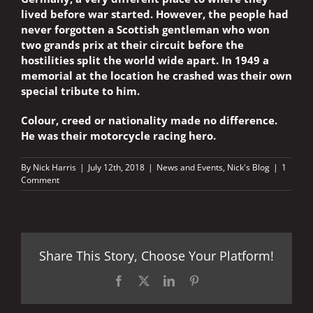
lived before war started. However, the people had
never forgotten a Scottish gentleman who won
two grands prix at their circuit before the
hostilities split the world wide apart. In 1949 a
memorial at the location he crashed was their own
special tribute to him.
Colour, creed or nationality made no difference.
He was their motorcycle racing hero.
By
Nick Harris
|
July 12th, 2018
|
News and Events
,
Nick's Blog
|
1
Comment
Share This Story, Choose Your Platform!
Facebook
X
LinkedIn
Pinterest