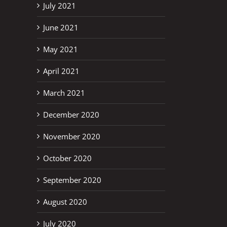
July 2021
June 2021
May 2021
April 2021
March 2021
December 2020
November 2020
October 2020
September 2020
August 2020
July 2020