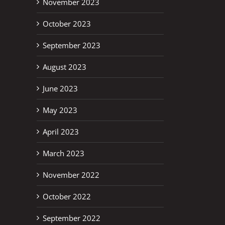
November 2023
October 2023
September 2023
August 2023
June 2023
May 2023
April 2023
March 2023
November 2022
October 2022
erest
September 2022