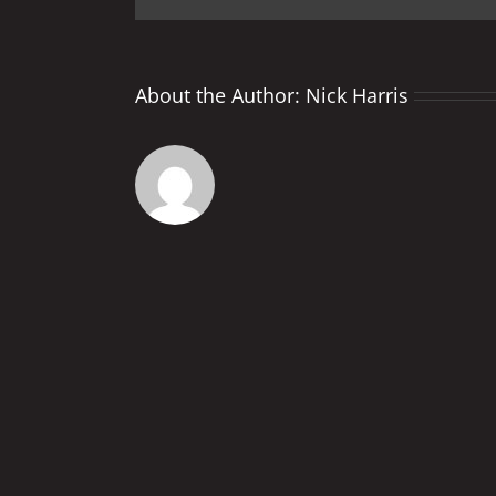
About the Author:
Nick Harris