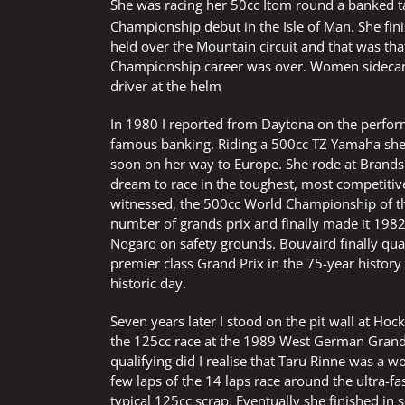
She was racing her 50cc Itom round a banked t
Championship debut in the Isle of Man. She fin
held over the Mountain circuit and that was th
Championship career was over. Women sidecar 
driver at the helm
In 1980 I reported from Daytona on the perfor
famous banking. Riding a 500cc TZ Yamaha she
soon on her way to Europe. She rode at Brand
dream to race in the toughest, most competiti
witnessed, the 500cc World Championship of the 
number of grands prix and finally made it 1982
Nogaro on safety grounds. Bouvaird finally qu
premier class Grand Prix in the 75-year history o
historic day.
Seven years later I stood on the pit wall at Ho
the 125cc race at the 1989 West German Grand P
qualifying did I realise that Taru Rinne was a
few laps of the 14 laps race around the ultra-fa
typical 125cc scrap. Eventually she finished in 