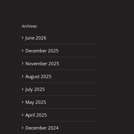
Archives
June 2026
December 2025
November 2025
August 2025
July 2025
May 2025
April 2025
December 2024