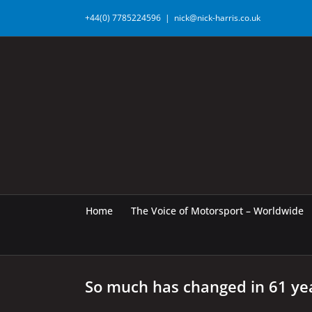
Skip
+44(0) 7785224596
|
nick@nick-harris.co.uk
to
content
Home
The Voice of Motorsport – Worldwide
So much has changed in 61 ye