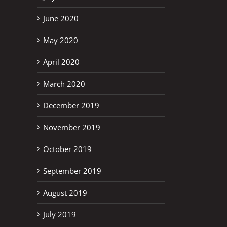
June 2020
May 2020
April 2020
March 2020
December 2019
November 2019
October 2019
September 2019
August 2019
July 2019