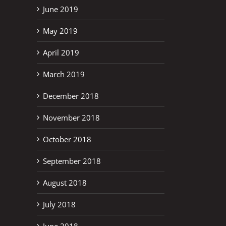
June 2019
May 2019
April 2019
March 2019
December 2018
November 2018
October 2018
September 2018
August 2018
July 2018
June 2018