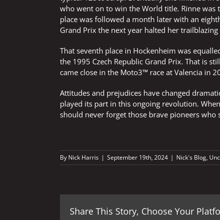
who went on to win the World title. Rinne was t
place was followed a month later with an eighth
Grand Prix the next year halted her trailblazing
That seventh place in Hockenheim was equalled 
the 1995 Czech Republic Grand Prix. That is stil
came close in the Moto3™ race at Valencia in 20
Attitudes and prejudices have changed dramatic
played its part in this ongoing revolution. When
should never forget those brave pioneers who s
By
Nick Harris
|
September 19th, 2024
|
Nick's Blog
,
Unc
Share This Story, Choose Your Platf