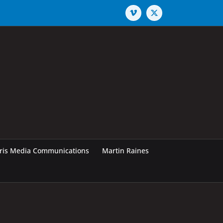
Vimeo
X
rris Media Communications
Martin Raines