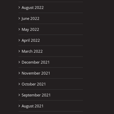
August 2022
June 2022
May 2022
April 2022
March 2022
December 2021
November 2021
October 2021
September 2021
August 2021