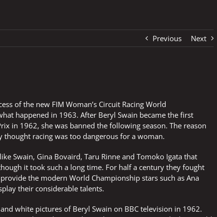
Previous
Next
cess of the new FIM Woman’s Circuit Racing World
 what happened in 1963. After Beryl Swain became the first
ix in 1962, she was banned the following season. The reason
ey thought racing was too dangerous for a woman.
 like Swain, Gina Bovaird, Taru Rinne and Tomoko Igata that
hough it took such a long time. For half a century they fought
o provide the modern World Championship stars such as Ana
play their considerable talents.
and white pictures of Beryl Swain on BBC television in 1962.