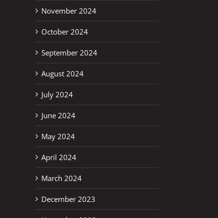
November 2024
October 2024
September 2024
August 2024
July 2024
June 2024
May 2024
April 2024
March 2024
December 2023