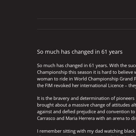
So much has changed in 61 years
So much has changed in 61 years. With the suc
Championship this season it is hard to believe
woman to ride in World Championship Grand Pr
the FIM revoked her international Licence – th
It is the bravery and determination of pioneers
brought about a massive change of attitudes alt
against and defied prejudice and convention t
Carrasco and Maria Herrera with an arena to dis
I remember sitting with my dad watching black 