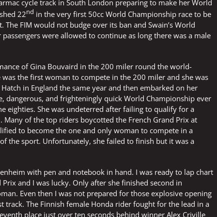
armac cycle track in South London preparing to make her World
nd
ished 22
in the very first 50cc World Championship race to be
at. The FIM would not budge over its ban and Swain’s World
passengers were allowed to continue as long there was a male
mance of Gina Bouvaird in the 200 miler round the world-
 was the first woman to compete in the 200 miler and she was
s Hatch in England the same year and then embarked on her
ve, dangerous, and frighteningly quick World Championship ever
eighties. She was undeterred after failing to qualify for a
. Many of the top riders boycotted the French Grand Prix at
alified to become the one and only woman to compete in a
f the sport. Unfortunately, she failed to finish but it was a
ckenheim with pen and notebook in hand. I was ready to lap chart
rix and I was lucky. Only after she finished second in
 woman. Even then I was not prepared for those explosive opening
st track. The Finnish female Honda rider fought for the lead in a
seventh place just over ten seconds behind winner Alex Criville