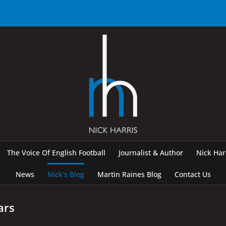
The Voice Of English Football
Journalist & Author
Nick Ha
News
Nick’s Blog
Martin Raines Blog
Contact Us
ars