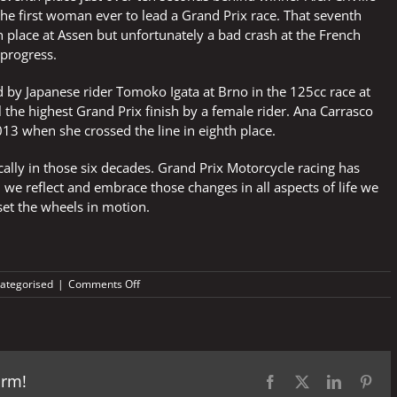
he first woman ever to lead a Grand Prix race. That seventh
 place at Assen but unfortunately a bad crash at the French
 progress.
by Japanese rider Tomoko Igata at Brno in the 125cc race at
l the highest Grand Prix finish by a female rider. Ana Carrasco
13 when she crossed the line in eighth place.
ally in those six decades. Grand Prix Motorcycle racing has
 we reflect and embrace those changes in all aspects of life we
et the wheels in motion.
on
ategorised
|
Comments Off
So
much
has
changed
in
orm!
61
Facebook
X
LinkedIn
Pint
years