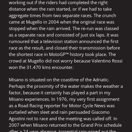
working out if the riders had completed the right
distance when the rain started, or if we had to take
aggregate times from two separate races. The crunch
came at Mugello in 2004 when the original race was
stopped when the rain arrived. The re-run was classed
as a separate race and consisted of just six laps. It was
rumoured that a television station announced the first
race as the result, and closed their transmission before
the shortest race in MotoGP™ history took place. The
crowd at Mugello did not worry because Valentino Rossi
won the 31.470 kms encounter.
Misano is situated on the coastline of the Adriatic.
Perhaps the proximity of the water makes the weather a
factor, because it certainly has played a part in my
Misano experiences. In 1976, my very first assignment
as a Road Racing reporter for Motor Cycle News was
curtailed when sleet and rain persuaded Giacomo
Agostini not to race and the meeting was called off. In
2007 when Misano returned to the Grand Prix schedule
after a 24-year absence, torrential rain wiped out the