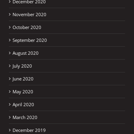
December 2020
November 2020
October 2020
September 2020
August 2020
July 2020
June 2020
May 2020
April 2020
March 2020
December 2019