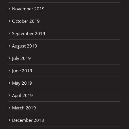
November 2019
October 2019
September 2019
August 2019
July 2019
June 2019
May 2019
April 2019
March 2019
December 2018