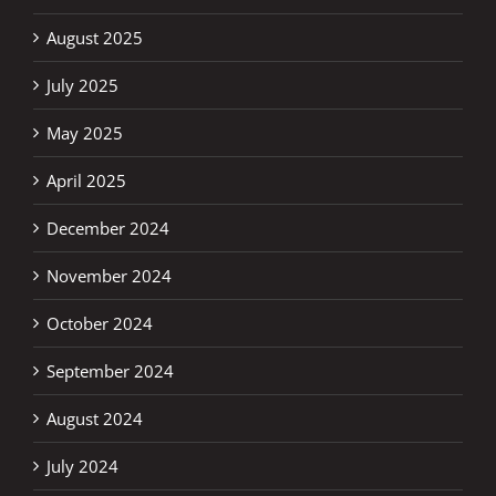
August 2025
July 2025
May 2025
April 2025
December 2024
November 2024
October 2024
September 2024
August 2024
July 2024