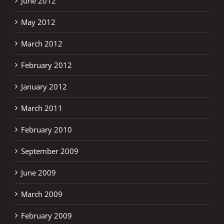
June 2012
May 2012
March 2012
February 2012
January 2012
March 2011
February 2010
September 2009
June 2009
March 2009
February 2009