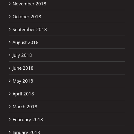
November 2018
October 2018
September 2018
August 2018
July 2018
June 2018
May 2018
April 2018
March 2018
February 2018
January 2018