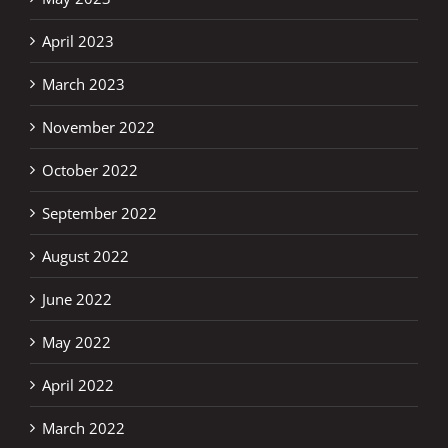
April 2023
March 2023
November 2022
October 2022
September 2022
August 2022
June 2022
May 2022
April 2022
March 2022