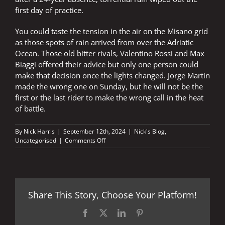
first day of practice.
You could taste the tension in the air on the Misano grid
as those spots of rain arrived from over the Adriatic
Ocean. Those old bitter rivals, Valentino Rossi and Max
Biaggi offered their advice but only one person could
make that decision once the lights changed. Jorge Martin
made the wrong one on Sunday, but he will not be the
first or the last rider to make the wrong call in the heat
of battle.
By
Nick Harris
|
September 12th, 2024
|
Nick's Blog
,
on
Uncategorised
|
Comments Off
Raindrops
stopped
falling
on
his
Share This Story, Choose Your Platform!
head
Facebook
X
LinkedIn
Pinterest