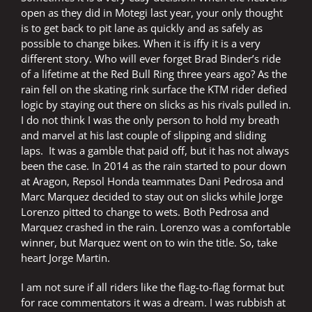
open as they did in Motegi last year, your only thought
is to get back to pit lane as quickly and as safely as
possible to change bikes. When it is iffy it is a very
different story. Who will ever forget Brad Binder’s ride
of a lifetime at the Red Bull Ring three years ago? As the
rain fell on the skating rink surface the KTM rider defied
logic by staying out there on slicks as his rivals pulled in.
I do not think I was the only person to hold my breath
and marvel at his last couple of slipping and sliding
laps. It was a gamble that paid off, but it has not always
been the case. In 2014 as the rain started to pour down
at Aragon, Repsol Honda teammates Dani Pedrosa and
Marc Marquez decided to stay out on slicks while Jorge
Lorenzo pitted to change to wets. Both Pedrosa and
Marquez crashed in the rain. Lorenzo was a comfortable
winner, but Marquez went on to win the title. So, take
heart Jorge Martin.
I am not sure if all riders like the flag-to-flag format but
for race commentators it was a dream. I was rubbish at