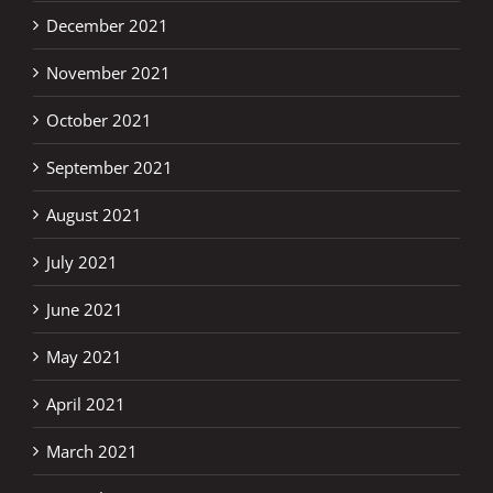
December 2021
November 2021
October 2021
September 2021
August 2021
July 2021
June 2021
May 2021
April 2021
March 2021