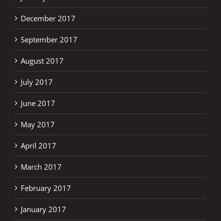
December 2017
September 2017
August 2017
July 2017
June 2017
May 2017
April 2017
March 2017
February 2017
January 2017