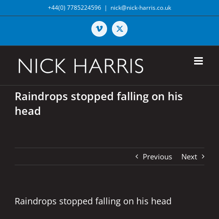
Skip
+44(0) 7785224596
|
nick@nick-harris.co.uk
to
content
Vimeo
X
Raindrops stopped falling on his
head
Previous
Next
Raindrops stopped falling on his head