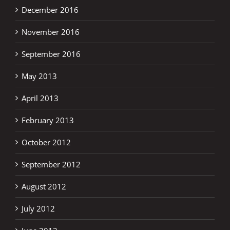
December 2016
November 2016
September 2016
May 2013
April 2013
February 2013
October 2012
September 2012
August 2012
July 2012