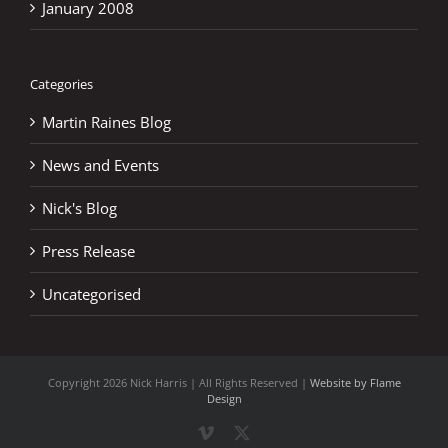
January 2008
Categories
Martin Raines Blog
News and Events
Nick's Blog
Press Release
Uncategorised
Copyright
2026 Nick Harris | All Rights Reserved |
Website by Flame
Design
Vimeo
X