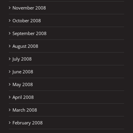
November 2008
October 2008
September 2008
August 2008
July 2008
June 2008
May 2008
April 2008
March 2008
February 2008