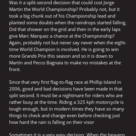
Was it a split-second decision that could cost Jorge
Martin the World Championship? Probably not, but it
took a big chunk out of his Championship lead and
planted some doubts when the raindrops started falling.
Did that shower on the grid and then in the early laps
give Marc Marquez a chance at the Championship?
Again, probably not but never say never when the eight-
time World Champion is involved. He is going to win
more Grands Prix this season and so it is down to
Martin and Pecco Bagnaia to make no mistakes at the
front.
Since that very first flag-to-flag race at Phillip Island in
2006, good and bad decisions have been made in that
split second. It must be a nightmare for riders who are
rather busy at the time. Riding a 325 kph motorcycle is
tough enough, but in modern times they have so many
things to check and change even before checking just
how hard the rain is falling on their visor
Sometimes it is a very easy decision. When the heavens