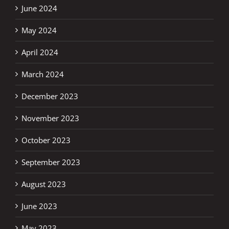
June 2024
May 2024
April 2024
March 2024
December 2023
November 2023
October 2023
September 2023
August 2023
June 2023
May 2023