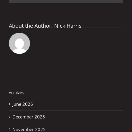
About the Author:
Nick Harris
Archives
June 2026
December 2025
November 2025