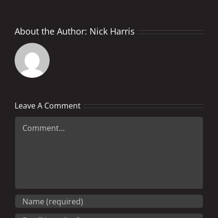
About the Author:
Nick Harris
Leave A Comment
Comment