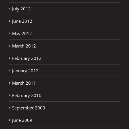
July 2012
June 2012
May 2012
March 2012
February 2012
January 2012
March 2011
February 2010
September 2009
June 2009