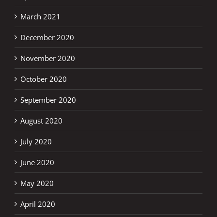
March 2021
December 2020
November 2020
October 2020
September 2020
August 2020
July 2020
June 2020
May 2020
April 2020