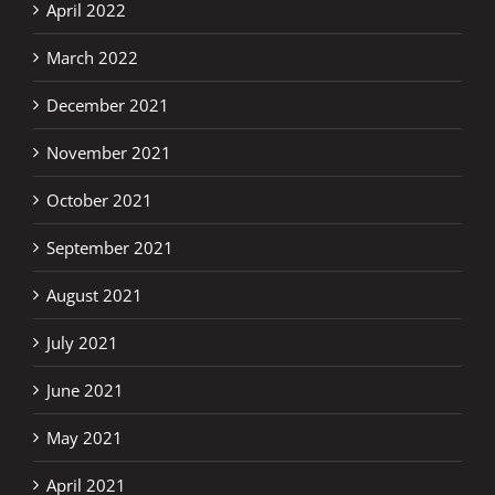
April 2022
March 2022
December 2021
November 2021
October 2021
September 2021
August 2021
July 2021
June 2021
May 2021
April 2021