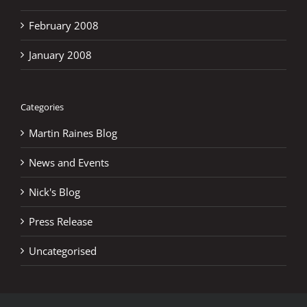
February 2008
January 2008
Categories
Martin Raines Blog
News and Events
Nick's Blog
Press Release
Uncategorised