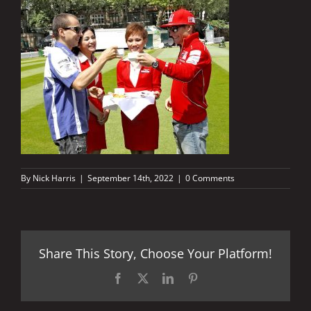
By
Nick Harris
|
September 14th, 2022
|
0 Comments
Share This Story, Choose Your Platform!
Facebook
X
LinkedIn
Pinterest