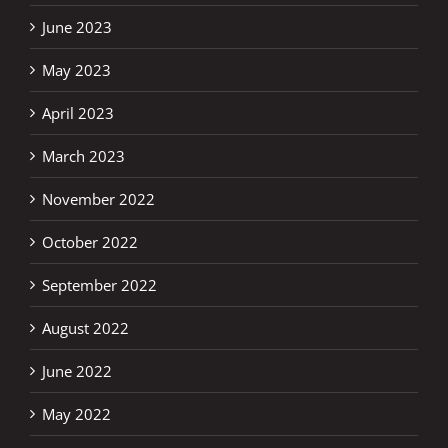
June 2023
May 2023
April 2023
March 2023
November 2022
October 2022
September 2022
August 2022
June 2022
May 2022