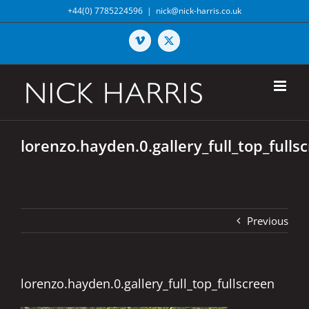
Skip
+44(0) 7785224596
|
nick@nick-harris.co.uk
to
content
Vimeo
X
lorenzo.hayden.0.gallery_full_top_fulls
Previous
lorenzo.hayden.0.gallery_full_top_fullscreen