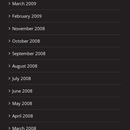
March 2009
February 2009
November 2008
October 2008
September 2008
August 2008
July 2008
June 2008
May 2008
April 2008
March 2008