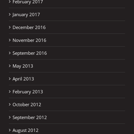
February 2017
January 2017
December 2016
November 2016
September 2016
May 2013
April 2013
February 2013
October 2012
September 2012
August 2012