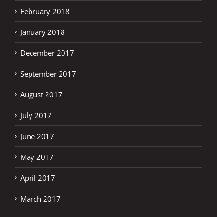
February 2018
January 2018
December 2017
September 2017
August 2017
July 2017
June 2017
May 2017
April 2017
March 2017