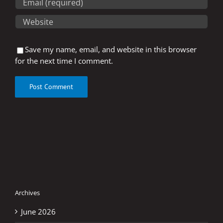
Save my name, email, and website in this browser
for the next time I comment.
Archives
June 2026