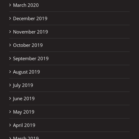
March 2020
December 2019
November 2019
October 2019
September 2019
August 2019
July 2019
June 2019
May 2019
April 2019
March 2019