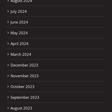
August 2024
July 2024
June 2024
May 2024
April 2024
March 2024
December 2023
November 2023
October 2023
September 2023
August 2023