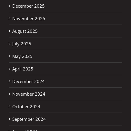
December 2025
November 2025
August 2025
July 2025
May 2025
April 2025
December 2024
November 2024
October 2024
September 2024