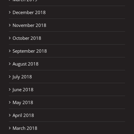
December 2018
November 2018
October 2018
September 2018
August 2018
July 2018
June 2018
May 2018
April 2018
March 2018