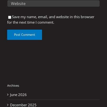
Save my name, email, and website in this browser
for the next time I comment.
Archives
June 2026
December 2025