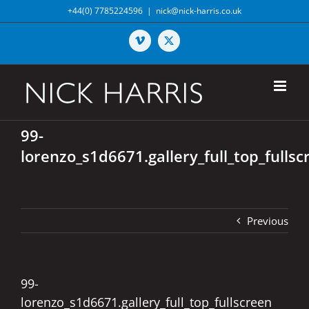
Skip
+44(0) 7785224596
|
nick@nick-harris.co.uk
to
content
Vimeo
X
99-
lorenzo_s1d6671.gallery_full_top_fullsc
Previous
99-
lorenzo_s1d6671.gallery_full_top_fullscreen