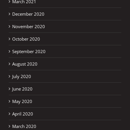
March 2021
December 2020
November 2020
October 2020
September 2020
August 2020
July 2020
June 2020
May 2020
April 2020
March 2020