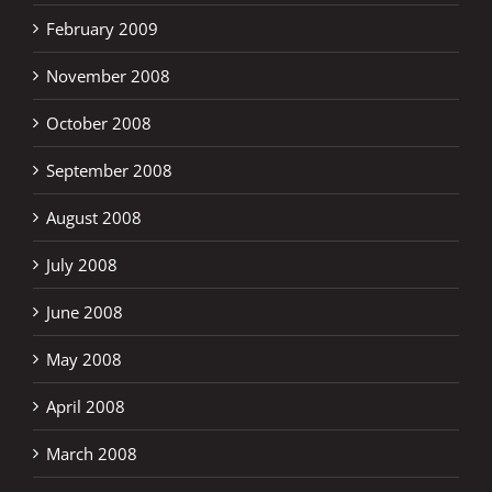
February 2009
November 2008
October 2008
September 2008
August 2008
July 2008
June 2008
May 2008
April 2008
March 2008