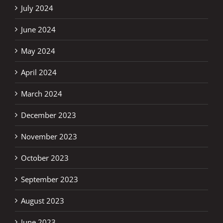
July 2024
June 2024
May 2024
April 2024
March 2024
December 2023
November 2023
October 2023
September 2023
August 2023
June 2023