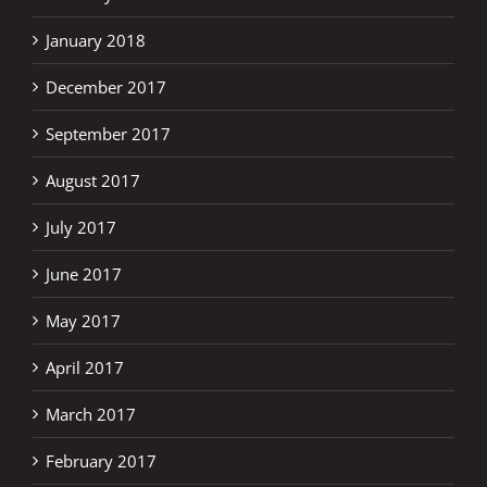
January 2018
December 2017
September 2017
August 2017
July 2017
June 2017
May 2017
April 2017
March 2017
February 2017