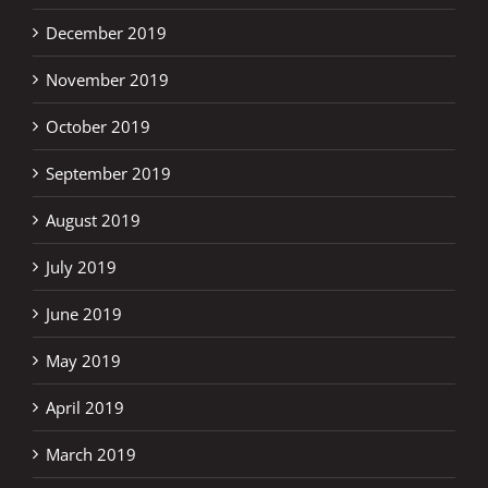
December 2019
November 2019
October 2019
September 2019
August 2019
July 2019
June 2019
May 2019
April 2019
March 2019