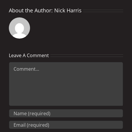
About the Author:
Nick Harris
Leave A Comment
Comment