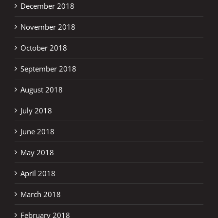
December 2018
November 2018
October 2018
September 2018
August 2018
July 2018
June 2018
May 2018
April 2018
March 2018
February 2018