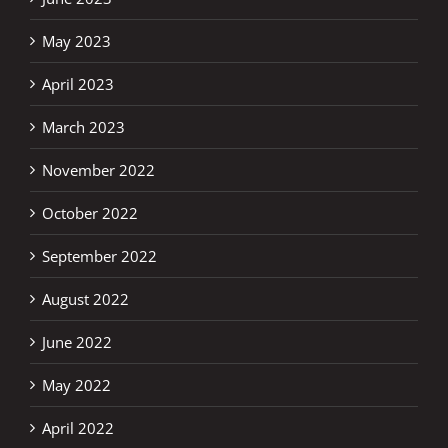
May 2023
April 2023
March 2023
November 2022
October 2022
September 2022
August 2022
June 2022
May 2022
April 2022