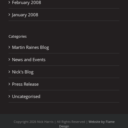
February 2008
January 2008
Categories
Martin Raines Blog
News and Events
Nick's Blog
Press Release
Uncategorised
Copyright
2026 Nick Harris | All Rights Reserved |
Website by Flame
Design