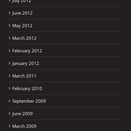
July 2012
June 2012
May 2012
March 2012
February 2012
January 2012
March 2011
February 2010
September 2009
June 2009
March 2009