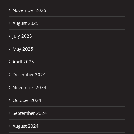
November 2025
August 2025
July 2025
May 2025
April 2025
December 2024
November 2024
October 2024
September 2024
August 2024