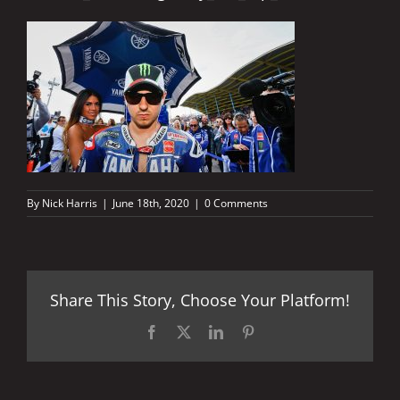
By
Nick Harris
|
June 18th, 2020
|
0 Comments
Share This Story, Choose Your Platform!
Facebook
X
LinkedIn
Pinterest