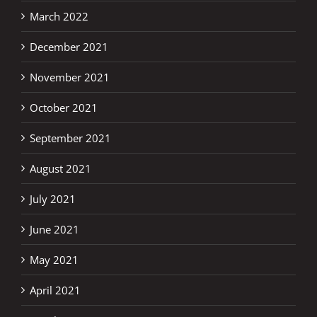
March 2022
December 2021
November 2021
October 2021
September 2021
August 2021
July 2021
June 2021
May 2021
April 2021