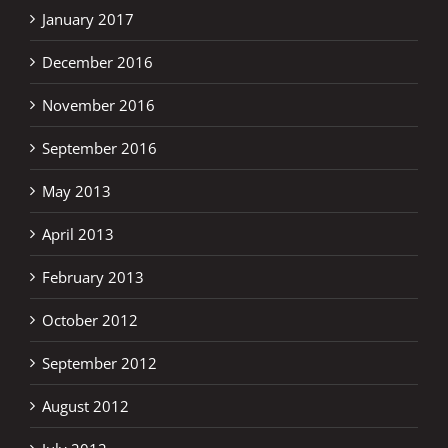
January 2017
December 2016
November 2016
September 2016
May 2013
April 2013
February 2013
October 2012
September 2012
August 2012