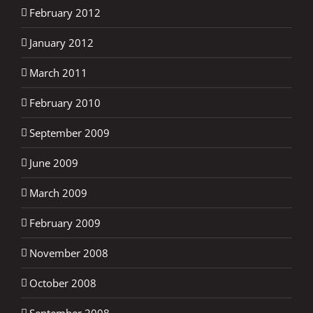
February 2012
January 2012
March 2011
February 2010
September 2009
June 2009
March 2009
February 2009
November 2008
October 2008
September 2008