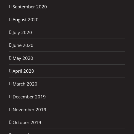
September 2020
August 2020
July 2020
June 2020
May 2020
April 2020
March 2020
December 2019
November 2019
October 2019