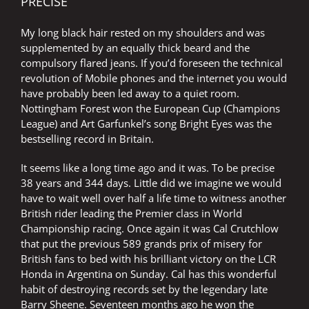
PRECISE
My long black hair rested on my shoulders and was
supplemented by an equally thick beard and the
compulsory flared jeans. If you’d foreseen the technical
revolution of Mobile phones and the internet you would
have probably been led away to a quiet room.
Nottingham Forest won the European Cup (Champions
League) and Art Garfunkel’s song Bright Eyes was the
bestselling record in Britain.
It seems like a long time ago and it was. To be precise
38 years and 344 days. Little did we imagine we would
have to wait well over half a life time to witness another
British rider leading the Premier class in World
Championship racing. Once again it was Cal Crutchlow
that put the previous 589 grands prix of misery for
British fans to bed with his brilliant victory on the LCR
Honda in Argentina on Sunday. Cal has this wonderful
habit of destroying records set by the legendary late
Barry Sheene. Seventeen months ago he won the