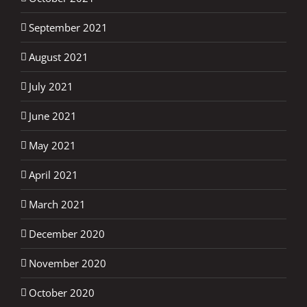
September 2021
August 2021
July 2021
June 2021
May 2021
April 2021
March 2021
December 2020
November 2020
October 2020