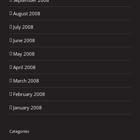
August 2008
July 2008
June 2008
May 2008
April 2008
March 2008
February 2008
January 2008
Categories