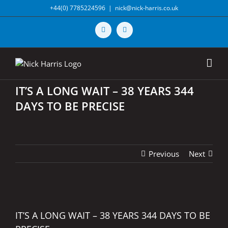
Skip
+44(0) 7785224596
|
nick@nick-harris.co.uk
to
content
Vimeo
X
IT’S A LONG WAIT – 38 YEARS 344
DAYS TO BE PRECISE
Previous
Next
View
Larger
IT’S A LONG WAIT – 38 YEARS 344 DAYS TO BE
Image