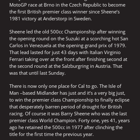
MotoGP race at Brno in the Czech Republic to become
the first British premier class winner since Sheene’s
1981 victory at Anderstorp in Sweden.
Sheene led the old 500cc Championship after winning
the opening round on the Suzuki at a scorching hot San
Carlos in Venezuela at the opening grand prix of 1979.
That lead lasted for just 43 days with Italian Virginio
Ferrari taking over at the front after finishing second at
the second round at the Salzburgring in Austria. That
was that until last Sunday.
There is now only one place for Cal to go. The Isle of
Man –based Midlander has just and it’s a very big just,
to win the premier class Championship to finally eclipse
that desperately barren period of drought for British
racing. Of course it was Barry Sheene who was the last
premier class World Champion. Forty one, yes 41, years
ago he retained the 500cc in 1977 after clinching the
title for the first time the previous year.