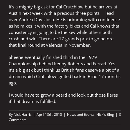
It’s a mighty big ask for Cal Crutchlow but he arrives at
Austin next week with a precious three points lead
over Andrea Dovizioso. He is brimming with confidence
as he mixes it with the factory bikes and Cal knows that
consistency is going to be the key while others both
crash and win. There are 17 grands prix to go before
that final round at Valencia in November.
Sheene eventually finished third in the 1979
Championship behind Kenny Roberts and Ferrari. Yes
it’s a big ask but I think us British fans deserve a bit of a
dream which Crutchlow ignited back in Brno 17 months
ago.
I would have to grow a beard and look out those flares
if that dream is fulfilled.
By
Nick Harris
|
April 13th, 2018
|
News and Events
,
Nick's Blog
|
3
Comments