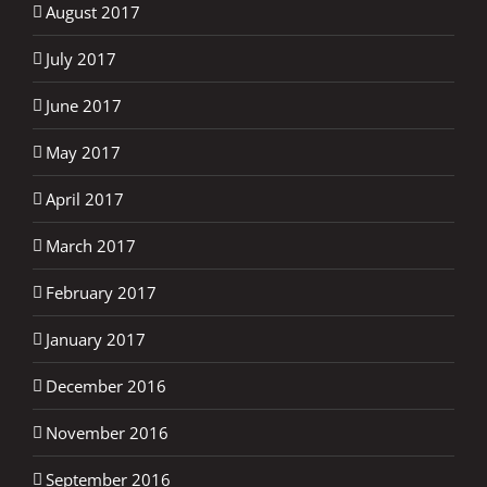
August 2017
July 2017
June 2017
May 2017
April 2017
March 2017
February 2017
January 2017
December 2016
November 2016
September 2016