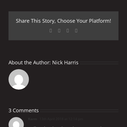
Share This Story, Choose Your Platform!
Facebook
X
LinkedIn
Pinterest
About the Author:
Nick Harris
3 Comments
Karm
13th April 2018 at 12:14 pm