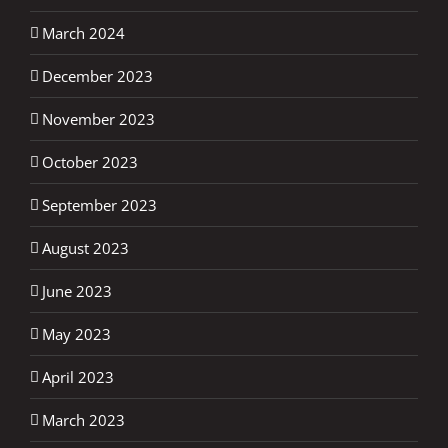
March 2024
December 2023
November 2023
October 2023
September 2023
August 2023
June 2023
May 2023
April 2023
March 2023