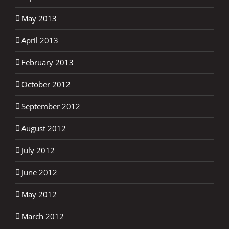
May 2013
April 2013
February 2013
October 2012
September 2012
August 2012
July 2012
June 2012
May 2012
March 2012