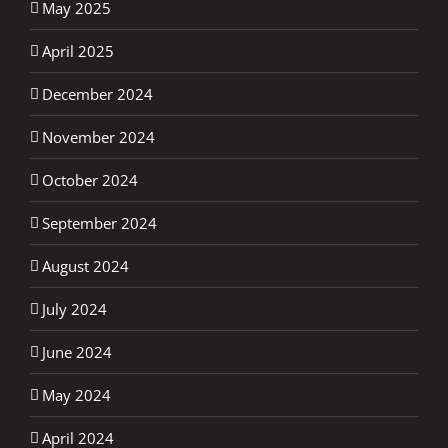
May 2025
April 2025
December 2024
November 2024
October 2024
September 2024
August 2024
July 2024
June 2024
May 2024
April 2024