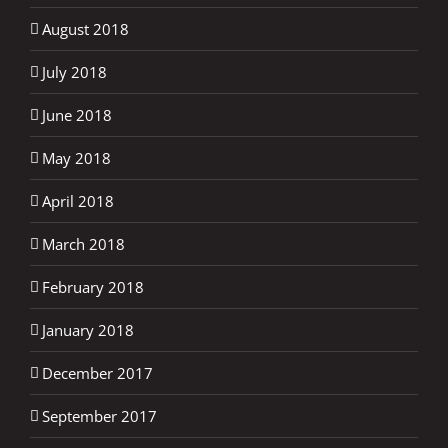
August 2018
July 2018
June 2018
May 2018
April 2018
March 2018
February 2018
January 2018
December 2017
September 2017