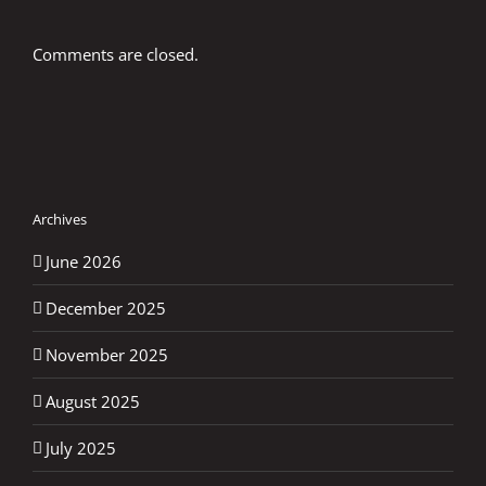
Comments are closed.
Archives
June 2026
December 2025
November 2025
August 2025
July 2025