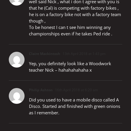
well said Nick , what i don t agree with you is
that he (Cal) is competing with factory bikes ,
he is on a factory bike not with a factory team
though ,
To be honest I can t see him winning any
championships even if he takes Ped ride .
Claire Mackintosh
13th April 2018 at 1:43 pm
Yep, you definitely look like a Woodwork
teacher Nick – hahahahahaha x
Philip Ashton
16th April 2018 at 6:20 am
Did you used to have a mobile disco called A
Disco. Started and finished with green onions
as I remember.