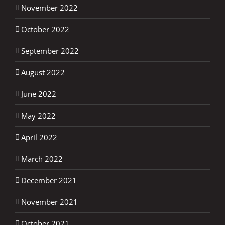
November 2022
October 2022
September 2022
August 2022
June 2022
May 2022
April 2022
March 2022
December 2021
November 2021
October 2021