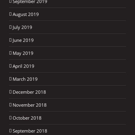
September 2019
August 2019
July 2019
June 2019
May 2019
April 2019
March 2019
December 2018
November 2018
October 2018
September 2018