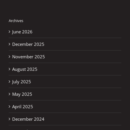
Archives
June 2026
December 2025
November 2025
August 2025
July 2025
May 2025
April 2025
December 2024