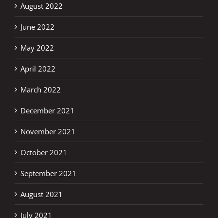
August 2022
June 2022
May 2022
April 2022
March 2022
December 2021
November 2021
October 2021
September 2021
August 2021
July 2021