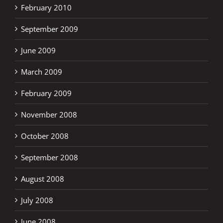
February 2010
September 2009
June 2009
March 2009
February 2009
November 2008
October 2008
September 2008
August 2008
July 2008
June 2008