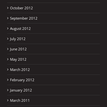
October 2012
September 2012
August 2012
July 2012
June 2012
May 2012
March 2012
February 2012
January 2012
March 2011