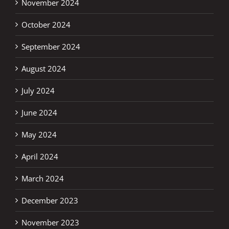
November 2024
October 2024
September 2024
August 2024
July 2024
June 2024
May 2024
April 2024
March 2024
December 2023
November 2023