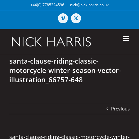
Skip
+44(0) 7785224596
|
nick@nick-harris.co.uk
to
content
Vimeo
X
santa-clause-riding-classic-
motorcycle-winter-season-vector-
illustration_66757-648
Previous
santa-clause-riding-classic-motorcycle-winter-