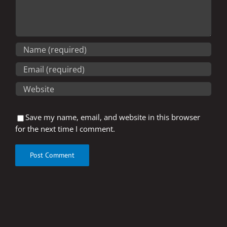
Save my name, email, and website in this browser
for the next time I comment.