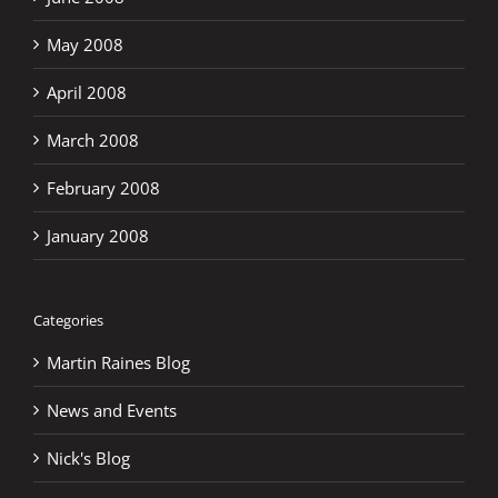
May 2008
April 2008
March 2008
February 2008
January 2008
Categories
Martin Raines Blog
News and Events
Nick's Blog