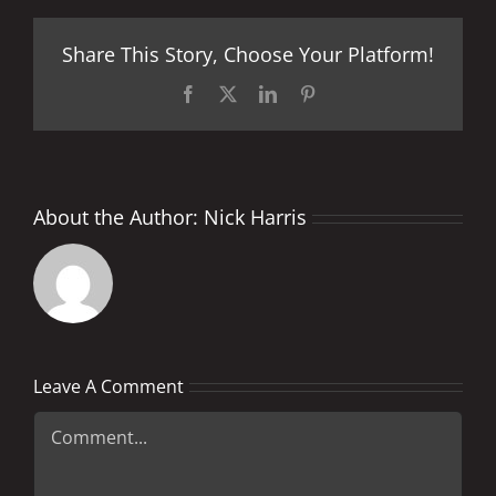
Share This Story, Choose Your Platform!
Facebook
X
LinkedIn
Pinterest
About the Author:
Nick Harris
Leave A Comment
Comment