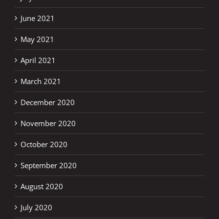
June 2021
May 2021
April 2021
March 2021
December 2020
November 2020
October 2020
September 2020
August 2020
July 2020