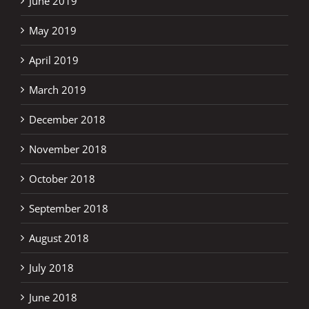
June 2019
May 2019
April 2019
March 2019
December 2018
November 2018
October 2018
September 2018
August 2018
July 2018
June 2018