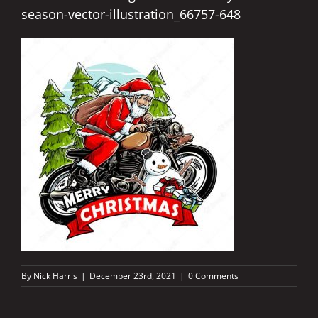
season-vector-illustration_66757-648
By
Nick Harris
|
December 23rd, 2021
|
0 Comments