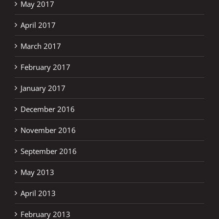
May 2017
April 2017
March 2017
February 2017
January 2017
December 2016
November 2016
September 2016
May 2013
April 2013
February 2013