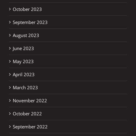
October 2023
September 2023
August 2023
June 2023
May 2023
April 2023
March 2023
November 2022
October 2022
September 2022