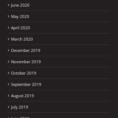
June 2020
May 2020
April 2020
March 2020
December 2019
November 2019
October 2019
September 2019
August 2019
July 2019