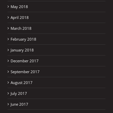
May 2018
April 2018
March 2018
February 2018
January 2018
December 2017
September 2017
August 2017
July 2017
June 2017