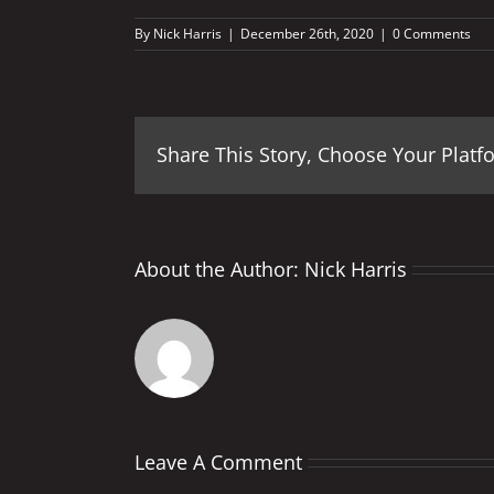
By
Nick Harris
|
December 26th, 2020
|
0 Comments
Share This Story, Choose Your Platf
About the Author:
Nick Harris
Leave A Comment