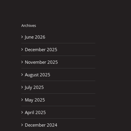
Archives
June 2026
December 2025
November 2025
August 2025
July 2025
May 2025
April 2025
December 2024