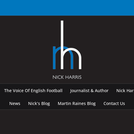
The Voice Of English Football
Journalist & Author
Nick Ha
News
Nick’s Blog
Martin Raines Blog
Contact Us