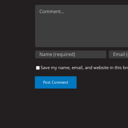
Comment
Save my name, email, and website in this br