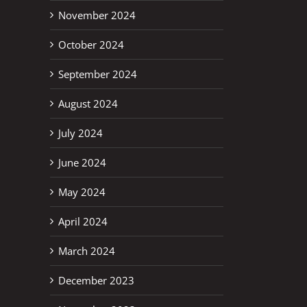
November 2024
October 2024
September 2024
erest
August 2024
July 2024
June 2024
May 2024
April 2024
March 2024
December 2023