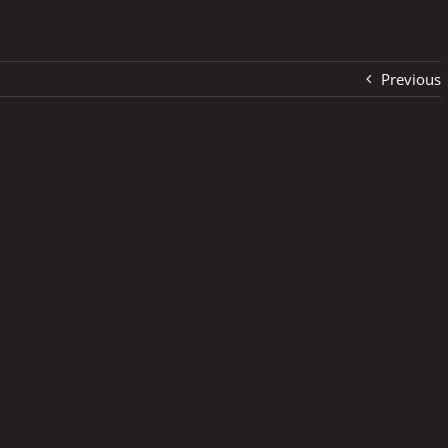
Previous