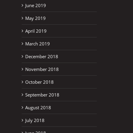
June 2019
May 2019
April 2019
March 2019
December 2018
November 2018
October 2018
September 2018
August 2018
July 2018
June 2018