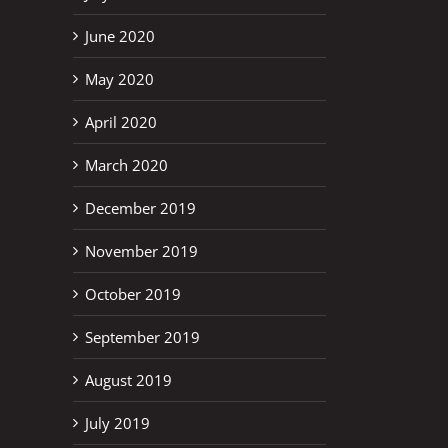
June 2020
May 2020
April 2020
March 2020
December 2019
November 2019
October 2019
September 2019
August 2019
July 2019