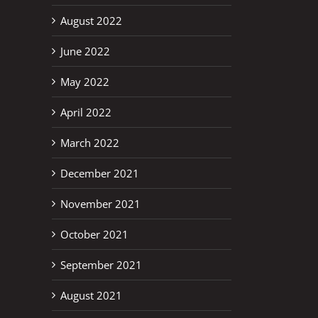
August 2022
June 2022
May 2022
April 2022
March 2022
December 2021
November 2021
October 2021
September 2021
August 2021