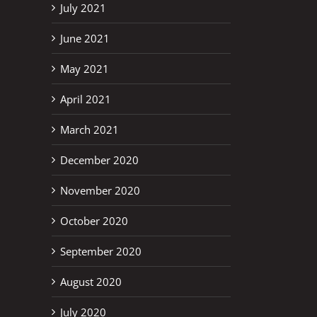
July 2021
June 2021
May 2021
April 2021
March 2021
December 2020
November 2020
October 2020
September 2020
August 2020
July 2020