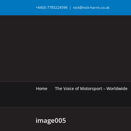
Skip
+44(0) 7785224596
|
nick@nick-harris.co.uk
to
content
Home
The Voice of Motorsport – Worldwide
image005