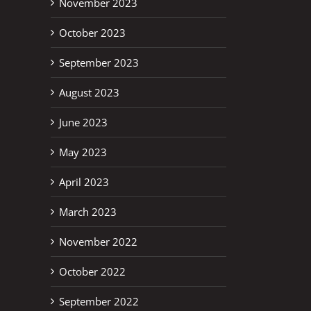
November 2023
October 2023
September 2023
August 2023
June 2023
May 2023
April 2023
March 2023
November 2022
October 2022
September 2022