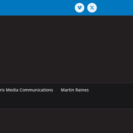
Vimeo
X
rris Media Communications
Martin Raines