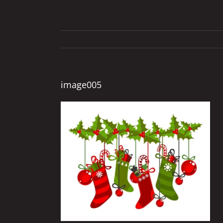
image005