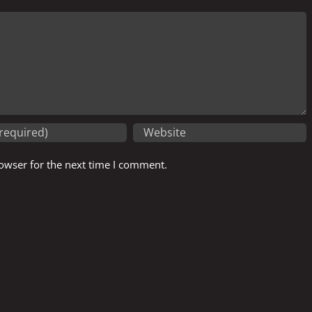
owser for the next time I comment.