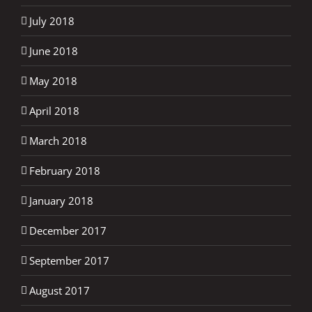
July 2018
June 2018
May 2018
April 2018
March 2018
February 2018
January 2018
December 2017
September 2017
August 2017