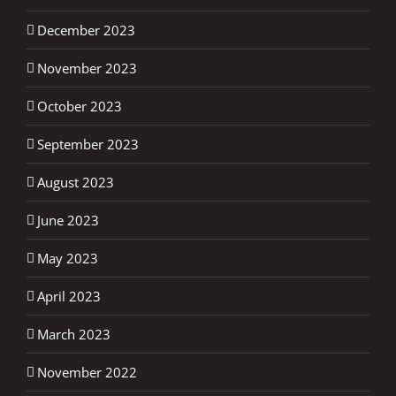
December 2023
November 2023
October 2023
September 2023
August 2023
June 2023
May 2023
April 2023
March 2023
November 2022