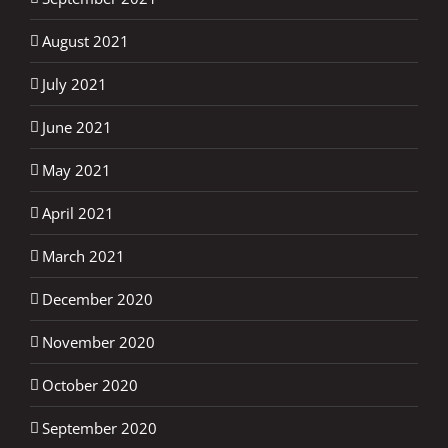
August 2021
July 2021
June 2021
May 2021
April 2021
March 2021
December 2020
November 2020
October 2020
September 2020