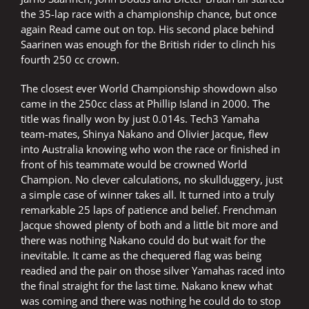
the 35-lap race with a championship chance, but once
again Read came out on top. His second place behind
Saarinen was enough for the British rider to clinch his
fourth 250 cc crown.
The closest ever World Championship showdown also
came in the 250cc class at Phillip Island in 2000. The
title was finally won by just 0.014s. Tech3 Yamaha
team-mates, Shinya Nakano and Olivier Jacque, flew
into Australia knowing who won the race or finished in
front of his teammate would be crowned World
Champion. No clever calculations, no skullduggery, just
a simple case of winner takes all. It turned into a truly
remarkable 25 laps of patience and belief. Frenchman
Jacque showed plenty of both and a little bit more and
there was nothing Nakano could do but wait for the
inevitable. It came as the chequered flag was being
readied and the pair on those silver Yamahas raced into
the final straight for the last time. Nakano knew what
was coming and there was nothing he could do to stop