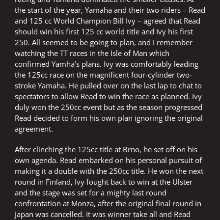
the start of the year, Yamaha and their two riders – Read
and 125 cc World Champion Bill Ivy – agreed that Read
should win his first 125 cc world title and Ivy his first
250. All seemed to be going to plan, and I remember
watching the TT races in the Isle of Man which
confirmed Yamha’s plans. Ivy was comfortably leading
the 125cc race on the magnificent four-cylinder two-
stroke Yamaha. He pulled over on the last lap to chat to
spectators to allow Read to win the race as planned. Ivy
duly won the 250cc event but as the season progressed
Read decided to form his own plan ignoring the original
agreement.
After clinching the 125cc title at Brno, he set off on his
own agenda. Read embarked on his personal pursuit of
making it a double with the 250cc title. He won the next
round in Finland, Ivy fought back to win at the Ulster
and the stage was set for a mighty last round
confrontation at Monza, after the original final round in
Japan was cancelled. It was winner take all and Read