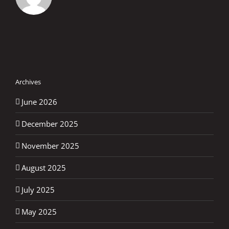
Archives
June 2026
December 2025
November 2025
August 2025
July 2025
May 2025