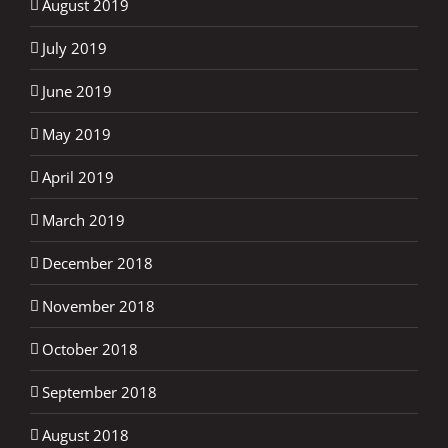
August 2019
July 2019
June 2019
May 2019
April 2019
March 2019
December 2018
November 2018
October 2018
September 2018
August 2018