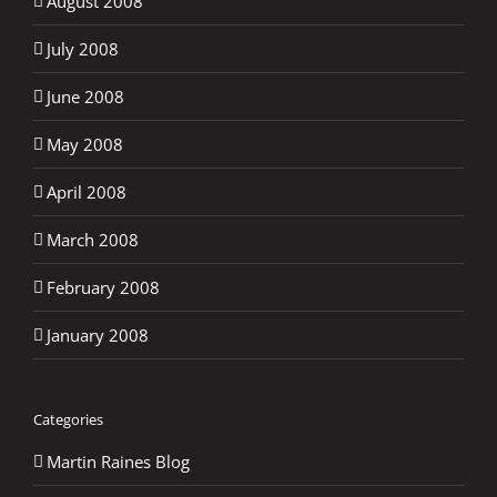
August 2008
July 2008
June 2008
May 2008
April 2008
March 2008
February 2008
January 2008
Categories
Martin Raines Blog