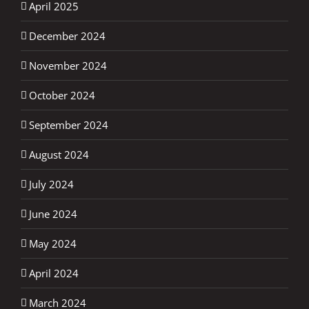
April 2025
December 2024
November 2024
October 2024
September 2024
August 2024
July 2024
June 2024
May 2024
April 2024
March 2024