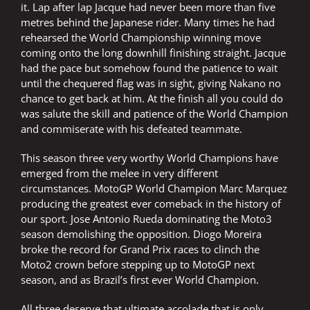
it. Lap after lap Jacque had never been more than five
metres behind the Japanese rider. Many times he had
rehearsed the World Championship winning move
coming onto the long downhill finishing straight. Jacque
had the pace but somehow found the patience to wait
until the chequered flag was in sight, giving Nakano no
chance to get back at him. At the finish all you could do
was salute the skill and patience of the World Champion
and commiserate with his defeated teammate.
This season three very worthy World Champions have
emerged from the melee in very different
circumstances. MotoGP World Champion Marc Marquez
producing the greatest ever comeback in the history of
our sport. Jose Antonio Rueda dominating the Moto3
season demolishing the opposition. Diogo Moreira
broke the record for Grand Prix races to clinch the
Moto2 crown before stepping up to MotoGP next
season, and as Brazil’s first ever World Champion.
All three deserve that ultimate accolade that is only