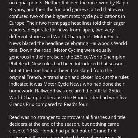
on equal points. Neither finished the race, won by Ralph
Bryans, and then the fun and games started that even
confused two of the biggest motorcycle publications in
Europe. Their two front page headlines told their eager
readers, desperate for news from Japan, two very
different stories and World Champions. Motor Cycle
News blazed the headline celebrating Hailwood’s World
title. Down the road, Motor Cycling were equally
generous in their praise of the 250 cc World Champion
Phil Read. New rules had been introduced that season,
but at the time had not been translated from the
original French. A translation and closer look at the rules
indicated it was Motor Cycle News who had done their
homework. Hailwood was declared the official 250cc
World Champion because the Honda rider had won five
Grands Prix compared to Read’s four.
Read was no stranger to controversial finishes and title
deciders at the end of the season, but nothing came
close to 1968. Honda had pulled out of Grand Prix
racing and Yamaha dominated the smaller classes. At