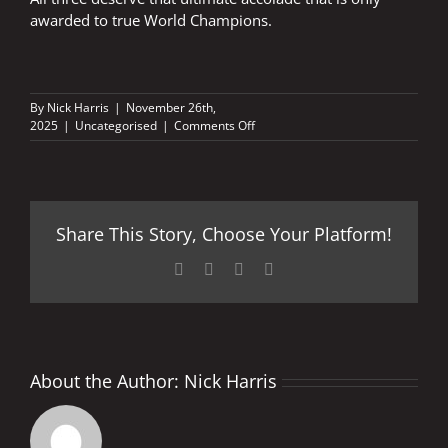
awarded to true World Champions.
By
Nick Harris
|
November 26th,
on
2025
|
Uncategorised
|
Comments Off
The
ultimate
accolade
Share This Story, Choose Your Platform!
Facebook
X
LinkedIn
Pinterest
About the Author:
Nick Harris