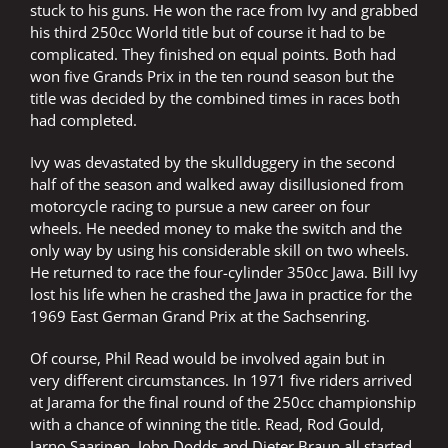
stuck to his guns. He won the race from Ivy and grabbed
his third 250cc World title but of course it had to be
complicated. They finished on equal points. Both had
won five Grands Prix in the ten round season but the
title was decided by the combined times in races both
had completed.
Ivy was devastated by the skullduggery in the second
half of the season and walked away disillusioned from
motorcycle racing to pursue a new career on four
wheels. He needed money to make the switch and the
only way by using his considerable skill on two wheels.
He returned to race the four-cylinder 350cc Jawa. Bill Ivy
lost his life when he crashed the Jawa in practice for the
1969 East German Grand Prix at the Sachsenring.
Of course, Phil Read would be involved again but in
very different circumstances. In 1971 five riders arrived
at Jarama for the final round of the 250cc championship
with a chance of winning the title. Read, Rod Gould,
Jarno Saarinen, John Dodds and Dieter Braun all started