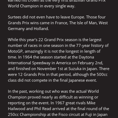
earned his crown as the very first Brazilian Grand Prix
World Champion in every single way.
Surtees did not even have to leave Europe. Those four
Grands Prix wins came in France, The Isle of Man, West
Germany and Holland.
While this year’s 22 Grand Prix season is the largest
number of races in one season in the 77-year history of
MotoGP, amazingly it is not the longest in length of
time. In 1964 the season started at the Daytona
International Speedway in America on February 2nd,
and finished on November 1st at Suzuka in Japan. There
were 12 Grands Prix in that period, although the 500cc
class did not compete in the final Japanese event.
In the past, working out who was the actual World
Champion proved nearly as difficult as winning or
reporting on the event. In 1967 great rivals Mike
Hailwood and Phil Read arrived at the final round of the
250cc Championship at the Fisco circuit at Fuji in Japan