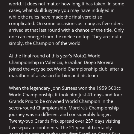
world. It does not matter how long it has taken. In some
cases, what skullduggery you may have indulged in
while the rules have made the final verdict so
complicated. On some occasions as many as five riders
arrived at that last round with a chance of the title. Only
one can emerge from the melee on top. They are, quite
simply, the Champion of the world.
At the final round of this year’s Moto2 World
Championship in Valencia, Brazilian Diogo Moreira
joined the very select World Championship club, after a
marathon of a season for him and his team
When the legendary John Surtees won the 1959 500cc
World Championship, it took him just 41 days and four
Grands Prix to be crowned World Champion in the
seven-round Championship. Moreira’s Championship
journey was so different and considerably longer.
Twenty-two Grands Prix spread over 257 days visiting
five separate continents. The 21-year-old certainly