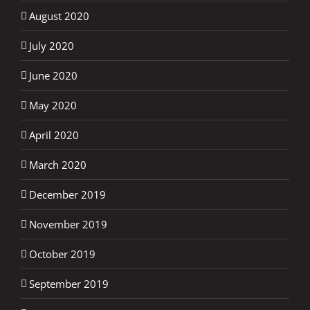
August 2020
July 2020
June 2020
May 2020
April 2020
March 2020
December 2019
November 2019
October 2019
September 2019