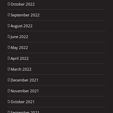
October 2022
September 2022
August 2022
June 2022
May 2022
April 2022
March 2022
December 2021
November 2021
October 2021
September 2021