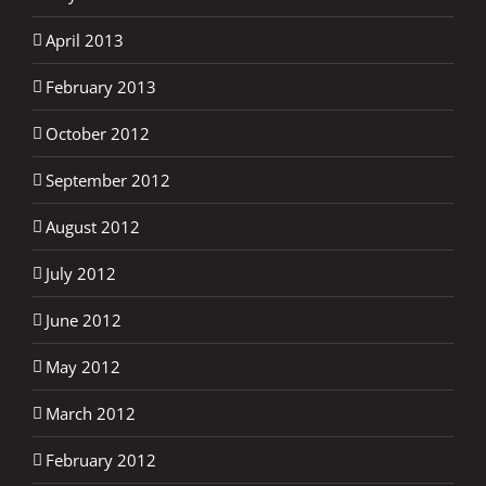
April 2013
February 2013
October 2012
September 2012
August 2012
July 2012
June 2012
May 2012
March 2012
February 2012