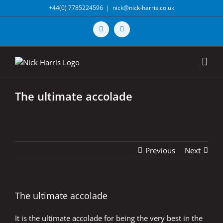
Skip
+44(0) 7785224596
|
nick@nick-harris.co.uk
to
content
Vimeo
X
The ultimate accolade
Previous
Next
The ultimate accolade
It is the ultimate accolade for being the very best in the