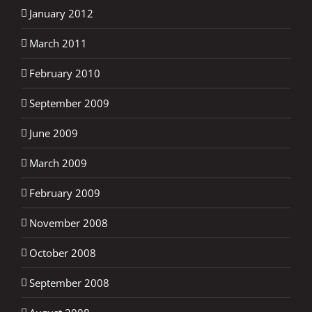
January 2012
March 2011
February 2010
September 2009
June 2009
March 2009
February 2009
November 2008
October 2008
September 2008