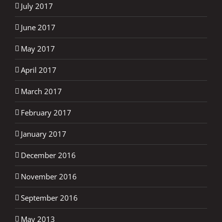
July 2017
June 2017
May 2017
April 2017
March 2017
February 2017
January 2017
December 2016
November 2016
September 2016
May 2013