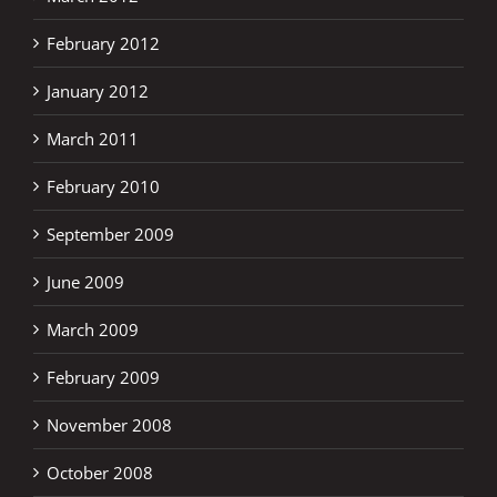
February 2012
January 2012
March 2011
February 2010
September 2009
June 2009
March 2009
February 2009
November 2008
October 2008