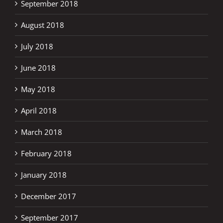
September 2018
August 2018
July 2018
June 2018
May 2018
April 2018
March 2018
February 2018
January 2018
December 2017
September 2017