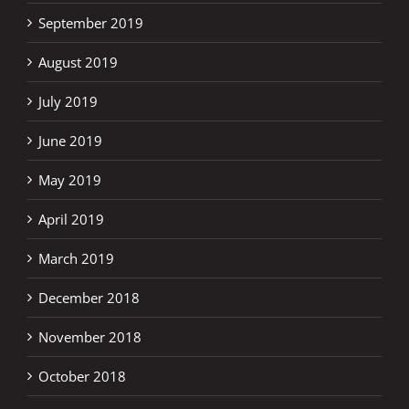
September 2019
August 2019
July 2019
June 2019
May 2019
April 2019
March 2019
December 2018
November 2018
October 2018