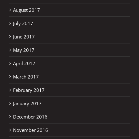
August 2017
July 2017
June 2017
May 2017
April 2017
March 2017
February 2017
January 2017
December 2016
November 2016