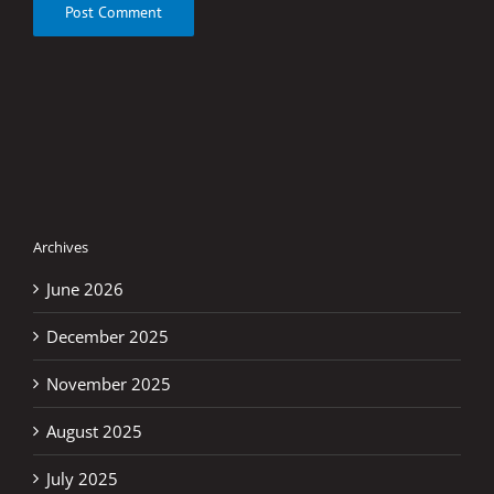
Archives
June 2026
December 2025
November 2025
August 2025
July 2025