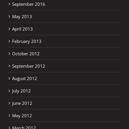
September 2016
May 2013
April 2013
February 2013
October 2012
September 2012
August 2012
July 2012
June 2012
May 2012
March 2012