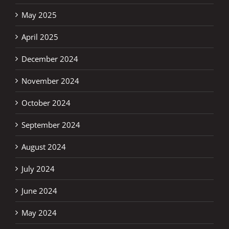
May 2025
April 2025
December 2024
November 2024
October 2024
September 2024
August 2024
July 2024
June 2024
May 2024