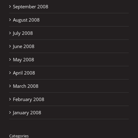
September 2008
August 2008
July 2008
June 2008
May 2008
April 2008
March 2008
February 2008
January 2008
Categories