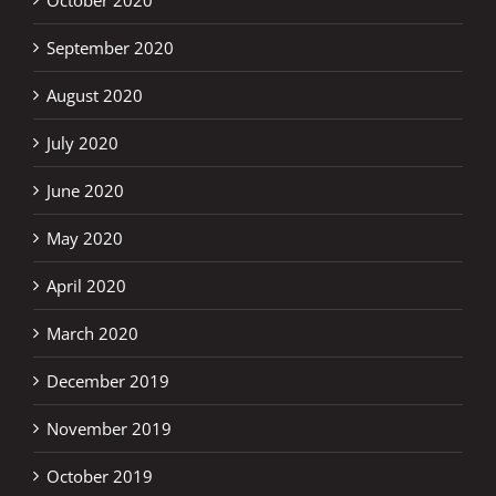
October 2020
September 2020
August 2020
July 2020
June 2020
May 2020
April 2020
March 2020
December 2019
November 2019
October 2019