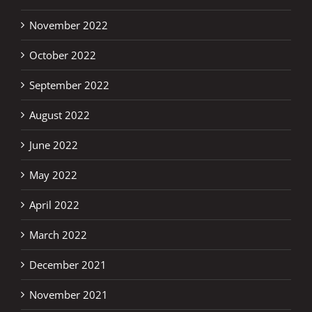
November 2022
October 2022
September 2022
August 2022
June 2022
May 2022
April 2022
March 2022
December 2021
November 2021