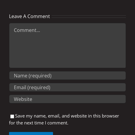
Leave A Comment
Comment
Save my name, email, and website in this browser
for the next time I comment.