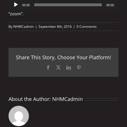
Audio
00:00
00:00
Player
“zoom”.
By
NHMCadmin
|
September 8th, 2016
|
0 Comments
Share This Story, Choose Your Platform!
Facebook
X
LinkedIn
Pinterest
About the Author:
NHMCadmin