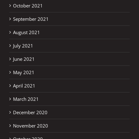
October 2021
September 2021
August 2021
July 2021
June 2021
May 2021
April 2021
March 2021
December 2020
November 2020