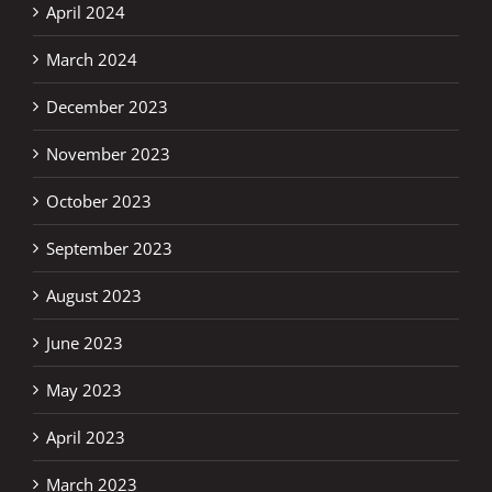
April 2024
March 2024
December 2023
November 2023
October 2023
September 2023
August 2023
June 2023
May 2023
April 2023
March 2023