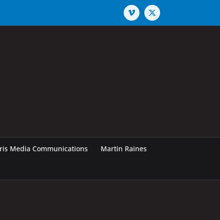
Vimeo
X
rris Media Communications
Martin Raines