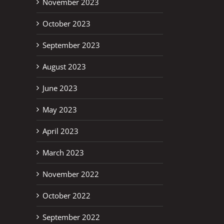
November 2023
October 2023
September 2023
August 2023
June 2023
May 2023
April 2023
erest
March 2023
November 2022
October 2022
September 2022