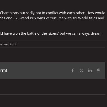
h Champions but sadly not in conflict with each other. How would
tles and 82 Grand Prix wins versus Rea with six World titles and
d have won the battle of the ‘sixers’ but we can always dream.
on
omments Off
We
can
only
dream
–
orm!
Marquez
Facebook
X
LinkedIn
Pint
Vs
Rea