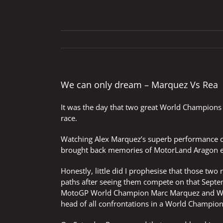
We can only dream – Marquez Vs Rea
It was the day that two great World Champions
race.
Watching Alex Marquez’s superb performance on
brought back memories of MotorLand Aragon e
Honestly, little did I prophesise that those two
paths after seeing them compete on that Septem
MotoGP World Champion Marc Marquez and Wor
head of all confrontations in a World Champi