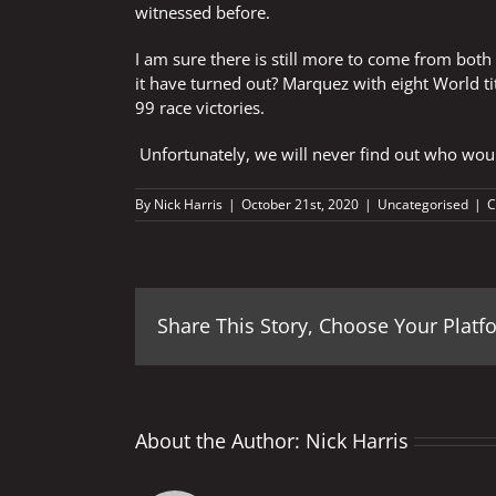
witnessed before.
I am sure there is still more to come from bot
it have turned out? Marquez with eight World ti
99 race victories.
Unfortunately, we will never find out who woul
By
Nick Harris
|
October 21st, 2020
|
Uncategorised
|
C
Share This Story, Choose Your Platf
About the Author:
Nick Harris