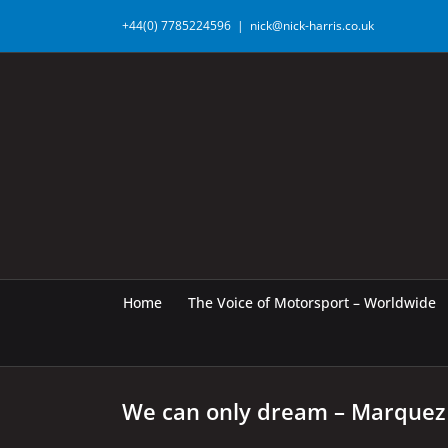
Skip
+44(0) 7785224596
|
nick@nick-harris.co.uk
to
content
Home
The Voice of Motorsport – Worldwide
We can only dream – Marquez