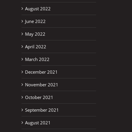
August 2022
June 2022
May 2022
April 2022
March 2022
December 2021
November 2021
October 2021
September 2021
August 2021