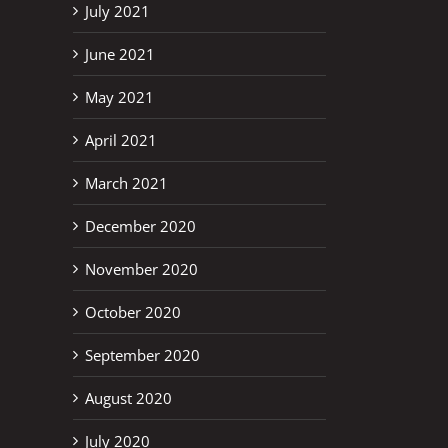
July 2021
June 2021
May 2021
April 2021
March 2021
December 2020
November 2020
October 2020
September 2020
August 2020
July 2020