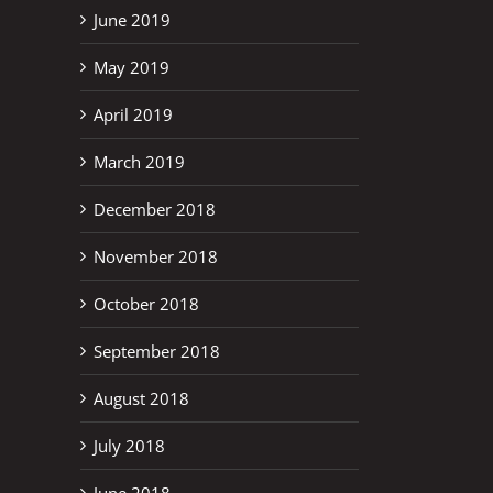
June 2019
May 2019
April 2019
March 2019
December 2018
November 2018
October 2018
September 2018
August 2018
July 2018
June 2018