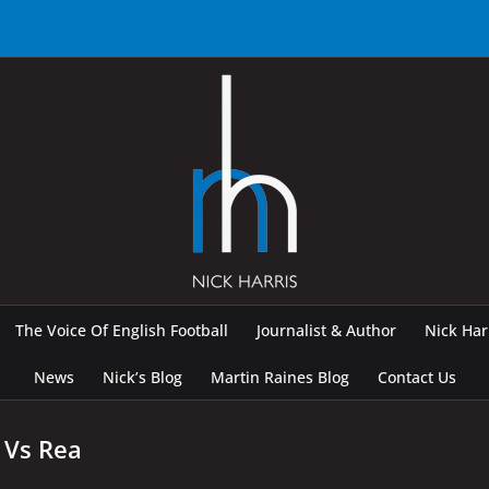
The Voice Of English Football
Journalist & Author
Nick Ha
News
Nick’s Blog
Martin Raines Blog
Contact Us
 Vs Rea