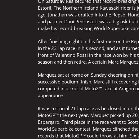
On Saturday Rea secured that record-breaking si
Estoril. The Northern Ireland Kawasaki rider is 
ago, Jonathan was drafted into the Repsol Hon
and partner Dani Pedrosa. It was a big ask but
make his record-breaking World Superbike caree
After finishing eighth in his first race on the
In the 23-lap race in his second, and as it turn
front of Valentino Rossi in the race won by his
season and then retire. A certain Marc Marquez r
Marquez sat at home on Sunday cheering on his
successive podium finish. Marc still recovering 
competed in a crucial Moto2™ race at Aragon 
appearance
It was a crucial 21 lap race as he closed in o
MotoGP™ the next year. Marquez picked up 20 vit
Espargaro. Third place in the race went to Scott
World Superbike contest. Marquez clinched the 
records that MotoGP™ could throw at him. Six W