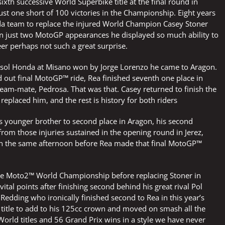
xth successive World Superbike title at the final round in
just one short of 100 victories in the Championship. Eight years
da team to replace the injured World Champion Casey Stoner
 in just two MotoGP appearances he displayed so much ability to
r perhaps not such a great surprise.
 Repsol Honda at Misano won by Jorge Lorenzo he came to Aragon.
ed out final MotoGP™ ride, Rea finished seventh one place in
 team-mate, Pedrosa. That was that. Casey returned to finish the
eplaced him, and the rest is history for both riders
 younger brother to second place in Aragon, his second
from those injuries sustained in the opening round in Jerez,
on the same afternoon before Rea made that final MotoGP™
n the Moto2™ World Championship before replacing Stoner in
al points after finishing second behind his great rival Pol
 Redding who ironically finished second to Rea in this year’s
title to add to his 125cc crown and moved on smash all the
orld titles and 56 Grand Prix wins in a style we have never