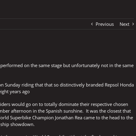
Previous
Next
 performed on the same stage but unfortunately not in the same
 Sunday riding that that so distinctively branded Repsol Honda
ight years ago
 riders would go on to totally dominate their respective chosen
ber afternoon in the Spanish sunshine. It was the closest that
ld Superbike Champion Jonathan Rea came to the head to the
onship showdown.