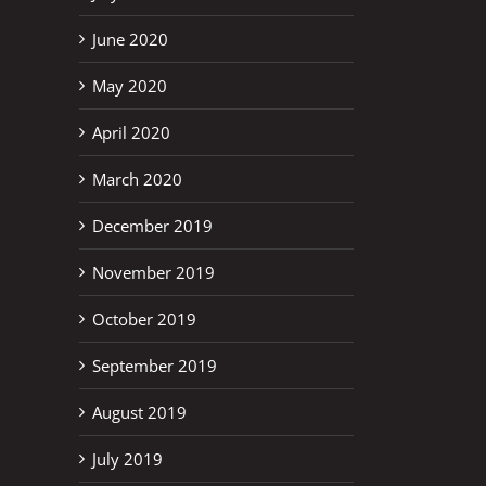
June 2020
May 2020
April 2020
March 2020
December 2019
November 2019
October 2019
September 2019
August 2019
July 2019