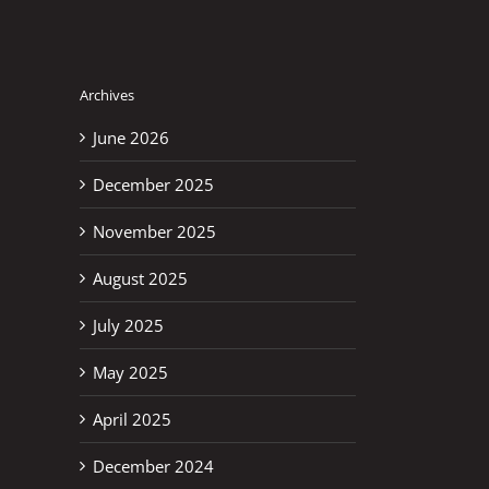
Archives
June 2026
December 2025
November 2025
August 2025
July 2025
May 2025
April 2025
December 2024