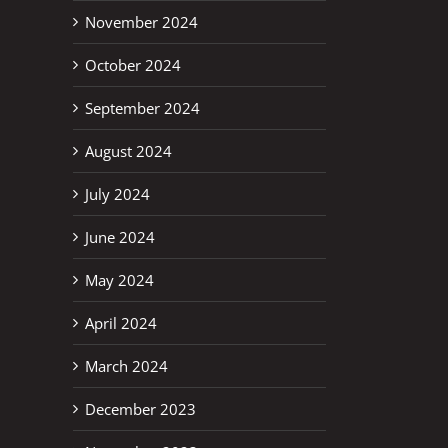
November 2024
October 2024
September 2024
August 2024
July 2024
June 2024
May 2024
April 2024
March 2024
December 2023