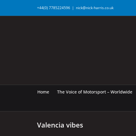
Skip
+44(0) 7785224596
|
nick@nick-harris.co.uk
to
content
Home
The Voice of Motorsport – Worldwide
Valencia vibes