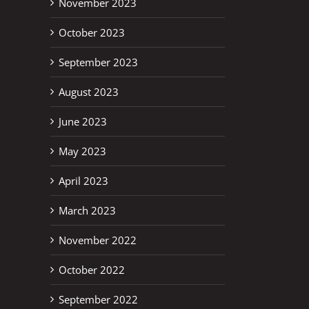
November 2023
October 2023
September 2023
August 2023
June 2023
May 2023
April 2023
March 2023
November 2022
October 2022
erest
September 2022