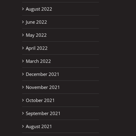
August 2022
June 2022
May 2022
April 2022
March 2022
December 2021
November 2021
October 2021
September 2021
August 2021