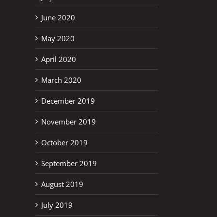
June 2020
May 2020
April 2020
March 2020
December 2019
November 2019
October 2019
September 2019
August 2019
July 2019