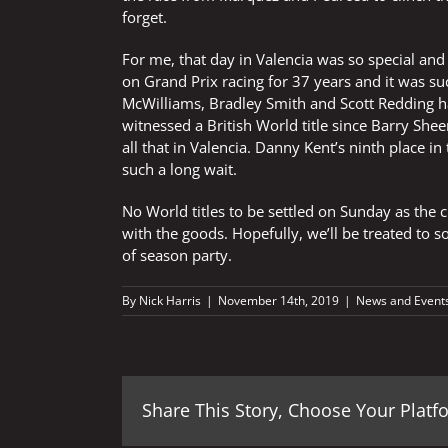
forget.
For me, that day in Valencia was so special and
on Grand Prix racing for 37 years and it was suc
McWilliams, Bradley Smith and Scott Redding h
witnessed a British World title since Barry Sh
all that in Valencia. Danny Kent’s ninth place in
such a long wait.
No World titles to be settled on Sunday as the 
with the goods. Hopefully, we’ll be treated to 
of season party.
By
Nick Harris
|
November 14th, 2019
|
News and Event
Share This Story, Choose Your Platf