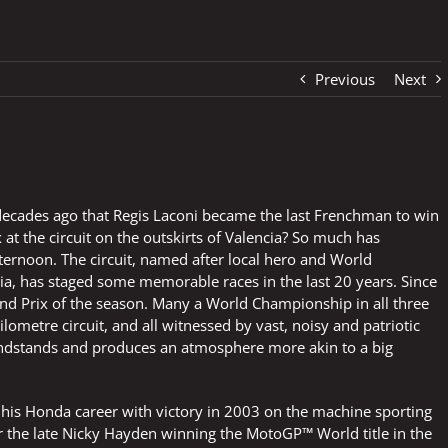
Previous
Next
o decades ago that Regis Laconi became the last Frenchman to win
x at the circuit on the outskirts of Valencia? So much has
rnoon. The circuit, named after local hero and World
, has staged some memorable races in the last 20 years. Since
and Prix of the season. Many a World Championship in all three
ilometre circuit, and all witnessed by vast, noisy and patriotic
andstands and produces an atmosphere more akin to a big
f his Honda career with victory in 2003 on the machine sporting
r the late Nicky Hayden winning the MotoGP™ World title in the