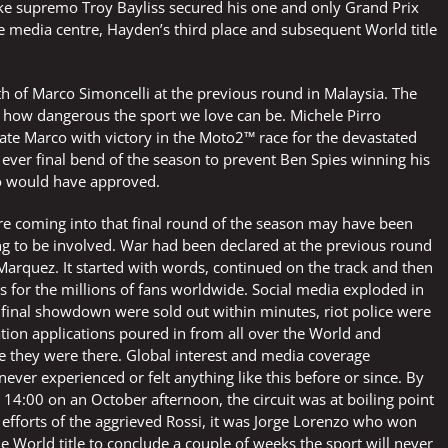
ke supremo Troy Bayliss secured his one and only Grand Prix
he media centre, Hayden’s third place and subsequent World title
th of Marco Simoncelli at the previous round in Malaysia. The
 how dangerous the sport we love can be. Michele Pirro
ate Marco with victory in the Moto2™ race for the devastated
 ever final bend of the season to prevent Ben Spies winning his
co would have approved.
 coming into that final round of the season may have been
ting to be involved. War had been declared at the previous round
arquez. It started with words, continued on the track and then
s for the millions of fans worldwide. Social media exploded in
e final showdown were sold out within minutes, riot police were
tion applications poured in from all over the World and
re they were there. Global interest and media coverage
ver experienced or felt anything like this before or since. By
 14:00 on an October afternoon, the circuit was at boiling point
 efforts of the aggrieved Rossi, it was Jorge Lorenzo who won
 World title to conclude a couple of weeks the sport will never