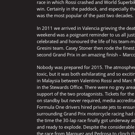
race in which Rossi crashed and World Superbi
win. Certainly in the paddock, and especially t
was the most popular of the past two decades.
In 2011 we arrived in Valencia grieving the dea
weekend was a poignant reminder to us all just
celebrated and honoured the life of his team-m
Gresini team. Casey Stoner then rode the finest
second Grand Prix in an amazing finish – Mar
Nobody was prepared for 2015. The atmosphere
toxic, but it was both exhilarating and so exci
in Malaysia between Valentino Rossi and Marc M
in the Stewards Office. There were no grey area
support of the two protagonists. Tickets for th
on standby but never required, media accredita
Formula One drivers hired private jets to ensu
surrounding Grand Prix motorcycle racing had ne
the time the 30-lap race finally got underway at
and ready to explode. Despite the considerable
the race from Marquez and Pedrosa to clinch the