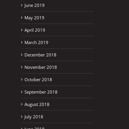
June 2019
May 2019
April 2019
March 2019
December 2018
November 2018
October 2018
September 2018
August 2018
July 2018
June 2018