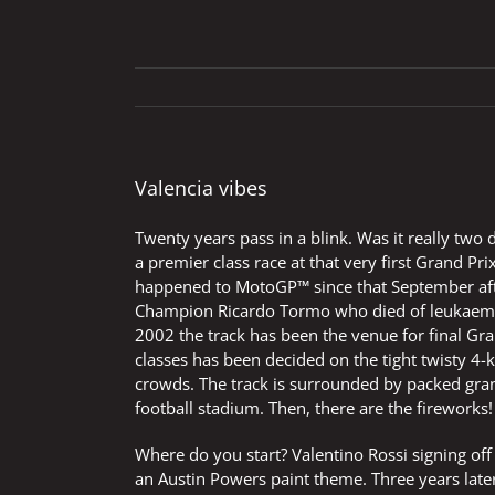
Valencia vibes
Twenty years pass in a blink. Was it really tw
a premier class race at that very first Grand Pri
happened to MotoGP™ since that September afte
Champion Ricardo Tormo who died of leukaemia
2002 the track has been the venue for final Gr
classes has been decided on the tight twisty 4-k
crowds. The track is surrounded by packed gr
football stadium. Then, there are the fireworks!
Where do you start? Valentino Rossi signing of
an Austin Powers paint theme. Three years late