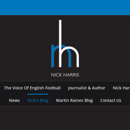
The Voice Of English Football
Journalist & Author
Nick Ha
News
Nick’s Blog
Martin Raines Blog
Contact Us