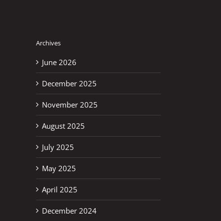
Archives
June 2026
December 2025
November 2025
August 2025
July 2025
May 2025
April 2025
December 2024