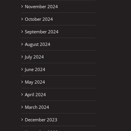
November 2024
October 2024
September 2024
August 2024
July 2024
June 2024
May 2024
April 2024
March 2024
December 2023