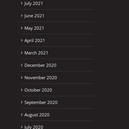
July 2021
June 2021
May 2021
April 2021
March 2021
December 2020
November 2020
October 2020
September 2020
August 2020
July 2020