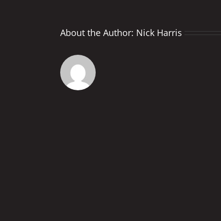
About the Author:
Nick Harris