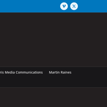
Vimeo
X
rris Media Communications
Martin Raines