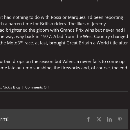
 it had nothing to do with Rossi or Marquez. I’d been reporting
h a barren time for British riders. The likes of Jeremy
ad brightened the gloom with Grands Prix wins but never had I
eene way, way back in 1977. A lad from the West Country changed
 the Moto3™ race, at last, brought Great Britain a World title after
curtain drops on the season but Valencia never fails to come up
some late autumn sunshine, the fireworks and, of course, the end
on
s
,
Nick's Blog
|
Comments Off
Valencia
vibes
orm!
Facebook
X
LinkedIn
Pint