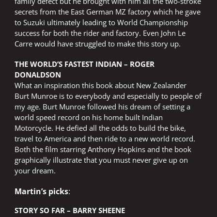
family defect but he brought with him all the two-stroke
secrets from the East German MZ factory which he gave
to Suzuki ultimately leading to World Championship
success for both the rider and factory. Even John Le
Carre would have struggled to make this story up.
THE WORLD’S FASTEST INDIAN – ROGER
DONALDSON
What an inspiration this book about New Zealander
Burt Munroe is to everybody and especially to people of
my age. Burt Munroe followed his dream of setting a
world speed record on his home built Indian
Motorcycle. He defied all the odds to build the bike,
travel to America and then ride to a new world record.
Both the film starring Anthony Hopkins and the book
graphically illustrate that you must never give up on
your dream.
Martin’s picks
:
STORY SO FAR – BARRY SHEENE