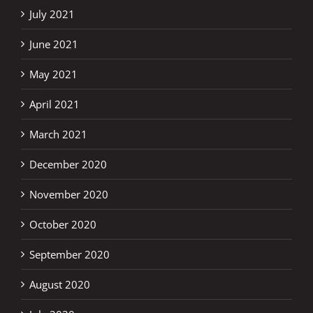
July 2021
June 2021
May 2021
April 2021
March 2021
December 2020
November 2020
October 2020
September 2020
August 2020