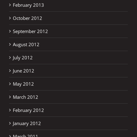
February 2013
October 2012
September 2012
August 2012
July 2012
June 2012
May 2012
March 2012
February 2012
January 2012
March 2011