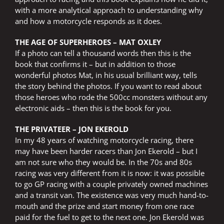
with a more analytical approach to understanding why
and how a motorcycle responds as it does.
THE AGE OF SUPERHEROES – MAT OXLEY
If a photo can tell a thousand words then this is the
book that confirms it – but in addition to those
wonderful photos Mat, in his usual brilliant way, tells
the story behind the photos. If you want to read about
those heroes who rode the 500cc monsters without any
electronic aids – then this is the book for you.
THE PRIVATEER – JON EKEROLD
In my 48 years of watching motorcycle racing, there
may have been harder racers than Jon Ekerold – but I
am not sure who they would be. In the 70s and 80s
racing was very different from it is now: it was possible
to go GP racing with a couple privately owned machines
and a transit van. The existence was very much hand-to-
mouth and the prize and start money from one race
paid for the fuel to get to the next one. Jon Ekerold was