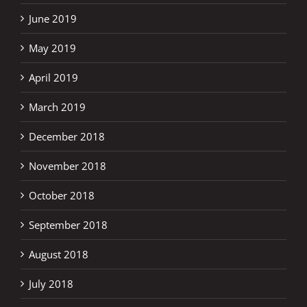
June 2019
May 2019
April 2019
March 2019
December 2018
November 2018
October 2018
September 2018
August 2018
July 2018