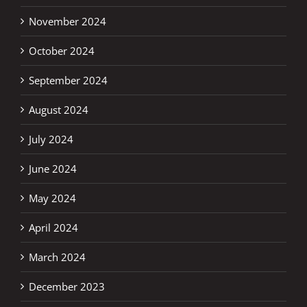
November 2024
October 2024
September 2024
August 2024
July 2024
June 2024
May 2024
April 2024
March 2024
December 2023