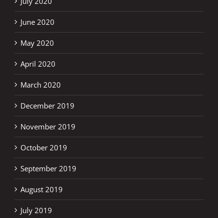
July 2020
June 2020
May 2020
April 2020
March 2020
December 2019
November 2019
October 2019
September 2019
August 2019
July 2019