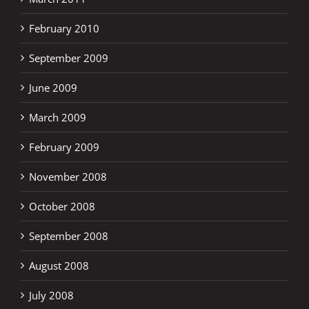
February 2010
September 2009
June 2009
March 2009
February 2009
November 2008
October 2008
September 2008
August 2008
July 2008