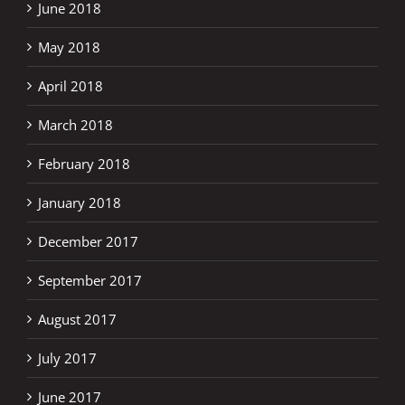
June 2018
May 2018
April 2018
March 2018
February 2018
January 2018
December 2017
September 2017
August 2017
July 2017
June 2017