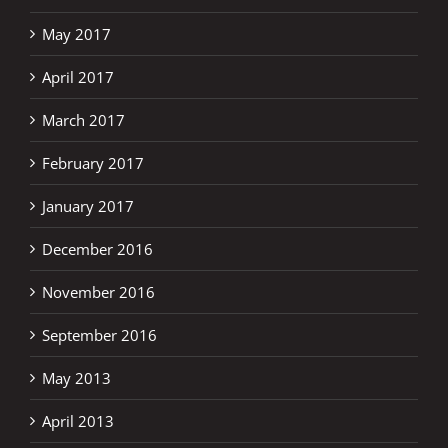
May 2017
April 2017
March 2017
February 2017
January 2017
December 2016
November 2016
September 2016
May 2013
April 2013