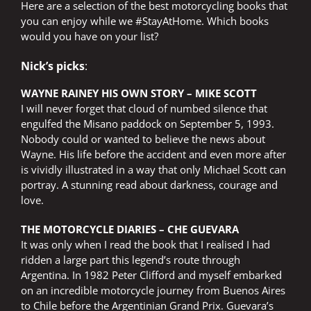
Here are a selection of the best motorcycling books that
you can enjoy while we #StayAtHome. Which books
would you have on your list?
Nick’s picks
:
WAYNE RAINEY HIS OWN STORY – MIKE SCOTT
I will never forget that cloud of numbed silence that
engulfed the Misano paddock on September 5, 1993.
Nobody could or wanted to believe the news about
Wayne. His life before the accident and even more after
is vividly illustrated in a way that only Michael Scott can
portray. A stunning read about darkness, courage and
love.
THE MOTORCYCLE DIARIES – CHE GUEVARA
It was only when I read the book that I realised I had
ridden a large part this legend’s route through
Argentina. In 1982 Peter Clifford and myself embarked
on an incredible motorcycle journey from Buenos Aires
to Chile before the Argentinian Grand Prix. Guevara’s