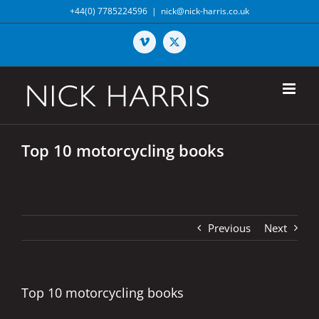
Skip
+44(0) 7785224596
|
nick@nick-harris.co.uk
to
content
Vimeo
X
Top 10 motorcycling books
Previous
Next
Top 10 motorcycling books