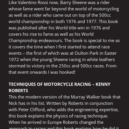
Like Valentino Rossi now, Barry Sheene was a rider
whose fame went far beyond the world of motorcycling
as well as a rider who came out on top of the 500cc
world championship in both 1976 and 1977. This book
was published after his World title win in 1976 and
covers his rise to fame as well as his World
Championship endeavours. The book is special to me as
it covers the time when I first started to attend race
events – the first of which was at Oulton Park in Easter
1972 when the young Sheene racing in white leathers
stormed to victory in the 250cc and 500cc races. From
that event onwards I was hooked!
TECHNIQUES OF MOTORCYCLE RACING – KENNY
ROBERTS
This the modern version of the Murray Walker book that
Nick has in his list. Written by Roberts in conjunction
with Peter Clifford, who adds the engineering expertise,
this book explains the physics of racing technique.
When he arrived in Europe Roberts changed the
approach to racing and this book explains how he did it,