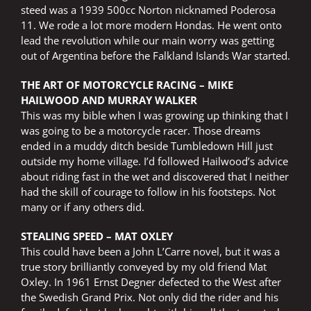
steed was a 1939 500cc Norton nicknamed Poderosa
11. We rode a lot more modern Hondas. He went onto
lead the revolution while our main worry was getting
out of Argentina before the Falkland Islands War started.
THE ART OF MOTORCYCLE RACING – MIKE
HAILWOOD AND MURRAY WALKER
This was my bible when I was growing up thinking that I
was going to be a motorcycle racer. Those dreams
ended in a muddy ditch beside Tumbledown Hill just
outside my home village. I’d followed Hailwood’s advice
about riding fast in the wet and discovered that I neither
had the skill of courage to follow in his footsteps. Not
many or if any others did.
STEALING SPEED – MAT OXLEY
This could have been a John L’Carre novel, but it was a
true story brilliantly conveyed by my old friend Mat
Oxley. In 1961 Ernst Degner defected to the West after
the Swedish Grand Prix. Not only did the rider and his