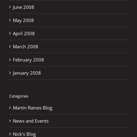
June 2008
May 2008
April 2008
March 2008
February 2008
January 2008
Categories
Martin Raines Blog
News and Events
Nick's Blog