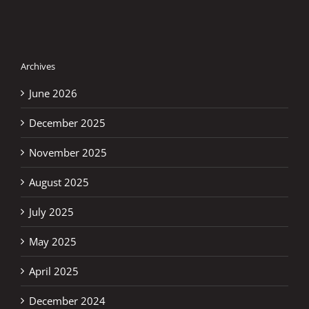
Archives
June 2026
December 2025
November 2025
August 2025
July 2025
May 2025
April 2025
December 2024