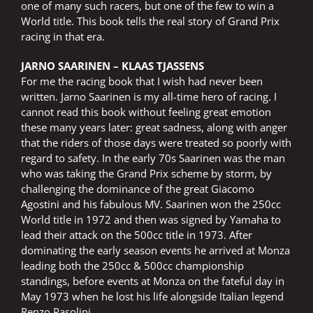
one of many such racers, but one of the few to win a
World title. This book tells the real story of Grand Prix
racing in that era.
JARNO SAARINEN – KLAAS TJASSENS
For me the racing book that I wish had never been
written. Jarno Saarinen is my all-time hero of racing. I
cannot read this book without feeling great emotion
these many years later: great sadness, along with anger
that the riders of those days were treated so poorly with
regard to safety. In the early 70s Saarinen was the man
who was taking the Grand Prix scheme by storm, by
challenging the dominance of the great Giacomo
Agostini and his fabulous MV. Saarinen won the 250cc
World title in 1972 and then was signed by Yamaha to
lead their attack on the 500cc title in 1973. After
dominating the early season events he arrived at Monza
leading both the 250cc & 500cc championship
standings, before events at Monza on the fateful day in
May 1973 when he lost his life alongside Italian legend
Renzo Pasolini.