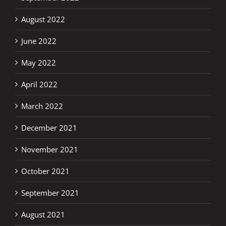
August 2022
June 2022
May 2022
April 2022
March 2022
December 2021
November 2021
October 2021
September 2021
August 2021