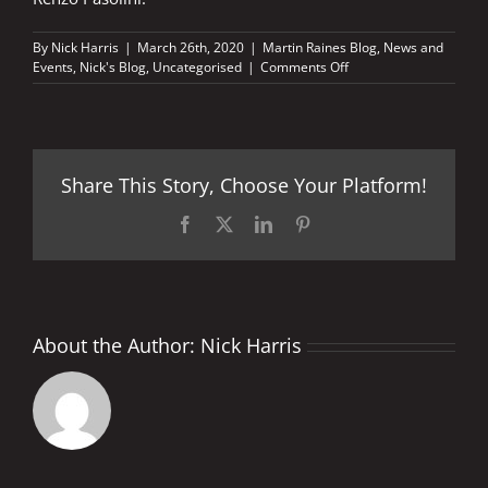
By
Nick Harris
|
March 26th, 2020
|
Martin Raines Blog
,
News and
on
Events
,
Nick's Blog
,
Uncategorised
|
Comments Off
Top
10
motorcycling
books
Share This Story, Choose Your Platform!
Facebook
X
LinkedIn
Pinterest
About the Author:
Nick Harris