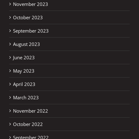
November 2023
October 2023
September 2023
August 2023
June 2023
May 2023
April 2023
March 2023
November 2022
October 2022
September 2022