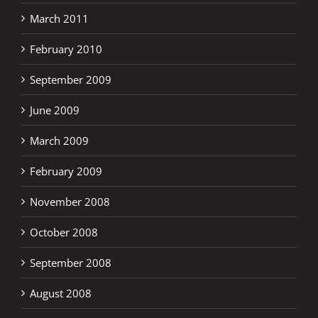
March 2011
February 2010
September 2009
June 2009
March 2009
February 2009
November 2008
October 2008
September 2008
August 2008