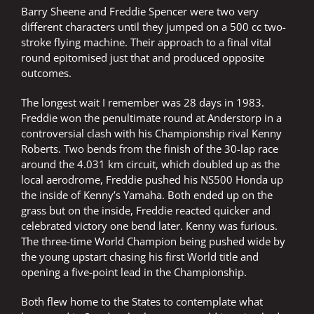
Barry Sheene and Freddie Spencer were two very
different characters until they jumped on a 500 cc two-
stroke flying machine. Their approach to a final vital
round epitomised just that and produced opposite
outcomes.
The longest wait I remember was 28 days in 1983.
Freddie won the penultimate round at Anderstorp in a
controversial clash with his Championship rival Kenny
Roberts. Two bends from the finish of the 30-lap race
around the 4.031 km circuit, which doubled up as the
local aerodrome, Freddie pushed his NS500 Honda up
the inside of Kenny’s Yamaha. Both ended up on the
grass but on the inside, Freddie reacted quicker and
celebrated victory one bend later. Kenny was furious.
The three-time World Champion being pushed wide by
the young upstart chasing his first World title and
opening a five-point lead in the Championship.
Both flew home to the States to contemplate what