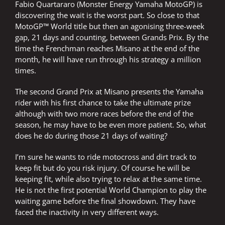
Fabio Quartararo (Monster Energy Yamaha MotoGP) is
discovering the wait is the worst part. So close to that
MotoGP™ World title but then an agonising three-week
gap, 21 days and counting, between Grands Prix. By the
time the Frenchman reaches Misano at the end of the
month, he will have run through his strategy a million
times.
The second Grand Prix at Misano presents the Yamaha
rider with his first chance to take the ultimate prize
although with two more races before the end of the
season, he may have to be even more patient. So, what
does he do during those 21 days of waiting?
I’m sure he wants to ride motocross and dirt track to
keep fit but do you risk injury. Of course he will be
keeping fit, while also trying to relax at the same time.
He is not the first potential World Champion to play the
waiting game before the final showdown. They have
faced the inactivity in very different ways.