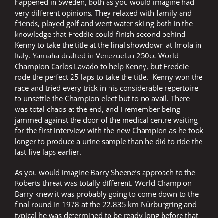
happened in Sweden, both as you would imagine had
very different opinions. They relaxed with family and
friends, played golf and went water skiing both in the
knowledge that Freddie could finish second behind
Kenny to take the title at the final showdown at Imola in
Italy. Yamaha drafted in Venezuelan 250cc World
Champion Carlos Lavado to help Kenny, but Freddie
rode the perfect 25 laps to take the title. Kenny won the
race and tried every trick in his considerable repertoire
to unsettle the Champion elect but to no avail. There
was total chaos at the end, and I remember being
jammed against the door of the medical centre waiting
for the first interview with the new Champion as he took
longer to produce a urine sample than he did to ride the
last five laps earlier.
As you would imagine Barry Sheene’s approach to the
Roberts threat was totally different. World Champion
Barry knew it was probably going to come down to the
final round in 1978 at the 22.835 km Nürburgring and
typical he was determined to be ready long before that