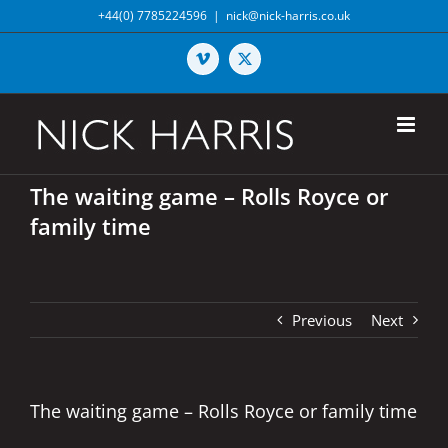
Skip
+44(0) 7785224596
|
nick@nick-harris.co.uk
to
content
Vimeo
X
The waiting game – Rolls Royce or
family time
Previous
Next
The waiting game – Rolls Royce or family time