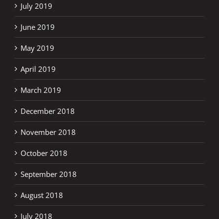
July 2019
June 2019
May 2019
April 2019
March 2019
December 2018
November 2018
October 2018
September 2018
August 2018
July 2018