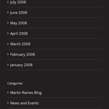
July 2008
June 2008
May 2008
April 2008
March 2008
February 2008
January 2008
Categories
Martin Raines Blog
News and Events