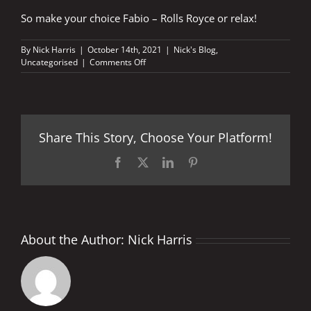
So make your choice Fabio – Rolls Royce or relax!
By
Nick Harris
|
October 14th, 2021
|
Nick's Blog
,
on
Uncategorised
|
Comments Off
The
waiting
game
–
Rolls
Share This Story, Choose Your Platform!
Royce
or
family
Facebook
X
LinkedIn
Pinterest
time
About the Author:
Nick Harris