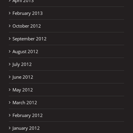
April 2013
February 2013
October 2012
September 2012
August 2012
July 2012
June 2012
May 2012
March 2012
February 2012
January 2012