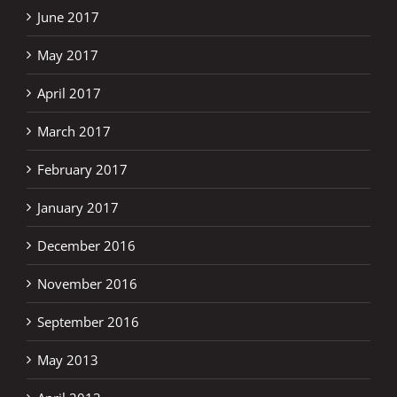
June 2017
May 2017
April 2017
March 2017
February 2017
January 2017
December 2016
November 2016
September 2016
May 2013