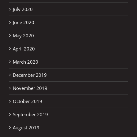
July 2020
June 2020
May 2020
April 2020
March 2020
December 2019
November 2019
October 2019
September 2019
August 2019