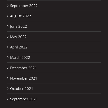
September 2022
August 2022
June 2022
May 2022
April 2022
March 2022
December 2021
November 2021
October 2021
September 2021