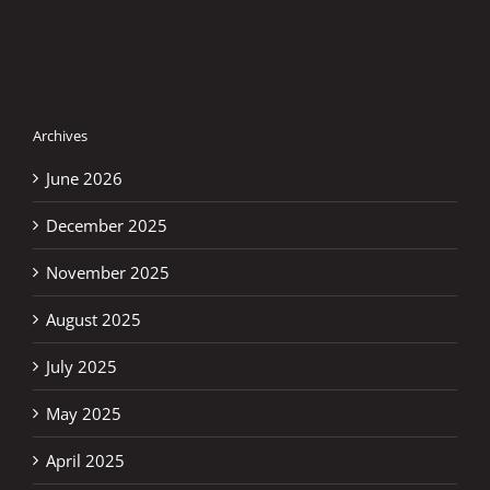
Archives
June 2026
December 2025
November 2025
August 2025
July 2025
May 2025
April 2025