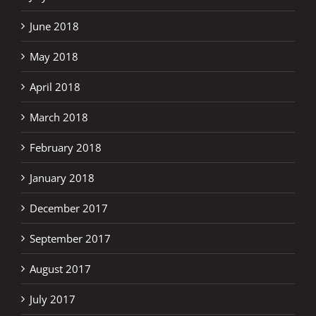
June 2018
May 2018
April 2018
March 2018
February 2018
January 2018
December 2017
September 2017
August 2017
July 2017