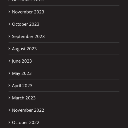
November 2023
October 2023
September 2023
August 2023
June 2023
May 2023
April 2023
March 2023
November 2022
October 2022