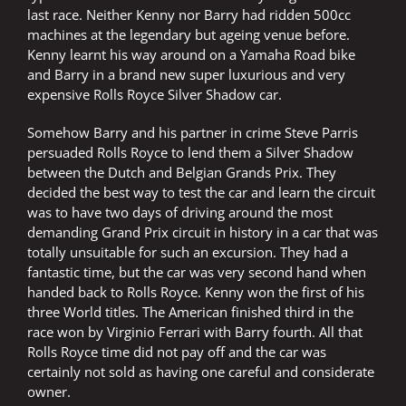
last race. Neither Kenny nor Barry had ridden 500cc
machines at the legendary but ageing venue before.
Kenny learnt his way around on a Yamaha Road bike
and Barry in a brand new super luxurious and very
expensive Rolls Royce Silver Shadow car.
Somehow Barry and his partner in crime Steve Parris
persuaded Rolls Royce to lend them a Silver Shadow
between the Dutch and Belgian Grands Prix. They
decided the best way to test the car and learn the circuit
was to have two days of driving around the most
demanding Grand Prix circuit in history in a car that was
totally unsuitable for such an excursion. They had a
fantastic time, but the car was very second hand when
handed back to Rolls Royce. Kenny won the first of his
three World titles. The American finished third in the
race won by Virginio Ferrari with Barry fourth. All that
Rolls Royce time did not pay off and the car was
certainly not sold as having one careful and considerate
owner.