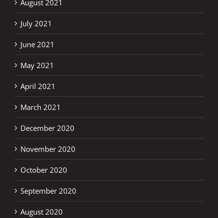
August 2021
July 2021
June 2021
May 2021
April 2021
March 2021
December 2020
November 2020
October 2020
September 2020
August 2020