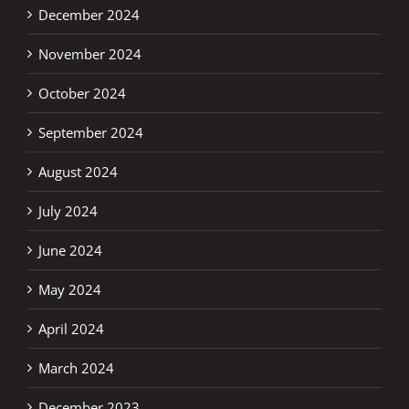
December 2024
November 2024
October 2024
September 2024
August 2024
July 2024
June 2024
May 2024
April 2024
March 2024
December 2023