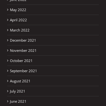
May 2022
April 2022
March 2022
December 2021
November 2021
October 2021
September 2021
August 2021
July 2021
June 2021