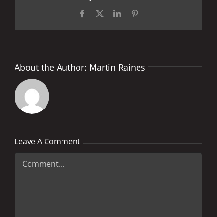
Facebook
X
LinkedIn
Pinterest
About the Author:
Martin Raines
Leave A Comment
Comment