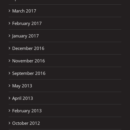
March 2017
February 2017
January 2017
December 2016
November 2016
September 2016
May 2013
April 2013
February 2013
October 2012