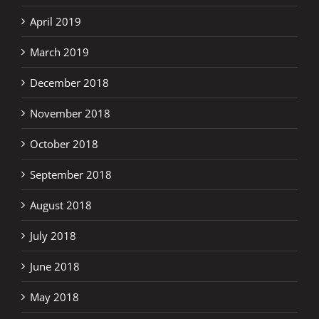
April 2019
March 2019
December 2018
November 2018
October 2018
September 2018
August 2018
July 2018
June 2018
May 2018