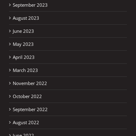
September 2023
August 2023
June 2023
May 2023
April 2023
March 2023
November 2022
October 2022
September 2022
August 2022
June 2022