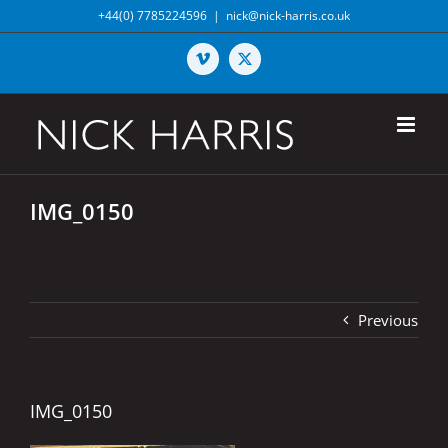
Skip
+44(0) 7785224596
|
nick@nick-harris.co.uk
to
content
Vimeo
X
IMG_0150
Previous
IMG_0150