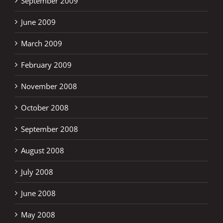
September 2009
June 2009
March 2009
February 2009
November 2008
October 2008
September 2008
August 2008
July 2008
June 2008
May 2008