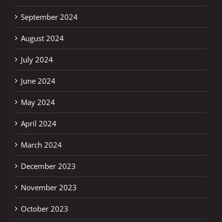
September 2024
August 2024
July 2024
June 2024
May 2024
April 2024
March 2024
December 2023
November 2023
October 2023