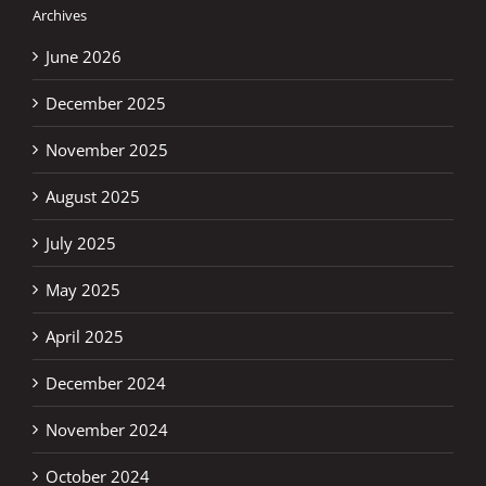
Archives
June 2026
December 2025
November 2025
August 2025
July 2025
May 2025
April 2025
December 2024
November 2024
October 2024