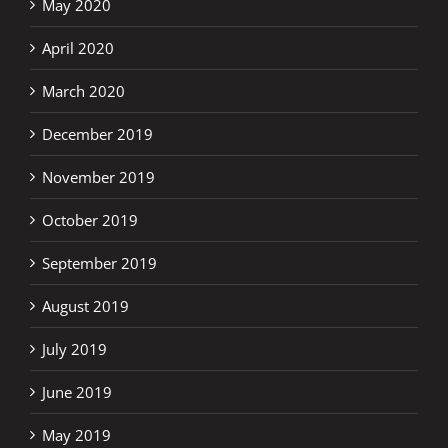
May 2020
April 2020
March 2020
December 2019
November 2019
October 2019
September 2019
August 2019
July 2019
June 2019
May 2019