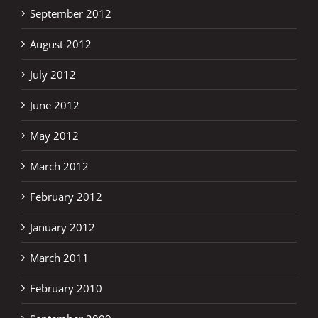
September 2012
August 2012
July 2012
June 2012
May 2012
March 2012
February 2012
January 2012
March 2011
February 2010