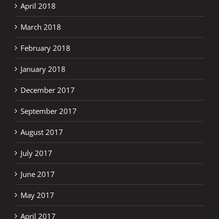
April 2018
March 2018
February 2018
January 2018
December 2017
September 2017
August 2017
July 2017
June 2017
May 2017
April 2017