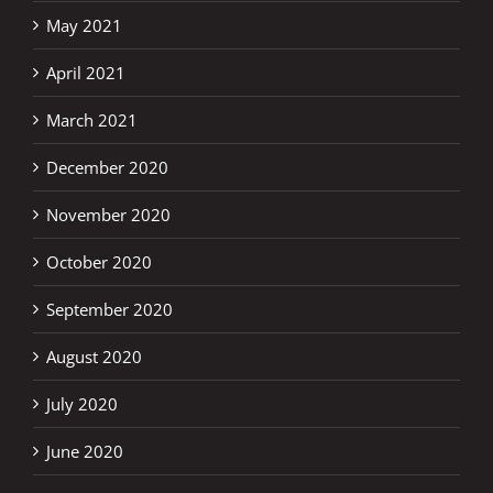
May 2021
April 2021
March 2021
December 2020
November 2020
October 2020
September 2020
August 2020
July 2020
June 2020