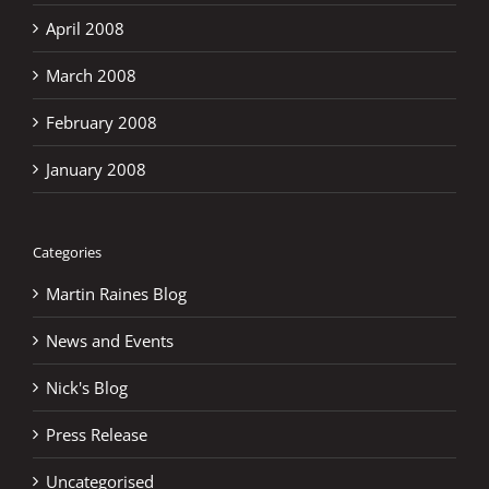
April 2008
March 2008
February 2008
January 2008
Categories
Martin Raines Blog
News and Events
Nick's Blog
Press Release
Uncategorised