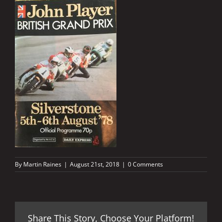
By
Martin Raines
|
August 21st, 2018
|
0 Comments
Share This Story, Choose Your Platform!