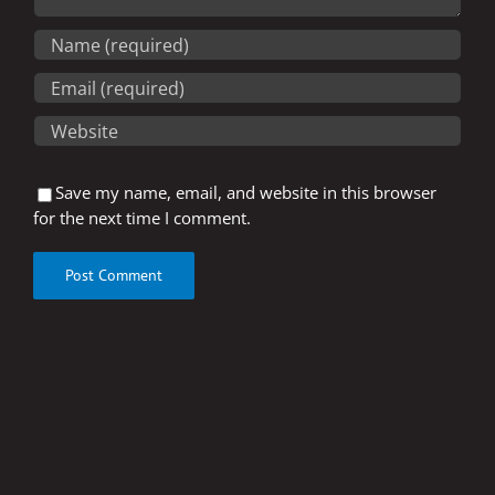
Save my name, email, and website in this browser
for the next time I comment.