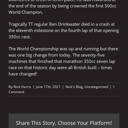
the end of the season by being crowned the first 500cc
World Champion.
Tragically TT regular Ben Drinkwater died in a crash at
the eleventh milestone on the fourth lap of that opening
350cc race.
The World Championship was up and running but there
was one big change from today. The seventy-five
machines that finished that marathon 350cc seven lap
race on that historic day were all British built – times
have changed!
By
Nick Harris
|
June 17th, 2021
|
Nick's Blog
,
Uncategorised
|
1
Comment
Share This Story, Choose Your Platform!