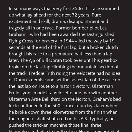
In so many ways that very first 350cc TT race summed
up what lay ahead for the next 72 years. Pure
excitement and skill, drama, disappointment and
tragedy all in one race. Former bomber pilot Les
Graham – who had been awarded the Distinguished
Flying Cross for bravery in 1944 – led the way by 19
seconds at the end of the first lap, but a broken clutch
brought his race to a premature halt less than a lap
later. The AJS of Bill Doran took over until his gearbox
broke on the last lap climbing the mountain section of
the track. Freddie Frith riding the Velocette had no idea
of Doran’s demise and set the fastest lap of the race on
the last lap on route to a historic victory. Ulsterman
Ernie Lyons made it a Velocette one-two with another
Ulsterman Artie Bell third on the Norton. Graham’s bad
luck continued in the 500cc race four days later when
he broke down three kilometres from the finish when
the magneto shaft shattered on his AJS. Typically, he
pushed the stricken machine those final three
kilometres to finish in tenth place. He was rewarded at