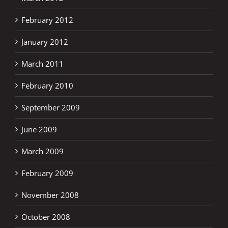
February 2012
January 2012
March 2011
February 2010
September 2009
June 2009
March 2009
February 2009
November 2008
October 2008