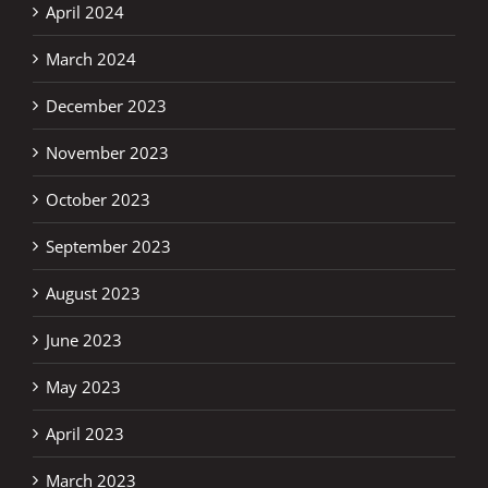
April 2024
March 2024
December 2023
November 2023
October 2023
September 2023
August 2023
June 2023
May 2023
April 2023
March 2023