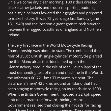
On a welcome dry clear morning, 100 riders dressed in
black leather jackets and trousers sporting pudding
basin style helmets lowered their goggles and prepared
to make history. It was 72 years ago last Sunday (June
13, 1949) and the location a giant granite rock situated
between the rugged coastlines of England and Northern
Ireland.
The very first race in the World Motorcycle Racing
Championship was about to start. The rumble and then
roar of 350cc British single-cylinder motorcycle pierced
the thin Manx air as the riders lined up on the
Glencrutchery road in the Isle of Man. Seven laps of the
most demanding test of man and machine in the World,
the infamous 60.721 kms TT mountain circuit. The
distance, a ‘mere’ 425 kms around an Island that had
been staging motorcycle racing on its roads since 1909.
When the British Government imposed a 32 kph speed
limit on all roads the forward-thinking Manx
Government realised that closing their roads for racing
could have far-reaching consequences. They were right