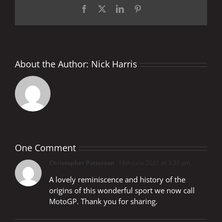
Facebook
X
LinkedIn
Pinterest
About the Author:
Nick Harris
One Comment
Christopher Patterson
19th June 2021 at 3:30 pm
A lovely reminiscence and history of the
origins of this wonderful sport we now call
MotoGP. Thank you for sharing.