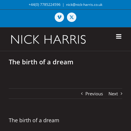
Skip
+44(0) 7785224596
|
nick@nick-harris.co.uk
to
content
Vimeo
X
The birth of a dream
Previous
Next
The birth of a dream