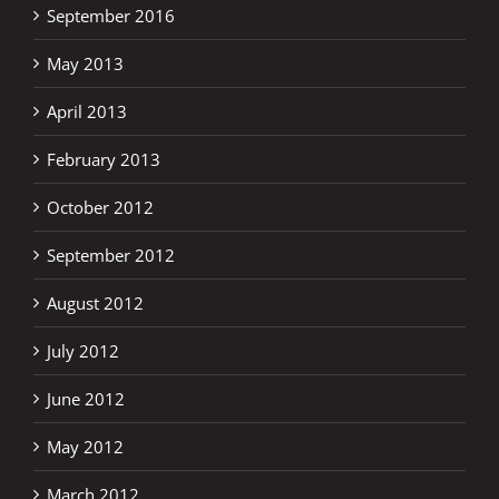
September 2016
May 2013
April 2013
February 2013
October 2012
September 2012
August 2012
July 2012
June 2012
May 2012
March 2012