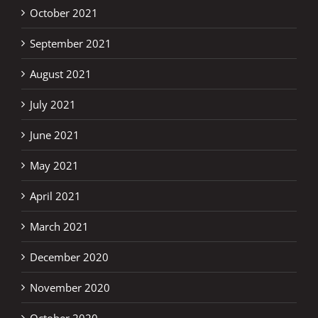
October 2021
September 2021
August 2021
July 2021
June 2021
May 2021
April 2021
March 2021
December 2020
November 2020
October 2020