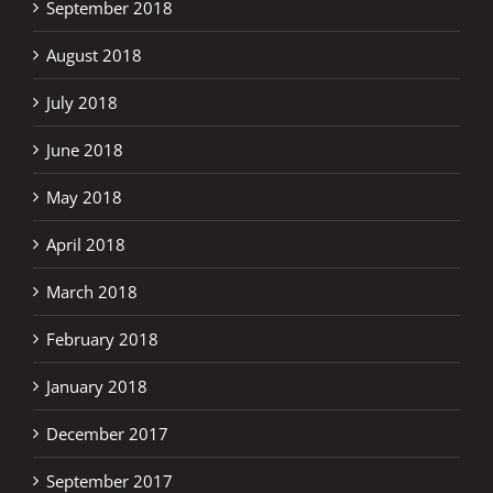
September 2018
August 2018
July 2018
June 2018
May 2018
April 2018
March 2018
February 2018
January 2018
December 2017
September 2017