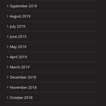
September 2019
August 2019
July 2019
June 2019
May 2019
April 2019
March 2019
December 2018
November 2018
October 2018