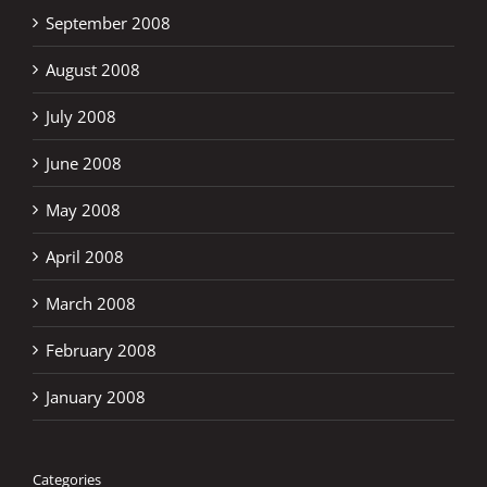
September 2008
August 2008
July 2008
June 2008
May 2008
April 2008
March 2008
February 2008
January 2008
Categories