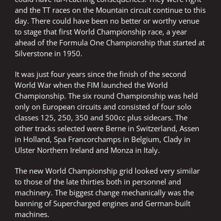
and the TT races on the Mountain circuit continue to this
day. There could have been no better or worthy venue
to stage that first World Championship race, a year
ahead of the Formula One Championship that started at
Silverstone in 1950.
It was just four years since the finish of the second
World War when the FIM launched the World
Championship. The six round Championship was held
only on European circuits and consisted of four solo
classes 125, 250, 350 and 500cc plus sidecars. The
other tracks selected were Berne in Switzerland, Assen
in Holland, Spa Francorchamps in Belgium, Clady in
Ulster Northern Ireland and Monza in Italy.
The new World Championship grid looked very similar
to those of the late thirties both in personnel and
machinery. The biggest change mechanically was the
banning of Supercharged engines and German-built
machines.