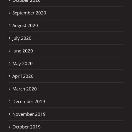
September 2020
August 2020
July 2020
June 2020
May 2020
April 2020
March 2020
December 2019
November 2019
October 2019