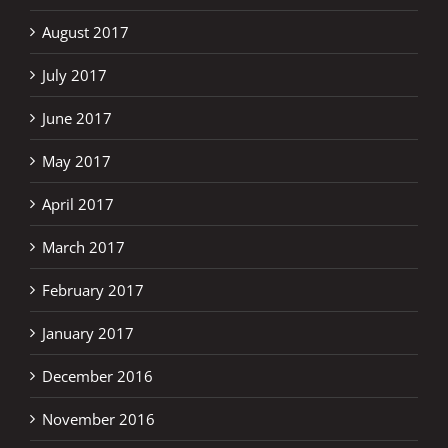
August 2017
July 2017
June 2017
May 2017
April 2017
March 2017
February 2017
January 2017
December 2016
November 2016