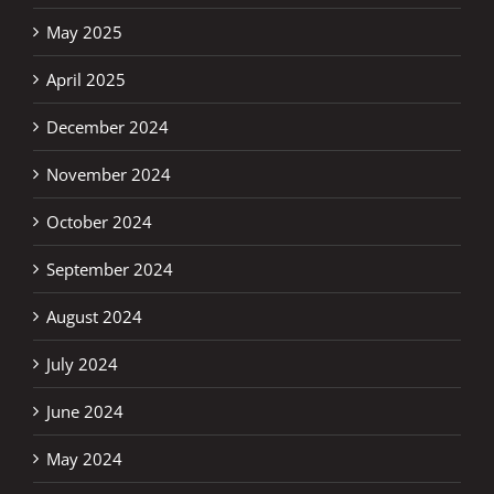
May 2025
April 2025
December 2024
November 2024
October 2024
September 2024
August 2024
July 2024
June 2024
May 2024