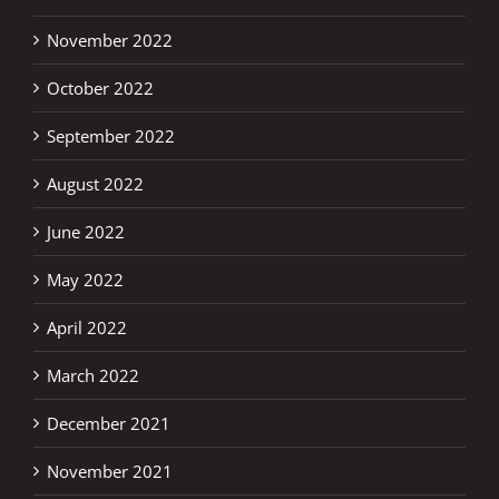
November 2022
October 2022
September 2022
August 2022
June 2022
May 2022
April 2022
March 2022
December 2021
November 2021