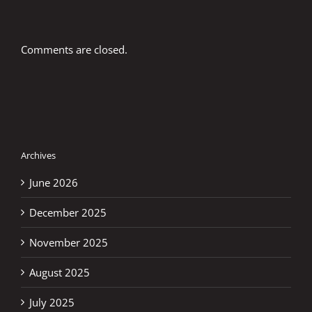
Comments are closed.
Archives
June 2026
December 2025
November 2025
August 2025
July 2025