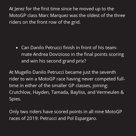
At Jerez for the first time since he moved up to the
MotoGP class Marc Marquez was the oldest of the three
riders on the front row of the grid.
Can Danilo Petrucci finish in front of his team-
mate Andrea Dovizioso in the final points scoring
and win his second grand prix?
At Mugello Danilo Petrucci became just the seventh
rider to win a MotoGP race having never competed full-
time in either of the smaller GP classes, joining:
Crutchlow, Hayden, Tamada, Bayliss, and Vermeulen &
Spies.
Only two riders have scored points in all nine MotoGP
races of 2019: Petrucci and Pol Espargaro.