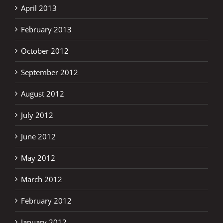
April 2013
February 2013
October 2012
September 2012
August 2012
July 2012
June 2012
May 2012
March 2012
February 2012
January 2012