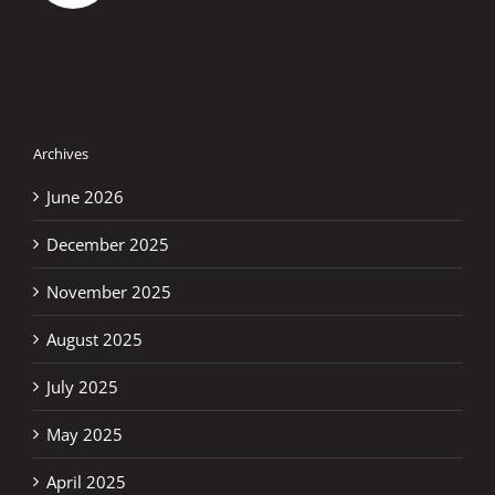
Archives
June 2026
December 2025
November 2025
August 2025
July 2025
May 2025
April 2025