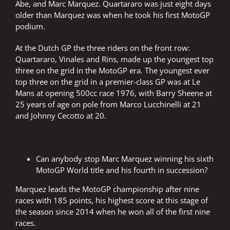
Abe, and Marc Marquez. Quartararo was just eight days
older than Marquez was when he took his first MotoGP
podium.
At the Dutch GP the three riders on the front row:
Quartararo, Vinales and Rins, made up the youngest top
three on the grid in the MotoGP era. The youngest ever
top three on the grid in a premier-class GP was at Le
Mans at opening 500cc race 1976, with Barry Sheene at
25 years of age on pole from Marco Lucchinelli at 21
and Johnny Cecotto at 20.
Can anybody stop Marc Marquez winning his sixth
MotoGP World title and his fourth in succession?
Marquez leads the MotoGP championship after nine
races with 185 points, his highest score at this stage of
the season since 2014 when he won all of the first nine
races.