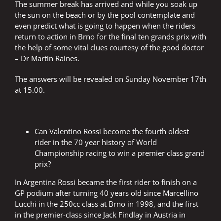
The summer break has arrived and while you soak up
the sun on the beach or by the pool contemplate and
even predict what is going to happen when the riders
return to action in Brno for the final ten grands prix with
the help of some vital clues courtesy of the good doctor
– Dr Martin Raines.
The answers will be revealed on Sunday November 17th
at 15.00.
Can Valentino Rossi become the fourth oldest
rider in the 70 year history of World
Championship racing to win a premier class grand
prix?
In Argentina Rossi became the first rider to finish on a
GP podium after turning 40 years old since Marcellino
Lucchi in the 250cc class at Brno in 1998, and the first
in the premier-class since Jack Findlay in Austria in