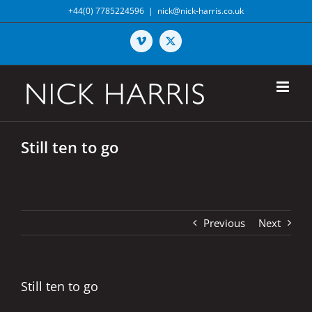
Skip
+44(0) 7785224596
|
nick@nick-harris.co.uk
to
content
Vimeo
X
Still ten to go
Previous
Next
Still ten to go