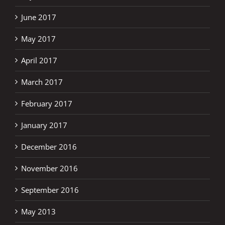
June 2017
May 2017
April 2017
March 2017
February 2017
January 2017
December 2016
November 2016
September 2016
May 2013