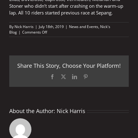
Stoner who didn’t start after crashing on the warm-up
lap. All 10 riders started previous race at Sepang.
By
Nick Harris
|
July 18th, 2019
|
News and Events
,
Nick's
on
Blog
|
Comments Off
Still
ten
to
go
Share This Story, Choose Your Platform!
Facebook
X
LinkedIn
Pinterest
About the Author:
Nick Harris