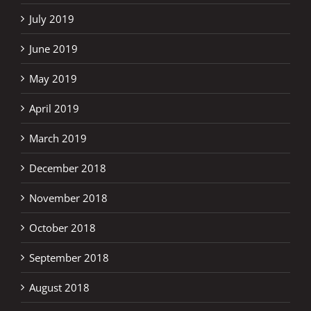
July 2019
June 2019
May 2019
April 2019
March 2019
December 2018
November 2018
October 2018
September 2018
August 2018