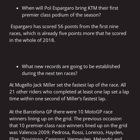
When will Pol Espargaro bring KTM their first
premier class podium of the season?
Espargaro has scored 56 points from the first nine
races, which is already five points more that he scored
in the whole of 2018.
What new records are going to be established
during the next ten races?
At Mugello Jack Miller set the fastest lap of the race. All
21 other riders who completed at least one lap set a lap
time within one second of Miller’s fastest lap.
At the Barcelona GP there were 10 MotoGP race
winners lining up on the grid. The previous occasion
that 10 premier-class race winners lined up on the grid
was Valencia 2009: Pedrosa, Rossi, Lorenzo, Hayden,
Elias, Dovizioso, Capirossi, Vermeulen, Melandri and