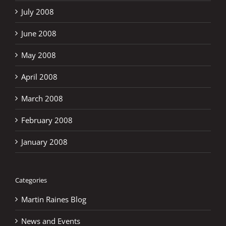
July 2008
June 2008
May 2008
April 2008
March 2008
February 2008
January 2008
Categories
Martin Raines Blog
News and Events