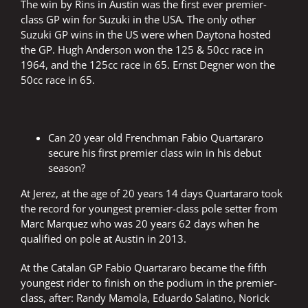
The win by Rins in Austin was the first ever premier-
class GP win for Suzuki in the USA. The only other
Suzuki GP wins in the US were when Daytona hosted
the GP. Hugh Anderson won the 125 & 50cc race in
1964, and the 125cc race in 65. Ernst Degner won the
50cc race in 65.
Can 20 year old Frenchman Fabio Quartararo
secure his first premier class win in his debut
season?
At Jerez, at the age of 20 years 14 days Quartararo took
the record for youngest premier-class pole setter from
Marc Marquez who was 20 years 62 days when he
qualified on pole at Austin in 2013.
At the Catalan GP Fabio Quartararo became the fifth
youngest rider to finish on the podium in the premier-
class, after: Randy Mamola, Eduardo Salatino, Norick