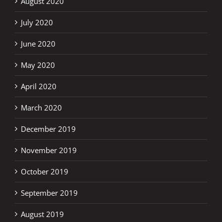
August 2020
July 2020
June 2020
May 2020
April 2020
March 2020
December 2019
November 2019
October 2019
September 2019
August 2019