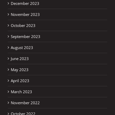
December 2023
November 2023
October 2023
September 2023
August 2023
June 2023
May 2023
April 2023
March 2023
November 2022
October 2022