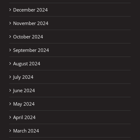
December 2024
November 2024
October 2024
September 2024
August 2024
July 2024
June 2024
May 2024
April 2024
March 2024