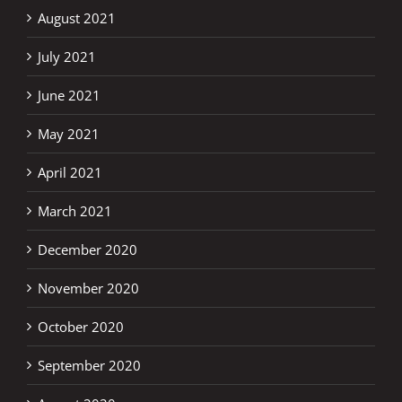
August 2021
July 2021
June 2021
May 2021
April 2021
March 2021
December 2020
November 2020
October 2020
September 2020