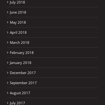
July 2018
June 2018
May 2018
April 2018
March 2018
February 2018
January 2018
December 2017
September 2017
August 2017
July 2017