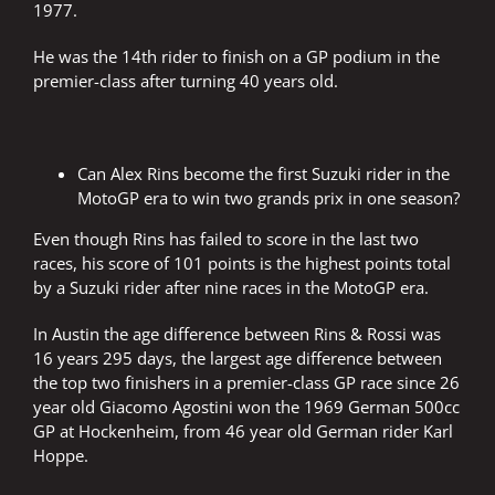
1977.
He was the 14th rider to finish on a GP podium in the
premier-class after turning 40 years old.
Can Alex Rins become the first Suzuki rider in the
MotoGP era to win two grands prix in one season?
Even though Rins has failed to score in the last two
races, his score of 101 points is the highest points total
by a Suzuki rider after nine races in the MotoGP era.
In Austin the age difference between Rins & Rossi was
16 years 295 days, the largest age difference between
the top two finishers in a premier-class GP race since 26
year old Giacomo Agostini won the 1969 German 500cc
GP at Hockenheim, from 46 year old German rider Karl
Hoppe.