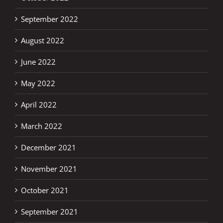
September 2022
August 2022
June 2022
May 2022
April 2022
March 2022
December 2021
November 2021
October 2021
September 2021