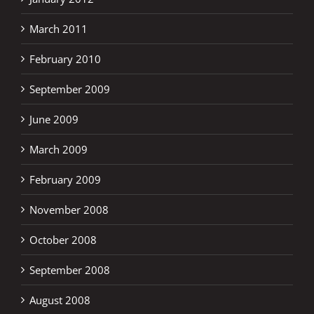
March 2011
February 2010
September 2009
June 2009
March 2009
February 2009
November 2008
October 2008
September 2008
August 2008