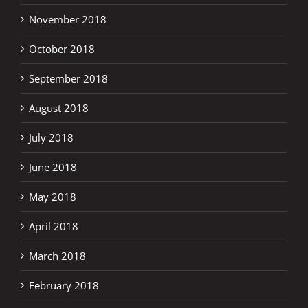
November 2018
October 2018
September 2018
August 2018
July 2018
June 2018
May 2018
April 2018
March 2018
February 2018