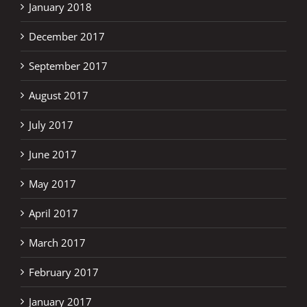
January 2018
December 2017
September 2017
August 2017
July 2017
June 2017
May 2017
April 2017
March 2017
February 2017
January 2017