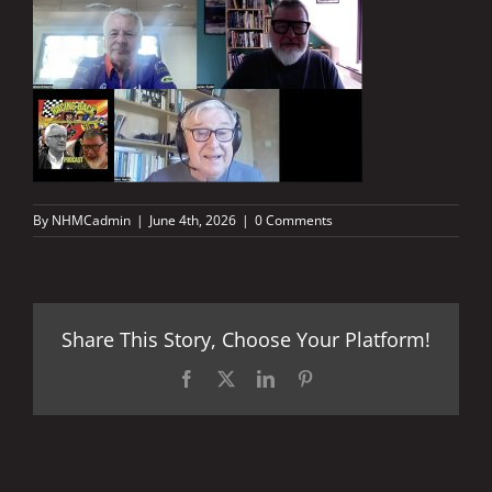
By
NHMCadmin
|
June 4th, 2026
|
0 Comments
Share This Story, Choose Your Platform!
Facebook
X
LinkedIn
Pinterest