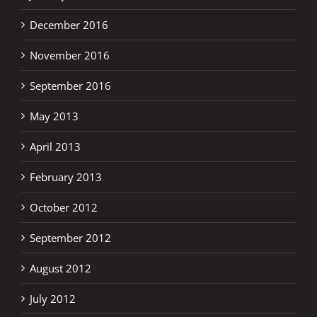
December 2016
November 2016
September 2016
May 2013
April 2013
February 2013
October 2012
September 2012
August 2012
July 2012