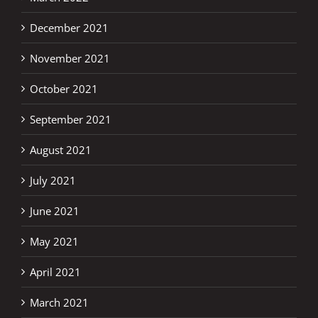
December 2021
November 2021
October 2021
September 2021
August 2021
July 2021
June 2021
May 2021
April 2021
March 2021