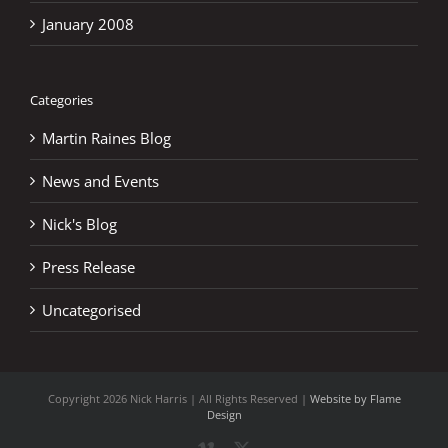
January 2008
Categories
Martin Raines Blog
News and Events
Nick's Blog
Press Release
Uncategorised
Copyright
2026 Nick Harris | All Rights Reserved |
Website by Flame
Design