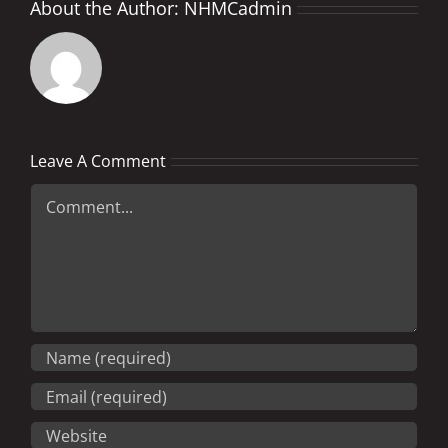
About the Author:
NHMCadmin
Leave A Comment
Comment