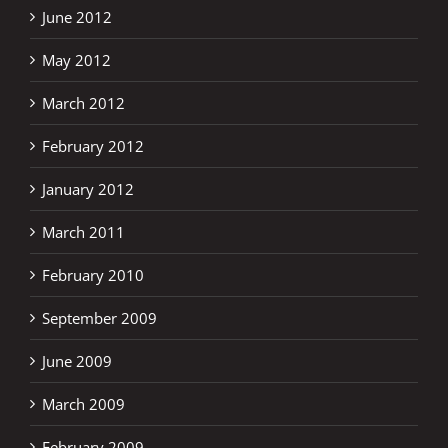
June 2012
May 2012
March 2012
February 2012
January 2012
March 2011
February 2010
September 2009
June 2009
March 2009
February 2009