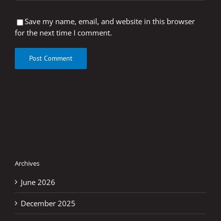
Save my name, email, and website in this browser
for the next time I comment.
Archives
June 2026
December 2025