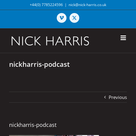
Skip
+44(0) 7785224596
|
nick@nick-harris.co.uk
to
content
Vimeo
X
nickharris-podcast
Previous
nickharris-podcast