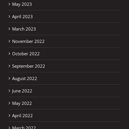
May 2023
April 2023
March 2023
November 2022
October 2022
September 2022
August 2022
June 2022
May 2022
April 2022
March 2022