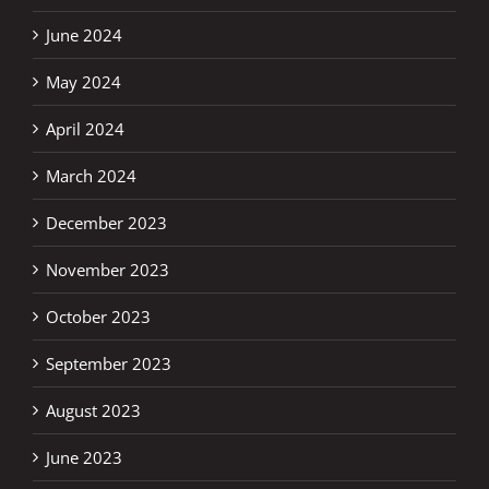
June 2024
May 2024
April 2024
March 2024
December 2023
November 2023
October 2023
September 2023
August 2023
June 2023