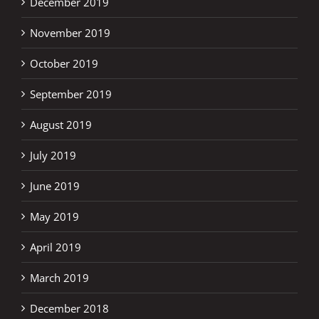
December 2019
November 2019
October 2019
September 2019
August 2019
July 2019
June 2019
May 2019
April 2019
March 2019
December 2018