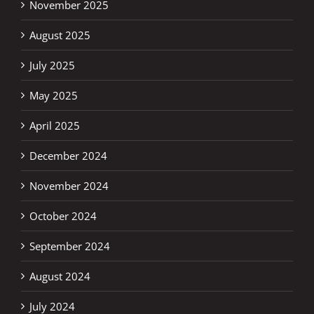
November 2025
August 2025
July 2025
May 2025
April 2025
December 2024
November 2024
October 2024
September 2024
August 2024
July 2024