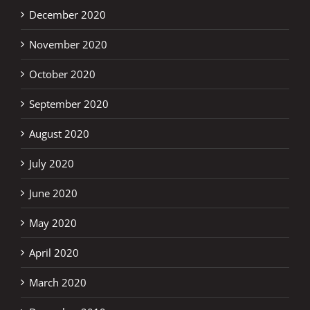
December 2020
November 2020
October 2020
September 2020
August 2020
July 2020
June 2020
May 2020
April 2020
March 2020