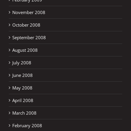
November 2008
October 2008
September 2008
August 2008
July 2008
June 2008
May 2008
April 2008
March 2008
February 2008