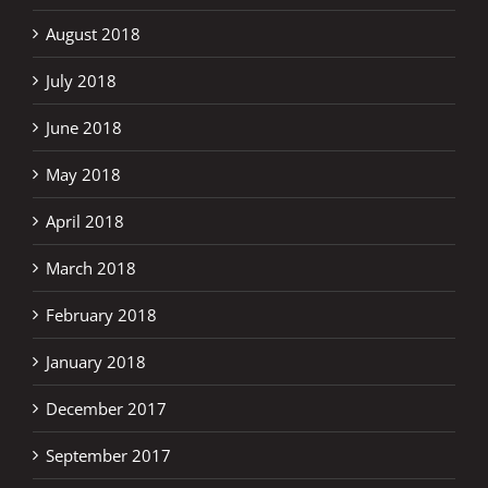
August 2018
July 2018
June 2018
May 2018
April 2018
March 2018
February 2018
January 2018
December 2017
September 2017