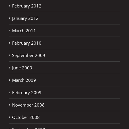
February 2012
January 2012
March 2011
February 2010
September 2009
June 2009
March 2009
February 2009
November 2008
October 2008