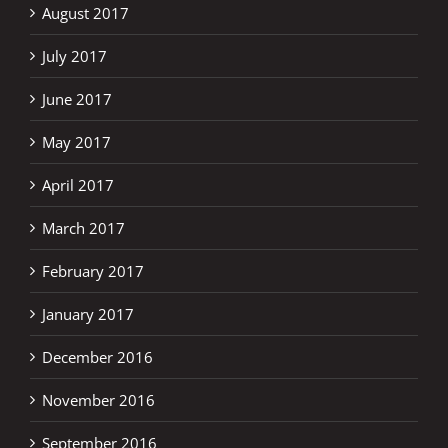
August 2017
July 2017
June 2017
May 2017
April 2017
March 2017
February 2017
January 2017
December 2016
November 2016
September 2016