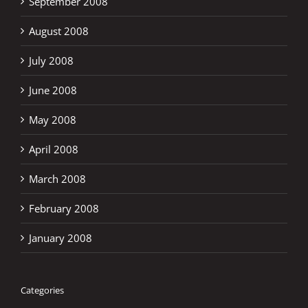
September 2008
August 2008
July 2008
June 2008
May 2008
April 2008
March 2008
February 2008
January 2008
Categories