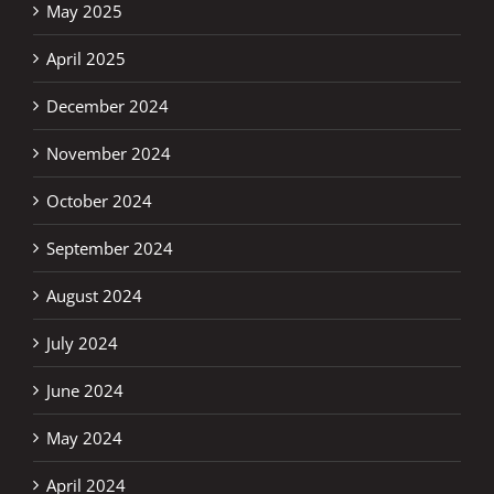
May 2025
April 2025
December 2024
November 2024
October 2024
September 2024
August 2024
July 2024
June 2024
May 2024
April 2024