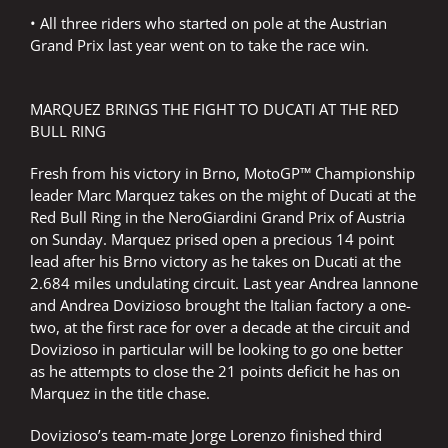
• All three riders who started on pole at the Austrian
Grand Prix last year went on to take the race win.
MARQUEZ BRINGS THE FIGHT TO DUCATI AT THE RED
BULL RING
Fresh from his victory in Brno, MotoGP™ Championship
leader Marc Marquez takes on the might of Ducati at the
Red Bull Ring in the NeroGiardini Grand Prix of Austria
on Sunday. Marquez prised open a precious 14 point
lead after his Brno victory as he takes on Ducati at the
2.684 miles undulating circuit. Last year Andrea Iannone
and Andrea Dovizioso brought the Italian factory a one-
two, at the first race for over a decade at the circuit and
Dovizioso in particular will be looking to go one better
as he attempts to close the 21 points deficit he has on
Marquez in the title chase.
Dovizioso’s team-mate Jorge Lorenzo finished third