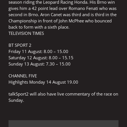
season riding the Leopard Racing Honda. His Brno win
gives him a 42 point lead over Romano Fenati who was
second in Brno. Aron Canet was third and is third in the
Championship in front of John McPhee who bounced
back to form with a sixth place.
TELEVISION TIMES
BT SPORT 2
Friday 11 August: 8.00 – 15.00
Saturday 12 August: 8.00 – 15.15
Sunday 13 August: 7.30 – 15.00
CHANNEL FIVE
Highlights Monday 14 August 19.00
talkSport2 will also have live commentary of the race on
Sunday.