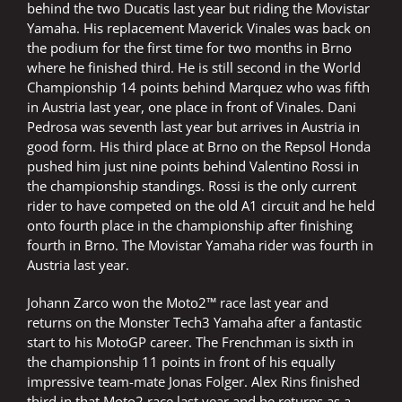
behind the two Ducatis last year but riding the Movistar
Yamaha. His replacement Maverick Vinales was back on
the podium for the first time for two months in Brno
where he finished third. He is still second in the World
Championship 14 points behind Marquez who was fifth
in Austria last year, one place in front of Vinales. Dani
Pedrosa was seventh last year but arrives in Austria in
good form. His third place at Brno on the Repsol Honda
pushed him just nine points behind Valentino Rossi in
the championship standings. Rossi is the only current
rider to have competed on the old A1 circuit and he held
onto fourth place in the championship after finishing
fourth in Brno. The Movistar Yamaha rider was fourth in
Austria last year.
Johann Zarco won the Moto2™ race last year and
returns on the Monster Tech3 Yamaha after a fantastic
start to his MotoGP career. The Frenchman is sixth in
the championship 11 points in front of his equally
impressive team-mate Jonas Folger. Alex Rins finished
third in that Moto2 race last year and he returns as a