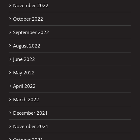
November 2022
October 2022
September 2022
August 2022
June 2022
May 2022
April 2022
March 2022
December 2021
November 2021
October 2021