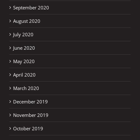
September 2020
August 2020
July 2020
June 2020
May 2020
April 2020
March 2020
December 2019
November 2019
October 2019