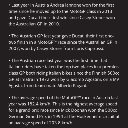
• Last year in Austria Andrea Iannone won for the first
time since he moved up to the MotoGP class in 2013
and gave Ducati their first win since Casey Stoner won
the Australian GP in 2010.
• The Austrian GP last year gave Ducati their first one-
two finish in a MotoGP™ race since the Australian GP in
2007, won by Casey Stoner from Loris Capirossi.
• The Austrian race last year was the first time that
Italian riders have taken the top two places in a premier-
class GP both riding Italian bikes since the Finnish 500cc
GP at Imatra in 1972 won by Giacomo Agostini, on a MV
Agusta, from team-mate Alberto Pagani.
• The average speed of the MotoGP™ race in Austria last
year was 182.4 km/h. This is the highest average speed
for a grand prix race since Mick Doohan won the 500cc
German Grand Prix in 1994 at the Hockenheim circuit at
an average speed of 203.8 km/h.