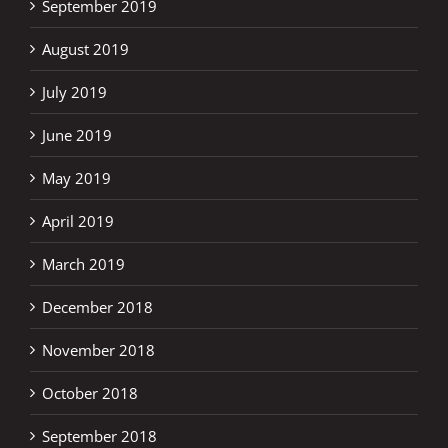
September 2019
August 2019
July 2019
June 2019
May 2019
April 2019
March 2019
December 2018
November 2018
October 2018
September 2018