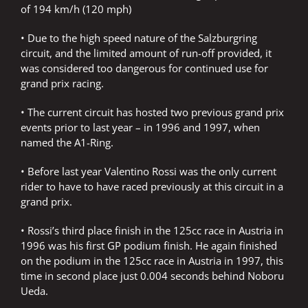
of 194 km/h (120 mph)
• Due to the high speed nature of the Salzburgring
circuit, and the limited amount of run-off provided, it
was considered too dangerous for continued use for
grand prix racing.
• The current circuit has hosted two previous grand prix
events prior to last year – in 1996 and 1997, when
named the A1-Ring.
• Before last year Valentino Rossi was the only current
rider to have to have raced previously at this circuit in a
grand prix.
• Rossi’s third place finish in the 125cc race in Austria in
1996 was his first GP podium finish. He again finished
on the podium in the 125cc race in Austria in 1997, this
time in second place just 0.004 seconds behind Noboru
Ueda.