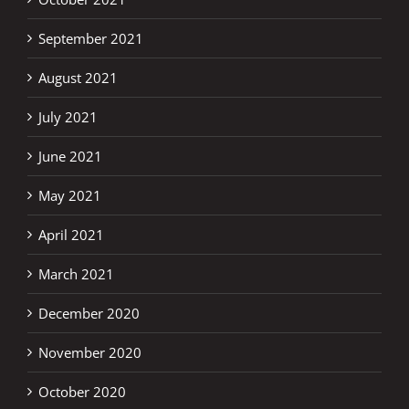
September 2021
August 2021
July 2021
June 2021
May 2021
April 2021
March 2021
December 2020
November 2020
October 2020