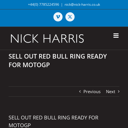
Skip
+44(0) 7785224596
|
nick@nick-harris.co.uk
to
content
Vimeo
X
SELL OUT RED BULL RING READY
FOR MOTOGP
Previous
Next
SELL OUT RED BULL RING READY FOR
MOTOGP