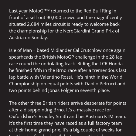
Last year MotoGP™ returned to the Red Bull Ring in
front of a sell-out 90,000 crowd and the magnificently
situated 2.684 miles circuit is ready to welcome back
the championship for the NeroGiardini Grand Prix of
Austria on Sunday.
Isle of Man – based Midlander Cal Crutchlow once again
spearheads the British MotoGP challenge in the 28 lap
race round the undulating track. Riding the LCR Honda
he finished fifth in the Brno race after a tremendous last
lap battle with Valentino Rossi. He’s ninth in the World
Championship on equal points with Danilo Petrucci and
two points behind Jonas Folger in seventh place.
The other three British riders arrive desperate for points
after a disappointing Brno. It’s a massive race for
Oxfordshire’s Bradley Smith and his Austrian KTM team.
It’s the first time they have raced as a full factory team
at their home grand prix. It’s a big couple of weeks for