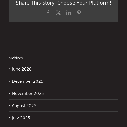
Share This Story, Choose Your Platform!
Facebook
X
LinkedIn
Pinterest
Archives
June 2026
December 2025
November 2025
August 2025
July 2025