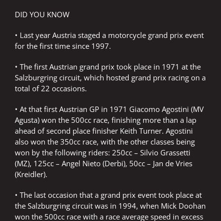
DID YOU KNOW
• Last year Austria staged a motorcycle grand prix event
for the first time since 1997.
• The first Austrian grand prix took place in 1971 at the
Salzburgring circuit, which hosted grand prix racing on a
total of 22 occasions.
• At that first Austrian GP in 1971 Giacomo Agostini (MV
Agusta) won the 500cc race, finishing more than a lap
ahead of second place finisher Keith Turner. Agostini
also won the 350cc race, with the other classes being
won by the following riders: 250cc – Silvio Grassetti
(MZ), 125cc – Angel Nieto (Derbi), 50cc – Jan de Vries
(Kreidler).
• The last occasion that a grand prix event took place at
the Salzburgring circuit was in 1994, when Mick Doohan
won the 500cc race with a race average speed in excess