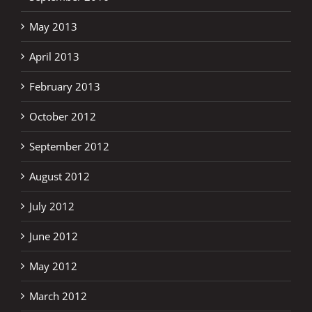
May 2013
April 2013
February 2013
October 2012
September 2012
August 2012
July 2012
June 2012
May 2012
March 2012