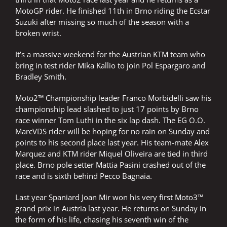
MotoGP rider. He finished 11th in Brno riding the Ecstar
Suzuki after missing so much of the season with a
broken wrist.
It’s a massive weekend for the Austrian KTM team who
bring in test rider Mika Kallio to join Pol Espargaro and
Bradley Smith.
Moto2™ Championship leader Franco Morbidelli saw his
championship lead slashed to just 17 points by Brno
race winner Tom Luthi in the six lap dash. The EG O.O.
MarcVDS rider will be hoping for no rain on Sunday and
points to his second place last year. His team-mate Alex
Marquez and KTM rider Miquel Oliveira are tied in third
place. Brno pole setter Mattia Pasini crashed out of the
race and is sixth behind Pecco Bagnaia.
Last year Spaniard Joan Mir won his very first Moto3™
grand prix in Austria last year. He returns on Sunday in
the form of his life, chasing his seventh win of the