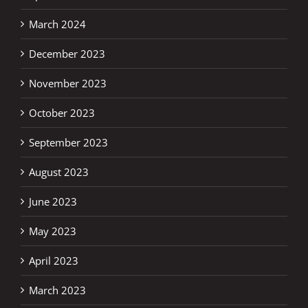
March 2024
December 2023
November 2023
October 2023
September 2023
August 2023
June 2023
May 2023
April 2023
March 2023