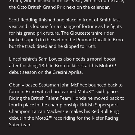
Smith, who finished ninth last year, with his home race,
the Octo British Grand Prix next on the calendar.
Scott Redding finished one place in front of Smith last
year and is looking for a change of fortune as he fights
for his grand prix future. The Gloucestershire rider
looked superb in the wet on the Pramac Ducati in Brno
but the track dried and he slipped to 16th.
Lincolnshire’s Sam Lowes also needs a moral boost
after finishing 18th in Brno to kick-start his MotoGP
debut season on the Gresini Aprilia.
Oban – based Scotsman John McPhee bounced back to
form in Brno with a hard earned Moto3™ sixth place.
Riding the British Talent Team Honda he moved back to
fourth place in the championship. British Supersport
Champion Tarran Mackenzie makes his Red Bull Ring
debut in the Moto2™ race riding for the Kiefer Racing
Suter team