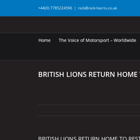
Skip
+44(0) 7785224596
|
nick@nick-harris.co.uk
to
content
Home
The Voice of Motorsport – Worldwide
BRITISH LIONS RETURN HOME 
BRITISH LIONS RETURN HOME TO RES