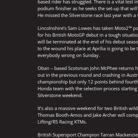
based rider has struggled. There is a vital tes
podium finisher as he seeks the set-up that will 
He missed the Silverstone race last year with a 
Lincolnshire’s Sam Lowes has taken Moto2™ pole 
for his British MotoGP debut in a tough situatio
will be terminated at the end of his debut seaso
to the wound his place at Aprilia is going to b
everybody wrong on Sunday.
Oban – based Scotsman John McPhee returns hom
out in the previous round and crashing in Austri
championship but only 12 points behind fourth p
Honda team with the selection process starting
Silverstone weekend.
It’s also a massive weekend for two British wi
Thomas Booth-Amos and Jake Archer will compete 
Lifting/RS Racing KTMs.
British Supersport Champion Tarran Mackenzie