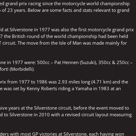
sted grand prix racing since the motorcycle world championship
ap of 23 years. Below are some facts and stats relevant to grand
ld at Silverstone in 1977 was also the first motorcycle grand prix
977 the British round of the world championship had been held
T circuit. The move from the Isle of Man was made mainly for
rstone in 1977 were: 500cc – Pat Hennen (Suzuki), 350cc & 250cc –
orti (Morbidelli).
d prix from 1977 to 1986 was 2.93 miles long (4.71 km) and the
 time was set by Kenny Roberts riding a Yamaha in 1983 at an
sive years at the Silverstone circuit, before the event moved to
 to Silverstone in 2010 with a revised circuit layout measuring
iders with most GP victories at Silverstone, each having won