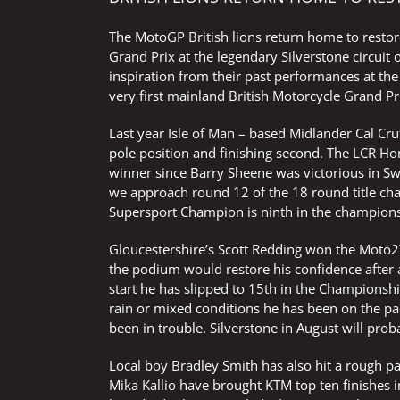
The MotoGP British lions return home to restor
Grand Prix at the legendary Silverstone circuit
inspiration from their past performances at the
very first mainland British Motorcycle Grand Pr
Last year Isle of Man – based Midlander Cal C
pole position and finishing second. The LCR Ho
winner since Barry Sheene was victorious in S
we approach round 12 of the 18 round title cha
Supersport Champion is ninth in the champions
Gloucestershire’s Scott Redding won the Moto2™
the podium would restore his confidence after a
start he has slipped to 15th in the Championship
rain or mixed conditions he has been on the pa
been in trouble. Silverstone in August will pro
Local boy Bradley Smith has also hit a rough 
Mika Kallio have brought KTM top ten finishes i