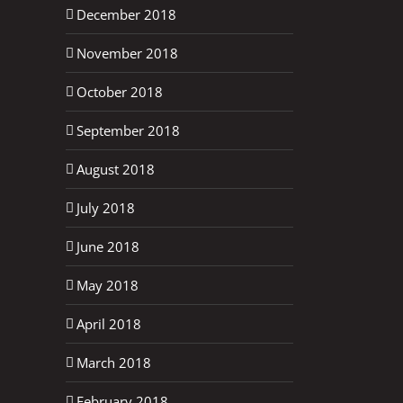
December 2018
November 2018
October 2018
September 2018
August 2018
July 2018
June 2018
May 2018
April 2018
March 2018
February 2018