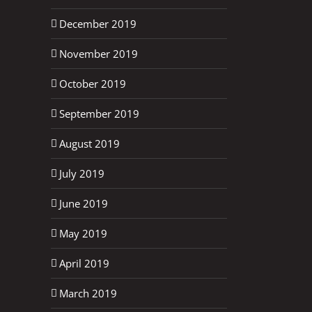
December 2019
November 2019
October 2019
September 2019
August 2019
July 2019
June 2019
May 2019
April 2019
March 2019