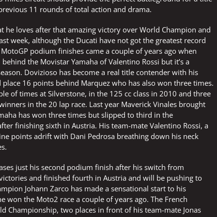
 previous 11 rounds of total action and drama.
hat he loves after that amazing victory over World Champion and
st week, although the Ducati have not got the greatest record
wo MotoGP podium finishes came a couple of years ago when
 behind the Movistar Yamaha of Valentino Rossi but it’s a
 season. Dovizioso has become a real title contender with his
d place 16 points behind Marquez who has also won three times.
 of times at Silverstone, in the 125 cc class in 2010 and three
winners in the 20 lap race. Last year Maverick Vinales brought
maha has won three times but slipped to third in the
ter finishing sixth in Austria. His team-mate Valentino Rossi, a
nine points adrift with Dani Pedrosa breathing down his neck
es.
ses just his second podium finish after his switch from
ctories and finished fourth in Austria and will be pushing to
mpion Johann Zarco has made a sensational start to his
he won the Moto2 race a couple of years ago. The French
ld Championship, two places in front of his team-mate Jonas