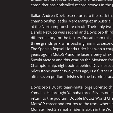
chase that has enthralled record crowds in the
Italian Andrea Dovizioso returns to the track t
championship leader Marc Marquez in Austria la
at the Northamptonshire circuit. Their only t
Danilo Petrucci was second and Dovizioso third
different story for the factory Ducati team this
three grands prix wins pushing him into secon
The Spanish Repsol Honda rider has won a couple
years ago in MotoGP and he faces a bevy of ex 
Suzuki victory and this year on the Movistar Ya
Championship, eight points behind Dovizioso, af
Silverstone winner two years ago, is a further 
after seven podium finishes in the last nine rac
Dovizioso’s Ducati team-mate Jorge Lorenzo cha
Yamaha. He brought Yamaha three Silverstone vi
return to the podium. Double Moto2 World Cha
MotoGP career and returns to the track where 
Monster Tech3 Yamaha rider is sixth in the Wor