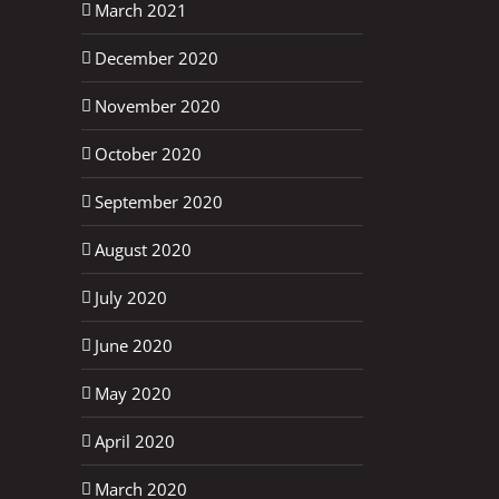
March 2021
December 2020
November 2020
October 2020
September 2020
August 2020
July 2020
June 2020
May 2020
April 2020
March 2020