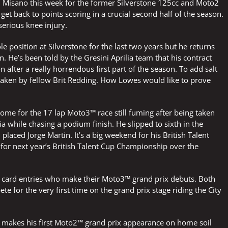
t in Misano this week for the former Silverstone 125cc and Moto2
get back to points scoring in a crucial second half of the season.
serious knee injury.
position at Silverstone for the last two years but he returns
n. He’s been told by the Gresini Aprilia team that his contract
n after a really horrendous first part of the season. To add salt
e taken by fellow Brit Redding. How Lowes would like to prove
e for the 17 lap Moto3™ race still fuming after being taken
a while chasing a podium finish. He slipped to sixth in the
laced Jorge Martin. It’s a big weekend for his British Talent
 for next year’s British Talent Cup Championship over the
ld card entries who make their Moto3™ grand prix debuts. Both
for the very first time on the grand prix stage riding the City
 makes his first Moto2™ grand prix appearance on home soil