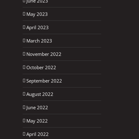
June 2023
May 2023
April 2023
March 2023
November 2022
October 2022
September 2022
August 2022
June 2022
May 2022
April 2022