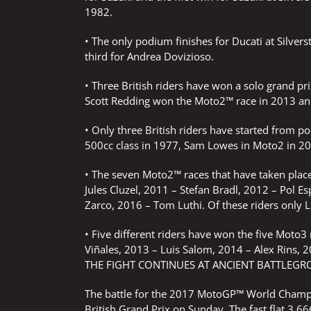
1982.
• The only podium finishes for Ducati at Silver
third for Andrea Dovizioso.
• Three British riders have won a solo grand p
Scott Redding won the Moto2™ race in 2013 and
• Only three British riders have started from pol
500cc class in 1977, Sam Lowes in Moto2 in 20
• The seven Moto2™ races that have taken place
Jules Cluzel, 2011 – Stefan Bradl, 2012 – Pol E
Zarco, 2016 – Tom Luthi. Of these riders only Lu
• Five different riders have won the five Moto3
Viñales, 2013 – Luis Salom, 2014 – Alex Rins, 
THE FIGHT CONTINUES AT ANCIENT BATTLEG
The battle for the 2017 MotoGP™ World Champio
British Grand Prix on Sunday. The fast flat 3.666