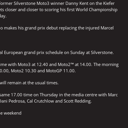
 former Silverstone Moto3 winner Danny Kent on the Kiefer
ets closer and closer to scoring his first World Championship
day.
o makes his grand prix debut replacing the injured Marcel
al European grand prix schedule on Sunday at Silverstone.
 time with Moto3 at 12.40 and Moto2™ at 14.00. The morning
0.00, Moto2 10.30 and MotoGP 11.00.
will remain at the usual times.
 same 17.00 time on Thursday in the media centre with Marc
Dani Pedrosa, Cal Crutchlow and Scott Redding.
the weekend