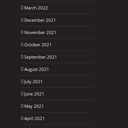
March 2022
December 2021
November 2021
October 2021
September 2021
August 2021
July 2021
June 2021
May 2021
April 2021