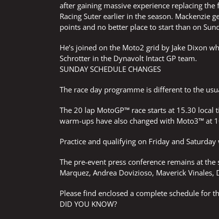
after gaining massive experience replacing the
Racing Suter earlier in the season. Mackenzie g
points and no better place to start than on Sun
He’s joined on the Moto2 grid by Jake Dixon wh
Schrotter in the Dynavolt Intact GP team.
SUNDAY SCHEDULE CHANGES
The race day programme is different to the usu
The 20 lap MotoGP™ race starts at 15.30 local
warm-ups have also changed with Moto3™ at 1
Practice and qualifying on Friday and Saturday 
The pre-event press conference remains at the
Marquez, Andrea Dovizioso, Maverick Vinales, 
Please find enclosed a complete schedule for 
DID YOU KNOW?