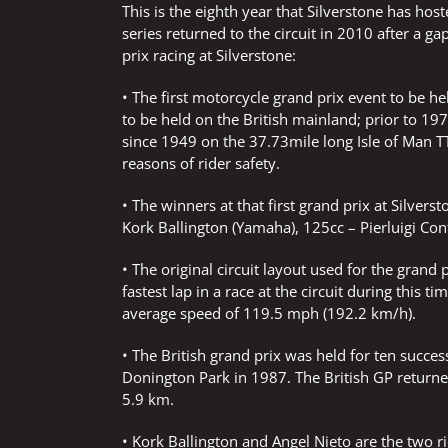
This is the eighth year that Silverstone has ho
series returned to the circuit in 2010 after a g
prix racing at Silverstone:
• The first motorcycle grand prix event to be he
to be held on the British mainland; prior to 1
since 1949 on the 37.73mile long Isle of Man T
reasons of rider safety.
• The winners at that first grand prix at Silve
Kork Ballington (Yamaha), 125cc – Pierluigi Conf
• The original circuit layout used for the gran
fastest lap in a race at the circuit during this
average speed of 119.5 mph (192.2 km/h).
• The British grand prix was held for ten succes
Donington Park in 1987. The British GP returned
5.9 km.
• Kork Ballington and Angel Nieto are the two r