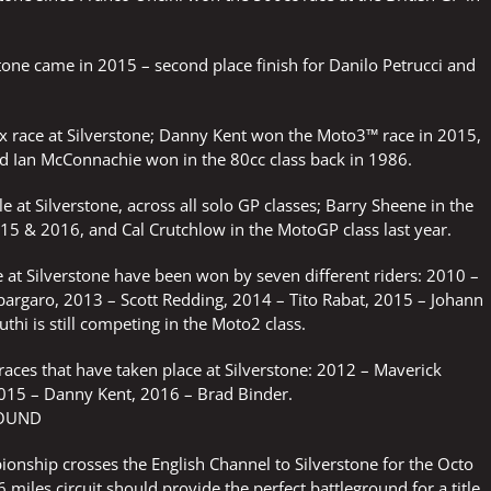
stone came in 2015 – second place finish for Danilo Petrucci and
rix race at Silverstone; Danny Kent won the Moto3™ race in 2015,
 Ian McConnachie won in the 80cc class back in 1986.
e at Silverstone, across all solo GP classes; Barry Sheene in the
15 & 2016, and Cal Crutchlow in the MotoGP class last year.
 at Silverstone have been won by seven different riders: 2010 –
spargaro, 2013 – Scott Redding, 2014 – Tito Rabat, 2015 – Johann
thi is still competing in the Moto2 class.
 races that have taken place at Silverstone: 2012 – Maverick
2015 – Danny Kent, 2016 – Brad Binder.
ROUND
nship crosses the English Channel to Silverstone for the Octo
 miles circuit should provide the perfect battleground for a title