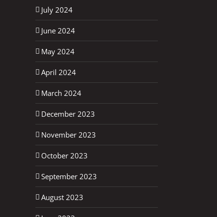
July 2024
June 2024
May 2024
April 2024
March 2024
December 2023
November 2023
October 2023
September 2023
August 2023