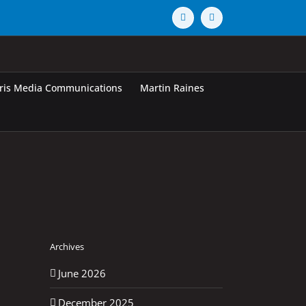
Vimeo
X
rris Media Communications
Martin Raines
Archives
June 2026
December 2025