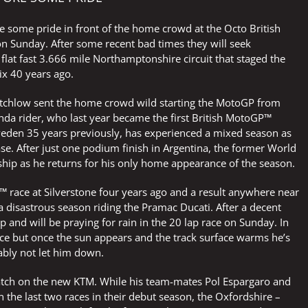
e some pride in front of the home crowd at the Octo British
 on Sunday. After some recent bad times they will seek
 flat fast 3.666 mile Northamptonshire circuit that staged the
ix 40 years ago.
rutchlow sent the home crowd wild starting the MotoGP from
nda rider, who last year became the first British MotoGP™
weden 35 years previously, has experienced a mixed season as
se. After just one podium finish in Argentina, the former World
hip as he returns for his only home appearance of the season.
 race at Silverstone four years ago and a result anywhere near
 disastrous season riding the Pramac Ducati. After a decent
 and will be praying for rain in the 20 lap race on Sunday. In
ce but once the sun appears and the track surface warms he’s
bably not let him down.
patch on the new KTM. While his team-mates Pol Espargaro and
n the last two races in their debut season, the Oxfordshire –