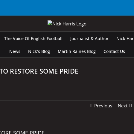
The Voice Of English Football
Journalist & Author
Nick Ha
News
Nick’s Blog
Martin Raines Blog
Contact Us
TO RESTORE SOME PRIDE
Previous
Next
TORE SOME PRIDE