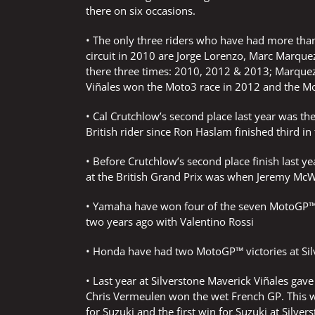
there on six occasions.
• The only three riders who have had more than 
circuit in 2010 are Jorge Lorenzo, Marc Marqu
there three times: 2010, 2012 & 2013; Marque
Viñales won the Moto3 race in 2012 and the Mo
• Cal Crutchlow’s second place last year was the
British rider since Ron Haslam finished third i
• Before Crutchlow’s second place finish last ye
at the British Grand Prix was when Jeremy McWi
• Yamaha have won four of the seven MotoGP™ ra
two years ago with Valentino Rossi
• Honda have had two MotoGP™ victories at Sil
• Last year at Silverstone Maverick Viñales ga
Chris Vermeulen won the wet French GP. This wa
for Suzuki and the first win for Suzuki at Silve