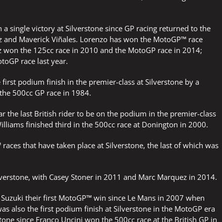
a single victory at Silverstone since GP racing returned to the
ez and Maverick Viñales. Lorenzo has won the MotoGP™ race
z won the 125cc race in 2010 and the MotoGP race in 2014;
toGP race last year.
 first podium finish in the premier-class at Silverstone by a
n the 500cc GP race in 1984.
ar the last British rider to be on the podium in the premier-class
lliams finished third in the 500cc race at Donington in 2000.
ces that have taken place at Silverstone, the last of which was
verstone, with Casey Stoner in 2011 and Marc Marquez in 2014.
ve Suzuki their first MotoGP™ win since Le Mans in 2007 when
s also the first podium finish at Silverstone in the MotoGP era
rstone since Franco Uncini won the 500cc race at the British GP in