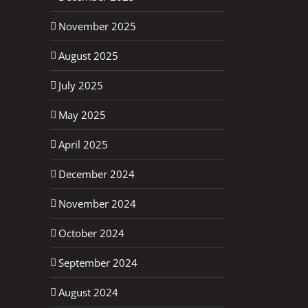
November 2025
August 2025
July 2025
May 2025
April 2025
December 2024
November 2024
October 2024
September 2024
August 2024