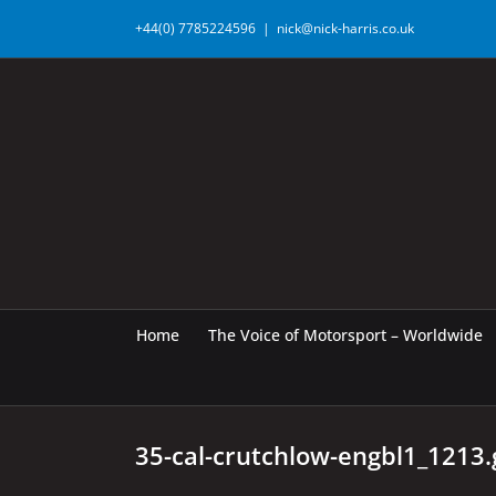
Skip
+44(0) 7785224596
|
nick@nick-harris.co.uk
to
content
Home
The Voice of Motorsport – Worldwide
35-cal-crutchlow-engbl1_1213.g