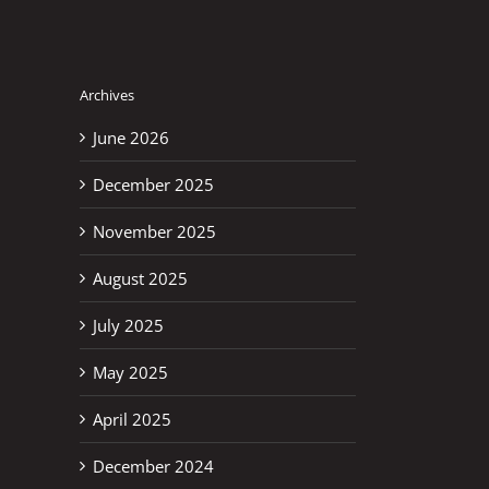
Archives
June 2026
December 2025
November 2025
August 2025
July 2025
May 2025
April 2025
December 2024