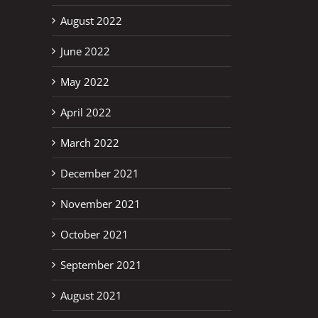
August 2022
June 2022
May 2022
April 2022
March 2022
December 2021
November 2021
October 2021
September 2021
August 2021