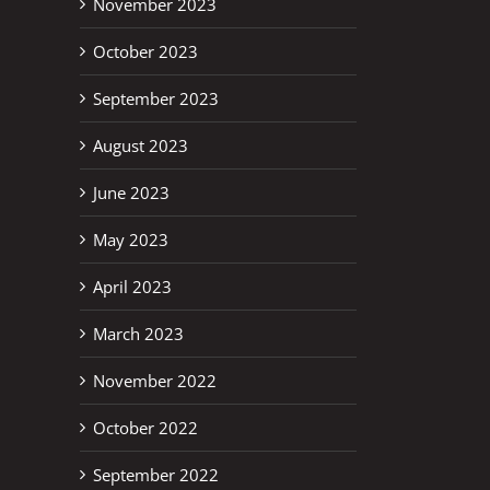
November 2023
October 2023
September 2023
August 2023
June 2023
May 2023
April 2023
March 2023
November 2022
October 2022
September 2022