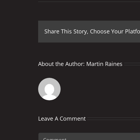
Share This Story, Choose Your Platf
About the Author:
Martin Raines
Leave A Comment
Comment