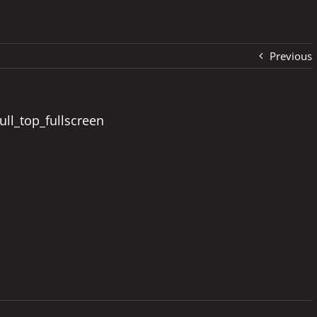
Previous
ull_top_fullscreen