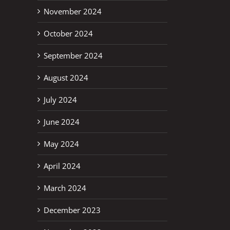
November 2024
October 2024
erest
September 2024
August 2024
July 2024
June 2024
May 2024
April 2024
March 2024
December 2023