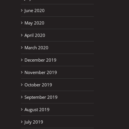
June 2020
May 2020
April 2020
March 2020
December 2019
November 2019
October 2019
September 2019
August 2019
July 2019