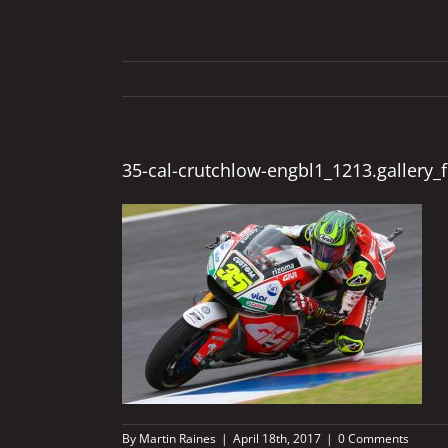
35-cal-crutchlow-engbl1_1213.gallery_f
By
Martin Raines
|
April 18th, 2017
|
0 Comments