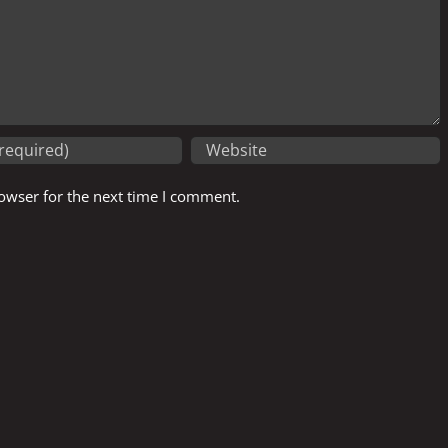
owser for the next time I comment.