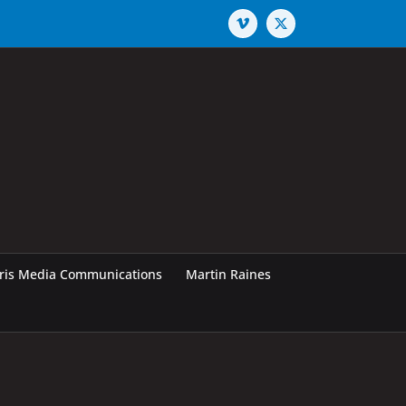
Vimeo
X
rris Media Communications
Martin Raines