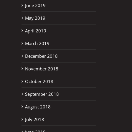
June 2019
May 2019
April 2019
March 2019
December 2018
November 2018
October 2018
September 2018
August 2018
July 2018
June 2018