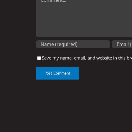
Save my name, email, and website in this br