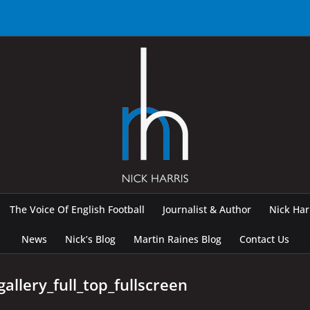
The Voice Of English Football
Journalist & Author
Nick Ha
News
Nick’s Blog
Martin Raines Blog
Contact Us
allery_full_top_fullscreen