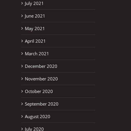
July 2021
June 2021
May 2021
April 2021
March 2021
December 2020
November 2020
October 2020
September 2020
August 2020
July 2020