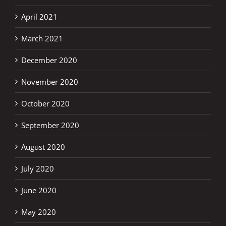
April 2021
March 2021
December 2020
November 2020
October 2020
September 2020
August 2020
July 2020
June 2020
May 2020