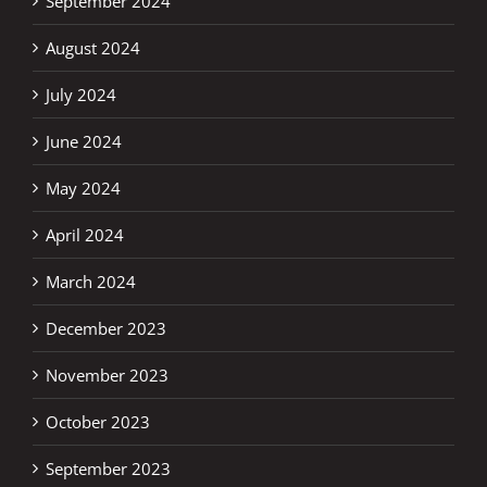
September 2024
August 2024
July 2024
June 2024
May 2024
April 2024
March 2024
December 2023
November 2023
October 2023
September 2023