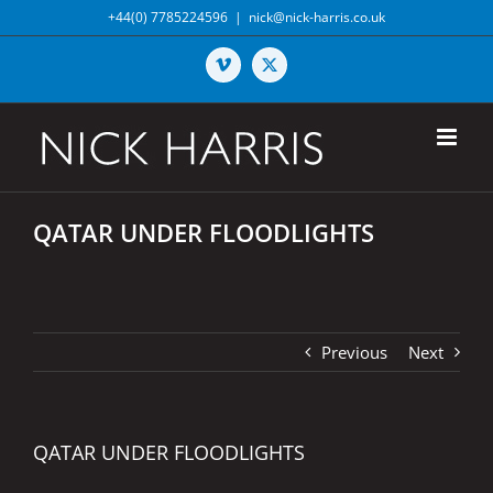
Skip
+44(0) 7785224596
|
nick@nick-harris.co.uk
to
content
Vimeo
X
QATAR UNDER FLOODLIGHTS
Previous
Next
QATAR UNDER FLOODLIGHTS