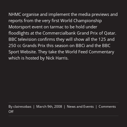
NHMC organise and implement the media previews and
reports from the very first World Championship
Motorsport event on tarmac to be hold under
floodlights at the Commercialbank Grand Prix of Qatar.
BBC television confirms they will show all the 125 and
250 cc Grands Prix this season on BBCi and the BBC
Sport Website. They take the World Feed Commentary
which is hosted by Nick Harris.
By
clairesobas
|
March 9th, 2008
|
News and Events
|
Comments
on
Off
QATAR
UNDER
FLOODLIGHTS