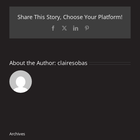
Share This Story, Choose Your Platform!
Facebook
X
LinkedIn
Pinterest
About the Author:
clairesobas
Archives