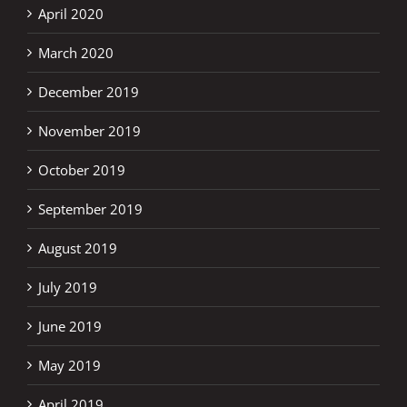
April 2020
March 2020
December 2019
November 2019
October 2019
September 2019
August 2019
July 2019
June 2019
May 2019
April 2019