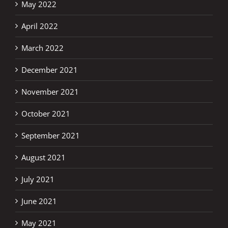
May 2022
April 2022
March 2022
December 2021
November 2021
October 2021
September 2021
August 2021
July 2021
June 2021
May 2021