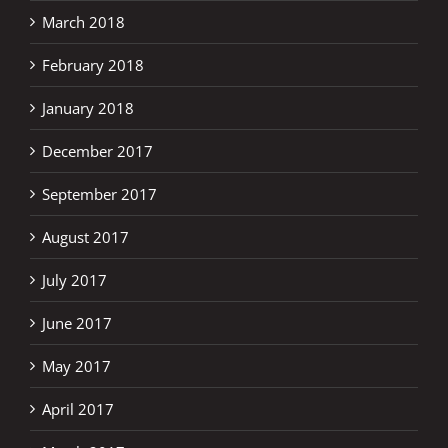
March 2018
February 2018
January 2018
December 2017
September 2017
August 2017
July 2017
June 2017
May 2017
April 2017