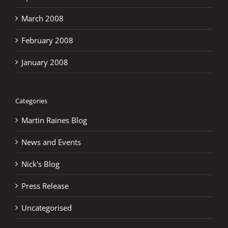
March 2008
February 2008
January 2008
Categories
Martin Raines Blog
News and Events
Nick's Blog
Press Release
Uncategorised