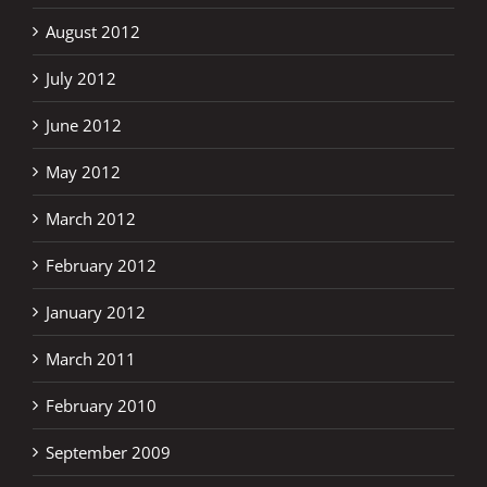
August 2012
July 2012
June 2012
May 2012
March 2012
February 2012
January 2012
March 2011
February 2010
September 2009