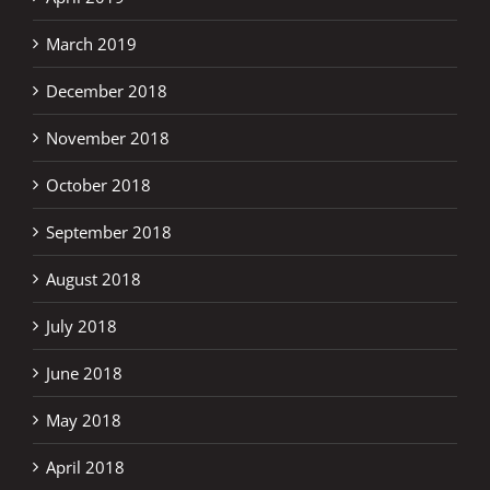
March 2019
December 2018
November 2018
October 2018
September 2018
August 2018
July 2018
June 2018
May 2018
April 2018