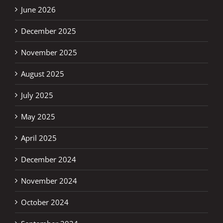
June 2026
December 2025
November 2025
August 2025
July 2025
May 2025
April 2025
December 2024
November 2024
October 2024