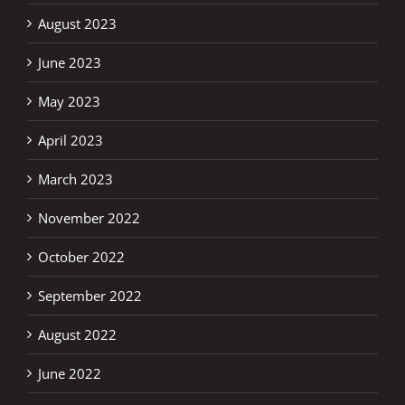
August 2023
June 2023
May 2023
April 2023
March 2023
November 2022
October 2022
September 2022
August 2022
June 2022