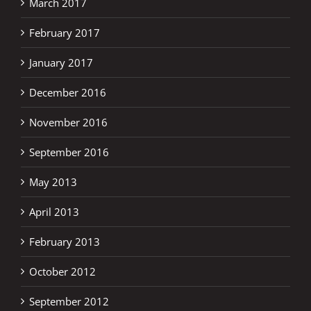
March 2017
February 2017
January 2017
December 2016
November 2016
September 2016
May 2013
April 2013
February 2013
October 2012
September 2012