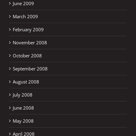
June 2009
March 2009
February 2009
November 2008
October 2008
September 2008
August 2008
July 2008
June 2008
May 2008
April 2008