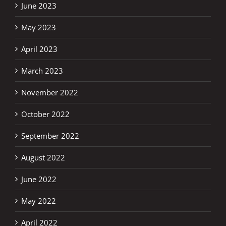
June 2023
May 2023
April 2023
March 2023
November 2022
October 2022
September 2022
August 2022
June 2022
May 2022
April 2022