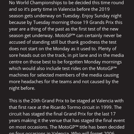
No World Championships to be decided this time round
and so it’s party time in Valencia before the 2019
season gets underway on Tuesday. Enjoy Sunday night
because by Tuesday morning those 19 Grands Prix this
year are a thing of the past as the first test of the new
season get underway. MotoGP™ can certainly never be
accused of standing still but thank goodness the test
does not start on the Monday as it used to. Plenty of
sore heads out on the track, in pit lane and in the media
centre on those best to be forgotten Monday mornings
which would also include test rides on the MotoGP™
machines for selected members of the media causing
more headaches for the teams and not caused by the
night before.
This is the 20th Grand Prix to be staged at Valencia with
that first race at the Ricardo Tormo circuit in 1999. The
circuit has staged the final Grand Prix for the last 17
years making it the venue that has staged the final event
on most occasions. The MotoGP™ title has been decided
on four occasions in Valencia. Who will forget 2006