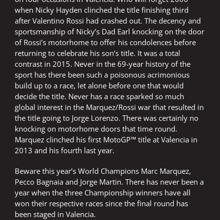
when Nicky Hayden clinched the title finishing third
after Valentino Rossi had crashed out. The decency and
sportsmanship of Nicky’s Dad Earl knocking on the door
of Rossi’s motorhome to offer his condolences before
returning to celebrate his son’s title. It was a total
contrast in 2015. Never in the 69-year history of the
sport has there been such a poisonous acrimonious
build up to a race, let alone before one that would
decide the title. Never has a race sparked so much
global interest in the Marquez/Rossi war that resulted in
the title going to Jorge Lorenzo. There was certainly no
knocking on motorhome doors that time round.
Marquez clinched his first MotoGP™ title at Valencia in
2013 and his fourth last year.
Beware this year’s World Champions Marc Marquez,
Pecco Bagnaia and Jorge Martin. There has never been a
year when the three Championship winners have all
won their respective races since the final round has
been staged in Valencia.