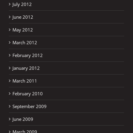
July 2012
June 2012
May 2012
March 2012
February 2012
January 2012
March 2011
February 2010
September 2009
June 2009
March 2009