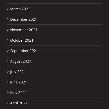
March 2022
December 2021
November 2021
October 2021
September 2021
August 2021
July 2021
June 2021
May 2021
April 2021