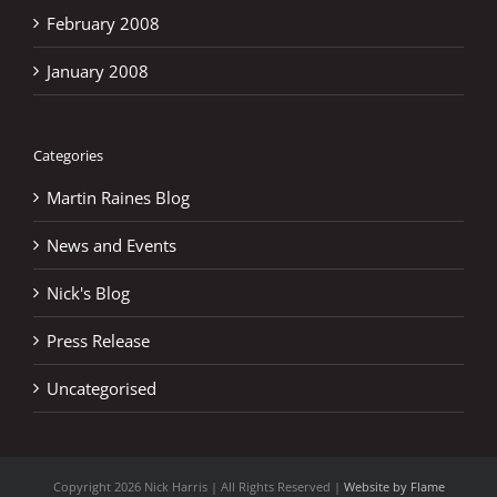
February 2008
January 2008
Categories
Martin Raines Blog
News and Events
Nick's Blog
Press Release
Uncategorised
Copyright
2026 Nick Harris | All Rights Reserved |
Website by Flame