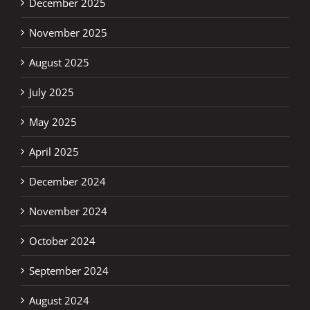
December 2025
November 2025
August 2025
July 2025
May 2025
April 2025
December 2024
November 2024
October 2024
September 2024
August 2024