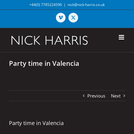
Skip
+44(0) 7785224596
|
nick@nick-harris.co.uk
to
content
Vimeo
X
Party time in Valencia
Previous
Next
Party time in Valencia