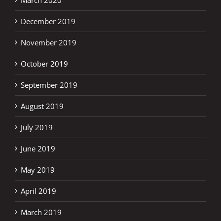
December 2019
November 2019
October 2019
September 2019
August 2019
July 2019
June 2019
May 2019
April 2019
March 2019