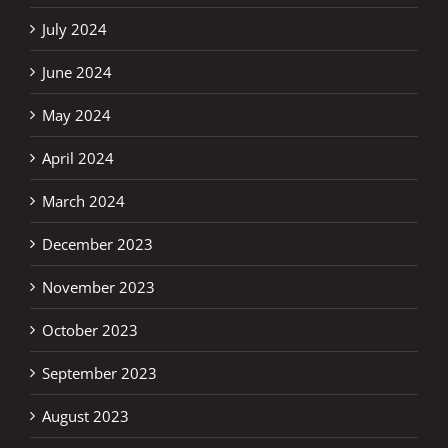
July 2024
June 2024
May 2024
April 2024
March 2024
December 2023
November 2023
October 2023
September 2023
August 2023