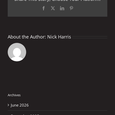
Facebook
X
LinkedIn
Pinterest
About the Author:
Nick Harris
Archives
June 2026