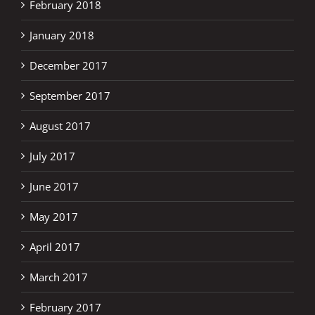
February 2018
January 2018
December 2017
September 2017
August 2017
July 2017
June 2017
May 2017
April 2017
March 2017
February 2017