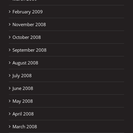
February 2009
November 2008
October 2008
September 2008
August 2008
July 2008
June 2008
May 2008
April 2008
March 2008