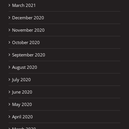
March 2021
December 2020
November 2020
October 2020
September 2020
August 2020
July 2020
June 2020
May 2020
April 2020
March 2020