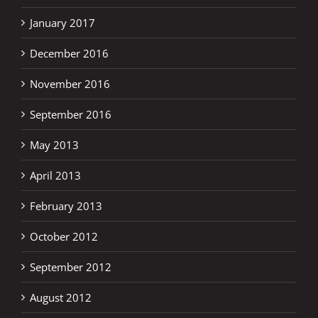
January 2017
December 2016
November 2016
September 2016
May 2013
April 2013
February 2013
October 2012
September 2012
August 2012