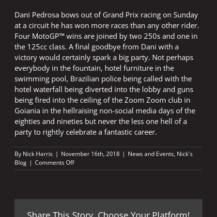
Dani Pedrosa bows out of Grand Prix racing on Sunday
at a circuit he has won more races than any other rider.
Four MotoGP™ wins are joined by two 250s and one in
the 125cc class. A final goodbye from Dani with a
victory would certainly spark a big party. Not perhaps
everybody in the fountain, hotel furniture in the
swimming pool, Brazilian police being called with the
hotel waterfall being diverted into the lobby and guns
being fired into the ceiling of the Zoom Zoom club in
Goiania in the hellraising non-social media days of the
eighties and nineties but never the less one hell of a
party to rightly celebrate a fantastic career.
By
Nick Harris
|
November 16th, 2018
|
News and Events
,
Nick's
on
Blog
|
Comments Off
Party
time
in
Valencia
Share This Story, Choose Your Platform!