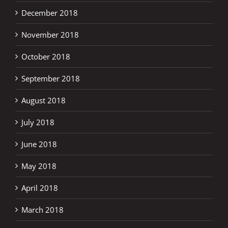
December 2018
November 2018
October 2018
September 2018
August 2018
July 2018
June 2018
May 2018
April 2018
March 2018